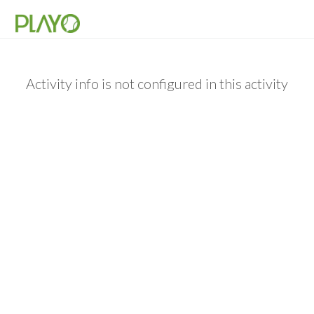
Activity info is not configured in this activity