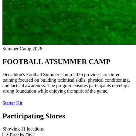
Summer Camp 2026
FOOTBALL
AT
SUMMER CAMP
Decathlon's Football Summer Camp 2026 provides structured
training focused on building technical skills, physical conditioning,
and tactical awareness. The program ensures participants develop a
strong foundation while enjoying the spirit of the game.
Starter Kit
Participating Stores
Showing 11 locations
📍
Filter by City