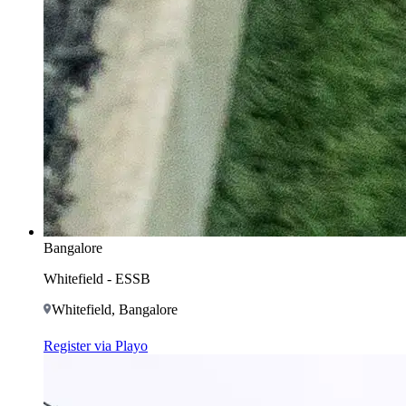
Bangalore
Whitefield - ESSB
Whitefield, Bangalore
Register via Playo