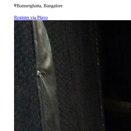
Bannerghatta, Bangalore
Register via Playo