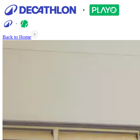
Back to Home