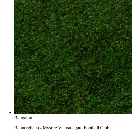
Bangalore
Bannerghatta - Mysore Vijayanagara Football Club