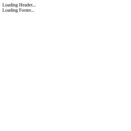
Loading Header...
Loading Footer...