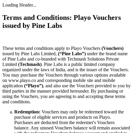
Loading Header...
Terms and Conditions: Playo Vouchers
issued by Pine Labs
These terms and conditions apply to Playo Vouchers
(Vouchers)
issued by Pine Labs Limited,
(“Pine Labs”)
under the brand name
of Pine Labs and co-branded with Techmash Solutions Private
Limited
(Techmash)
. Pine Labs is a public limited company
organized under the laws of India, and is the issuer of the Vouchers.
You may purchase the Vouchers through various options available
on www.playo.co and corresponding mobile site and mobile
application
(“Playo”)
, and also use the Vouchers provided to you by
third parties in the manner provided hereunder. By purchasing or
using the Vouchers, you are agreeing to and accepting these terms
and conditions.
Redemption:
Vouchers may only be redeemed toward the
purchase of eligible services and products on Playo.
Purchases are deducted from the redeemer's Vouchers
balance. Any unused Vouchers balance will remain associated