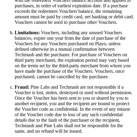
with the redeemers Vouchers balance account and applied to
purchases, in order of earliest expiration date. If a purchase
exceeds the redeemers Vouchers balance, the remaining
amount must be paid by credit card, net banking or debit card.
Vouchers cannot be used to purchase other Vouchers.
Limitations:
Vouchers, including any unused Vouchers
balances, expire one year from the date of purchase of the
Vouchers for any Vouchers purchased on Playo, unless
defined otherwise in a mutual confirmation between
Techmash and the purchaser. For purchase of Vouchers on
third party merchants, the expiration period may vary based
on the terms set by the third-party merchant from whom you
have made the purchase of the Vouchers. Vouchers, once
purchased, cannot be cancelled by the purchaser.
Fraud:
Pine Labs and Techmash are not responsible if a
Voucher is lost, stolen, destroyed or used without permission.
Once the Voucher has been sent to you or shared by you to
another recipient, you and the recipient are bound to protect
the Voucher code as confidential. In the event of any misuse
of the Voucher code due to loss of any such confidential
details due to the fault of the purchaser or the recipient,
Techmash and Pine Labs shall not be responsible for the
same, and no refund will be issued.