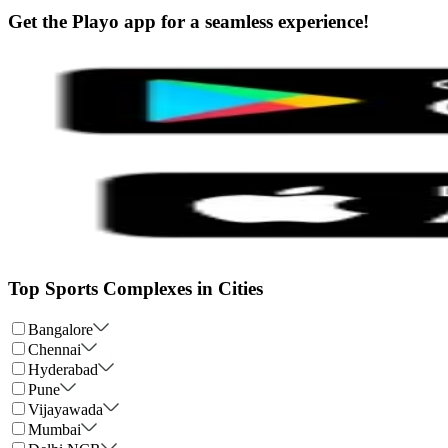
Get the Playo app for a seamless experience!
Top Sports Complexes in Cities
Bangalore
Chennai
Hyderabad
Pune
Vijayawada
Mumbai