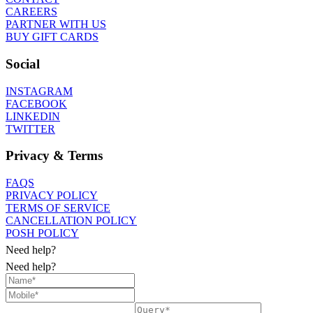
CAREERS
PARTNER WITH US
BUY GIFT CARDS
Social
INSTAGRAM
FACEBOOK
LINKEDIN
TWITTER
Privacy & Terms
FAQS
PRIVACY POLICY
TERMS OF SERVICE
CANCELLATION POLICY
POSH POLICY
Need help?
Need help?