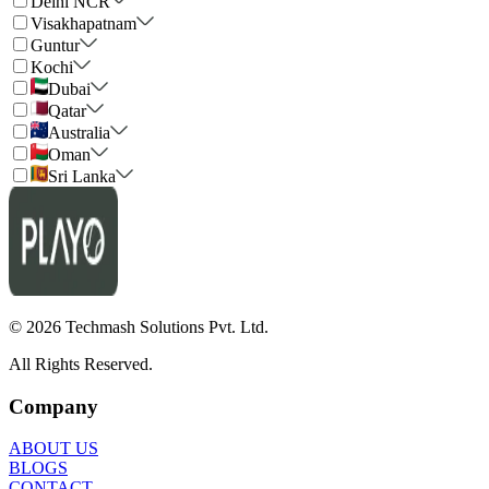
Delhi NCR
Visakhapatnam
Guntur
Kochi
Dubai
Qatar
Australia
Oman
Sri Lanka
©
2026
Techmash Solutions Pvt. Ltd.
All Rights Reserved.
Company
ABOUT US
BLOGS
CONTACT