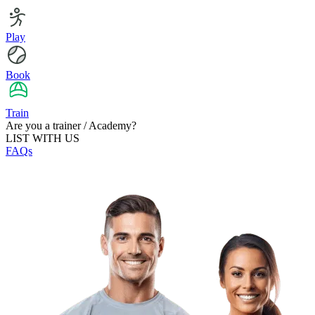
Play
Book
Train
Are you a trainer / Academy?
LIST WITH US
FAQs