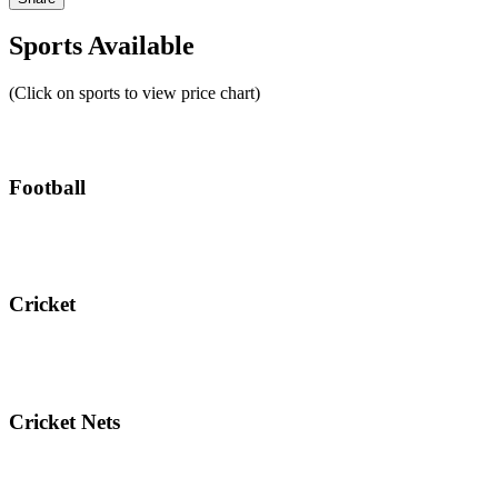
Sports Available
(Click on sports to view price chart)
Football
Cricket
Cricket Nets