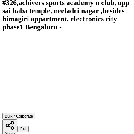
#326,achivers sports academy n club, opp
sai baba temple, neeladri nagar ,besides
himagiri appartment, electronics city
phase1 Bengaluru -
Bulk / Corporate
Call
Share