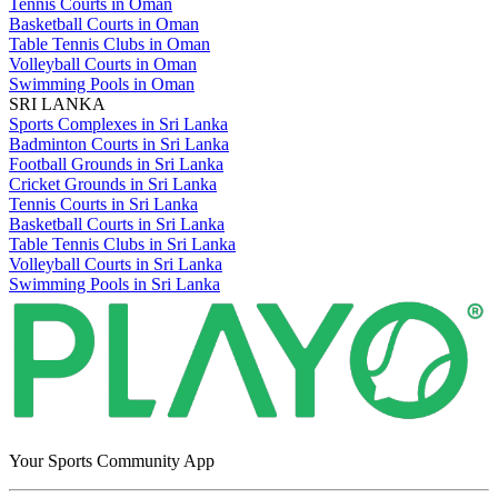
Tennis Courts in Oman
Basketball Courts in Oman
Table Tennis Clubs in Oman
Volleyball Courts in Oman
Swimming Pools in Oman
SRI LANKA
Sports Complexes in Sri Lanka
Badminton Courts in Sri Lanka
Football Grounds in Sri Lanka
Cricket Grounds in Sri Lanka
Tennis Courts in Sri Lanka
Basketball Courts in Sri Lanka
Table Tennis Clubs in Sri Lanka
Volleyball Courts in Sri Lanka
Swimming Pools in Sri Lanka
Your Sports Community App