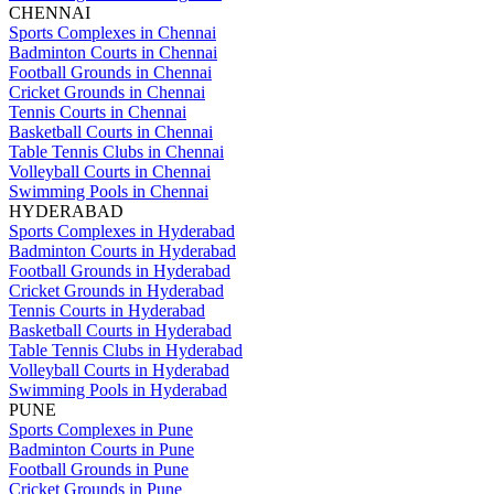
CHENNAI
Sports Complexes in Chennai
Badminton Courts in Chennai
Football Grounds in Chennai
Cricket Grounds in Chennai
Tennis Courts in Chennai
Basketball Courts in Chennai
Table Tennis Clubs in Chennai
Volleyball Courts in Chennai
Swimming Pools in Chennai
HYDERABAD
Sports Complexes in Hyderabad
Badminton Courts in Hyderabad
Football Grounds in Hyderabad
Cricket Grounds in Hyderabad
Tennis Courts in Hyderabad
Basketball Courts in Hyderabad
Table Tennis Clubs in Hyderabad
Volleyball Courts in Hyderabad
Swimming Pools in Hyderabad
PUNE
Sports Complexes in Pune
Badminton Courts in Pune
Football Grounds in Pune
Cricket Grounds in Pune