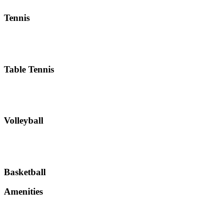
Tennis
Table Tennis
Volleyball
Basketball
Amenities