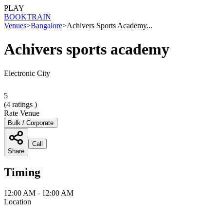
PLAY
BOOK
TRAIN
Venues
>
Bangalore
>
Achivers Sports Academy...
Achivers sports academy
Electronic City
5
(
4
ratings )
Rate Venue
Bulk / Corporate
Call
Share
Timing
12:00 AM - 12:00 AM
Location