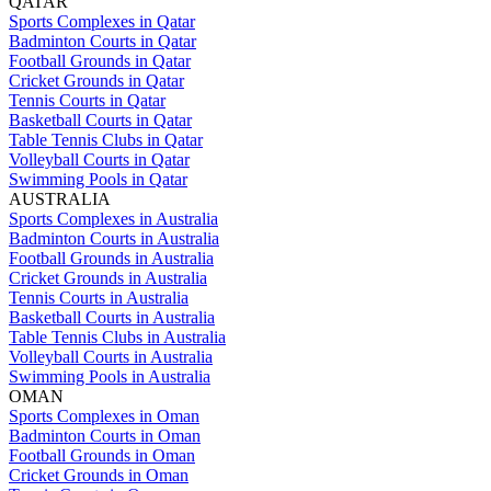
QATAR
Sports Complexes in Qatar
Badminton Courts in Qatar
Football Grounds in Qatar
Cricket Grounds in Qatar
Tennis Courts in Qatar
Basketball Courts in Qatar
Table Tennis Clubs in Qatar
Volleyball Courts in Qatar
Swimming Pools in Qatar
AUSTRALIA
Sports Complexes in Australia
Badminton Courts in Australia
Football Grounds in Australia
Cricket Grounds in Australia
Tennis Courts in Australia
Basketball Courts in Australia
Table Tennis Clubs in Australia
Volleyball Courts in Australia
Swimming Pools in Australia
OMAN
Sports Complexes in Oman
Badminton Courts in Oman
Football Grounds in Oman
Cricket Grounds in Oman