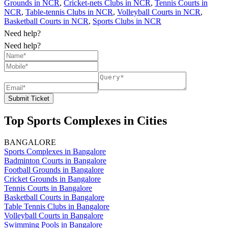
Grounds in NCR
,
Cricket-nets Clubs in NCR
,
Tennis Courts in
NCR
,
Table-tennis Clubs in NCR
,
Volleyball Courts in NCR
,
Basketball Courts in NCR
,
Sports Clubs in NCR
Need help?
Need help?
Submit Ticket
Top Sports Complexes in Cities
BANGALORE
Sports Complexes in Bangalore
Badminton Courts in Bangalore
Football Grounds in Bangalore
Cricket Grounds in Bangalore
Tennis Courts in Bangalore
Basketball Courts in Bangalore
Table Tennis Clubs in Bangalore
Volleyball Courts in Bangalore
Swimming Pools in Bangalore