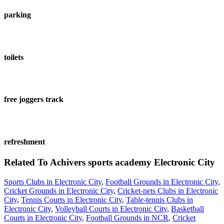
parking
toilets
free joggers track
refreshment
Related To
Achivers sports academy
Electronic City
Sports Clubs in Electronic City
,
Football Grounds in Electronic City
,
Cricket Grounds in Electronic City
,
Cricket-nets Clubs in Electronic
City
,
Tennis Courts in Electronic City
,
Table-tennis Clubs in
Electronic City
,
Volleyball Courts in Electronic City
,
Basketball
Courts in Electronic City
,
Football Grounds in NCR
,
Cricket