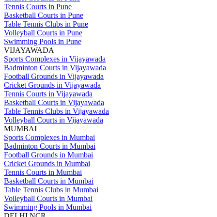
Tennis Courts in Pune
Basketball Courts in Pune
Table Tennis Clubs in Pune
Volleyball Courts in Pune
Swimming Pools in Pune
VIJAYAWADA
Sports Complexes in Vijayawada
Badminton Courts in Vijayawada
Football Grounds in Vijayawada
Cricket Grounds in Vijayawada
Tennis Courts in Vijayawada
Basketball Courts in Vijayawada
Table Tennis Clubs in Vijayawada
Volleyball Courts in Vijayawada
MUMBAI
Sports Complexes in Mumbai
Badminton Courts in Mumbai
Football Grounds in Mumbai
Cricket Grounds in Mumbai
Tennis Courts in Mumbai
Basketball Courts in Mumbai
Table Tennis Clubs in Mumbai
Volleyball Courts in Mumbai
Swimming Pools in Mumbai
DELHI NCR