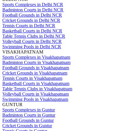
Sports Complexes in Delhi NCR
Badminton Courts in Delhi NCR
Football Grounds in Delhi NCR
Cricket Grounds in Delhi NCR
Tennis Courts in Delhi NCR
Basketball Courts in Delhi NCR
Table Tennis Clubs in Delhi NCR
Volleyball Courts in Delhi NCR
Swimming Pools in Delhi NCR
VISAKHAPATNAM
Sports Complexes in Visakhapatnam
Badminton Courts in Visakhapatnam
Football Grounds in Visakhapatnam
Cricket Grounds in Visakhapatnam
Tennis Courts in Visakhapatnam
Basketball Courts in Visakhapatnam
Table Tennis Clubs in Visakhapatnam
Volleyball Courts in Visakhapatnam
Swimming Pools in Visakhapatnam
GUNTUR
Sports Complexes in Guntur
Badminton Courts in Guntur
Football Grounds in Guntur
Cricket Grounds in Guntur
Tennis Courts in Guntur