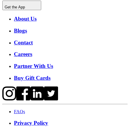
Get the App
About Us
Blogs
Contact
Careers
Partner With Us
Buy Gift Cards
FAQs
Privacy Policy