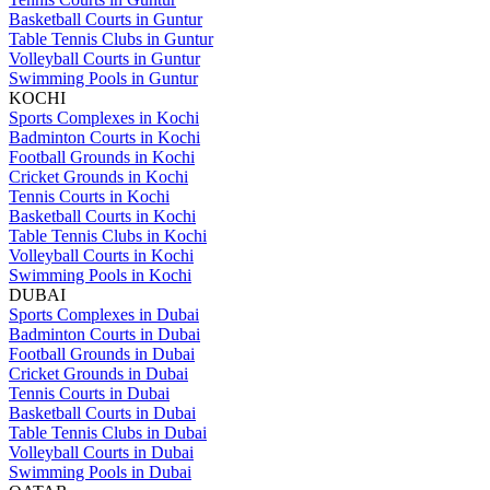
Basketball Courts in Guntur
Table Tennis Clubs in Guntur
Volleyball Courts in Guntur
Swimming Pools in Guntur
KOCHI
Sports Complexes in Kochi
Badminton Courts in Kochi
Football Grounds in Kochi
Cricket Grounds in Kochi
Tennis Courts in Kochi
Basketball Courts in Kochi
Table Tennis Clubs in Kochi
Volleyball Courts in Kochi
Swimming Pools in Kochi
DUBAI
Sports Complexes in Dubai
Badminton Courts in Dubai
Football Grounds in Dubai
Cricket Grounds in Dubai
Tennis Courts in Dubai
Basketball Courts in Dubai
Table Tennis Clubs in Dubai
Volleyball Courts in Dubai
Swimming Pools in Dubai