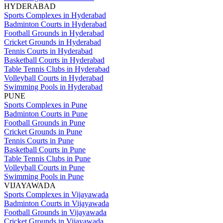
HYDERABAD
Sports Complexes in Hyderabad
Badminton Courts in Hyderabad
Football Grounds in Hyderabad
Cricket Grounds in Hyderabad
Tennis Courts in Hyderabad
Basketball Courts in Hyderabad
Table Tennis Clubs in Hyderabad
Volleyball Courts in Hyderabad
Swimming Pools in Hyderabad
PUNE
Sports Complexes in Pune
Badminton Courts in Pune
Football Grounds in Pune
Cricket Grounds in Pune
Tennis Courts in Pune
Basketball Courts in Pune
Table Tennis Clubs in Pune
Volleyball Courts in Pune
Swimming Pools in Pune
VIJAYAWADA
Sports Complexes in Vijayawada
Badminton Courts in Vijayawada
Football Grounds in Vijayawada
Cricket Grounds in Vijayawada