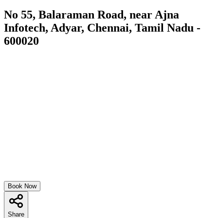
No 55, Balaraman Road, near Ajna
Infotech, Adyar, Chennai, Tamil Nadu -
600020
Book Now
Share