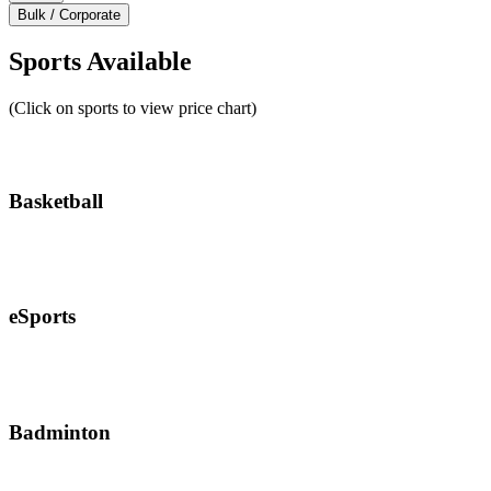
Bulk / Corporate
Sports Available
(Click on sports to view price chart)
Basketball
eSports
Badminton