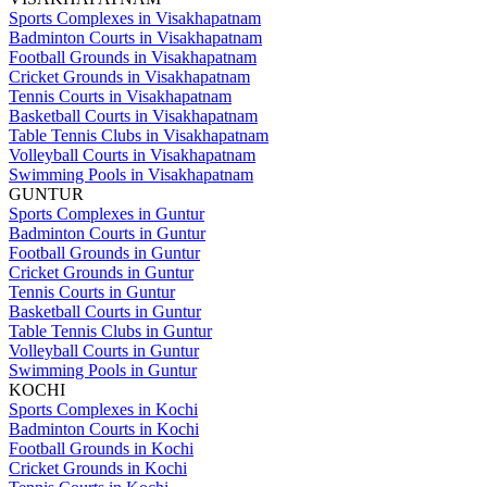
Sports Complexes in Visakhapatnam
Badminton Courts in Visakhapatnam
Football Grounds in Visakhapatnam
Cricket Grounds in Visakhapatnam
Tennis Courts in Visakhapatnam
Basketball Courts in Visakhapatnam
Table Tennis Clubs in Visakhapatnam
Volleyball Courts in Visakhapatnam
Swimming Pools in Visakhapatnam
GUNTUR
Sports Complexes in Guntur
Badminton Courts in Guntur
Football Grounds in Guntur
Cricket Grounds in Guntur
Tennis Courts in Guntur
Basketball Courts in Guntur
Table Tennis Clubs in Guntur
Volleyball Courts in Guntur
Swimming Pools in Guntur
KOCHI
Sports Complexes in Kochi
Badminton Courts in Kochi
Football Grounds in Kochi
Cricket Grounds in Kochi