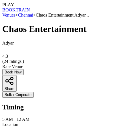
PLAY
BOOK
TRAIN
Venues
>
Chennai
>
Chaos Entertainment Adyar...
Chaos Entertainment
Adyar
4.3
(
24
ratings )
Rate Venue
Book Now
Share
Bulk / Corporate
Timing
5 AM - 12 AM
Location