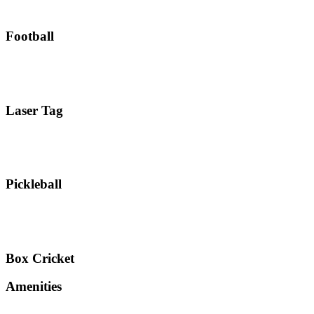
Football
Laser Tag
Pickleball
Box Cricket
Amenities