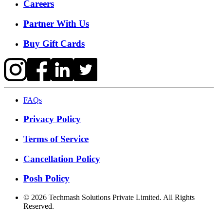
Careers
Partner With Us
Buy Gift Cards
FAQs
Privacy Policy
Terms of Service
Cancellation Policy
Posh Policy
©
2026
Techmash Solutions Private Limited. All Rights
Reserved.