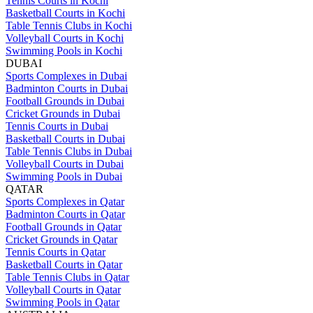
Tennis Courts in Kochi
Basketball Courts in Kochi
Table Tennis Clubs in Kochi
Volleyball Courts in Kochi
Swimming Pools in Kochi
DUBAI
Sports Complexes in Dubai
Badminton Courts in Dubai
Football Grounds in Dubai
Cricket Grounds in Dubai
Tennis Courts in Dubai
Basketball Courts in Dubai
Table Tennis Clubs in Dubai
Volleyball Courts in Dubai
Swimming Pools in Dubai
QATAR
Sports Complexes in Qatar
Badminton Courts in Qatar
Football Grounds in Qatar
Cricket Grounds in Qatar
Tennis Courts in Qatar
Basketball Courts in Qatar
Table Tennis Clubs in Qatar
Volleyball Courts in Qatar
Swimming Pools in Qatar