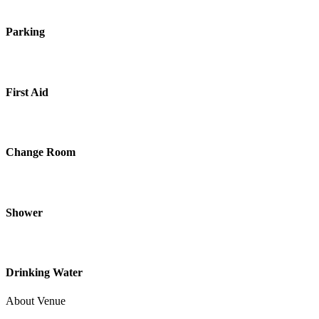
Parking
First Aid
Change Room
Shower
Drinking Water
About Venue