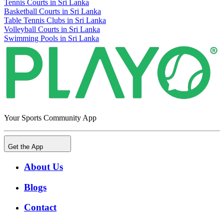
Tennis Courts in Sri Lanka
Basketball Courts in Sri Lanka
Table Tennis Clubs in Sri Lanka
Volleyball Courts in Sri Lanka
Swimming Pools in Sri Lanka
Your Sports Community App
Get the App
About Us
Blogs
Contact