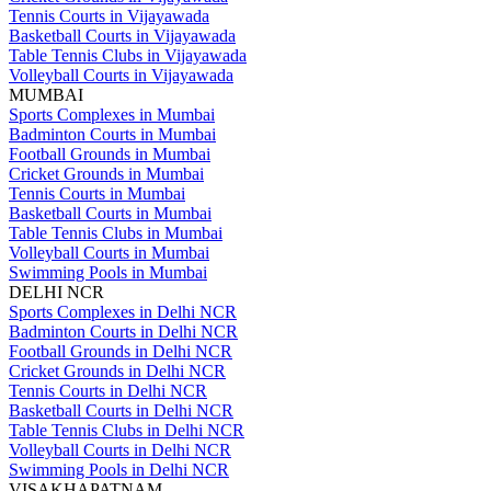
Tennis Courts in Vijayawada
Basketball Courts in Vijayawada
Table Tennis Clubs in Vijayawada
Volleyball Courts in Vijayawada
MUMBAI
Sports Complexes in Mumbai
Badminton Courts in Mumbai
Football Grounds in Mumbai
Cricket Grounds in Mumbai
Tennis Courts in Mumbai
Basketball Courts in Mumbai
Table Tennis Clubs in Mumbai
Volleyball Courts in Mumbai
Swimming Pools in Mumbai
DELHI NCR
Sports Complexes in Delhi NCR
Badminton Courts in Delhi NCR
Football Grounds in Delhi NCR
Cricket Grounds in Delhi NCR
Tennis Courts in Delhi NCR
Basketball Courts in Delhi NCR
Table Tennis Clubs in Delhi NCR
Volleyball Courts in Delhi NCR
Swimming Pools in Delhi NCR
VISAKHAPATNAM