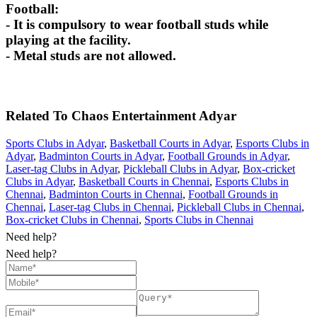
Football:
- It is compulsory to wear football studs while
playing at the facility.
- Metal studs are not allowed.
Related To
Chaos Entertainment
Adyar
Sports Clubs in Adyar
,
Basketball Courts in Adyar
,
Esports Clubs in
Adyar
,
Badminton Courts in Adyar
,
Football Grounds in Adyar
,
Laser-tag Clubs in Adyar
,
Pickleball Clubs in Adyar
,
Box-cricket
Clubs in Adyar
,
Basketball Courts in Chennai
,
Esports Clubs in
Chennai
,
Badminton Courts in Chennai
,
Football Grounds in
Chennai
,
Laser-tag Clubs in Chennai
,
Pickleball Clubs in Chennai
,
Box-cricket Clubs in Chennai
,
Sports Clubs in Chennai
Need help?
Need help?