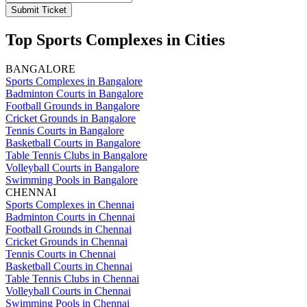
Submit Ticket
Top Sports Complexes in Cities
BANGALORE
Sports Complexes in Bangalore
Badminton Courts in Bangalore
Football Grounds in Bangalore
Cricket Grounds in Bangalore
Tennis Courts in Bangalore
Basketball Courts in Bangalore
Table Tennis Clubs in Bangalore
Volleyball Courts in Bangalore
Swimming Pools in Bangalore
CHENNAI
Sports Complexes in Chennai
Badminton Courts in Chennai
Football Grounds in Chennai
Cricket Grounds in Chennai
Tennis Courts in Chennai
Basketball Courts in Chennai
Table Tennis Clubs in Chennai
Volleyball Courts in Chennai
Swimming Pools in Chennai