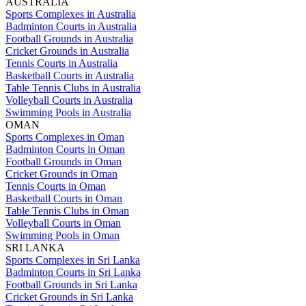
AUSTRALIA
Sports Complexes in Australia
Badminton Courts in Australia
Football Grounds in Australia
Cricket Grounds in Australia
Tennis Courts in Australia
Basketball Courts in Australia
Table Tennis Clubs in Australia
Volleyball Courts in Australia
Swimming Pools in Australia
OMAN
Sports Complexes in Oman
Badminton Courts in Oman
Football Grounds in Oman
Cricket Grounds in Oman
Tennis Courts in Oman
Basketball Courts in Oman
Table Tennis Clubs in Oman
Volleyball Courts in Oman
Swimming Pools in Oman
SRI LANKA
Sports Complexes in Sri Lanka
Badminton Courts in Sri Lanka
Football Grounds in Sri Lanka
Cricket Grounds in Sri Lanka