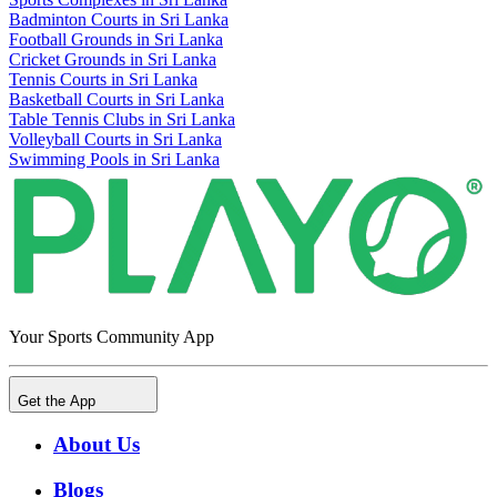
Badminton Courts in Sri Lanka
Football Grounds in Sri Lanka
Cricket Grounds in Sri Lanka
Tennis Courts in Sri Lanka
Basketball Courts in Sri Lanka
Table Tennis Clubs in Sri Lanka
Volleyball Courts in Sri Lanka
Swimming Pools in Sri Lanka
Your Sports Community App
Get the App
About Us
Blogs