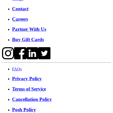
Contact
Careers
Partner With Us
Buy Gift Cards
FAQs
Privacy Policy
Terms of Service
Cancellation Policy
Posh Policy