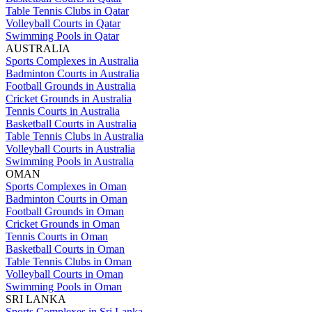
Table Tennis Clubs in Qatar
Volleyball Courts in Qatar
Swimming Pools in Qatar
AUSTRALIA
Sports Complexes in Australia
Badminton Courts in Australia
Football Grounds in Australia
Cricket Grounds in Australia
Tennis Courts in Australia
Basketball Courts in Australia
Table Tennis Clubs in Australia
Volleyball Courts in Australia
Swimming Pools in Australia
OMAN
Sports Complexes in Oman
Badminton Courts in Oman
Football Grounds in Oman
Cricket Grounds in Oman
Tennis Courts in Oman
Basketball Courts in Oman
Table Tennis Clubs in Oman
Volleyball Courts in Oman
Swimming Pools in Oman
SRI LANKA
Sports Complexes in Sri Lanka