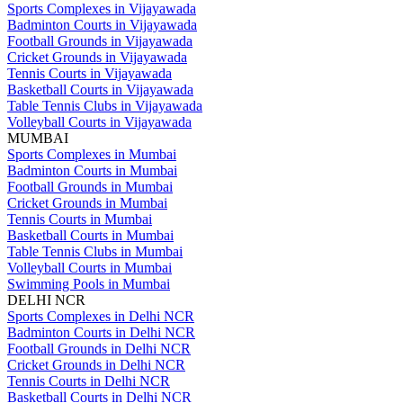
Sports Complexes in Vijayawada
Badminton Courts in Vijayawada
Football Grounds in Vijayawada
Cricket Grounds in Vijayawada
Tennis Courts in Vijayawada
Basketball Courts in Vijayawada
Table Tennis Clubs in Vijayawada
Volleyball Courts in Vijayawada
MUMBAI
Sports Complexes in Mumbai
Badminton Courts in Mumbai
Football Grounds in Mumbai
Cricket Grounds in Mumbai
Tennis Courts in Mumbai
Basketball Courts in Mumbai
Table Tennis Clubs in Mumbai
Volleyball Courts in Mumbai
Swimming Pools in Mumbai
DELHI NCR
Sports Complexes in Delhi NCR
Badminton Courts in Delhi NCR
Football Grounds in Delhi NCR
Cricket Grounds in Delhi NCR
Tennis Courts in Delhi NCR
Basketball Courts in Delhi NCR