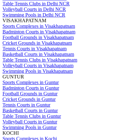
Table Tennis Clubs in Delhi NCR
Volleyball Courts in Delhi NCR
Swimming Pools in Delhi NCR
VISAKHAPATNAM
Sports Complexes in Visakhapatnam
Badminton Courts in Visakhapatnam
Football Grounds in Visakhapatnam
Cricket Grounds in Visakhapatnam
Tennis Courts in Visakhapatnam
Basketball Courts in Visakhapatnam
Table Tennis Clubs in Visakhapatnam
Volleyball Courts in Visakhapatnam
Swimming Pools in Visakhapatnam
GUNTUR
Sports Complexes in Guntur
Badminton Courts in Guntur
Football Grounds in Guntur
Cricket Grounds in Guntur
Tennis Courts in Guntur
Basketball Courts in Guntur
Table Tennis Clubs in Guntur
Volleyball Courts in Guntur
Swimming Pools in Guntur
KOCHI
Sports Complexes in Kochi