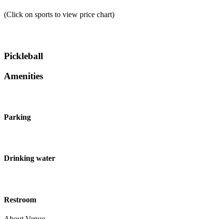
(Click on sports to view price chart)
Pickleball
Amenities
Parking
Drinking water
Restroom
About Venue