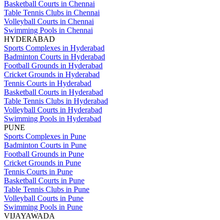
Basketball Courts in Chennai
Table Tennis Clubs in Chennai
Volleyball Courts in Chennai
Swimming Pools in Chennai
HYDERABAD
Sports Complexes in Hyderabad
Badminton Courts in Hyderabad
Football Grounds in Hyderabad
Cricket Grounds in Hyderabad
Tennis Courts in Hyderabad
Basketball Courts in Hyderabad
Table Tennis Clubs in Hyderabad
Volleyball Courts in Hyderabad
Swimming Pools in Hyderabad
PUNE
Sports Complexes in Pune
Badminton Courts in Pune
Football Grounds in Pune
Cricket Grounds in Pune
Tennis Courts in Pune
Basketball Courts in Pune
Table Tennis Clubs in Pune
Volleyball Courts in Pune
Swimming Pools in Pune
VIJAYAWADA