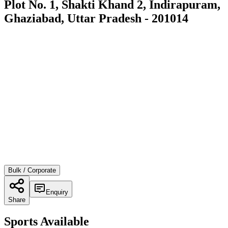
Plot No. 1, Shakti Khand 2, Indirapuram,
Ghaziabad, Uttar Pradesh - 201014
Bulk / Corporate
Enquiry
Share
Sports Available