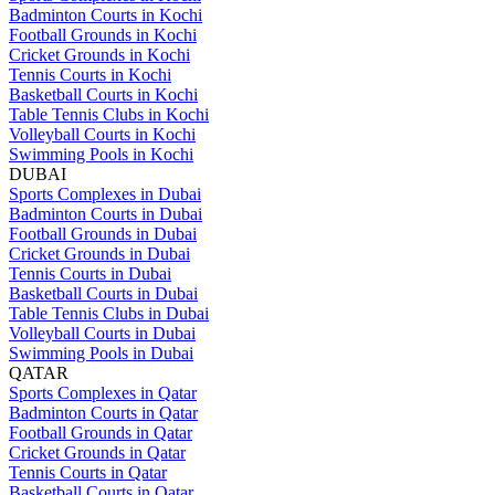
Badminton Courts in Kochi
Football Grounds in Kochi
Cricket Grounds in Kochi
Tennis Courts in Kochi
Basketball Courts in Kochi
Table Tennis Clubs in Kochi
Volleyball Courts in Kochi
Swimming Pools in Kochi
DUBAI
Sports Complexes in Dubai
Badminton Courts in Dubai
Football Grounds in Dubai
Cricket Grounds in Dubai
Tennis Courts in Dubai
Basketball Courts in Dubai
Table Tennis Clubs in Dubai
Volleyball Courts in Dubai
Swimming Pools in Dubai
QATAR
Sports Complexes in Qatar
Badminton Courts in Qatar
Football Grounds in Qatar
Cricket Grounds in Qatar
Tennis Courts in Qatar
Basketball Courts in Qatar