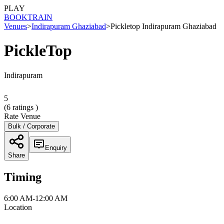
PLAY
BOOK
TRAIN
Venues
>
Indirapuram Ghaziabad
>
Pickletop Indirapuram Ghaziabad
PickleTop
Indirapuram
5
(
6
ratings )
Rate Venue
Bulk / Corporate
Enquiry
Share
Timing
6:00 AM-12:00 AM
Location