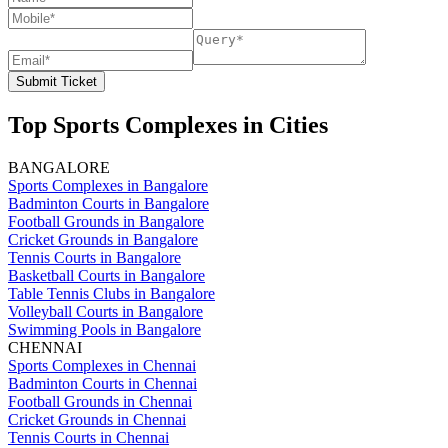
Submit Ticket
Top Sports Complexes in Cities
BANGALORE
Sports Complexes in Bangalore
Badminton Courts in Bangalore
Football Grounds in Bangalore
Cricket Grounds in Bangalore
Tennis Courts in Bangalore
Basketball Courts in Bangalore
Table Tennis Clubs in Bangalore
Volleyball Courts in Bangalore
Swimming Pools in Bangalore
CHENNAI
Sports Complexes in Chennai
Badminton Courts in Chennai
Football Grounds in Chennai
Cricket Grounds in Chennai
Tennis Courts in Chennai