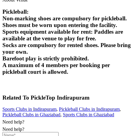
Pickleball:
Non-marking shoes are compulsory for pickleball.
Shoes must be worn upon entering the facility.
Sports equipment available for rent: Paddles are
available at the venue to play for free.
Socks are compulsory for rented shoes. Please bring
your own.
Barefoot play is strictly prohibited.
A maximum of 4 members per booking per
pickleball court is allowed.
Related To
PickleTop
Indirapuram
Sports Clubs in Indirapuram
,
Pickleball Clubs in Indirapuram
,
Pickleball Clubs in Ghaziabad
,
Sports Clubs in Ghaziabad
Need help?
Need help?