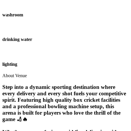
washroom
drinking water
lighting
About Venue
Step into a dynamic sporting destination where
every delivery and every shot fuels your competitive
spirit. Featuring high quality box cricket facilities
and a professional bowling machine setup, this
arena is built for players who love the thrill of the
game 🏏🔥