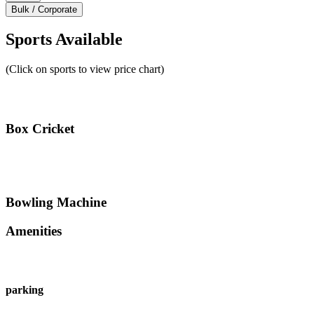
Bulk / Corporate
Sports Available
(Click on sports to view price chart)
Box Cricket
Bowling Machine
Amenities
parking