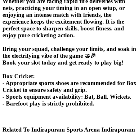
Whether you are facing rapid fire deliveries with
nets, practicing your timing in an open setup, or
enjoying an intense match with friends, the
experience keeps the excitement flowing. It is the
perfect space to sharpen skills, boost fitness, and
enjoy pure cricketing action.
Bring your squad, challenge your limits, and soak in
the electrifying vibe of the game 🤝🎉
Book your slot today and get ready to play big!
Box Cricket:
- Appropriate sports shoes are recommended for Box
Cricket to ensure safety and grip.
- Sports equipment availability: Bat, Ball, Wickets.
- Barefoot play is strictly prohibited.
Related To
Indirapuram Sports Arena
Indirapuram