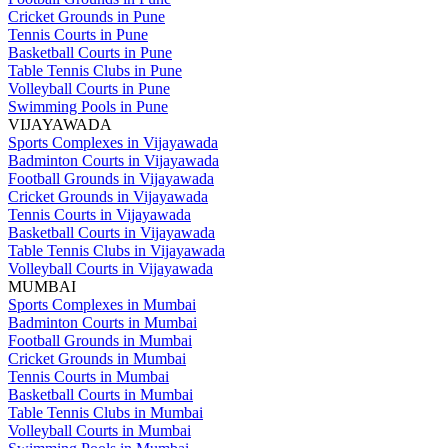
Cricket Grounds in Pune
Tennis Courts in Pune
Basketball Courts in Pune
Table Tennis Clubs in Pune
Volleyball Courts in Pune
Swimming Pools in Pune
VIJAYAWADA
Sports Complexes in Vijayawada
Badminton Courts in Vijayawada
Football Grounds in Vijayawada
Cricket Grounds in Vijayawada
Tennis Courts in Vijayawada
Basketball Courts in Vijayawada
Table Tennis Clubs in Vijayawada
Volleyball Courts in Vijayawada
MUMBAI
Sports Complexes in Mumbai
Badminton Courts in Mumbai
Football Grounds in Mumbai
Cricket Grounds in Mumbai
Tennis Courts in Mumbai
Basketball Courts in Mumbai
Table Tennis Clubs in Mumbai
Volleyball Courts in Mumbai