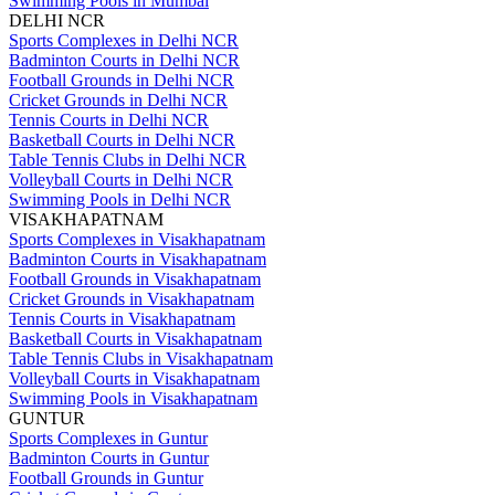
Swimming Pools in Mumbai
DELHI NCR
Sports Complexes in Delhi NCR
Badminton Courts in Delhi NCR
Football Grounds in Delhi NCR
Cricket Grounds in Delhi NCR
Tennis Courts in Delhi NCR
Basketball Courts in Delhi NCR
Table Tennis Clubs in Delhi NCR
Volleyball Courts in Delhi NCR
Swimming Pools in Delhi NCR
VISAKHAPATNAM
Sports Complexes in Visakhapatnam
Badminton Courts in Visakhapatnam
Football Grounds in Visakhapatnam
Cricket Grounds in Visakhapatnam
Tennis Courts in Visakhapatnam
Basketball Courts in Visakhapatnam
Table Tennis Clubs in Visakhapatnam
Volleyball Courts in Visakhapatnam
Swimming Pools in Visakhapatnam
GUNTUR
Sports Complexes in Guntur
Badminton Courts in Guntur
Football Grounds in Guntur