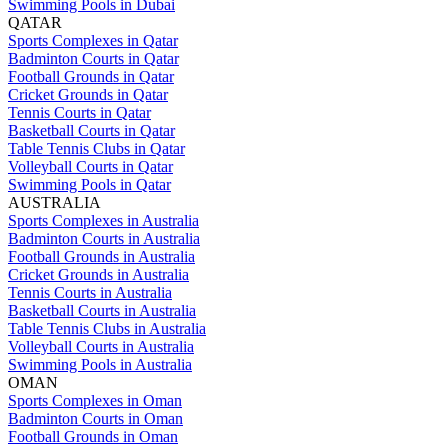
Swimming Pools in Dubai
QATAR
Sports Complexes in Qatar
Badminton Courts in Qatar
Football Grounds in Qatar
Cricket Grounds in Qatar
Tennis Courts in Qatar
Basketball Courts in Qatar
Table Tennis Clubs in Qatar
Volleyball Courts in Qatar
Swimming Pools in Qatar
AUSTRALIA
Sports Complexes in Australia
Badminton Courts in Australia
Football Grounds in Australia
Cricket Grounds in Australia
Tennis Courts in Australia
Basketball Courts in Australia
Table Tennis Clubs in Australia
Volleyball Courts in Australia
Swimming Pools in Australia
OMAN
Sports Complexes in Oman
Badminton Courts in Oman
Football Grounds in Oman