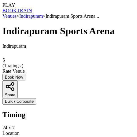
PLAY
BOOK
TRAIN
Venues
>
Indirapuram
>
Indirapuram Sports Arena...
Indirapuram Sports Arena
Indirapuram
5
(
1
ratings )
Rate Venue
Book Now
Share
Bulk / Corporate
Timing
24 x 7
Location