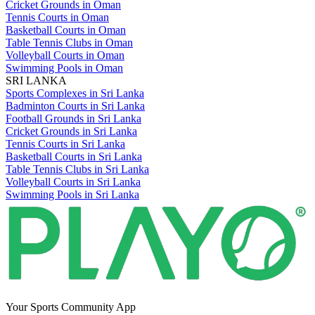
Cricket Grounds in Oman
Tennis Courts in Oman
Basketball Courts in Oman
Table Tennis Clubs in Oman
Volleyball Courts in Oman
Swimming Pools in Oman
SRI LANKA
Sports Complexes in Sri Lanka
Badminton Courts in Sri Lanka
Football Grounds in Sri Lanka
Cricket Grounds in Sri Lanka
Tennis Courts in Sri Lanka
Basketball Courts in Sri Lanka
Table Tennis Clubs in Sri Lanka
Volleyball Courts in Sri Lanka
Swimming Pools in Sri Lanka
Your Sports Community App