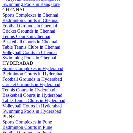
Swimming Pools in Bangalore
CHENNAI
Sports Complexes in Chennai
Badminton Courts in Chennai
Football Grounds in Chennai
Cricket Grounds in Chennai
Tennis Courts in Chennai
Basketball Courts in Chennai
Table Tennis Clubs in Chennai
Volleyball Courts in Chennai
Swimming Pools in Chennai
HYDERABAD
Sports Complexes in Hyderabad
Badminton Courts in Hyderabad
Football Grounds in Hyderabad
Cricket Grounds in Hyderabad
Tennis Courts in Hyderabad
Basketball Courts in Hyderabad
Table Tennis Clubs in Hyderabad
Volleyball Courts in Hyderabad
Swimming Pools in Hyderabad
PUNE
Sports Complexes in Pune
Badminton Courts in Pune
Football Grounds in Pune