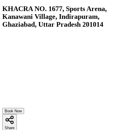
KHACRA NO. 1677, Sports Arena,
Kanawani Village, Indirapuram,
Ghaziabad, Uttar Pradesh 201014
Book Now
Share