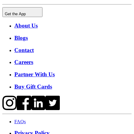
Get the App
About Us
Blogs
Contact
Careers
Partner With Us
Buy Gift Cards
FAQs
Privacy Policy