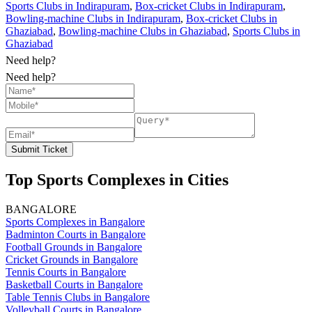
Sports Clubs in Indirapuram
,
Box-cricket Clubs in Indirapuram
,
Bowling-machine Clubs in Indirapuram
,
Box-cricket Clubs in
Ghaziabad
,
Bowling-machine Clubs in Ghaziabad
,
Sports Clubs in
Ghaziabad
Need help?
Need help?
Submit Ticket
Top Sports Complexes in Cities
BANGALORE
Sports Complexes in Bangalore
Badminton Courts in Bangalore
Football Grounds in Bangalore
Cricket Grounds in Bangalore
Tennis Courts in Bangalore
Basketball Courts in Bangalore
Table Tennis Clubs in Bangalore
Volleyball Courts in Bangalore