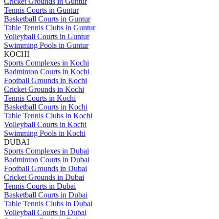
Cricket Grounds in Guntur
Tennis Courts in Guntur
Basketball Courts in Guntur
Table Tennis Clubs in Guntur
Volleyball Courts in Guntur
Swimming Pools in Guntur
KOCHI
Sports Complexes in Kochi
Badminton Courts in Kochi
Football Grounds in Kochi
Cricket Grounds in Kochi
Tennis Courts in Kochi
Basketball Courts in Kochi
Table Tennis Clubs in Kochi
Volleyball Courts in Kochi
Swimming Pools in Kochi
DUBAI
Sports Complexes in Dubai
Badminton Courts in Dubai
Football Grounds in Dubai
Cricket Grounds in Dubai
Tennis Courts in Dubai
Basketball Courts in Dubai
Table Tennis Clubs in Dubai
Volleyball Courts in Dubai