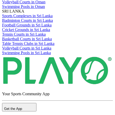
Volleyball Courts in Oman
Swimming Pools in Oman
SRI LANKA
Sports Complexes in Sri Lanka
Badminton Courts in Sri Lanka
Football Grounds in Sri Lanka
Cricket Grounds in Sri Lanka
Tennis Courts in Sri Lanka
Basketball Courts in Sri Lanka
Table Tennis Clubs in Sri Lanka
Volleyball Courts in Sri Lanka
Swimming Pools in Sri Lanka
Your Sports Community App
Get the App