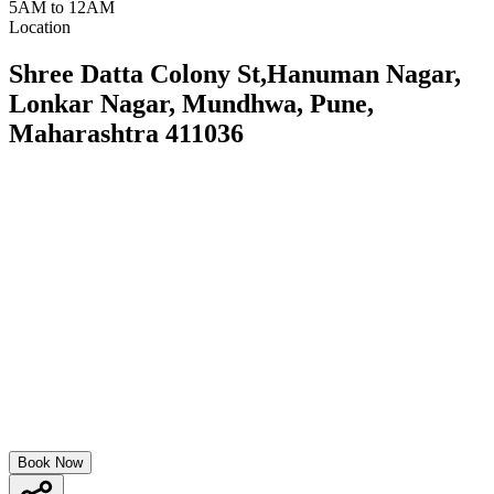
5AM to 12AM
Location
Shree Datta Colony St,Hanuman Nagar,
Lonkar Nagar, Mundhwa, Pune,
Maharashtra 411036
Book Now