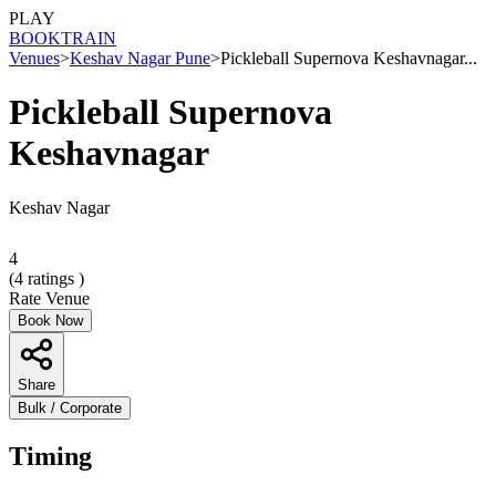
PLAY
BOOK
TRAIN
Venues
>
Keshav Nagar Pune
>
Pickleball Supernova Keshavnagar...
Pickleball Supernova
Keshavnagar
Keshav Nagar
4
(
4
ratings )
Rate Venue
Book Now
Share
Bulk / Corporate
Timing