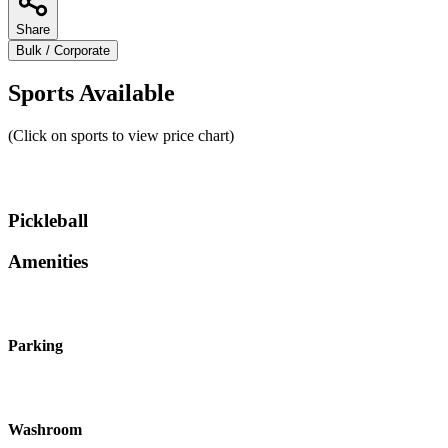
Share
Bulk / Corporate
Sports Available
(Click on sports to view price chart)
Pickleball
Amenities
Parking
Washroom