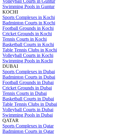
Volleyball Courts in Guntur
Swimming Pools in Guntur
KOCHI
Sports Complexes in Kochi
Badminton Courts in Kochi
Football Grounds in Kochi
Cricket Grounds in Kochi
Tennis Courts in Kochi
Basketball Courts in Kochi
Table Tennis Clubs in Kochi
Volleyball Courts in Kochi
Swimming Pools in Kochi
DUBAI
Sports Complexes in Dubai
Badminton Courts in Dubai
Football Grounds in Dubai
Cricket Grounds in Dubai
Tennis Courts in Dubai
Basketball Courts in Dubai
Table Tennis Clubs in Dubai
Volleyball Courts in Dubai
Swimming Pools in Dubai
QATAR
Sports Complexes in Qatar
Badminton Courts in Qatar