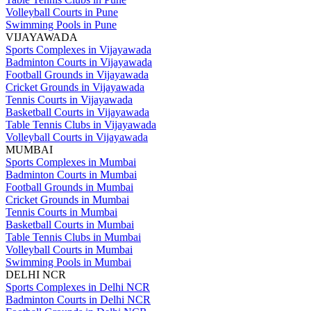
Volleyball Courts in Pune
Swimming Pools in Pune
VIJAYAWADA
Sports Complexes in Vijayawada
Badminton Courts in Vijayawada
Football Grounds in Vijayawada
Cricket Grounds in Vijayawada
Tennis Courts in Vijayawada
Basketball Courts in Vijayawada
Table Tennis Clubs in Vijayawada
Volleyball Courts in Vijayawada
MUMBAI
Sports Complexes in Mumbai
Badminton Courts in Mumbai
Football Grounds in Mumbai
Cricket Grounds in Mumbai
Tennis Courts in Mumbai
Basketball Courts in Mumbai
Table Tennis Clubs in Mumbai
Volleyball Courts in Mumbai
Swimming Pools in Mumbai
DELHI NCR
Sports Complexes in Delhi NCR
Badminton Courts in Delhi NCR