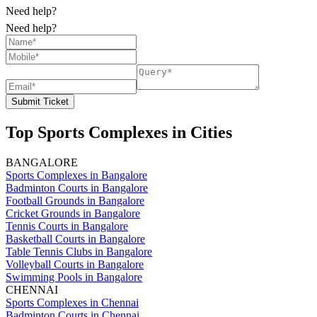
Need help?
Need help?
Submit Ticket
Top Sports Complexes in Cities
BANGALORE
Sports Complexes in Bangalore
Badminton Courts in Bangalore
Football Grounds in Bangalore
Cricket Grounds in Bangalore
Tennis Courts in Bangalore
Basketball Courts in Bangalore
Table Tennis Clubs in Bangalore
Volleyball Courts in Bangalore
Swimming Pools in Bangalore
CHENNAI
Sports Complexes in Chennai
Badminton Courts in Chennai