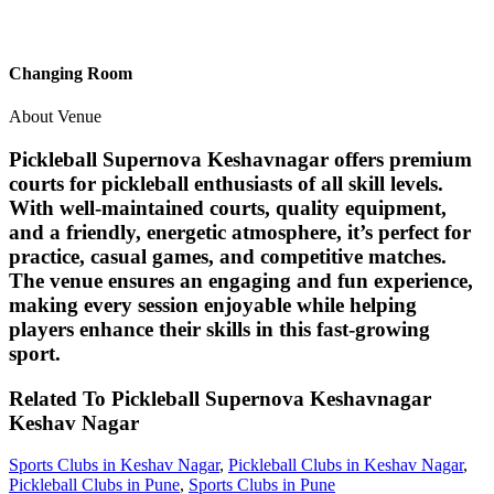
Changing Room
About Venue
Pickleball Supernova Keshavnagar offers premium
courts for pickleball enthusiasts of all skill levels.
With well-maintained courts, quality equipment,
and a friendly, energetic atmosphere, it’s perfect for
practice, casual games, and competitive matches.
The venue ensures an engaging and fun experience,
making every session enjoyable while helping
players enhance their skills in this fast-growing
sport.
Related To
Pickleball Supernova Keshavnagar
Keshav Nagar
Sports Clubs in Keshav Nagar
,
Pickleball Clubs in Keshav Nagar
,
Pickleball Clubs in Pune
,
Sports Clubs in Pune