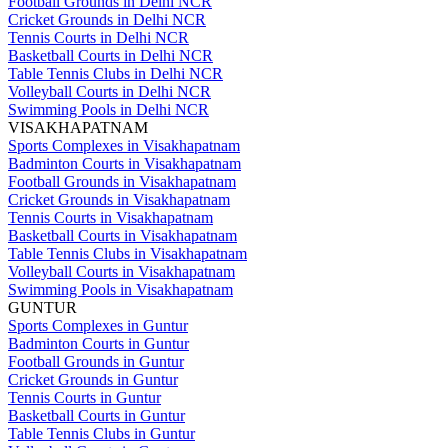
Football Grounds in Delhi NCR
Cricket Grounds in Delhi NCR
Tennis Courts in Delhi NCR
Basketball Courts in Delhi NCR
Table Tennis Clubs in Delhi NCR
Volleyball Courts in Delhi NCR
Swimming Pools in Delhi NCR
VISAKHAPATNAM
Sports Complexes in Visakhapatnam
Badminton Courts in Visakhapatnam
Football Grounds in Visakhapatnam
Cricket Grounds in Visakhapatnam
Tennis Courts in Visakhapatnam
Basketball Courts in Visakhapatnam
Table Tennis Clubs in Visakhapatnam
Volleyball Courts in Visakhapatnam
Swimming Pools in Visakhapatnam
GUNTUR
Sports Complexes in Guntur
Badminton Courts in Guntur
Football Grounds in Guntur
Cricket Grounds in Guntur
Tennis Courts in Guntur
Basketball Courts in Guntur
Table Tennis Clubs in Guntur