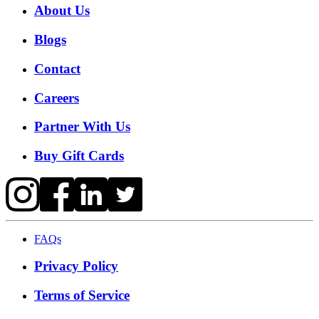
About Us
Blogs
Contact
Careers
Partner With Us
Buy Gift Cards
FAQs
Privacy Policy
Terms of Service