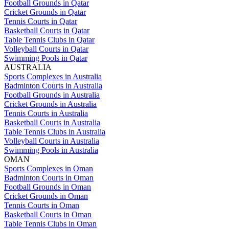
Football Grounds in Qatar
Cricket Grounds in Qatar
Tennis Courts in Qatar
Basketball Courts in Qatar
Table Tennis Clubs in Qatar
Volleyball Courts in Qatar
Swimming Pools in Qatar
AUSTRALIA
Sports Complexes in Australia
Badminton Courts in Australia
Football Grounds in Australia
Cricket Grounds in Australia
Tennis Courts in Australia
Basketball Courts in Australia
Table Tennis Clubs in Australia
Volleyball Courts in Australia
Swimming Pools in Australia
OMAN
Sports Complexes in Oman
Badminton Courts in Oman
Football Grounds in Oman
Cricket Grounds in Oman
Tennis Courts in Oman
Basketball Courts in Oman
Table Tennis Clubs in Oman