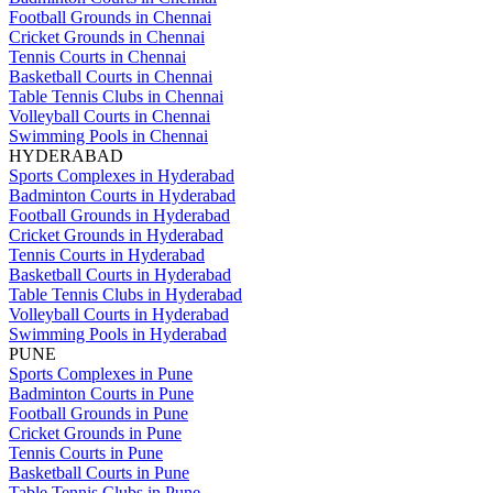
Football Grounds in Chennai
Cricket Grounds in Chennai
Tennis Courts in Chennai
Basketball Courts in Chennai
Table Tennis Clubs in Chennai
Volleyball Courts in Chennai
Swimming Pools in Chennai
HYDERABAD
Sports Complexes in Hyderabad
Badminton Courts in Hyderabad
Football Grounds in Hyderabad
Cricket Grounds in Hyderabad
Tennis Courts in Hyderabad
Basketball Courts in Hyderabad
Table Tennis Clubs in Hyderabad
Volleyball Courts in Hyderabad
Swimming Pools in Hyderabad
PUNE
Sports Complexes in Pune
Badminton Courts in Pune
Football Grounds in Pune
Cricket Grounds in Pune
Tennis Courts in Pune
Basketball Courts in Pune
Table Tennis Clubs in Pune