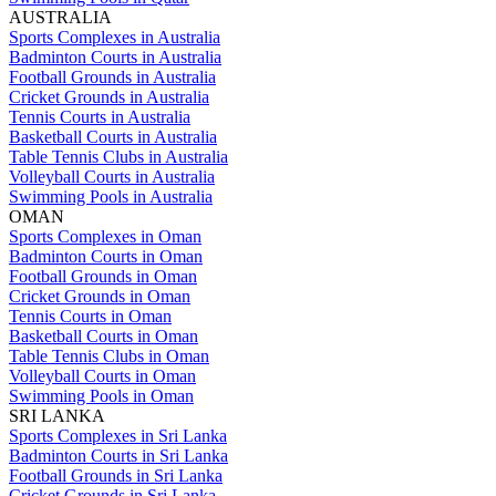
AUSTRALIA
Sports Complexes in Australia
Badminton Courts in Australia
Football Grounds in Australia
Cricket Grounds in Australia
Tennis Courts in Australia
Basketball Courts in Australia
Table Tennis Clubs in Australia
Volleyball Courts in Australia
Swimming Pools in Australia
OMAN
Sports Complexes in Oman
Badminton Courts in Oman
Football Grounds in Oman
Cricket Grounds in Oman
Tennis Courts in Oman
Basketball Courts in Oman
Table Tennis Clubs in Oman
Volleyball Courts in Oman
Swimming Pools in Oman
SRI LANKA
Sports Complexes in Sri Lanka
Badminton Courts in Sri Lanka
Football Grounds in Sri Lanka
Cricket Grounds in Sri Lanka