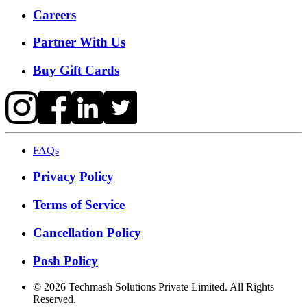
Careers
Partner With Us
Buy Gift Cards
FAQs
Privacy Policy
Terms of Service
Cancellation Policy
Posh Policy
©
2026
Techmash Solutions Private Limited. All Rights
Reserved.