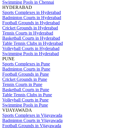
Swimming Pools in Chennai
HYDERABAD
Sports Complexes in Hyderabad
Badminton Courts in Hyderabad
Football Grounds in Hyderabad
Cricket Grounds in Hyderabad
Tennis Courts in Hyderabad
Basketball Courts in Hyderabad
Table Tennis Clubs in Hyderabad
Volleyball Courts in Hyderabad
Swimming Pools in Hyderabad
PUNE
Sports Complexes in Pune
Badminton Courts in Pune
Football Grounds in Pune
Cricket Grounds in Pune
Tennis Courts in Pune
Basketball Courts in Pune
Table Tennis Clubs in Pune
Volleyball Courts in Pune
Swimming Pools in Pune
VIJAYAWADA
Sports Complexes in Vijayawada
Badminton Courts in Vijayawada
Football Grounds in Vijayawada