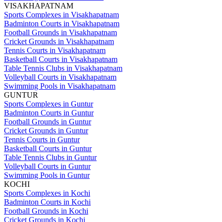
VISAKHAPATNAM
Sports Complexes in Visakhapatnam
Badminton Courts in Visakhapatnam
Football Grounds in Visakhapatnam
Cricket Grounds in Visakhapatnam
Tennis Courts in Visakhapatnam
Basketball Courts in Visakhapatnam
Table Tennis Clubs in Visakhapatnam
Volleyball Courts in Visakhapatnam
Swimming Pools in Visakhapatnam
GUNTUR
Sports Complexes in Guntur
Badminton Courts in Guntur
Football Grounds in Guntur
Cricket Grounds in Guntur
Tennis Courts in Guntur
Basketball Courts in Guntur
Table Tennis Clubs in Guntur
Volleyball Courts in Guntur
Swimming Pools in Guntur
KOCHI
Sports Complexes in Kochi
Badminton Courts in Kochi
Football Grounds in Kochi
Cricket Grounds in Kochi