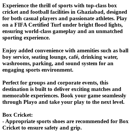
Experience the thrill of sports with top-class box
cricket and football facilities in Ghaziabad, designed
for both casual players and passionate athletes. Play
on a FIFA Certified Turf under bright flood lights,
ensuring world-class gameplay and an unmatched
sporting experience.
Enjoy added convenience with amenities such as ball
boy service, seating lounge, café, drinking water,
washrooms, parking, and sound system for an
engaging sports environment.
Perfect for groups and corporate events, this
destination is built to deliver exciting matches and
memorable experiences. Book your game seamlessly
through Playo and take your play to the next level.
Box Cricket:
- Appropriate sports shoes are recommended for Box
Cricket to ensure safety and grip.