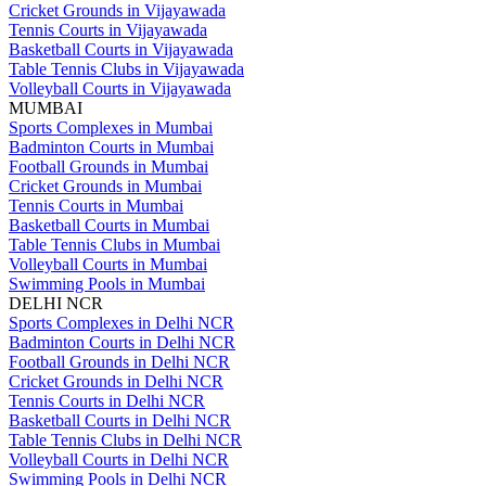
Cricket Grounds in Vijayawada
Tennis Courts in Vijayawada
Basketball Courts in Vijayawada
Table Tennis Clubs in Vijayawada
Volleyball Courts in Vijayawada
MUMBAI
Sports Complexes in Mumbai
Badminton Courts in Mumbai
Football Grounds in Mumbai
Cricket Grounds in Mumbai
Tennis Courts in Mumbai
Basketball Courts in Mumbai
Table Tennis Clubs in Mumbai
Volleyball Courts in Mumbai
Swimming Pools in Mumbai
DELHI NCR
Sports Complexes in Delhi NCR
Badminton Courts in Delhi NCR
Football Grounds in Delhi NCR
Cricket Grounds in Delhi NCR
Tennis Courts in Delhi NCR
Basketball Courts in Delhi NCR
Table Tennis Clubs in Delhi NCR
Volleyball Courts in Delhi NCR
Swimming Pools in Delhi NCR