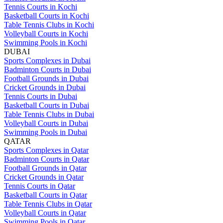
Tennis Courts in Kochi
Basketball Courts in Kochi
Table Tennis Clubs in Kochi
Volleyball Courts in Kochi
Swimming Pools in Kochi
DUBAI
Sports Complexes in Dubai
Badminton Courts in Dubai
Football Grounds in Dubai
Cricket Grounds in Dubai
Tennis Courts in Dubai
Basketball Courts in Dubai
Table Tennis Clubs in Dubai
Volleyball Courts in Dubai
Swimming Pools in Dubai
QATAR
Sports Complexes in Qatar
Badminton Courts in Qatar
Football Grounds in Qatar
Cricket Grounds in Qatar
Tennis Courts in Qatar
Basketball Courts in Qatar
Table Tennis Clubs in Qatar
Volleyball Courts in Qatar
Swimming Pools in Qatar