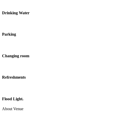
Drinking Water
Parking
Changing room
Refreshments
Flood Light.
About Venue