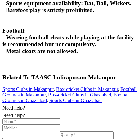
- Sports equipment availability: Bat, Ball, Wickets.
- Barefoot play is strictly prohibited.
Football:
- Wearing football cleats while playing at the facility
is recommended but not compulsory.
- Metal cleats are not allowed.
Related To
TAASC Indirapuram
Makanpur
Sports Clubs in Makanpur
,
Box-cricket Clubs in Makanpur
,
Football
Grounds in Makanpur
,
Box-cricket Clubs in Ghaziabad
,
Football
Grounds in Ghaziabad
,
Sports Clubs in Ghaziabad
Need help?
Need help?