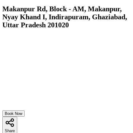
Makanpur Rd, Block - AM, Makanpur,
Nyay Khand I, Indirapuram, Ghaziabad,
Uttar Pradesh 201020
Book Now
Share