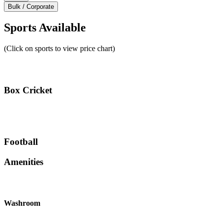
Bulk / Corporate
Sports Available
(Click on sports to view price chart)
Box Cricket
Football
Amenities
Washroom