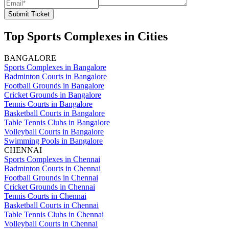
Submit Ticket
Top Sports Complexes in Cities
BANGALORE
Sports Complexes in Bangalore
Badminton Courts in Bangalore
Football Grounds in Bangalore
Cricket Grounds in Bangalore
Tennis Courts in Bangalore
Basketball Courts in Bangalore
Table Tennis Clubs in Bangalore
Volleyball Courts in Bangalore
Swimming Pools in Bangalore
CHENNAI
Sports Complexes in Chennai
Badminton Courts in Chennai
Football Grounds in Chennai
Cricket Grounds in Chennai
Tennis Courts in Chennai
Basketball Courts in Chennai
Table Tennis Clubs in Chennai
Volleyball Courts in Chennai