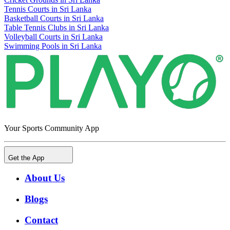
Tennis Courts in Sri Lanka
Basketball Courts in Sri Lanka
Table Tennis Clubs in Sri Lanka
Volleyball Courts in Sri Lanka
Swimming Pools in Sri Lanka
Your Sports Community App
Get the App
About Us
Blogs
Contact