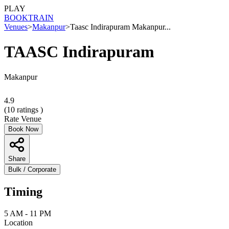
PLAY
BOOK
TRAIN
Venues
>
Makanpur
>
Taasc Indirapuram Makanpur...
TAASC Indirapuram
Makanpur
4.9
(
10
ratings )
Rate Venue
Book Now
Share
Bulk / Corporate
Timing
5 AM - 11 PM
Location