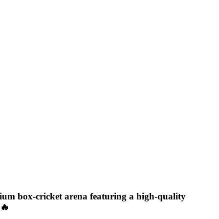
mium box-cricket arena featuring a high-quality
🔥