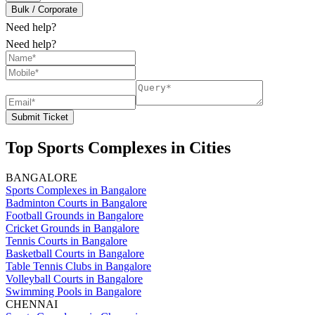
Bulk / Corporate
Need help?
Need help?
Submit Ticket
Top Sports Complexes in Cities
BANGALORE
Sports Complexes in Bangalore
Badminton Courts in Bangalore
Football Grounds in Bangalore
Cricket Grounds in Bangalore
Tennis Courts in Bangalore
Basketball Courts in Bangalore
Table Tennis Clubs in Bangalore
Volleyball Courts in Bangalore
Swimming Pools in Bangalore
CHENNAI