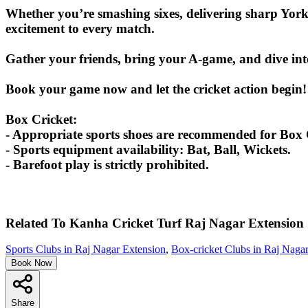
Whether you’re smashing sixes, delivering sharp York
excitement to every match.
Gather your friends, bring your A-game, and dive int
Book your game now and let the cricket action begin!
Box Cricket:
- Appropriate sports shoes are recommended for Box C
- Sports equipment availability: Bat, Ball, Wickets.
- Barefoot play is strictly prohibited.
Related To
Kanha Cricket Turf
Raj Nagar Extension
Sports Clubs in Raj Nagar Extension
,
Box-cricket Clubs in Raj Naga
Book Now
Share