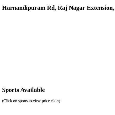
Harnandipuram Rd, Raj Nagar Extension, 
Sports Available
(Click on sports to view price chart)