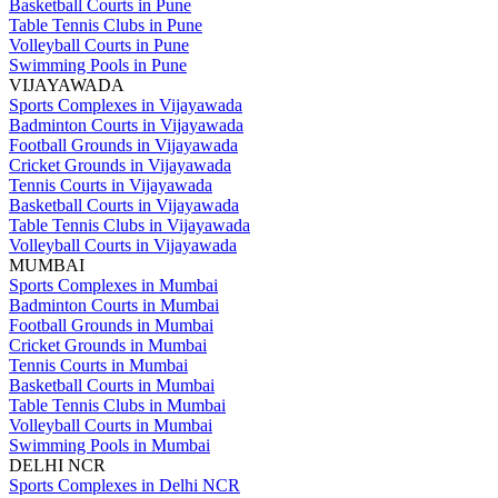
Basketball Courts in Pune
Table Tennis Clubs in Pune
Volleyball Courts in Pune
Swimming Pools in Pune
VIJAYAWADA
Sports Complexes in Vijayawada
Badminton Courts in Vijayawada
Football Grounds in Vijayawada
Cricket Grounds in Vijayawada
Tennis Courts in Vijayawada
Basketball Courts in Vijayawada
Table Tennis Clubs in Vijayawada
Volleyball Courts in Vijayawada
MUMBAI
Sports Complexes in Mumbai
Badminton Courts in Mumbai
Football Grounds in Mumbai
Cricket Grounds in Mumbai
Tennis Courts in Mumbai
Basketball Courts in Mumbai
Table Tennis Clubs in Mumbai
Volleyball Courts in Mumbai
Swimming Pools in Mumbai
DELHI NCR
Sports Complexes in Delhi NCR