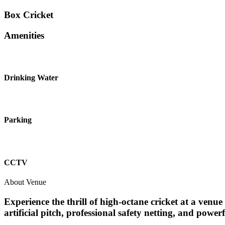
Box Cricket
Amenities
Drinking Water
Parking
CCTV
About Venue
Experience the thrill of high-octane cricket at a ven
artificial pitch, professional safety netting, and powe