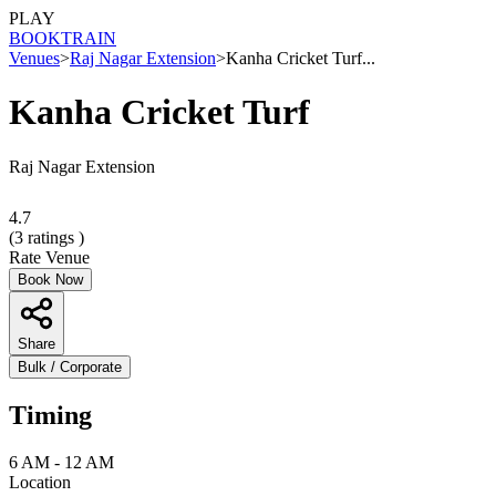
PLAY
BOOK
TRAIN
Venues
>
Raj Nagar Extension
>
Kanha Cricket Turf...
Kanha Cricket Turf
Raj Nagar Extension
4.7
(
3
ratings )
Rate Venue
Book Now
Share
Bulk / Corporate
Timing
6 AM - 12 AM
Location