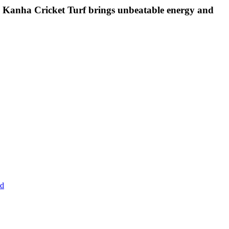
d, Kanha Cricket Turf brings unbeatable energy and
ad