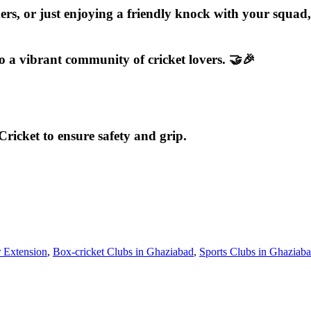
ers, or just enjoying a friendly knock with your squa
o a vibrant community of cricket lovers. 🤝🎉
ricket to ensure safety and grip.
r Extension
,
Box-cricket Clubs in Ghaziabad
,
Sports Clubs in Ghaziab