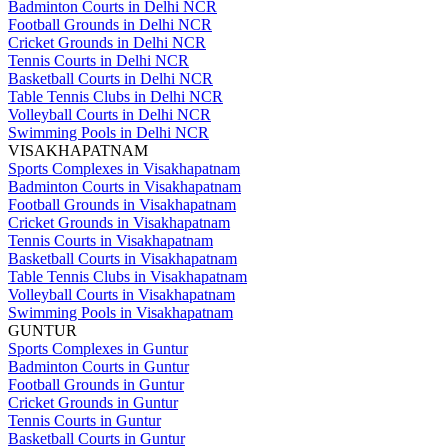
Badminton Courts in Delhi NCR
Football Grounds in Delhi NCR
Cricket Grounds in Delhi NCR
Tennis Courts in Delhi NCR
Basketball Courts in Delhi NCR
Table Tennis Clubs in Delhi NCR
Volleyball Courts in Delhi NCR
Swimming Pools in Delhi NCR
VISAKHAPATNAM
Sports Complexes in Visakhapatnam
Badminton Courts in Visakhapatnam
Football Grounds in Visakhapatnam
Cricket Grounds in Visakhapatnam
Tennis Courts in Visakhapatnam
Basketball Courts in Visakhapatnam
Table Tennis Clubs in Visakhapatnam
Volleyball Courts in Visakhapatnam
Swimming Pools in Visakhapatnam
GUNTUR
Sports Complexes in Guntur
Badminton Courts in Guntur
Football Grounds in Guntur
Cricket Grounds in Guntur
Tennis Courts in Guntur
Basketball Courts in Guntur