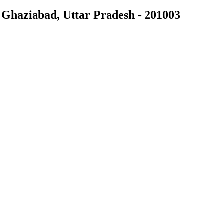
Ghaziabad, Uttar Pradesh - 201003