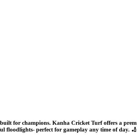
ue built for champions. Kanha Cricket Turf offers a pre
rful floodlights- perfect for gameplay any time of day. 