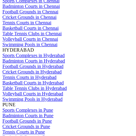
Sports Complexes in Chennai
Badminton Courts in Chennai
Football Grounds in Chennai
Cricket Grounds in Chennai
Tennis Courts in Chennai
Basketball Courts in Chennai
Table Tennis Clubs in Chennai
Volleyball Courts in Chennai
Swimming Pools in Chennai
HYDERABAD
Sports Complexes in Hyderabad
Badminton Courts in Hyderabad
Football Grounds in Hyderabad
Cricket Grounds in Hyderabad
Tennis Courts in Hyderabad
Basketball Courts in Hyderabad
Table Tennis Clubs in Hyderabad
Volleyball Courts in Hyderabad
Swimming Pools in Hyderabad
PUNE
Sports Complexes in Pune
Badminton Courts in Pune
Football Grounds in Pune
Cricket Grounds in Pune
Tennis Courts in Pune