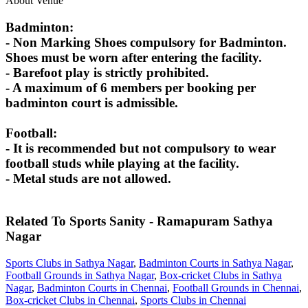
About Venue
Badminton:
- Non Marking Shoes compulsory for Badminton.
Shoes must be worn after entering the facility.
- Barefoot play is strictly prohibited.
- A maximum of 6 members per booking per
badminton court is admissible.
Football:
- It is recommended but not compulsory to wear
football studs while playing at the facility.
- Metal studs are not allowed.
Related To
Sports Sanity - Ramapuram
Sathya
Nagar
Sports Clubs in Sathya Nagar
,
Badminton Courts in Sathya Nagar
,
Football Grounds in Sathya Nagar
,
Box-cricket Clubs in Sathya
Nagar
,
Badminton Courts in Chennai
,
Football Grounds in Chennai
,
Box-cricket Clubs in Chennai
,
Sports Clubs in Chennai