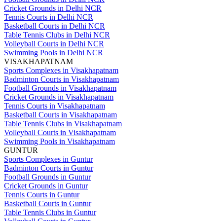
Cricket Grounds in Delhi NCR
Tennis Courts in Delhi NCR
Basketball Courts in Delhi NCR
Table Tennis Clubs in Delhi NCR
Volleyball Courts in Delhi NCR
Swimming Pools in Delhi NCR
VISAKHAPATNAM
Sports Complexes in Visakhapatnam
Badminton Courts in Visakhapatnam
Football Grounds in Visakhapatnam
Cricket Grounds in Visakhapatnam
Tennis Courts in Visakhapatnam
Basketball Courts in Visakhapatnam
Table Tennis Clubs in Visakhapatnam
Volleyball Courts in Visakhapatnam
Swimming Pools in Visakhapatnam
GUNTUR
Sports Complexes in Guntur
Badminton Courts in Guntur
Football Grounds in Guntur
Cricket Grounds in Guntur
Tennis Courts in Guntur
Basketball Courts in Guntur
Table Tennis Clubs in Guntur