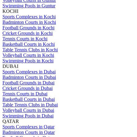
Volleyball Courts in Guntur
Swimming Pools in Guntur
KOCHI
Sports Complexes in Kochi
Badminton Courts in Kochi
Football Grounds in Kochi
Cricket Grounds in Kochi
Tennis Courts in Kochi
Basketball Courts in Kochi
Table Tennis Clubs in Kochi
Volleyball Courts in Kochi
Swimming Pools in Kochi
DUBAI
Sports Complexes in Dubai
Badminton Courts in Dubai
Football Grounds in Dubai
Cricket Grounds in Dubai
Tennis Courts in Dubai
Basketball Courts in Dubai
Table Tennis Clubs in Dubai
Volleyball Courts in Dubai
Swimming Pools in Dubai
QATAR
Sports Complexes in Qatar
Badminton Courts in Qatar