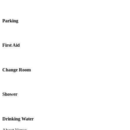
Parking
First Aid
Change Room
Shower
Drinking Water