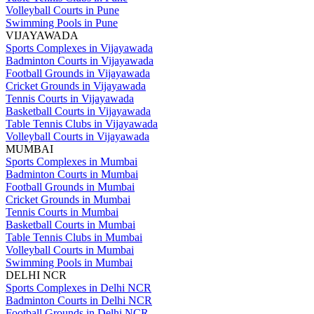
Volleyball Courts in Pune
Swimming Pools in Pune
VIJAYAWADA
Sports Complexes in Vijayawada
Badminton Courts in Vijayawada
Football Grounds in Vijayawada
Cricket Grounds in Vijayawada
Tennis Courts in Vijayawada
Basketball Courts in Vijayawada
Table Tennis Clubs in Vijayawada
Volleyball Courts in Vijayawada
MUMBAI
Sports Complexes in Mumbai
Badminton Courts in Mumbai
Football Grounds in Mumbai
Cricket Grounds in Mumbai
Tennis Courts in Mumbai
Basketball Courts in Mumbai
Table Tennis Clubs in Mumbai
Volleyball Courts in Mumbai
Swimming Pools in Mumbai
DELHI NCR
Sports Complexes in Delhi NCR
Badminton Courts in Delhi NCR
Football Grounds in Delhi NCR