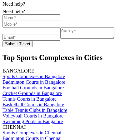
Need help?
Need help?
Submit Ticket
Top Sports Complexes in Cities
BANGALORE
Sports Complexes in Bangalore
Badminton Courts in Bangalore
Football Grounds in Bangalore
Cricket Grounds in Bangalore
Tennis Courts in Bangalore
Basketball Courts in Bangalore
Table Tennis Clubs in Bangalore
Volleyball Courts in Bangalore
Swimming Pools in Bangalore
CHENNAI
Sports Complexes in Chennai
Badminton Courts in Chennai