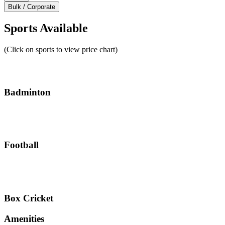
Bulk / Corporate
Sports Available
(Click on sports to view price chart)
Badminton
Football
Box Cricket
Amenities