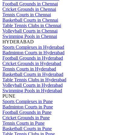
Football Grounds in Chennai
Cricket Grounds in Chennai
Tennis Courts in Chennai
Basketball Courts in Chennai
Table Tennis Clubs in Chennai
Volleyball Courts in Chennai
Swimming Pools in Chennai
HYDERABAD
Sports Complexes in Hyderabad
Badminton Courts in Hyderabad
Football Grounds in Hyderabad
Cricket Grounds in Hyderabad
Tennis Courts in Hyderabad
Basketball Courts in Hyderabad
Table Tennis Clubs in Hyderabad
Volleyball Courts in Hyderabad
Swimming Pools in Hyderabad
PUNE
Sports Complexes in Pune
Badminton Courts in Pune
Football Grounds in Pune
Cricket Grounds in Pune
Tennis Courts in Pune
Basketball Courts in Pune
Table Tennis Clubs in Pune