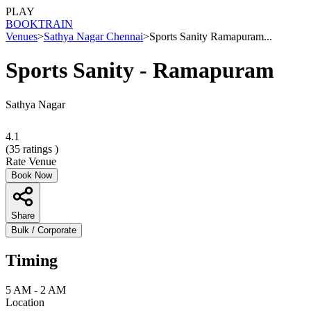
PLAY
BOOK
TRAIN
Venues
>
Sathya Nagar Chennai
>
Sports Sanity Ramapuram...
Sports Sanity - Ramapuram
Sathya Nagar
4.1
(
35
ratings )
Rate Venue
Book Now
Share
Bulk / Corporate
Timing
5 AM - 2 AM
Location