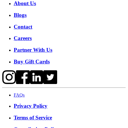
About Us
Blogs
Contact
Careers
Partner With Us
Buy Gift Cards
FAQs
Privacy Policy
Terms of Service