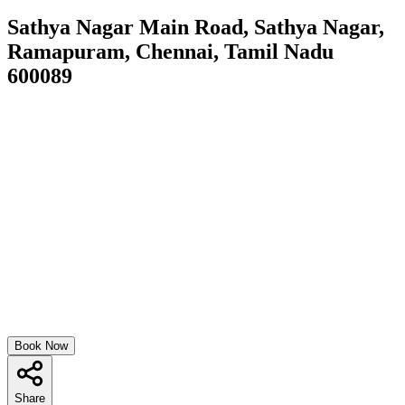
Sathya Nagar Main Road, Sathya Nagar,
Ramapuram, Chennai, Tamil Nadu
600089
Book Now
Share