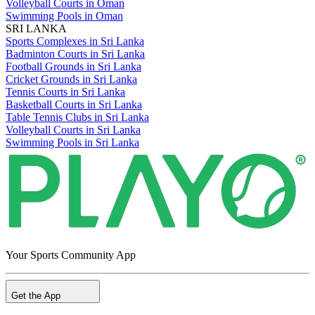
Volleyball Courts in Oman
Swimming Pools in Oman
SRI LANKA
Sports Complexes in Sri Lanka
Badminton Courts in Sri Lanka
Football Grounds in Sri Lanka
Cricket Grounds in Sri Lanka
Tennis Courts in Sri Lanka
Basketball Courts in Sri Lanka
Table Tennis Clubs in Sri Lanka
Volleyball Courts in Sri Lanka
Swimming Pools in Sri Lanka
Your Sports Community App
Get the App