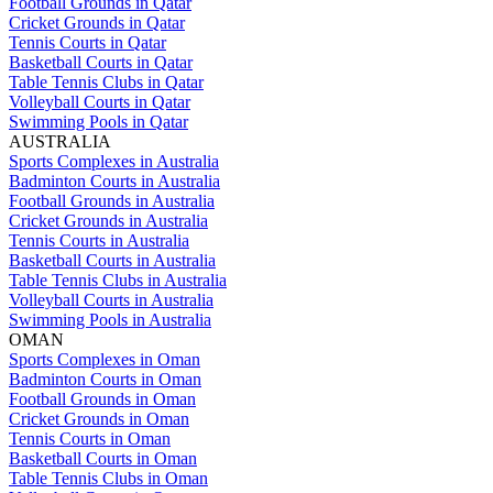
Football Grounds in Qatar
Cricket Grounds in Qatar
Tennis Courts in Qatar
Basketball Courts in Qatar
Table Tennis Clubs in Qatar
Volleyball Courts in Qatar
Swimming Pools in Qatar
AUSTRALIA
Sports Complexes in Australia
Badminton Courts in Australia
Football Grounds in Australia
Cricket Grounds in Australia
Tennis Courts in Australia
Basketball Courts in Australia
Table Tennis Clubs in Australia
Volleyball Courts in Australia
Swimming Pools in Australia
OMAN
Sports Complexes in Oman
Badminton Courts in Oman
Football Grounds in Oman
Cricket Grounds in Oman
Tennis Courts in Oman
Basketball Courts in Oman
Table Tennis Clubs in Oman