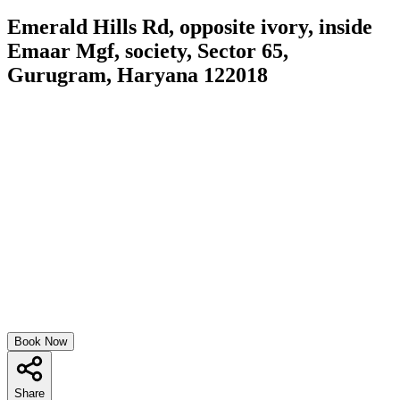
Emerald Hills Rd, opposite ivory, inside
Emaar Mgf, society, Sector 65,
Gurugram, Haryana 122018
Book Now
Share