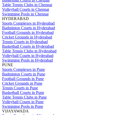
Basketball Courts in Chennai
Table Tennis Clubs in Chennai
Volleyball Courts in Chennai
Swimming Pools in Chennai
HYDERABAD
Sports Complexes in Hyderabad
Badminton Courts in Hyderabad
Football Grounds in Hyderabad
Cricket Grounds in Hyderabad
Tennis Courts in Hyderabad
Basketball Courts in Hyderabad
Table Tennis Clubs in Hyderabad
Volleyball Courts in Hyderabad
Swimming Pools in Hyderabad
PUNE
Sports Complexes in Pune
Badminton Courts in Pune
Football Grounds in Pune
Cricket Grounds in Pune
Tennis Courts in Pune
Basketball Courts in Pune
Table Tennis Clubs in Pune
Volleyball Courts in Pune
Swimming Pools in Pune
VIJAYAWADA