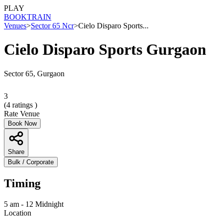
PLAY
BOOK
TRAIN
Venues
>
Sector 65 Ncr
>
Cielo Disparo Sports...
Cielo Disparo Sports Gurgaon
Sector 65, Gurgaon
3
(
4
ratings )
Rate Venue
Book Now
Share
Bulk / Corporate
Timing
5 am - 12 Midnight
Location