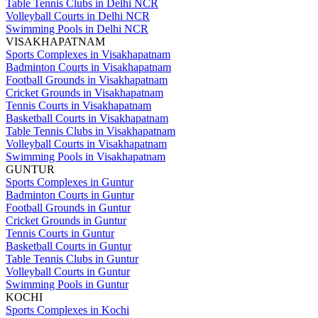
Table Tennis Clubs in Delhi NCR
Volleyball Courts in Delhi NCR
Swimming Pools in Delhi NCR
VISAKHAPATNAM
Sports Complexes in Visakhapatnam
Badminton Courts in Visakhapatnam
Football Grounds in Visakhapatnam
Cricket Grounds in Visakhapatnam
Tennis Courts in Visakhapatnam
Basketball Courts in Visakhapatnam
Table Tennis Clubs in Visakhapatnam
Volleyball Courts in Visakhapatnam
Swimming Pools in Visakhapatnam
GUNTUR
Sports Complexes in Guntur
Badminton Courts in Guntur
Football Grounds in Guntur
Cricket Grounds in Guntur
Tennis Courts in Guntur
Basketball Courts in Guntur
Table Tennis Clubs in Guntur
Volleyball Courts in Guntur
Swimming Pools in Guntur
KOCHI
Sports Complexes in Kochi