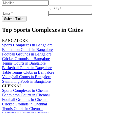
Submit Ticket
Top Sports Complexes in Cities
BANGALORE
Sports Complexes in Bangalore
Badminton Courts in Bangalore
Football Grounds in Bangalore
Cricket Grounds in Bangalore
Tennis Courts in Bangalore
Basketball Courts in Bangalore
Table Tennis Clubs in Bangalore
Volleyball Courts in Bangalore
Swimming Pools in Bangalore
CHENNAI
Sports Complexes in Chennai
Badminton Courts in Chennai
Football Grounds in Chennai
Cricket Grounds in Chennai
Tennis Courts in Chennai