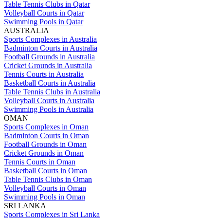
Table Tennis Clubs in Qatar
Volleyball Courts in Qatar
Swimming Pools in Qatar
AUSTRALIA
Sports Complexes in Australia
Badminton Courts in Australia
Football Grounds in Australia
Cricket Grounds in Australia
Tennis Courts in Australia
Basketball Courts in Australia
Table Tennis Clubs in Australia
Volleyball Courts in Australia
Swimming Pools in Australia
OMAN
Sports Complexes in Oman
Badminton Courts in Oman
Football Grounds in Oman
Cricket Grounds in Oman
Tennis Courts in Oman
Basketball Courts in Oman
Table Tennis Clubs in Oman
Volleyball Courts in Oman
Swimming Pools in Oman
SRI LANKA
Sports Complexes in Sri Lanka