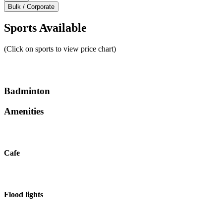
Bulk / Corporate
Sports Available
(Click on sports to view price chart)
Badminton
Amenities
Cafe
Flood lights