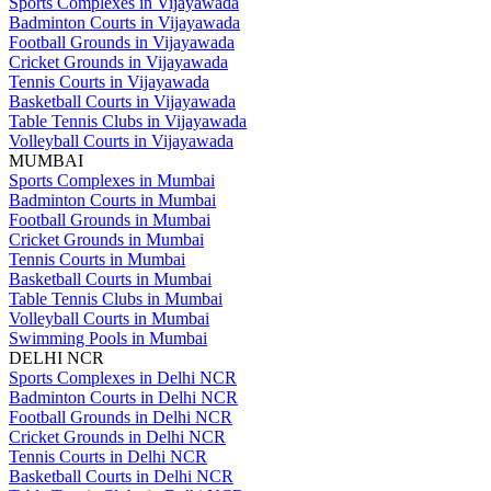
Sports Complexes in Vijayawada
Badminton Courts in Vijayawada
Football Grounds in Vijayawada
Cricket Grounds in Vijayawada
Tennis Courts in Vijayawada
Basketball Courts in Vijayawada
Table Tennis Clubs in Vijayawada
Volleyball Courts in Vijayawada
MUMBAI
Sports Complexes in Mumbai
Badminton Courts in Mumbai
Football Grounds in Mumbai
Cricket Grounds in Mumbai
Tennis Courts in Mumbai
Basketball Courts in Mumbai
Table Tennis Clubs in Mumbai
Volleyball Courts in Mumbai
Swimming Pools in Mumbai
DELHI NCR
Sports Complexes in Delhi NCR
Badminton Courts in Delhi NCR
Football Grounds in Delhi NCR
Cricket Grounds in Delhi NCR
Tennis Courts in Delhi NCR
Basketball Courts in Delhi NCR