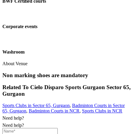
BWF Certified courts
Corporate events
Washroom
About Venue
Non marking shoes are mandatory
Related To
Cielo Disparo Sports Gurgaon
Sector 65,
Gurgaon
Sports Clubs in Sector 65, Gurgaon
,
Badminton Courts in Sector
65, Gurgaon
,
Badminton Courts in NCR
,
Sports Clubs in NCR
Need help?
Need help?