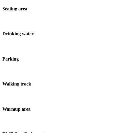
Seating area
Drinking water
Parking
Walking track
Warmup area