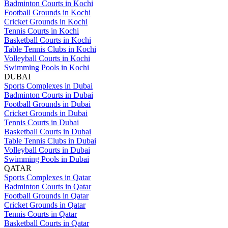
Badminton Courts in Kochi
Football Grounds in Kochi
Cricket Grounds in Kochi
Tennis Courts in Kochi
Basketball Courts in Kochi
Table Tennis Clubs in Kochi
Volleyball Courts in Kochi
Swimming Pools in Kochi
DUBAI
Sports Complexes in Dubai
Badminton Courts in Dubai
Football Grounds in Dubai
Cricket Grounds in Dubai
Tennis Courts in Dubai
Basketball Courts in Dubai
Table Tennis Clubs in Dubai
Volleyball Courts in Dubai
Swimming Pools in Dubai
QATAR
Sports Complexes in Qatar
Badminton Courts in Qatar
Football Grounds in Qatar
Cricket Grounds in Qatar
Tennis Courts in Qatar
Basketball Courts in Qatar