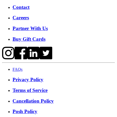
Contact
Careers
Partner With Us
Buy Gift Cards
FAQs
Privacy Policy
Terms of Service
Cancellation Policy
Posh Policy