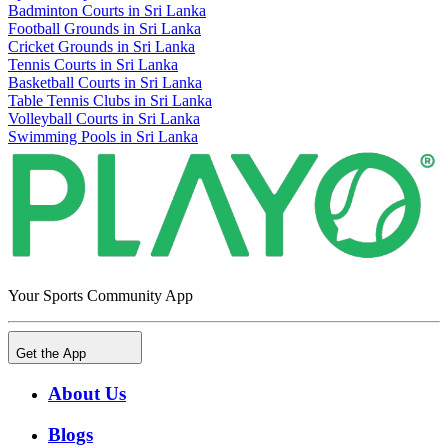
Badminton Courts in Sri Lanka
Football Grounds in Sri Lanka
Cricket Grounds in Sri Lanka
Tennis Courts in Sri Lanka
Basketball Courts in Sri Lanka
Table Tennis Clubs in Sri Lanka
Volleyball Courts in Sri Lanka
Swimming Pools in Sri Lanka
Your Sports Community App
Get the App
About Us
Blogs