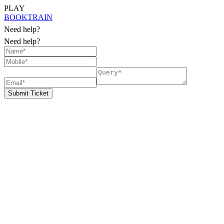
PLAY
BOOK
TRAIN
Need help?
Need help?
Submit Ticket