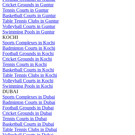
Cricket Grounds in Guntur
Tennis Courts in Guntur
Basketball Courts in Guntur
Table Tennis Clubs in Guntur
Volleyball Courts in Guntur
Swimming Pools in Guntur
KOCHI
Sports Complexes in Kochi
Badminton Courts in Kochi
Football Grounds in Kochi
Cricket Grounds in Kochi
Tennis Courts in Kochi
Basketball Courts in Kochi
Table Tennis Clubs in Kochi
Volleyball Courts in Kochi
Swimming Pools in Kochi
DUBAI
Sports Complexes in Dubai
Badminton Courts in Dubai
Football Grounds in Dubai
Cricket Grounds in Dubai
Tennis Courts in Dubai
Basketball Courts in Dubai
Table Tennis Clubs in Dubai
Volleyball Courts in Dubai