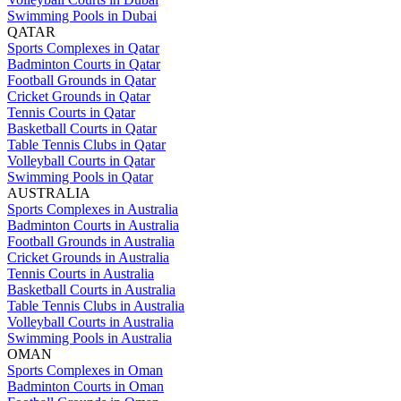
Swimming Pools in Dubai
QATAR
Sports Complexes in Qatar
Badminton Courts in Qatar
Football Grounds in Qatar
Cricket Grounds in Qatar
Tennis Courts in Qatar
Basketball Courts in Qatar
Table Tennis Clubs in Qatar
Volleyball Courts in Qatar
Swimming Pools in Qatar
AUSTRALIA
Sports Complexes in Australia
Badminton Courts in Australia
Football Grounds in Australia
Cricket Grounds in Australia
Tennis Courts in Australia
Basketball Courts in Australia
Table Tennis Clubs in Australia
Volleyball Courts in Australia
Swimming Pools in Australia
OMAN
Sports Complexes in Oman
Badminton Courts in Oman