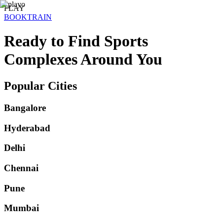
PLAY
BOOK
TRAIN
Ready to Find
Sports
Complexes
Around You
Popular Cities
Bangalore
Hyderabad
Delhi
Chennai
Pune
Mumbai