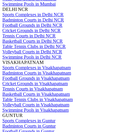
Swimming Pools in Mumbai
DELHI NCR
Sports Complexes in Delhi NCR
Badminton Courts in Delhi NCR
Football Grounds in Delhi NCR
Cricket Grounds in Delhi NCR
Tennis Courts in Delhi NCR
Basketball Courts in Delhi NCR
Table Tennis Clubs in Delhi NCR
Volleyball Courts in Delhi NCR
Swimming Pools in Delhi NCR
VISAKHAPATNAM
Sports Complexes in Visakhapatnam
Badminton Courts in Visakhapatnam
Football Grounds in Visakhapatnam
Cricket Grounds in Visakhapatnam
Tennis Courts in Visakhapatnam
Basketball Courts in Visakhapatnam
Table Tennis Clubs in Visakhapatnam
Volleyball Courts in Visakhapatnam
Swimming Pools in Visakhapatnam
GUNTUR
Sports Complexes in Guntur
Badminton Courts in Guntur
Football Grounds in Guntur