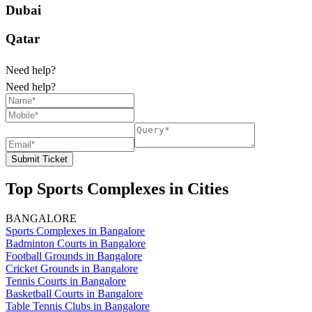
Dubai
Qatar
Need help?
Need help?
Submit Ticket
Top Sports Complexes in Cities
BANGALORE
Sports Complexes in Bangalore
Badminton Courts in Bangalore
Football Grounds in Bangalore
Cricket Grounds in Bangalore
Tennis Courts in Bangalore
Basketball Courts in Bangalore
Table Tennis Clubs in Bangalore