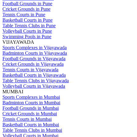
Football Grounds in Pune
Cricket Grounds in Pune
Tennis Courts in Pune
Basketball Courts in Pune
Table Tennis Clubs in Pune
Volleyball Courts in Pune
Swimming Pools in Pune
VIJAYAWADA
Sports Complexes in Vijayawada
Badminton Courts in Vijayawada
Football Grounds in Vijayawada
Cricket Grounds in Vijayawada
Tennis Courts in Vijayawada
Basketball Courts in Vijayawada
Table Tennis Clubs in Vijayawada
Volleyball Courts in Vijayawada
MUMBAI
Sports Complexes in Mumbai
Badminton Courts in Mumbai
Football Grounds in Mumbai
Cricket Grounds in Mumbai
Tennis Courts in Mumbai
Basketball Courts in Mumbai
Table Tennis Clubs in Mumbai
Volleyball Courts in Mumbai