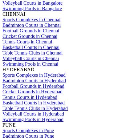
Volleyball Courts in Bangalore
Swimming Pools in Bangalore
CHENNAI
Sports Complexes in Chennai
Badminton Courts in Chennai
Football Grounds in Chennai
Cricket Grounds in Chennai
Tennis Courts in Chennai
Basketball Courts in Chennai
Table Tennis Clubs in Chennai
Volleyball Courts in Chennai
Swimming Pools in Chennai
HYDERABAD
Sports Complexes in Hyderabad
Badminton Courts in Hyderabad
Football Grounds in Hyderabad
Cricket Grounds in Hyderabad
Tennis Courts in Hyderabad
Basketball Courts in Hyderabad
Table Tennis Clubs in Hyderabad
Volleyball Courts in Hyderabad
Swimming Pools in Hyderabad
PUNE
Sports Complexes in Pune
Badminton Courts in Pune