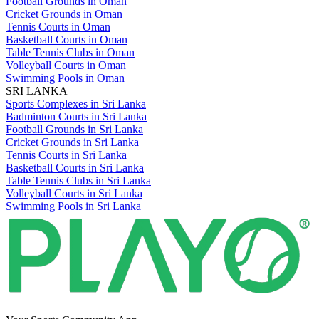
Football Grounds in Oman
Cricket Grounds in Oman
Tennis Courts in Oman
Basketball Courts in Oman
Table Tennis Clubs in Oman
Volleyball Courts in Oman
Swimming Pools in Oman
SRI LANKA
Sports Complexes in Sri Lanka
Badminton Courts in Sri Lanka
Football Grounds in Sri Lanka
Cricket Grounds in Sri Lanka
Tennis Courts in Sri Lanka
Basketball Courts in Sri Lanka
Table Tennis Clubs in Sri Lanka
Volleyball Courts in Sri Lanka
Swimming Pools in Sri Lanka