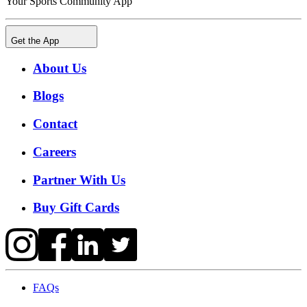
Your Sports Community App
Get the App
About Us
Blogs
Contact
Careers
Partner With Us
Buy Gift Cards
FAQs