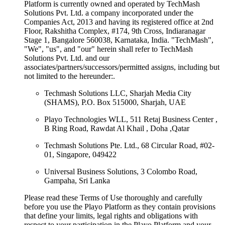
Platform is currently owned and operated by TechMash
Solutions Pvt. Ltd. a company incorporated under the
Companies Act, 2013 and having its registered office at 2nd
Floor, Rakshitha Complex, #174, 9th Cross, Indiaranagar
Stage 1, Bangalore 560038, Karnataka, India. "TechMash",
"We", "us", and "our" herein shall refer to TechMash
Solutions Pvt. Ltd. and our
associates/partners/successors/permitted assigns, including but
not limited to the hereunder:.
Techmash Solutions LLC, Sharjah Media City
(SHAMS), P.O. Box 515000, Sharjah, UAE
Playo Technologies WLL, 511 Retaj Business Center ,
B Ring Road, Rawdat Al Khail , Doha ,Qatar
Techmash Solutions Pte. Ltd., 68 Circular Road, #02-
01, Singapore, 049422
Universal Business Solutions, 3 Colombo Road,
Gampaha, Sri Lanka
Please read these Terms of Use thoroughly and carefully
before you use the Playo Platform as they contain provisions
that define your limits, legal rights and obligations with
respect to your participation in the Playo Platform and your