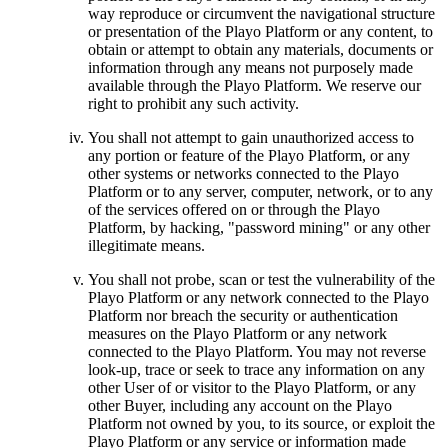
way reproduce or circumvent the navigational structure
or presentation of the Playo Platform or any content, to
obtain or attempt to obtain any materials, documents or
information through any means not purposely made
available through the Playo Platform. We reserve our
right to prohibit any such activity.
You shall not attempt to gain unauthorized access to
any portion or feature of the Playo Platform, or any
other systems or networks connected to the Playo
Platform or to any server, computer, network, or to any
of the services offered on or through the Playo
Platform, by hacking, "password mining" or any other
illegitimate means.
You shall not probe, scan or test the vulnerability of the
Playo Platform or any network connected to the Playo
Platform nor breach the security or authentication
measures on the Playo Platform or any network
connected to the Playo Platform. You may not reverse
look-up, trace or seek to trace any information on any
other User of or visitor to the Playo Platform, or any
other Buyer, including any account on the Playo
Platform not owned by you, to its source, or exploit the
Playo Platform or any service or information made