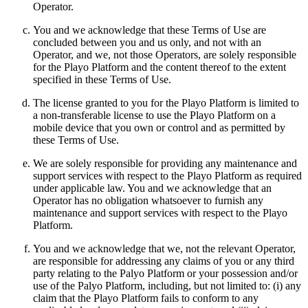
Operator.
You and we acknowledge that these Terms of Use are
concluded between you and us only, and not with an
Operator, and we, not those Operators, are solely responsible
for the Playo Platform and the content thereof to the extent
specified in these Terms of Use.
The license granted to you for the Playo Platform is limited to
a non-transferable license to use the Playo Platform on a
mobile device that you own or control and as permitted by
these Terms of Use.
We are solely responsible for providing any maintenance and
support services with respect to the Playo Platform as required
under applicable law. You and we acknowledge that an
Operator has no obligation whatsoever to furnish any
maintenance and support services with respect to the Playo
Platform.
You and we acknowledge that we, not the relevant Operator,
are responsible for addressing any claims of you or any third
party relating to the Palyo Platform or your possession and/or
use of the Palyo Platform, including, but not limited to: (i) any
claim that the Playo Platform fails to conform to any