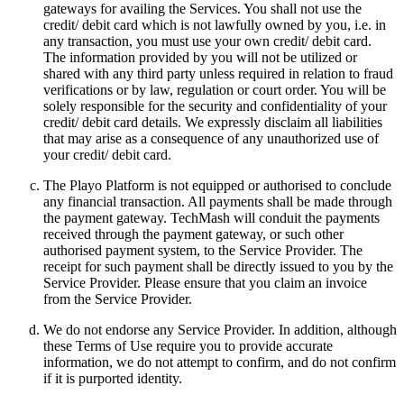
gateways for availing the Services. You shall not use the
credit/ debit card which is not lawfully owned by you, i.e. in
any transaction, you must use your own credit/ debit card.
The information provided by you will not be utilized or
shared with any third party unless required in relation to fraud
verifications or by law, regulation or court order. You will be
solely responsible for the security and confidentiality of your
credit/ debit card details. We expressly disclaim all liabilities
that may arise as a consequence of any unauthorized use of
your credit/ debit card.
The Playo Platform is not equipped or authorised to conclude
any financial transaction. All payments shall be made through
the payment gateway. TechMash will conduit the payments
received through the payment gateway, or such other
authorised payment system, to the Service Provider. The
receipt for such payment shall be directly issued to you by the
Service Provider. Please ensure that you claim an invoice
from the Service Provider.
We do not endorse any Service Provider. In addition, although
these Terms of Use require you to provide accurate
information, we do not attempt to confirm, and do not confirm
if it is purported identity.