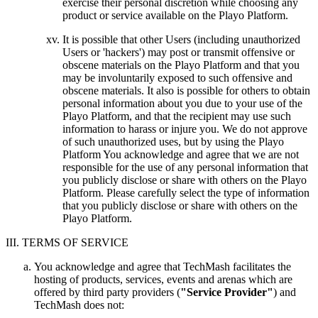
exercise their personal discretion while choosing any
product or service available on the Playo Platform.
It is possible that other Users (including unauthorized
Users or 'hackers') may post or transmit offensive or
obscene materials on the Playo Platform and that you
may be involuntarily exposed to such offensive and
obscene materials. It also is possible for others to obtain
personal information about you due to your use of the
Playo Platform, and that the recipient may use such
information to harass or injure you. We do not approve
of such unauthorized uses, but by using the Playo
Platform You acknowledge and agree that we are not
responsible for the use of any personal information that
you publicly disclose or share with others on the Playo
Platform. Please carefully select the type of information
that you publicly disclose or share with others on the
Playo Platform.
III. TERMS OF SERVICE
You acknowledge and agree that TechMash facilitates the
hosting of products, services, events and arenas which are
offered by third party providers (
"Service Provider"
) and
TechMash does not: