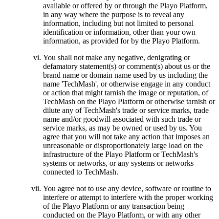
available or offered by or through the Playo Platform,
in any way where the purpose is to reveal any
information, including but not limited to personal
identification or information, other than your own
information, as provided for by the Playo Platform.
You shall not make any negative, denigrating or
defamatory statement(s) or comment(s) about us or the
brand name or domain name used by us including the
name 'TechMash', or otherwise engage in any conduct
or action that might tarnish the image or reputation, of
TechMash on the Playo Platform or otherwise tarnish or
dilute any of TechMash's trade or service marks, trade
name and/or goodwill associated with such trade or
service marks, as may be owned or used by us. You
agree that you will not take any action that imposes an
unreasonable or disproportionately large load on the
infrastructure of the Playo Platform or TechMash's
systems or networks, or any systems or networks
connected to TechMash.
You agree not to use any device, software or routine to
interfere or attempt to interfere with the proper working
of the Playo Platform or any transaction being
conducted on the Playo Platform, or with any other