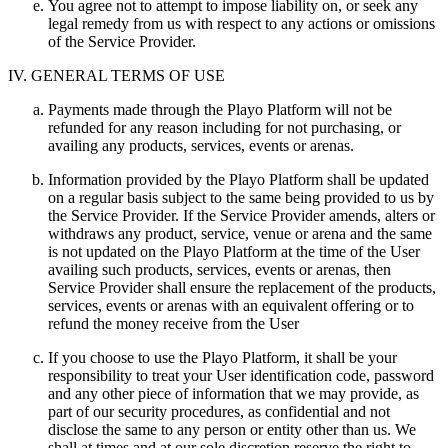
You agree not to attempt to impose liability on, or seek any
legal remedy from us with respect to any actions or omissions
of the Service Provider.
IV. GENERAL TERMS OF USE
Payments made through the Playo Platform will not be
refunded for any reason including for not purchasing, or
availing any products, services, events or arenas.
Information provided by the Playo Platform shall be updated
on a regular basis subject to the same being provided to us by
the Service Provider. If the Service Provider amends, alters or
withdraws any product, service, venue or arena and the same
is not updated on the Playo Platform at the time of the User
availing such products, services, events or arenas, then
Service Provider shall ensure the replacement of the products,
services, events or arenas with an equivalent offering or to
refund the money receive from the User
If you choose to use the Playo Platform, it shall be your
responsibility to treat your User identification code, password
and any other piece of information that we may provide, as
part of our security procedures, as confidential and not
disclose the same to any person or entity other than us. We
shall at times and at our sole discretion reserve the right to