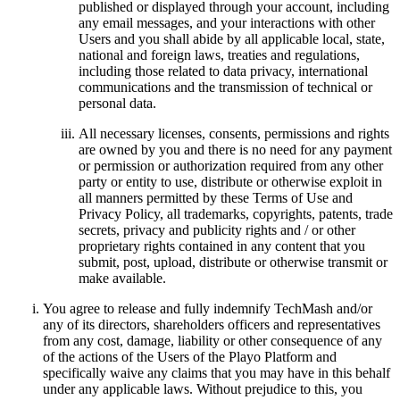
published or displayed through your account, including
any email messages, and your interactions with other
Users and you shall abide by all applicable local, state,
national and foreign laws, treaties and regulations,
including those related to data privacy, international
communications and the transmission of technical or
personal data.
All necessary licenses, consents, permissions and rights
are owned by you and there is no need for any payment
or permission or authorization required from any other
party or entity to use, distribute or otherwise exploit in
all manners permitted by these Terms of Use and
Privacy Policy, all trademarks, copyrights, patents, trade
secrets, privacy and publicity rights and / or other
proprietary rights contained in any content that you
submit, post, upload, distribute or otherwise transmit or
make available.
You agree to release and fully indemnify TechMash and/or
any of its directors, shareholders officers and representatives
from any cost, damage, liability or other consequence of any
of the actions of the Users of the Playo Platform and
specifically waive any claims that you may have in this behalf
under any applicable laws. Without prejudice to this, you