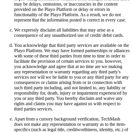
may be delays, omissions, or inaccuracies in the content
provided on the Playo Platform or delay or errors in
functionality of the Playo Platform. As a result, we do not
represent that the information posted is correct in every case.
We expressly disclaim all liabilities that may arise as a
consequence of any unauthorized use of credit/ debit cards.
You acknowledge that third party services are available on the
Playo Platform. We may have formed partnerships or alliances
with some of these third parties from time to time in order to
facilitate the provision of certain services to you. however,
you acknowledge and agree that at no time are we making
any representation or warranty regarding any third party's
services nor will we be liable to you or any third party for any
consequences or claims arising from or in connection with
such third party including, and not limited to, any liability or
responsibility for, death, injury or impairment experienced by
you or any third party. You hereby disclaim and waive any
rights and claims you may have against us with respect to
third parties services.
Apart from a cursory background verification, TechMash
does not make any representation or warranty as to the item-
specifics (such as legal title, creditworthiness, identity, etc.) of