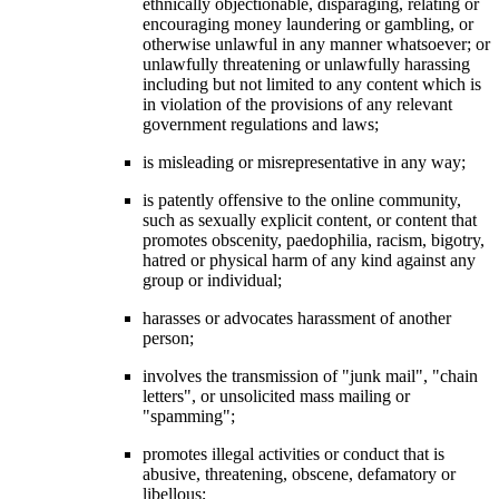
ethnically objectionable, disparaging, relating or
encouraging money laundering or gambling, or
otherwise unlawful in any manner whatsoever; or
unlawfully threatening or unlawfully harassing
including but not limited to any content which is
in violation of the provisions of any relevant
government regulations and laws;
is misleading or misrepresentative in any way;
is patently offensive to the online community,
such as sexually explicit content, or content that
promotes obscenity, paedophilia, racism, bigotry,
hatred or physical harm of any kind against any
group or individual;
harasses or advocates harassment of another
person;
involves the transmission of "junk mail", "chain
letters", or unsolicited mass mailing or
"spamming";
promotes illegal activities or conduct that is
abusive, threatening, obscene, defamatory or
libellous;