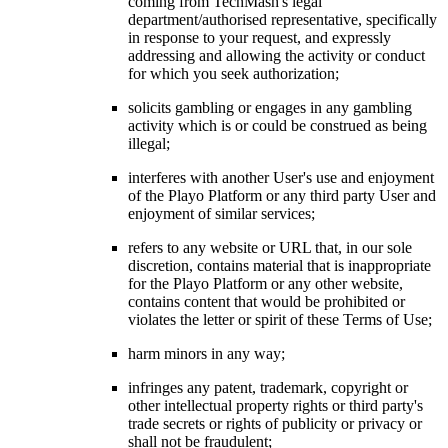
coming from TechMash's legal
department/authorised representative, specifically
in response to your request, and expressly
addressing and allowing the activity or conduct
for which you seek authorization;
solicits gambling or engages in any gambling
activity which is or could be construed as being
illegal;
interferes with another User's use and enjoyment
of the Playo Platform or any third party User and
enjoyment of similar services;
refers to any website or URL that, in our sole
discretion, contains material that is inappropriate
for the Playo Platform or any other website,
contains content that would be prohibited or
violates the letter or spirit of these Terms of Use;
harm minors in any way;
infringes any patent, trademark, copyright or
other intellectual property rights or third party's
trade secrets or rights of publicity or privacy or
shall not be fraudulent;