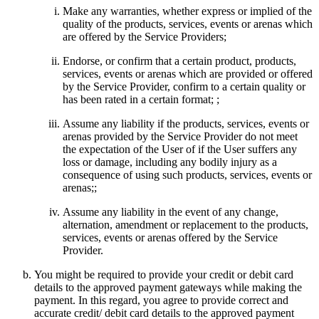
Make any warranties, whether express or implied of the
quality of the products, services, events or arenas which
are offered by the Service Providers;
Endorse, or confirm that a certain product, products,
services, events or arenas which are provided or offered
by the Service Provider, confirm to a certain quality or
has been rated in a certain format; ;
Assume any liability if the products, services, events or
arenas provided by the Service Provider do not meet
the expectation of the User of if the User suffers any
loss or damage, including any bodily injury as a
consequence of using such products, services, events or
arenas;;
Assume any liability in the event of any change,
alternation, amendment or replacement to the products,
services, events or arenas offered by the Service
Provider.
You might be required to provide your credit or debit card
details to the approved payment gateways while making the
payment. In this regard, you agree to provide correct and
accurate credit/ debit card details to the approved payment