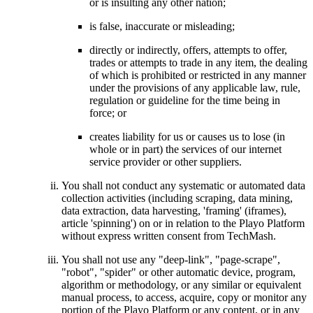
or is insulting any other nation;
is false, inaccurate or misleading;
directly or indirectly, offers, attempts to offer,
trades or attempts to trade in any item, the dealing
of which is prohibited or restricted in any manner
under the provisions of any applicable law, rule,
regulation or guideline for the time being in
force; or
creates liability for us or causes us to lose (in
whole or in part) the services of our internet
service provider or other suppliers.
You shall not conduct any systematic or automated data
collection activities (including scraping, data mining,
data extraction, data harvesting, 'framing' (iframes),
article 'spinning') on or in relation to the Playo Platform
without express written consent from TechMash.
You shall not use any "deep-link", "page-scrape",
"robot", "spider" or other automatic device, program,
algorithm or methodology, or any similar or equivalent
manual process, to access, acquire, copy or monitor any
portion of the Playo Platform or any content, or in any