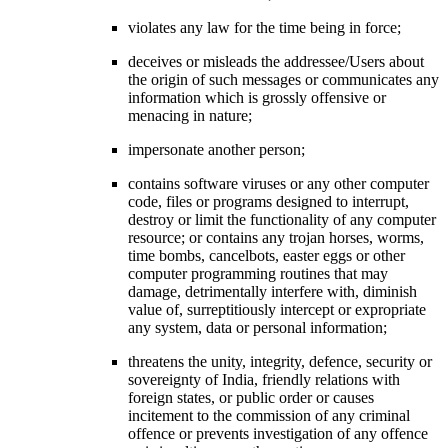
violates any law for the time being in force;
deceives or misleads the addressee/Users about
the origin of such messages or communicates any
information which is grossly offensive or
menacing in nature;
impersonate another person;
contains software viruses or any other computer
code, files or programs designed to interrupt,
destroy or limit the functionality of any computer
resource; or contains any trojan horses, worms,
time bombs, cancelbots, easter eggs or other
computer programming routines that may
damage, detrimentally interfere with, diminish
value of, surreptitiously intercept or expropriate
any system, data or personal information;
threatens the unity, integrity, defence, security or
sovereignty of India, friendly relations with
foreign states, or public order or causes
incitement to the commission of any criminal
offence or prevents investigation of any offence