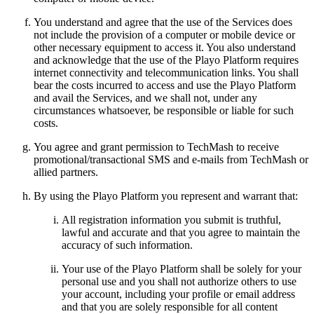
You understand and agree that the use of the Services does
not include the provision of a computer or mobile device or
other necessary equipment to access it. You also understand
and acknowledge that the use of the Playo Platform requires
internet connectivity and telecommunication links. You shall
bear the costs incurred to access and use the Playo Platform
and avail the Services, and we shall not, under any
circumstances whatsoever, be responsible or liable for such
costs.
You agree and grant permission to TechMash to receive
promotional/transactional SMS and e-mails from TechMash or
allied partners.
By using the Playo Platform you represent and warrant that:
All registration information you submit is truthful,
lawful and accurate and that you agree to maintain the
accuracy of such information.
Your use of the Playo Platform shall be solely for your
personal use and you shall not authorize others to use
your account, including your profile or email address
and that you are solely responsible for all content