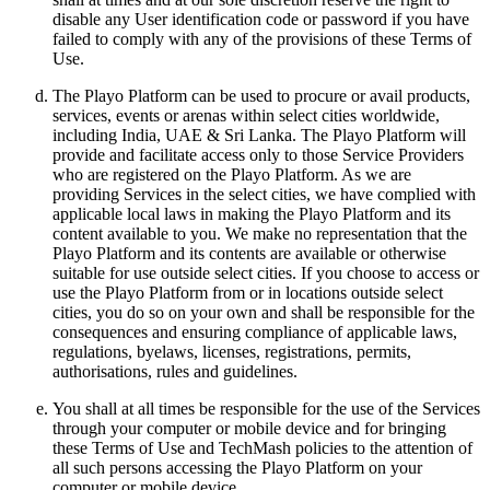
disable any User identification code or password if you have
failed to comply with any of the provisions of these Terms of
Use.
The Playo Platform can be used to procure or avail products,
services, events or arenas within select cities worldwide,
including India, UAE & Sri Lanka. The Playo Platform will
provide and facilitate access only to those Service Providers
who are registered on the Playo Platform. As we are
providing Services in the select cities, we have complied with
applicable local laws in making the Playo Platform and its
content available to you. We make no representation that the
Playo Platform and its contents are available or otherwise
suitable for use outside select cities. If you choose to access or
use the Playo Platform from or in locations outside select
cities, you do so on your own and shall be responsible for the
consequences and ensuring compliance of applicable laws,
regulations, byelaws, licenses, registrations, permits,
authorisations, rules and guidelines.
You shall at all times be responsible for the use of the Services
through your computer or mobile device and for bringing
these Terms of Use and TechMash policies to the attention of
all such persons accessing the Playo Platform on your
computer or mobile device.