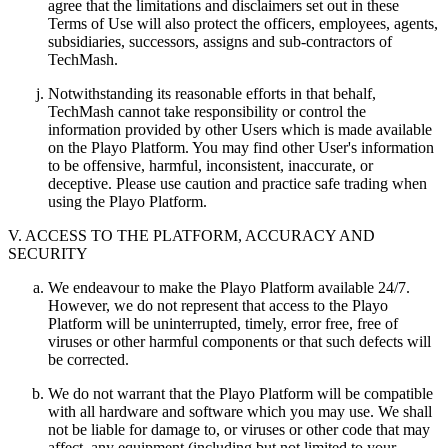
agree that the limitations and disclaimers set out in these
Terms of Use will also protect the officers, employees, agents,
subsidiaries, successors, assigns and sub-contractors of
TechMash.
Notwithstanding its reasonable efforts in that behalf,
TechMash cannot take responsibility or control the
information provided by other Users which is made available
on the Playo Platform. You may find other User's information
to be offensive, harmful, inconsistent, inaccurate, or
deceptive. Please use caution and practice safe trading when
using the Playo Platform.
V. ACCESS TO THE PLATFORM, ACCURACY AND
SECURITY
We endeavour to make the Playo Platform available 24/7.
However, we do not represent that access to the Playo
Platform will be uninterrupted, timely, error free, free of
viruses or other harmful components or that such defects will
be corrected.
We do not warrant that the Playo Platform will be compatible
with all hardware and software which you may use. We shall
not be liable for damage to, or viruses or other code that may
affect, any equipment (including but not limited to your