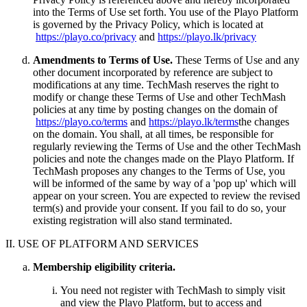
into the Terms of Use set forth. You use of the Playo Platform
is governed by the Privacy Policy, which is located at
https://playo.co/privacy
and
https://playo.lk/privacy
Amendments to Terms of Use.
These Terms of Use and any
other document incorporated by reference are subject to
modifications at any time. TechMash reserves the right to
modify or change these Terms of Use and other TechMash
policies at any time by posting changes on the domain of
https://playo.co/terms
and
https://playo.lk/terms
the changes
on the domain. You shall, at all times, be responsible for
regularly reviewing the Terms of Use and the other TechMash
policies and note the changes made on the Playo Platform. If
TechMash proposes any changes to the Terms of Use, you
will be informed of the same by way of a 'pop up' which will
appear on your screen. You are expected to review the revised
term(s) and provide your consent. If you fail to do so, your
existing registration will also stand terminated.
II. USE OF PLATFORM AND SERVICES
Membership eligibility criteria.
You need not register with TechMash to simply visit
and view the Playo Platform, but to access and