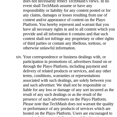
does not necessarily reflect TechMash's views. In no
event shall TechMash assume or have any
responsibility or liability for any content posted or for
any claims, damages or losses resulting from use of
content and/or appearance of content on the Playo
Platform. You hereby represent and warrant that you
have all necessary rights in and to all content which you
provide and all information it contains and that such
content shall not infringe any proprietary or other rights
of third parties or contain any libellous, tortious, or
otherwise unlawful information.
Your correspondence or business dealings with, or
participation in promotions of, advertisers found on or
through the Playo Platform, including payment and
delivery of related products or services, and any other
terms, conditions, warranties or representations
associated with such dealings, are solely between you
and such advertiser. We shall not be responsible or
liable for any loss or damage of any sort incurred as the
result of any such dealings or as the result of the
presence of such advertisers on the Playo Platform.
Please note that TechMash does not warrant the quality
or performance of any products of services which are
hosted on the Playo Platform. Users are encouraged to