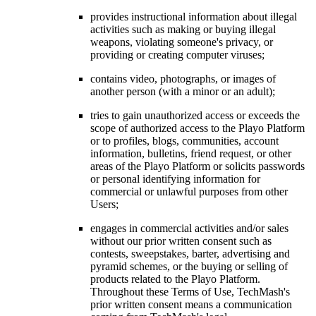
provides instructional information about illegal
activities such as making or buying illegal
weapons, violating someone's privacy, or
providing or creating computer viruses;
contains video, photographs, or images of
another person (with a minor or an adult);
tries to gain unauthorized access or exceeds the
scope of authorized access to the Playo Platform
or to profiles, blogs, communities, account
information, bulletins, friend request, or other
areas of the Playo Platform or solicits passwords
or personal identifying information for
commercial or unlawful purposes from other
Users;
engages in commercial activities and/or sales
without our prior written consent such as
contests, sweepstakes, barter, advertising and
pyramid schemes, or the buying or selling of
products related to the Playo Platform.
Throughout these Terms of Use, TechMash's
prior written consent means a communication