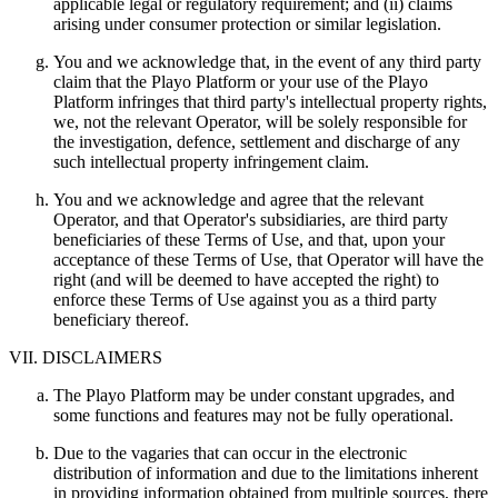
applicable legal or regulatory requirement; and (ii) claims
arising under consumer protection or similar legislation.
You and we acknowledge that, in the event of any third party
claim that the Playo Platform or your use of the Playo
Platform infringes that third party's intellectual property rights,
we, not the relevant Operator, will be solely responsible for
the investigation, defence, settlement and discharge of any
such intellectual property infringement claim.
You and we acknowledge and agree that the relevant
Operator, and that Operator's subsidiaries, are third party
beneficiaries of these Terms of Use, and that, upon your
acceptance of these Terms of Use, that Operator will have the
right (and will be deemed to have accepted the right) to
enforce these Terms of Use against you as a third party
beneficiary thereof.
VII. DISCLAIMERS
The Playo Platform may be under constant upgrades, and
some functions and features may not be fully operational.
Due to the vagaries that can occur in the electronic
distribution of information and due to the limitations inherent
in providing information obtained from multiple sources, there