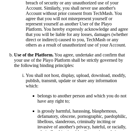
breach of security or any unauthorized use of your
Account. Similarly, you shall never use another's
Account without prior consent from TechMash. You
agree that you will not misrepresent yourself or
represent yourself as another User of the Playo
Platform. You hereby expressly acknowledge and agree
that you will be liable for any losses, damages (whether
direct or indirect) caused to you, TechMash or any
others as a result of unauthorized use of your Account.
Use of the Platform.
You agree, undertake and confirm that
your use of the Playo Platform shall be strictly governed by
the following binding principles:
You shall not host, display, upload, download, modify,
publish, transmit, update or share any information
which:
belongs to another person and which you do not
have any right to;
is grossly harmful, harassing, blasphemous,
defamatory, obscene, pornographic, paedophilic,
libellous, slanderous, criminally inciting or
invasive of another's privacy, hateful, or racially,