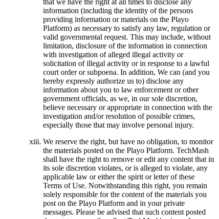
that we have the right at all times to disclose any
information (including the identity of the persons
providing information or materials on the Playo
Platform) as necessary to satisfy any law, regulation or
valid governmental request. This may include, without
limitation, disclosure of the information in connection
with investigation of alleged illegal activity or
solicitation of illegal activity or in response to a lawful
court order or subpoena. In addition, We can (and you
hereby expressly authorize us to) disclose any
information about you to law enforcement or other
government officials, as we, in our sole discretion,
believe necessary or appropriate in connection with the
investigation and/or resolution of possible crimes,
especially those that may involve personal injury.
We reserve the right, but have no obligation, to monitor
the materials posted on the Playo Platform. TechMash
shall have the right to remove or edit any content that in
its sole discretion violates, or is alleged to violate, any
applicable law or either the spirit or letter of these
Terms of Use. Notwithstanding this right, you remain
solely responsible for the content of the materials you
post on the Playo Platform and in your private
messages. Please be advised that such content posted