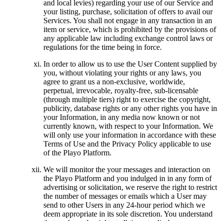
and local levies) regarding your use of our Service and
your listing, purchase, solicitation of offers to avail our
Services. You shall not engage in any transaction in an
item or service, which is prohibited by the provisions of
any applicable law including exchange control laws or
regulations for the time being in force.
In order to allow us to use the User Content supplied by
you, without violating your rights or any laws, you
agree to grant us a non-exclusive, worldwide,
perpetual, irrevocable, royalty-free, sub-licensable
(through multiple tiers) right to exercise the copyright,
publicity, database rights or any other rights you have in
your Information, in any media now known or not
currently known, with respect to your Information. We
will only use your information in accordance with these
Terms of Use and the Privacy Policy applicable to use
of the Playo Platform.
We will monitor the your messages and interaction on
the Playo Platform and you indulged in in any form of
advertising or solicitation, we reserve the right to restrict
the number of messages or emails which a User may
send to other Users in any 24-hour period which we
deem appropriate in its sole discretion. You understand