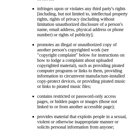
infringes upon or violates any third party's rights
[including, but not limited to, intellectual property
rights, rights of privacy (including without
limitation unauthorized disclosure of a person's
name, email address, physical address or phone
number) or rights of publicity];
promotes an illegal or unauthorized copy of
another person's copyrighted work (see
"copyright complaint" below for instructions on
how to lodge a complaint about uploaded
copyrighted material), such as providing pirated
computer programs or links to them, providing
information to circumvent manufacture-installed
copy-protect devices, or providing pirated music
or links to pirated music files;
contains restricted or password-only access
pages, or hidden pages or images (those not
linked to or from another accessible page);
provides material that exploits people in a sexual,
violent or otherwise inappropriate manner or
solicits personal information from anyone;