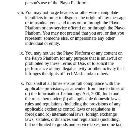
person's use of the Playo Platform.
You may not forge headers or otherwise manipulate
identifiers in order to disguise the origin of any message
or transmittal you send to us on or through the Playo
Platform or any service offered on or through the Playo
Platform. You may not pretend that you are, or that you
represent, someone else, or impersonate any other
individual or entity.
You may not use the Playo Platform or any content on
the Palyo Platform for any purpose that is unlawful or
prohibited by these Terms of Use, or to solicit the
performance of any illegal activity or other activity that
infringes the rights of TechMash and/or others.
You shall at all times ensure full compliance with the
applicable provisions, as amended from time to time, of
(a) the Information Technology Act, 2000, India and
the rules thereunder; (b) all applicable domestic laws,
rules and regulations (including the provisions of any
applicable exchange control laws or regulations in
force); and (c) international laws, foreign exchange
laws, statutes, ordinances and regulations (including,
but not limited to goods and service taxes, income tax,