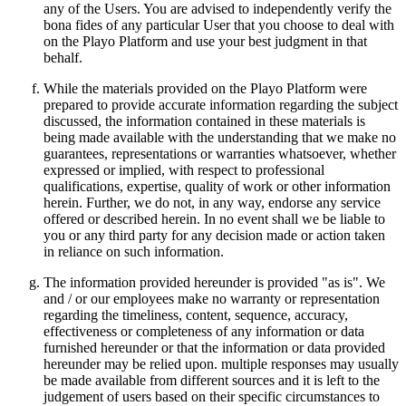
any of the Users. You are advised to independently verify the
bona fides of any particular User that you choose to deal with
on the Playo Platform and use your best judgment in that
behalf.
While the materials provided on the Playo Platform were
prepared to provide accurate information regarding the subject
discussed, the information contained in these materials is
being made available with the understanding that we make no
guarantees, representations or warranties whatsoever, whether
expressed or implied, with respect to professional
qualifications, expertise, quality of work or other information
herein. Further, we do not, in any way, endorse any service
offered or described herein. In no event shall we be liable to
you or any third party for any decision made or action taken
in reliance on such information.
The information provided hereunder is provided "as is". We
and / or our employees make no warranty or representation
regarding the timeliness, content, sequence, accuracy,
effectiveness or completeness of any information or data
furnished hereunder or that the information or data provided
hereunder may be relied upon. multiple responses may usually
be made available from different sources and it is left to the
judgement of users based on their specific circumstances to