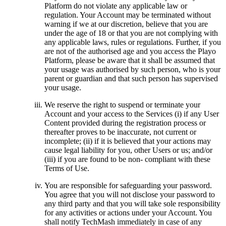
Platform do not violate any applicable law or
regulation. Your Account may be terminated without
warning if we at our discretion, believe that you are
under the age of 18 or that you are not complying with
any applicable laws, rules or regulations. Further, if you
are not of the authorised age and you access the Playo
Platform, please be aware that it shall be assumed that
your usage was authorised by such person, who is your
parent or guardian and that such person has supervised
your usage.
We reserve the right to suspend or terminate your
Account and your access to the Services (i) if any User
Content provided during the registration process or
thereafter proves to be inaccurate, not current or
incomplete; (ii) if it is believed that your actions may
cause legal liability for you, other Users or us; and/or
(iii) if you are found to be non- compliant with these
Terms of Use.
You are responsible for safeguarding your password.
You agree that you will not disclose your password to
any third party and that you will take sole responsibility
for any activities or actions under your Account. You
shall notify TechMash immediately in case of any