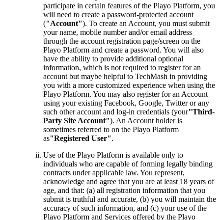
participate in certain features of the Playo Platform, you
will need to create a password-protected account
(
"Account"
). To create an Account, you must submit
your name, mobile number and/or email address
through the account registration page/screen on the
Playo Platform and create a password. You will also
have the ability to provide additional optional
information, which is not required to register for an
account but maybe helpful to TechMash in providing
you with a more customized experience when using the
Playo Platform. You may also register for an Account
using your existing Facebook, Google, Twitter or any
such other account and log-in credentials (your
"Third-
Party Site Account"
). An Account holder is
sometimes referred to on the Playo Platform
as
"Registered User"
.
Use of the Playo Platform is available only to
individuals who are capable of forming legally binding
contracts under applicable law. You represent,
acknowledge and agree that you are at least 18 years of
age, and that: (a) all registration information that you
submit is truthful and accurate, (b) you will maintain the
accuracy of such information, and (c) your use of the
Playo Platform and Services offered by the Playo