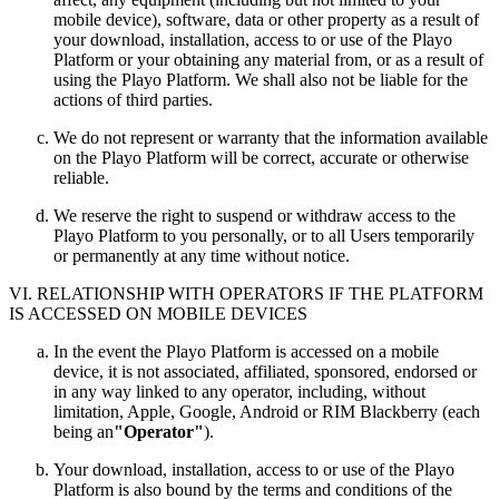
mobile device), software, data or other property as a result of
your download, installation, access to or use of the Playo
Platform or your obtaining any material from, or as a result of
using the Playo Platform. We shall also not be liable for the
actions of third parties.
We do not represent or warranty that the information available
on the Playo Platform will be correct, accurate or otherwise
reliable.
We reserve the right to suspend or withdraw access to the
Playo Platform to you personally, or to all Users temporarily
or permanently at any time without notice.
VI. RELATIONSHIP WITH OPERATORS IF THE PLATFORM
IS ACCESSED ON MOBILE DEVICES
In the event the Playo Platform is accessed on a mobile
device, it is not associated, affiliated, sponsored, endorsed or
in any way linked to any operator, including, without
limitation, Apple, Google, Android or RIM Blackberry (each
being an
"Operator"
).
Your download, installation, access to or use of the Playo
Platform is also bound by the terms and conditions of the