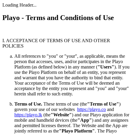
Loading Header...
Playo - Terms and Conditions of Use
I. ACCEPTANCE OF TERMS OF USE AND OTHER
POLICIES
All references to "you" or "your", as applicable, means the
person that accesses, uses, and/or participates in the Playo
Platform (as defined below) in any manner (
"Users"
). If you
use the Playo Platform on behalf of an entity, you represent
and warrant that you have the authority to bind that entity.
Your acceptance of the Terms of Use will be deemed an
acceptance by the entity you represent and "you" and "your"
herein shall refer to such entity.
Terms of Use.
These terms of use (the
"Terms of Use"
)
govern your use of our websites
https://playo.co
and
https://playo.lk
(the
"Website"
) and our Playo application for
mobile and handheld devices (the
"App"
) and any assignees
and permitted licenses thereof. The Website and the App are
jointly referred to as the
"Playo Platform"
. The Playo