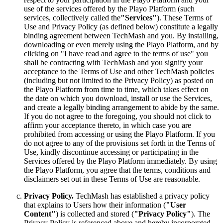
use of the services offered by the Playo Platform (such
services, collectively called the
"Services"
). These Terms of
Use and Privacy Policy (as defined below) constitute a legally
binding agreement between TechMash and you. By installing,
downloading or even merely using the Playo Platform, and by
clicking on "I have read and agree to the terms of use" you
shall be contracting with TechMash and you signify your
acceptance to the Terms of Use and other TechMash policies
(including but not limited to the Privacy Policy) as posted on
the Playo Platform from time to time, which takes effect on
the date on which you download, install or use the Services,
and create a legally binding arrangement to abide by the same.
If you do not agree to the foregoing, you should not click to
affirm your acceptance thereto, in which case you are
prohibited from accessing or using the Playo Platform. If you
do not agree to any of the provisions set forth in the Terms of
Use, kindly discontinue accessing or participating in the
Services offered by the Playo Platform immediately. By using
the Playo Platform, you agree that the terms, conditions and
disclaimers set out in these Terms of Use are reasonable.
Privacy Policy.
TechMash has established a privacy policy
that explains to Users how their information (
"User
Content"
) is collected and stored (
"Privacy Policy"
). The
Privacy Policy is referenced above and hereby incorporated