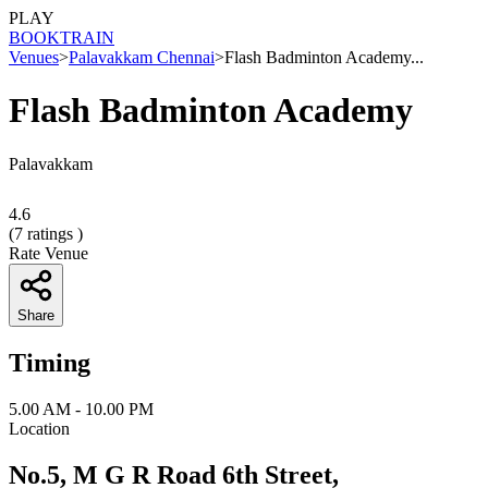
PLAY
BOOK
TRAIN
Venues
>
Palavakkam Chennai
>
Flash Badminton Academy...
Flash Badminton Academy
Palavakkam
4.6
(
7
ratings )
Rate Venue
Share
Timing
5.00 AM - 10.00 PM
Location
No.5, M G R Road 6th Street,