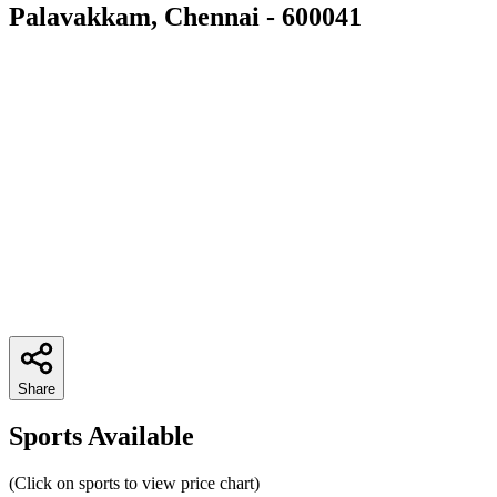
Palavakkam, Chennai - 600041
Share
Sports Available
(Click on sports to view price chart)