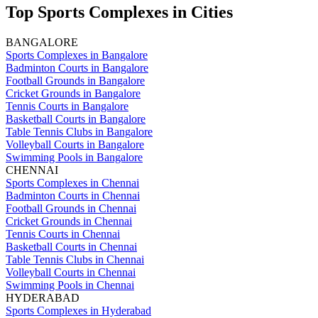
Top Sports Complexes in Cities
BANGALORE
Sports Complexes in Bangalore
Badminton Courts in Bangalore
Football Grounds in Bangalore
Cricket Grounds in Bangalore
Tennis Courts in Bangalore
Basketball Courts in Bangalore
Table Tennis Clubs in Bangalore
Volleyball Courts in Bangalore
Swimming Pools in Bangalore
CHENNAI
Sports Complexes in Chennai
Badminton Courts in Chennai
Football Grounds in Chennai
Cricket Grounds in Chennai
Tennis Courts in Chennai
Basketball Courts in Chennai
Table Tennis Clubs in Chennai
Volleyball Courts in Chennai
Swimming Pools in Chennai
HYDERABAD
Sports Complexes in Hyderabad