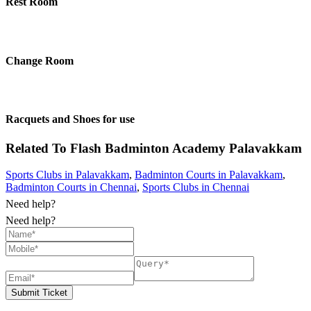
Rest Room
Change Room
Racquets and Shoes for use
Related To
Flash Badminton Academy
Palavakkam
Sports Clubs in Palavakkam
,
Badminton Courts in Palavakkam
,
Badminton Courts in Chennai
,
Sports Clubs in Chennai
Need help?
Need help?
Submit Ticket