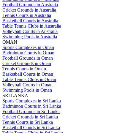
Football Grounds in Australia
Cricket Grounds in Australia
Tennis Courts in Australia
Basketball Courts in Australia
Table Tennis Clubs in Australia
Volleyball Courts in Australia
Swimming Pools in Australia
OMAN
Sports Complexes in Oman
Badminton Courts in Oman
Football Grounds in Oman
Cricket Grounds in Oman
Tennis Courts in Oman
Basketball Courts in Oman
Table Tennis Clubs in Oman
Volleyball Courts in Oman
Swimming Pools in Oman
SRI LANKA
Sports Complexes in Sri Lanka
Badminton Courts in Sri Lanka
Football Grounds in Sri Lanka
Cricket Grounds in Sri Lanka
Tennis Courts in Sri Lanka
Basketball Courts in Sri Lanka
Table Tennis Clubs in Sri Lanka