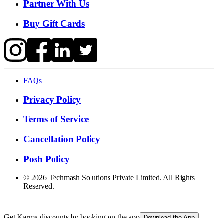
Partner With Us
Buy Gift Cards
FAQs
Privacy Policy
Terms of Service
Cancellation Policy
Posh Policy
©
2026
Techmash Solutions Private Limited. All Rights
Reserved.
Get Karma discounts by booking on the app
Download the App