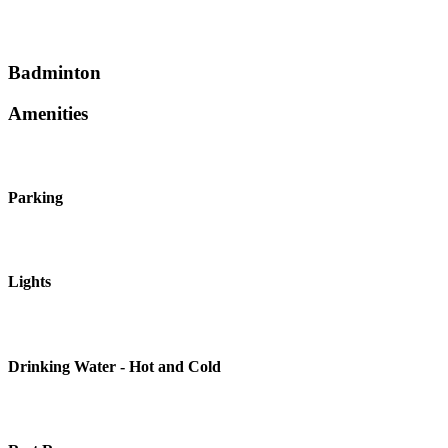
Badminton
Amenities
Parking
Lights
Drinking Water - Hot and Cold