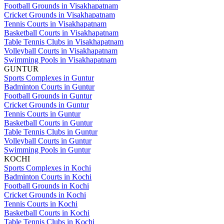
Football Grounds in Visakhapatnam
Cricket Grounds in Visakhapatnam
Tennis Courts in Visakhapatnam
Basketball Courts in Visakhapatnam
Table Tennis Clubs in Visakhapatnam
Volleyball Courts in Visakhapatnam
Swimming Pools in Visakhapatnam
GUNTUR
Sports Complexes in Guntur
Badminton Courts in Guntur
Football Grounds in Guntur
Cricket Grounds in Guntur
Tennis Courts in Guntur
Basketball Courts in Guntur
Table Tennis Clubs in Guntur
Volleyball Courts in Guntur
Swimming Pools in Guntur
KOCHI
Sports Complexes in Kochi
Badminton Courts in Kochi
Football Grounds in Kochi
Cricket Grounds in Kochi
Tennis Courts in Kochi
Basketball Courts in Kochi
Table Tennis Clubs in Kochi