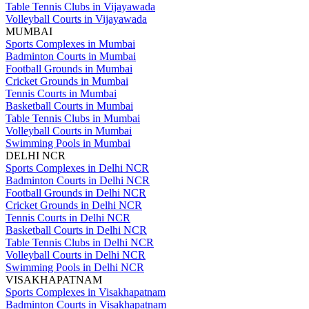
Table Tennis Clubs in Vijayawada
Volleyball Courts in Vijayawada
MUMBAI
Sports Complexes in Mumbai
Badminton Courts in Mumbai
Football Grounds in Mumbai
Cricket Grounds in Mumbai
Tennis Courts in Mumbai
Basketball Courts in Mumbai
Table Tennis Clubs in Mumbai
Volleyball Courts in Mumbai
Swimming Pools in Mumbai
DELHI NCR
Sports Complexes in Delhi NCR
Badminton Courts in Delhi NCR
Football Grounds in Delhi NCR
Cricket Grounds in Delhi NCR
Tennis Courts in Delhi NCR
Basketball Courts in Delhi NCR
Table Tennis Clubs in Delhi NCR
Volleyball Courts in Delhi NCR
Swimming Pools in Delhi NCR
VISAKHAPATNAM
Sports Complexes in Visakhapatnam
Badminton Courts in Visakhapatnam