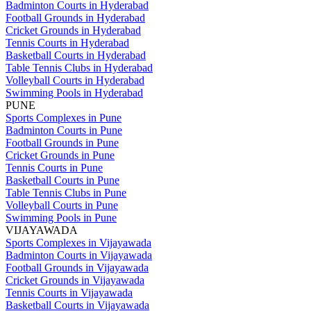
Badminton Courts in Hyderabad
Football Grounds in Hyderabad
Cricket Grounds in Hyderabad
Tennis Courts in Hyderabad
Basketball Courts in Hyderabad
Table Tennis Clubs in Hyderabad
Volleyball Courts in Hyderabad
Swimming Pools in Hyderabad
PUNE
Sports Complexes in Pune
Badminton Courts in Pune
Football Grounds in Pune
Cricket Grounds in Pune
Tennis Courts in Pune
Basketball Courts in Pune
Table Tennis Clubs in Pune
Volleyball Courts in Pune
Swimming Pools in Pune
VIJAYAWADA
Sports Complexes in Vijayawada
Badminton Courts in Vijayawada
Football Grounds in Vijayawada
Cricket Grounds in Vijayawada
Tennis Courts in Vijayawada
Basketball Courts in Vijayawada