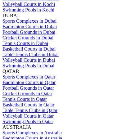
Volleyball Courts in Kochi
Swimming Pools in Kochi
DUBAI
Sports Complexes in Dubai
Badminton Courts in Dubai
Football Grounds in Dubai
Cricket Grounds in Dubai
Tennis Courts in Dubai
Basketball Courts in Dubai
Table Tennis Clubs in Dubai
Volleyball Courts in Dubai
Swimming Pools in Dubai
QATAR
Sports Complexes in Qatar
Badminton Courts in Qatar
Football Grounds in Qatar
Cricket Grounds in Qatar
Tennis Courts in Qatar
Basketball Courts in Qatar
Table Tennis Clubs in Qatar
Volleyball Courts in Qatar
Swimming Pools in Qatar
AUSTRALIA
Sports Complexes in Australia
Badminton Courts in Australia