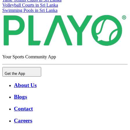
Volleyball Courts in Sri Lanka
Swimming Pools in Sri Lanka
Your Sports Community App
Get the App
About Us
Blogs
Contact
Careers