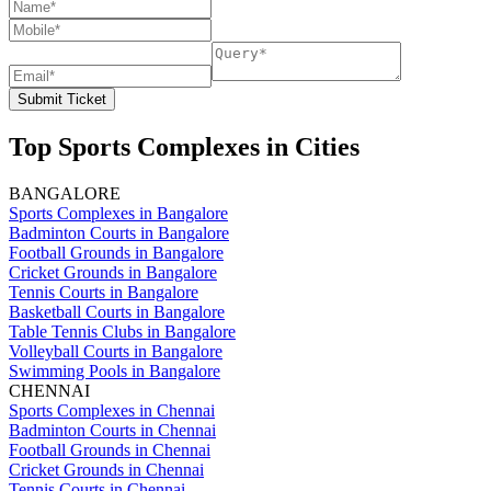
Submit Ticket
Top Sports Complexes in Cities
BANGALORE
Sports Complexes in Bangalore
Badminton Courts in Bangalore
Football Grounds in Bangalore
Cricket Grounds in Bangalore
Tennis Courts in Bangalore
Basketball Courts in Bangalore
Table Tennis Clubs in Bangalore
Volleyball Courts in Bangalore
Swimming Pools in Bangalore
CHENNAI
Sports Complexes in Chennai
Badminton Courts in Chennai
Football Grounds in Chennai
Cricket Grounds in Chennai
Tennis Courts in Chennai