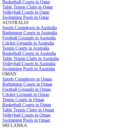
Basketball Courts in Qatar
Table Tennis Clubs in Qatar
Volleyball Courts in Qatar
Swimming Pools in Qatar
AUSTRALIA
Sports Complexes in Australia
Badminton Courts in Australia
Football Grounds in Australia
Cricket Grounds in Australia
Tennis Courts in Australia
Basketball Courts in Australia
Table Tennis Clubs in Australia
Volleyball Courts in Australia
Swimming Pools in Australia
OMAN
Sports Complexes in Oman
Badminton Courts in Oman
Football Grounds in Oman
Cricket Grounds in Oman
Tennis Courts in Oman
Basketball Courts in Oman
Table Tennis Clubs in Oman
Volleyball Courts in Oman
Swimming Pools in Oman
SRI LANKA