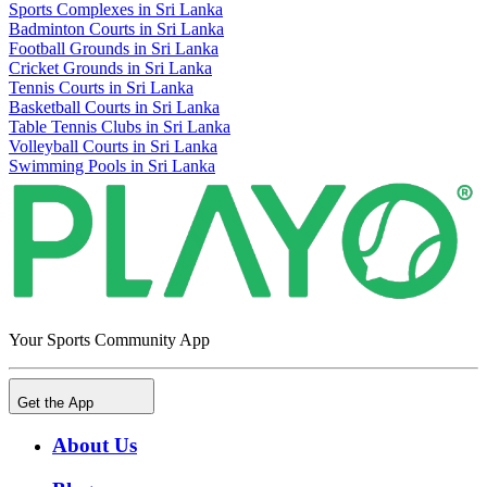
Sports Complexes in Sri Lanka
Badminton Courts in Sri Lanka
Football Grounds in Sri Lanka
Cricket Grounds in Sri Lanka
Tennis Courts in Sri Lanka
Basketball Courts in Sri Lanka
Table Tennis Clubs in Sri Lanka
Volleyball Courts in Sri Lanka
Swimming Pools in Sri Lanka
Your Sports Community App
Get the App
About Us