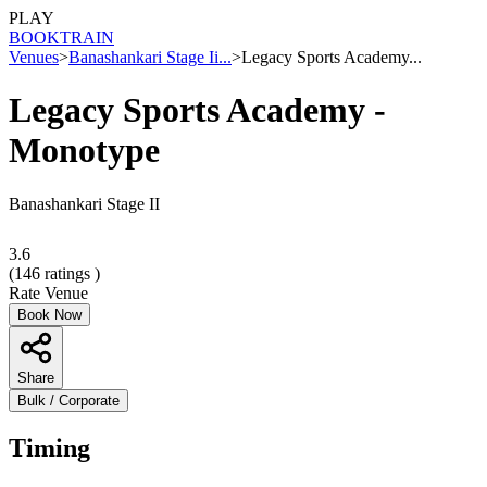
PLAY
BOOK
TRAIN
Venues
>
Banashankari Stage Ii...
>
Legacy Sports Academy...
Legacy Sports Academy -
Monotype
Banashankari Stage II
3.6
(
146
ratings )
Rate Venue
Book Now
Share
Bulk / Corporate
Timing