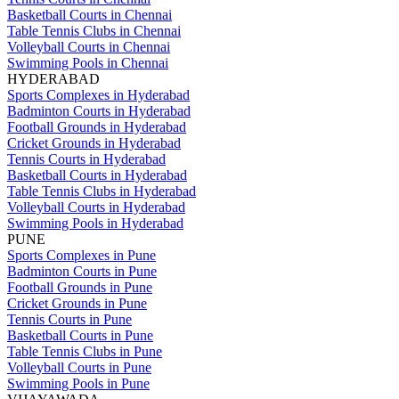
Basketball Courts in Chennai
Table Tennis Clubs in Chennai
Volleyball Courts in Chennai
Swimming Pools in Chennai
HYDERABAD
Sports Complexes in Hyderabad
Badminton Courts in Hyderabad
Football Grounds in Hyderabad
Cricket Grounds in Hyderabad
Tennis Courts in Hyderabad
Basketball Courts in Hyderabad
Table Tennis Clubs in Hyderabad
Volleyball Courts in Hyderabad
Swimming Pools in Hyderabad
PUNE
Sports Complexes in Pune
Badminton Courts in Pune
Football Grounds in Pune
Cricket Grounds in Pune
Tennis Courts in Pune
Basketball Courts in Pune
Table Tennis Clubs in Pune
Volleyball Courts in Pune
Swimming Pools in Pune