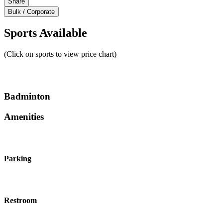
Share
Bulk / Corporate
Sports Available
(Click on sports to view price chart)
Badminton
Amenities
Parking
Restroom