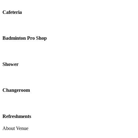
Cafeteria
Badminton Pro Shop
Shower
Changeroom
Refreshments
About Venue