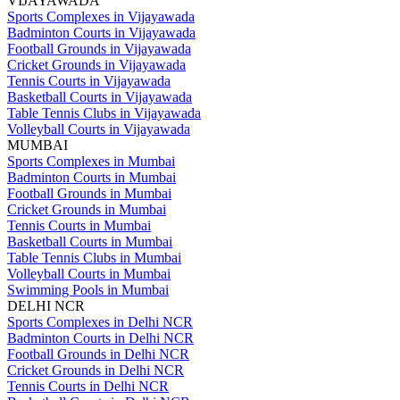
VIJAYAWADA
Sports Complexes in Vijayawada
Badminton Courts in Vijayawada
Football Grounds in Vijayawada
Cricket Grounds in Vijayawada
Tennis Courts in Vijayawada
Basketball Courts in Vijayawada
Table Tennis Clubs in Vijayawada
Volleyball Courts in Vijayawada
MUMBAI
Sports Complexes in Mumbai
Badminton Courts in Mumbai
Football Grounds in Mumbai
Cricket Grounds in Mumbai
Tennis Courts in Mumbai
Basketball Courts in Mumbai
Table Tennis Clubs in Mumbai
Volleyball Courts in Mumbai
Swimming Pools in Mumbai
DELHI NCR
Sports Complexes in Delhi NCR
Badminton Courts in Delhi NCR
Football Grounds in Delhi NCR
Cricket Grounds in Delhi NCR
Tennis Courts in Delhi NCR