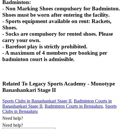
Badminton:
- Non Marking Shoes compulsory for Badminton.
Shoes must be worn after entering the facility.
- Sports equipment available on rent: Rackets,
Shoes.
- Socks are compulsory for rented shoes. Please
carry your own.
- Barefoot play is strictly prohibited.
- A maximum of 4 members per booking per
badminton court is admissible.
Related To
Legacy Sports Academy - Monotype
Banashankari Stage II
Sports Clubs in Banashankari Stage II
,
Badminton Courts in
Banashankari Stage II
,
Badminton Courts in Bengaluru
,
Sports
Clubs in Bengaluru
Need help?
Need help?