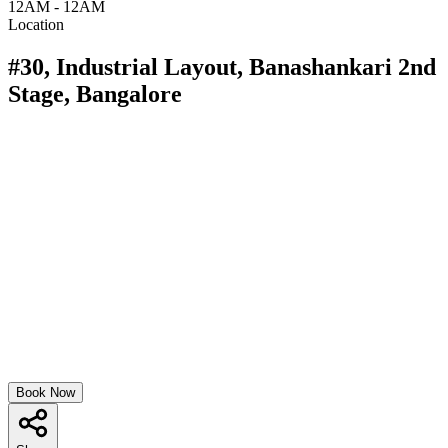
12AM - 12AM
Location
#30, Industrial Layout, Banashankari 2nd
Stage, Bangalore
Book Now