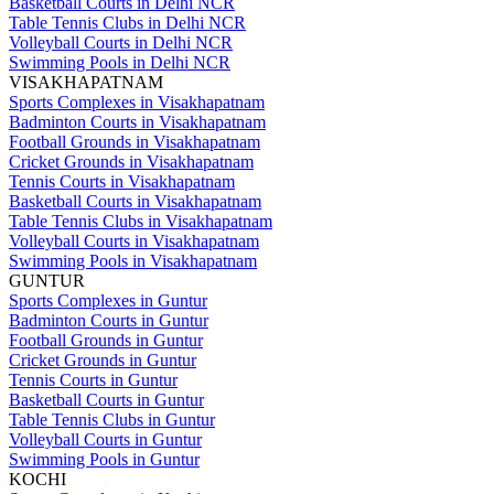
Basketball Courts in Delhi NCR
Table Tennis Clubs in Delhi NCR
Volleyball Courts in Delhi NCR
Swimming Pools in Delhi NCR
VISAKHAPATNAM
Sports Complexes in Visakhapatnam
Badminton Courts in Visakhapatnam
Football Grounds in Visakhapatnam
Cricket Grounds in Visakhapatnam
Tennis Courts in Visakhapatnam
Basketball Courts in Visakhapatnam
Table Tennis Clubs in Visakhapatnam
Volleyball Courts in Visakhapatnam
Swimming Pools in Visakhapatnam
GUNTUR
Sports Complexes in Guntur
Badminton Courts in Guntur
Football Grounds in Guntur
Cricket Grounds in Guntur
Tennis Courts in Guntur
Basketball Courts in Guntur
Table Tennis Clubs in Guntur
Volleyball Courts in Guntur
Swimming Pools in Guntur
KOCHI