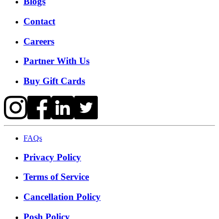
Blogs
Contact
Careers
Partner With Us
Buy Gift Cards
FAQs
Privacy Policy
Terms of Service
Cancellation Policy
Posh Policy