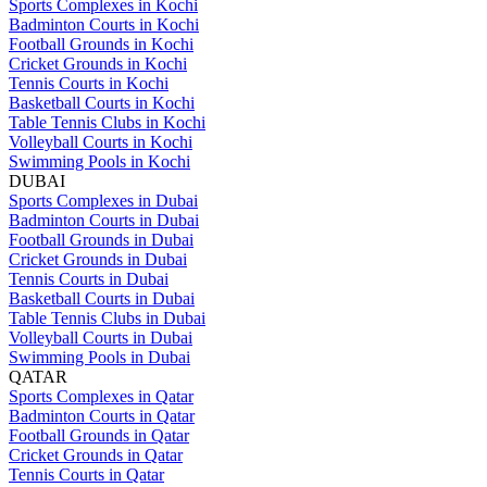
Sports Complexes in Kochi
Badminton Courts in Kochi
Football Grounds in Kochi
Cricket Grounds in Kochi
Tennis Courts in Kochi
Basketball Courts in Kochi
Table Tennis Clubs in Kochi
Volleyball Courts in Kochi
Swimming Pools in Kochi
DUBAI
Sports Complexes in Dubai
Badminton Courts in Dubai
Football Grounds in Dubai
Cricket Grounds in Dubai
Tennis Courts in Dubai
Basketball Courts in Dubai
Table Tennis Clubs in Dubai
Volleyball Courts in Dubai
Swimming Pools in Dubai
QATAR
Sports Complexes in Qatar
Badminton Courts in Qatar
Football Grounds in Qatar
Cricket Grounds in Qatar
Tennis Courts in Qatar