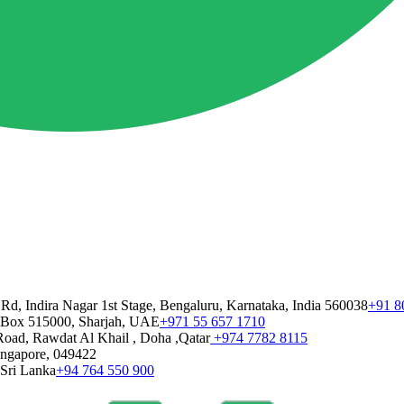
 Rd, Indira Nagar 1st Stage, Bengaluru, Karnataka, India 560038
+91 8
 Box 515000, Sharjah, UAE
+971 55 657 1710
Road, Rawdat Al Khail , Doha ,Qatar
+974 7782 8115
Singapore, 049422
 Sri Lanka
+94 764 550 900