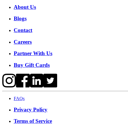
About Us
Blogs
Contact
Careers
Partner With Us
Buy Gift Cards
FAQs
Privacy Policy
Terms of Service