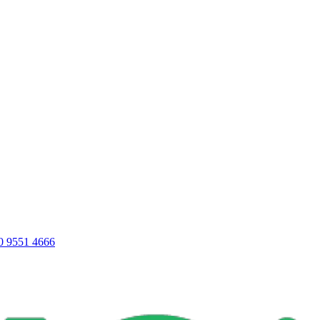
0 9551 4666