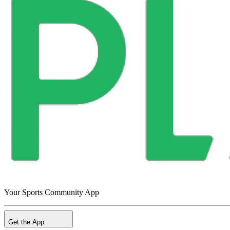
Your Sports Community App
Get the App