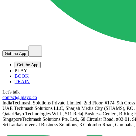
Get the App
Get the App
PLAY
BOOK
TRAIN
Let's talk
contact@playo.co
India
Techmash Solutions Private Limited, 2nd Floor, #174, 9th Cross
UAE
Techmash Solutions LLC, Sharjah Media City (SHAMS), P.O.
Qatar
Playo Technologies WLL, 511 Retaj Business Center , B Ring 
Singapore
Techmash Solutions Pte. Ltd., 68 Circular Road, #02-01, 
Sri Lanka
Universal Business Solutions, 3 Colombo Road, Gampaha,