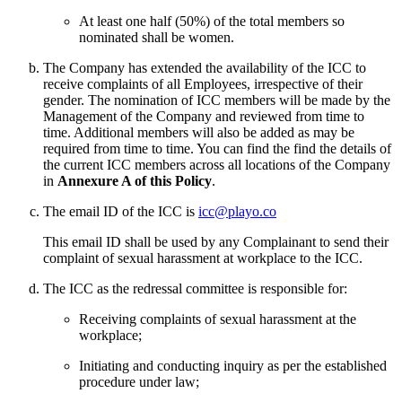
At least one half (50%) of the total members so
nominated shall be women.
The Company has extended the availability of the ICC to
receive complaints of all Employees, irrespective of their
gender. The nomination of ICC members will be made by the
Management of the Company and reviewed from time to
time. Additional members will also be added as may be
required from time to time. You can find the find the details of
the current ICC members across all locations of the Company
in
Annexure A of this Policy
.
The email ID of the ICC is
icc@playo.co
This email ID shall be used by any Complainant to send their
complaint of sexual harassment at workplace to the ICC.
The ICC as the redressal committee is responsible for:
Receiving complaints of sexual harassment at the
workplace;
Initiating and conducting inquiry as per the established
procedure under law;