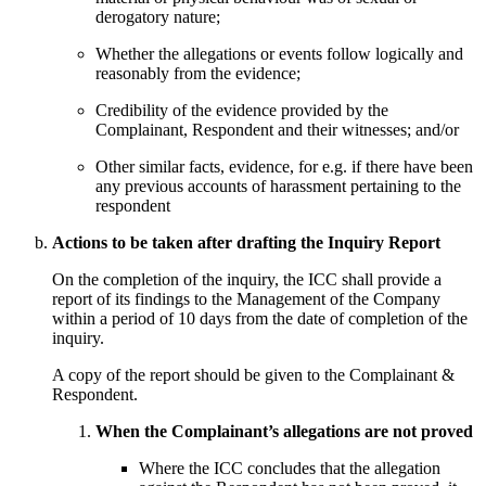
derogatory nature;
Whether the allegations or events follow logically and
reasonably from the evidence;
Credibility of the evidence provided by the
Complainant, Respondent and their witnesses; and/or
Other similar facts, evidence, for e.g. if there have been
any previous accounts of harassment pertaining to the
respondent
Actions to be taken after drafting the Inquiry Report
On the completion of the inquiry, the ICC shall provide a
report of its findings to the Management of the Company
within a period of 10 days from the date of completion of the
inquiry.
A copy of the report should be given to the Complainant &
Respondent.
When the Complainant’s allegations are not proved
Where the ICC concludes that the allegation