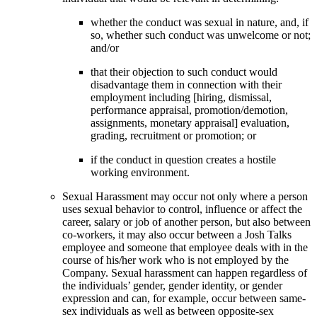
whether the conduct was sexual in nature, and, if
so, whether such conduct was unwelcome or not;
and/or
that their objection to such conduct would
disadvantage them in connection with their
employment including [hiring, dismissal,
performance appraisal, promotion/demotion,
assignments, monetary appraisal] evaluation,
grading, recruitment or promotion; or
if the conduct in question creates a hostile
working environment.
Sexual Harassment may occur not only where a person
uses sexual behavior to control, influence or affect the
career, salary or job of another person, but also between
co-workers, it may also occur between a Josh Talks
employee and someone that employee deals with in the
course of his/her work who is not employed by the
Company. Sexual harassment can happen regardless of
the individuals’ gender, gender identity, or gender
expression and can, for example, occur between same-
sex individuals as well as between opposite-sex