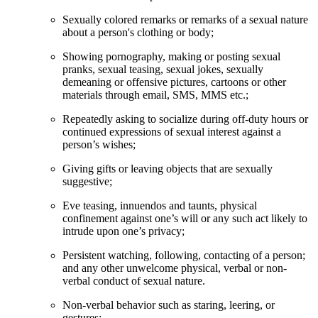
Sexually colored remarks or remarks of a sexual nature
about a person's clothing or body;
Showing pornography, making or posting sexual
pranks, sexual teasing, sexual jokes, sexually
demeaning or offensive pictures, cartoons or other
materials through email, SMS, MMS etc.;
Repeatedly asking to socialize during off-duty hours or
continued expressions of sexual interest against a
person’s wishes;
Giving gifts or leaving objects that are sexually
suggestive;
Eve teasing, innuendos and taunts, physical
confinement against one’s will or any such act likely to
intrude upon one’s privacy;
Persistent watching, following, contacting of a person;
and any other unwelcome physical, verbal or non-
verbal conduct of sexual nature.
Non-verbal behavior such as staring, leering, or
gestures;