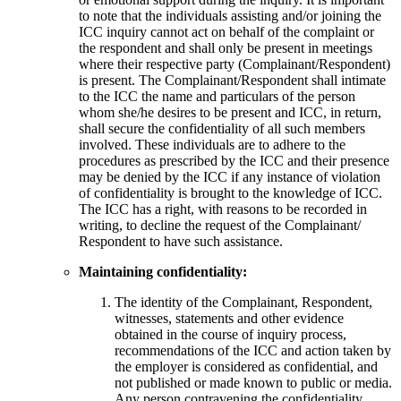
to note that the individuals assisting and/or joining the
ICC inquiry cannot act on behalf of the complaint or
the respondent and shall only be present in meetings
where their respective party (Complainant/Respondent)
is present. The Complainant/Respondent shall intimate
to the ICC the name and particulars of the person
whom she/he desires to be present and ICC, in return,
shall secure the confidentiality of all such members
involved. These individuals are to adhere to the
procedures as prescribed by the ICC and their presence
may be denied by the ICC if any instance of violation
of confidentiality is brought to the knowledge of ICC.
The ICC has a right, with reasons to be recorded in
writing, to decline the request of the Complainant/
Respondent to have such assistance.
Maintaining confidentiality:
The identity of the Complainant, Respondent,
witnesses, statements and other evidence
obtained in the course of inquiry process,
recommendations of the ICC and action taken by
the employer is considered as confidential, and
not published or made known to public or media.
Any person contravening the confidentiality