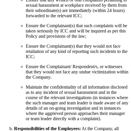
sexual harassment at workplace received by them from
their subordinate(s) are immediately (within 24 hours)
forwarded to the relevant ICC;
Ensure the Complainant(s) that such complaints will be
taken seriously by ICC and will be inquired as per this
Policy and provisions of the law;
Ensure the Complainant(s) that they would not face
retaliation of any kind of reporting such incidents to the
ICC;
Ensure the Complainant/ Respondent/s, or witnesses
that they would not face any undue victimization within
the Company.
Maintain the confidentiality of all information disclosed
as to any incident of sexual harassment and in the
course of the relevant investigations (in instances where
the such manager and team leader is made aware of any
details of an on-going investigation and in instances
where the aggrieved person approaches their manager
or team leader directly with a complaint).
Responsibilities of the Employees:
At the Company, all