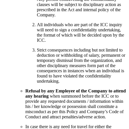
clauses will be subject to disciplinary action as
prescribed in the Act and internal policy of the
Company.
All individuals who are part of the ICC inquiry
will need to sign a confidentiality undertaking,
the format of which will be decided upon by the
ICC.
Strict consequences including but not limited to
deduction or withholding of salary, permanent or
temporary dismissal from the organization, and
other disciplinary measures form part of the
consequences in instances when an individual is
found to have violated the confidentiality
undertaking.
Refusal by any Employee of the Company to attend
any hearing
when summoned before the ICC or to
provide any requested documents / information within
his / her knowledge or possession shall constitute a
misconduct as per this Policy and Company’s Code of
Conduct and attract penalties/adverse action.
In case there is any need for travel for either the