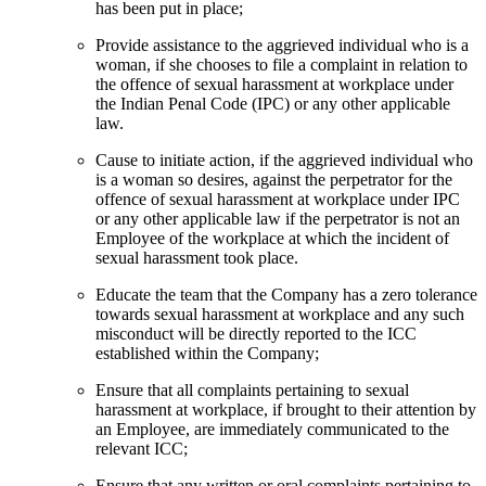
has been put in place;
Provide assistance to the aggrieved individual who is a
woman, if she chooses to file a complaint in relation to
the offence of sexual harassment at workplace under
the Indian Penal Code (IPC) or any other applicable
law.
Cause to initiate action, if the aggrieved individual who
is a woman so desires, against the perpetrator for the
offence of sexual harassment at workplace under IPC
or any other applicable law if the perpetrator is not an
Employee of the workplace at which the incident of
sexual harassment took place.
Educate the team that the Company has a zero tolerance
towards sexual harassment at workplace and any such
misconduct will be directly reported to the ICC
established within the Company;
Ensure that all complaints pertaining to sexual
harassment at workplace, if brought to their attention by
an Employee, are immediately communicated to the
relevant ICC;
Ensure that any written or oral complaints pertaining to