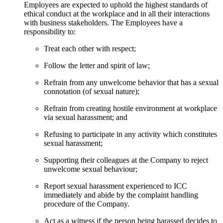
Employees are expected to uphold the highest standards of
ethical conduct at the workplace and in all their interactions
with business stakeholders. The Employees have a
responsibility to:
Treat each other with respect;
Follow the letter and spirit of law;
Refrain from any unwelcome behavior that has a sexual
connotation (of sexual nature);
Refrain from creating hostile environment at workplace
via sexual harassment; and
Refusing to participate in any activity which constitutes
sexual harassment;
Supporting their colleagues at the Company to reject
unwelcome sexual behaviour;
Report sexual harassment experienced to ICC
immediately and abide by the complaint handling
procedure of the Company.
Act as a witness if the person being harassed decides to