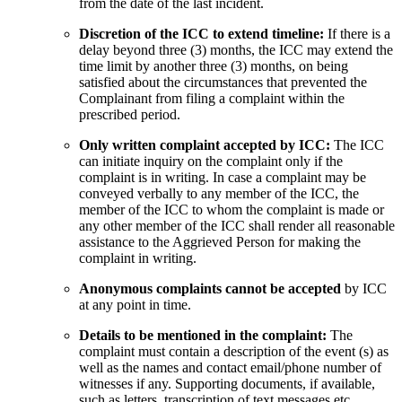
from the date of the last incident.
Discretion of the ICC to extend timeline:
If there is a
delay beyond three (3) months, the ICC may extend the
time limit by another three (3) months, on being
satisfied about the circumstances that prevented the
Complainant from filing a complaint within the
prescribed period.
Only written complaint accepted by ICC:
The ICC
can initiate inquiry on the complaint only if the
complaint is in writing. In case a complaint may be
conveyed verbally to any member of the ICC, the
member of the ICC to whom the complaint is made or
any other member of the ICC shall render all reasonable
assistance to the Aggrieved Person for making the
complaint in writing.
Anonymous complaints cannot be accepted
by ICC
at any point in time.
Details to be mentioned in the complaint:
The
complaint must contain a description of the event (s) as
well as the names and contact email/phone number of
witnesses if any. Supporting documents, if available,
such as letters, transcription of text messages etc.