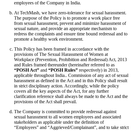
employees of the Company in India.
At TechMash, we have zero-tolerance for sexual harassment.
The purpose of the Policy is to promote a work place free
from sexual harassment, prevent and minimize harassment of
sexual nature, and provide an appropriate mechanism to
redress the complaints and ensure time bound redressal and to
promote a healthy work environment.
This Policy has been framed in accordance with the
provisions of The Sexual Harassment of Women at
Workplace (Prevention, Prohibition and Redressal) Act, 2013
and Rules framed thereunder (hereinafter referred to as
“POSH Act”
and
“POSH Rules”
respectively) in 2013,
applicable throughout India.. Commission of any act of sexual
harassment as defined in the Act and in this Policy shall result
in strict disciplinary action. Accordingly, while the policy
covers all the key aspects of the Act, for any further
clarification reference shall always be made to the Act and the
provisions of the Act shall prevail.
The Company is committed to provide redressal against
sexual harassment to all women employees and associated
stakeholders as applicable under the definition of
“Employees” and “Aggrieved/Complainant”, and to take strict