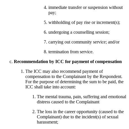
immediate transfer or suspension without
pay;
withholding of pay rise or increment(s);
undergoing a counselling session;
carrying out community service; and/or
termination from service.
Recommendation by ICC for payment of compensation
The ICC may also recommend payment of
compensation to the Complainant by the Respondent.
For the purpose of determining the sum to be paid, the
ICC shall take into account:
The mental trauma, pain, suffering and emotional
distress caused to the Complainant
The loss in the career opportunity (caused to the
Complainant) due to the incident(s) of sexual
harassment;