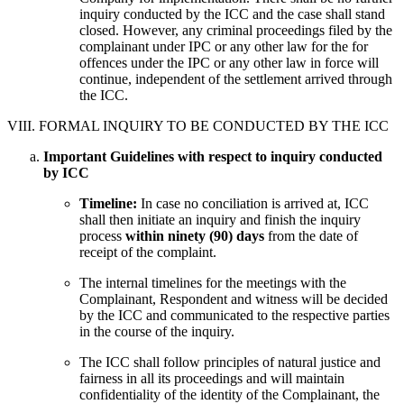
inquiry conducted by the ICC and the case shall stand
closed. However, any criminal proceedings filed by the
complainant under IPC or any other law for the for
offences under the IPC or any other law in force will
continue, independent of the settlement arrived through
the ICC.
VIII. FORMAL INQUIRY TO BE CONDUCTED BY THE ICC
Important Guidelines with respect to inquiry conducted
by ICC
Timeline:
In case no conciliation is arrived at, ICC
shall then initiate an inquiry and finish the inquiry
process
within ninety (90) days
from the date of
receipt of the complaint.
The internal timelines for the meetings with the
Complainant, Respondent and witness will be decided
by the ICC and communicated to the respective parties
in the course of the inquiry.
The ICC shall follow principles of natural justice and
fairness in all its proceedings and will maintain
confidentiality of the identity of the Complainant, the