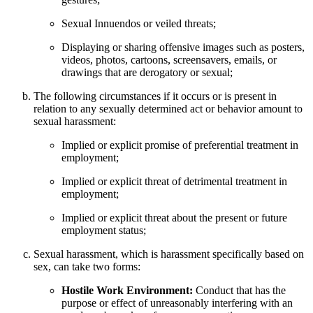
Sexual Innuendos or veiled threats;
Displaying or sharing offensive images such as posters,
videos, photos, cartoons, screensavers, emails, or
drawings that are derogatory or sexual;
The following circumstances if it occurs or is present in
relation to any sexually determined act or behavior amount to
sexual harassment:
Implied or explicit promise of preferential treatment in
employment;
Implied or explicit threat of detrimental treatment in
employment;
Implied or explicit threat about the present or future
employment status;
Sexual harassment, which is harassment specifically based on
sex, can take two forms:
Hostile Work Environment:
Conduct that has the
purpose or effect of unreasonably interfering with an