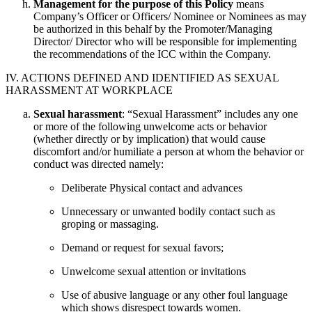
Management for the purpose of this Policy
means
Company’s Officer or Officers/ Nominee or Nominees as may
be authorized in this behalf by the Promoter/Managing
Director/ Director who will be responsible for implementing
the recommendations of the ICC within the Company.
IV. ACTIONS DEFINED AND IDENTIFIED AS SEXUAL
HARASSMENT AT WORKPLACE
Sexual harassment
: “Sexual Harassment” includes any one
or more of the following unwelcome acts or behavior
(whether directly or by implication) that would cause
discomfort and/or humiliate a person at whom the behavior or
conduct was directed namely:
Deliberate Physical contact and advances
Unnecessary or unwanted bodily contact such as
groping or massaging.
Demand or request for sexual favors;
Unwelcome sexual attention or invitations
Use of abusive language or any other foul language
which shows disrespect towards women.