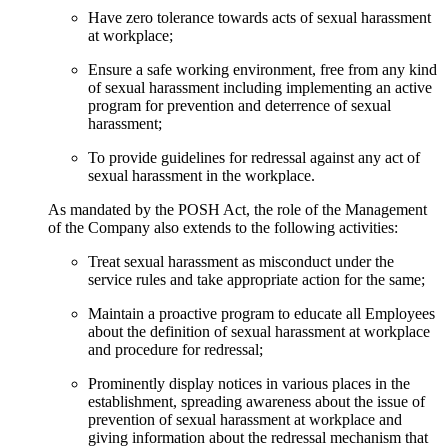
Have zero tolerance towards acts of sexual harassment
at workplace;
Ensure a safe working environment, free from any kind
of sexual harassment including implementing an active
program for prevention and deterrence of sexual
harassment;
To provide guidelines for redressal against any act of
sexual harassment in the workplace.
As mandated by the POSH Act, the role of the Management
of the Company also extends to the following activities:
Treat sexual harassment as misconduct under the
service rules and take appropriate action for the same;
Maintain a proactive program to educate all Employees
about the definition of sexual harassment at workplace
and procedure for redressal;
Prominently display notices in various places in the
establishment, spreading awareness about the issue of
prevention of sexual harassment at workplace and
giving information about the redressal mechanism that