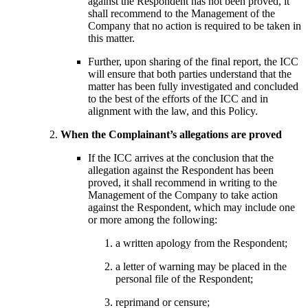
against the Respondent has not been proved, it
shall recommend to the Management of the
Company that no action is required to be taken in
this matter.
Further, upon sharing of the final report, the ICC
will ensure that both parties understand that the
matter has been fully investigated and concluded
to the best of the efforts of the ICC and in
alignment with the law, and this Policy.
When the Complainant’s allegations are proved
If the ICC arrives at the conclusion that the
allegation against the Respondent has been
proved, it shall recommend in writing to the
Management of the Company to take action
against the Respondent, which may include one
or more among the following:
a written apology from the Respondent;
a letter of warning may be placed in the
personal file of the Respondent;
reprimand or censure;