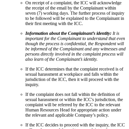
On receipt of a complaint, the ICC will acknowledge
the receipt of the email by the Complainant within
seven (7) working days. The further process of inquiry
to be followed will be explained to the Complainant in
their first meeting with the ICC.
Information about the Complainant’s identity:
It is
important for the Complainant to understand that even
though the process is confidential, the Respondent will
be informed of the Complainant and any witnesses and
persons directly involved in the complaint process will
also learn of the Complainant’s identity.
If the ICC determines that the complaint received is of
sexual harassment at workplace and falls within the
jurisdiction of the ICC, then it will proceed with the
inquiry.
If the complaint does not fall within the definition of
sexual harassment or within the ICC's jurisdiction, the
complaint will be referred by the ICC to the relevant
Human Resources Head for appropriate action under
the relevant and applicable Company’s policy.
If the ICC decides to proceed with the inquiry, the ICC