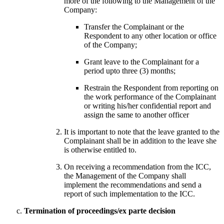
more of the following to the Management of the
Company:
Transfer the Complainant or the
Respondent to any other location or office
of the Company;
Grant leave to the Complainant for a
period upto three (3) months;
Restrain the Respondent from reporting on
the work performance of the Complainant
or writing his/her confidential report and
assign the same to another officer
It is important to note that the leave granted to the
Complainant shall be in addition to the leave she
is otherwise entitled to.
On receiving a recommendation from the ICC,
the Management of the Company shall
implement the recommendations and send a
report of such implementation to the ICC.
Termination of proceedings/ex parte decision