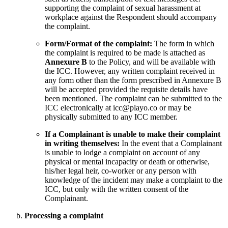
supporting the complaint of sexual harassment at
workplace against the Respondent should accompany
the complaint.
Form/Format of the complaint:
The form in which
the complaint is required to be made is attached as
Annexure B
to the Policy, and will be available with
the ICC. However, any written complaint received in
any form other than the form prescribed in Annexure B
will be accepted provided the requisite details have
been mentioned. The complaint can be submitted to the
ICC electronically at icc@playo.co or may be
physically submitted to any ICC member.
If a Complainant is unable to make their complaint
in writing themselves:
In the event that a Complainant
is unable to lodge a complaint on account of any
physical or mental incapacity or death or otherwise,
his/her legal heir, co-worker or any person with
knowledge of the incident may make a complaint to the
ICC, but only with the written consent of the
Complainant.
Processing a complaint