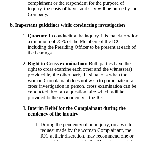
complainant or the respondent for the purpose of
inquiry, the costs of travel and stay will be borne by the
Company.
Important guidelines while conducting investigation
Quorum:
In conducting the inquiry, it is mandatory for
a minimum of 75% of the Members of the ICC,
including the Presiding Officer to be present at each of
the hearings.
Right to Cross examination:
Both parties have the
right to cross examine each other and the witness(es)
provided by the other party. In situations when the
woman Complainant does not wish to participate in a
cross investigation in-person, cross examination can be
conducted through a questionnaire which will be
provided to the respondent via the ICC.
Interim Relief for the Complainant during the
pendency of the inquiry
During the pendency of an inquiry, on a written
request made by the woman Complainant, the
ICC at their discretion, may recommend one or