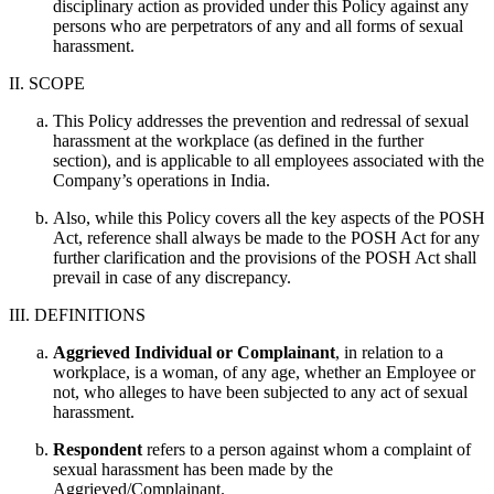
disciplinary action as provided under this Policy against any
persons who are perpetrators of any and all forms of sexual
harassment.
II. SCOPE
This Policy addresses the prevention and redressal of sexual
harassment at the workplace (as defined in the further
section), and is applicable to all employees associated with the
Company’s operations in India.
Also, while this Policy covers all the key aspects of the POSH
Act, reference shall always be made to the POSH Act for any
further clarification and the provisions of the POSH Act shall
prevail in case of any discrepancy.
III. DEFINITIONS
Aggrieved Individual or Complainant
, in relation to a
workplace, is a woman, of any age, whether an Employee or
not, who alleges to have been subjected to any act of sexual
harassment.
Respondent
refers to a person against whom a complaint of
sexual harassment has been made by the
Aggrieved/Complainant.