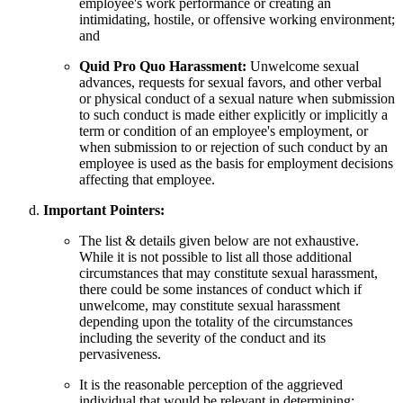
employee's work performance or creating an
intimidating, hostile, or offensive working environment;
and
Quid Pro Quo Harassment:
Unwelcome sexual
advances, requests for sexual favors, and other verbal
or physical conduct of a sexual nature when submission
to such conduct is made either explicitly or implicitly a
term or condition of an employee's employment, or
when submission to or rejection of such conduct by an
employee is used as the basis for employment decisions
affecting that employee.
Important Pointers:
The list & details given below are not exhaustive.
While it is not possible to list all those additional
circumstances that may constitute sexual harassment,
there could be some instances of conduct which if
unwelcome, may constitute sexual harassment
depending upon the totality of the circumstances
including the severity of the conduct and its
pervasiveness.
It is the reasonable perception of the aggrieved
individual that would be relevant in determining: