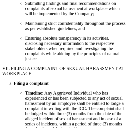
Submitting findings and final recommendations on
complaints of sexual harassment at workplace which
will be implemented by the Company;
Maintaining strict confidentiality throughout the process
as per established guidelines; and
Ensuring absolute transparency in its activities,
disclosing necessary information to the respective
stakeholders when required and investigating the
complaints while abiding by the principles of natural
justice.
VII. FILING A COMPLAINT OF SEXUAL HARASSMENT AT
WORKPLACE
Filing a complaint
Timeline:
Any Aggrieved Individual who has
experienced or has been subjected to any act of sexual
harassment by an Employee shall be entitled to lodge a
complaint in writing with the ICC. The complaint shall
be lodged within three (3) months from the date of the
alleged incident of sexual harassment and in case of a
series of incidents, within a period of three (3) months