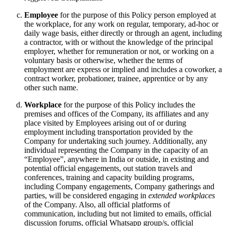
Employee
for the purpose of this Policy person employed at
the workplace, for any work on regular, temporary, ad-hoc or
daily wage basis, either directly or through an agent, including
a contractor, with or without the knowledge of the principal
employer, whether for remuneration or not, or working on a
voluntary basis or otherwise, whether the terms of
employment are express or implied and includes a coworker, a
contract worker, probationer, trainee, apprentice or by any
other such name.
Workplace
for the purpose of this Policy includes the
premises and offices of the Company, its affiliates and any
place visited by Employees arising out of or during
employment including transportation provided by the
Company for undertaking such journey. Additionally, any
individual representing the Company in the capacity of an
“Employee”, anywhere in India or outside, in existing and
potential official engagements, out station travels and
conferences, training and capacity building programs,
including Company engagements, Company gatherings and
parties, will be considered engaging in
extended workplaces
of the Company. Also, all official platforms of
communication, including but not limited to emails, official
discussion forums, official Whatsapp group/s, official