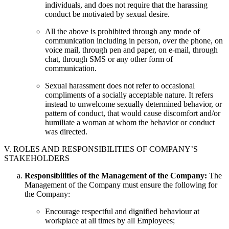
individuals, and does not require that the harassing
conduct be motivated by sexual desire.
All the above is prohibited through any mode of
communication including in person, over the phone, on
voice mail, through pen and paper, on e-mail, through
chat, through SMS or any other form of
communication.
Sexual harassment does not refer to occasional
compliments of a socially acceptable nature. It refers
instead to unwelcome sexually determined behavior, or
pattern of conduct, that would cause discomfort and/or
humiliate a woman at whom the behavior or conduct
was directed.
V. ROLES AND RESPONSIBILITIES OF COMPANY’S
STAKEHOLDERS
Responsibilities of the Management of the Company:
The
Management of the Company must ensure the following for
the Company:
Encourage respectful and dignified behaviour at
workplace at all times by all Employees;