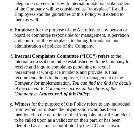
telephone conversations with internal or external stakeholders
of the Company will be considered as “workplace” for all
Employees and the guidelines of this Policy will extend to
them as well.
Employer
for the purpose of the Act refers to any person or
board or committee responsible for management, supervision
and control of the workplace, including formulation and
administration of policies of the Company.
Internal Complaints Committee (“ICC”) refers
to the
internal redressal committee established with the Company to
receive and inquire complaints pertaining to sexual
harassment at workplace incidents and provide its final
recommendations to the employer, i.e. management of the
Company for implementation.
You can find the find the details
of the current ICC members across all locations of the
Company in
Annexure A of this Policy
.
Witness
for the purpose of this Policy refers to any individual,
from within, or outside the organization who has been
mentioned in the narration of the Complainant or Respondent
to be called upon as a validator on their part, or has been
identified as a similar contributor by the ICC on its own.