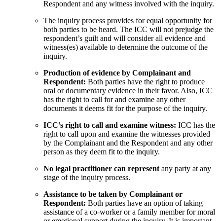
Respondent and any witness involved with the inquiry.
The inquiry process provides for equal opportunity for
both parties to be heard. The ICC will not prejudge the
respondent’s guilt and will consider all evidence and
witness(es) available to determine the outcome of the
inquiry.
Production of evidence by Complainant and
Respondent:
Both parties have the right to produce
oral or documentary evidence in their favor. Also, ICC
has the right to call for and examine any other
documents it deems fit for the purpose of the inquiry.
ICC’s right to call and examine witness:
ICC has the
right to call upon and examine the witnesses provided
by the Complainant and the Respondent and any other
person as they deem fit to the inquiry.
No legal practitioner can represent
any party at any
stage of the inquiry process.
Assistance to be taken by Complainant or
Respondent:
Both parties have an option of taking
assistance of a co-worker or a family member for moral
or emotional support during the inquiry. It is important