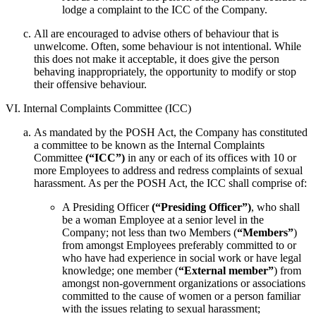
lodge a complaint to the ICC of the Company.
All are encouraged to advise others of behaviour that is
unwelcome. Often, some behaviour is not intentional. While
this does not make it acceptable, it does give the person
behaving inappropriately, the opportunity to modify or stop
their offensive behaviour.
VI. Internal Complaints Committee (ICC)
As mandated by the POSH Act, the Company has constituted
a committee to be known as the Internal Complaints
Committee
(“ICC”)
in any or each of its offices with 10 or
more Employees to address and redress complaints of sexual
harassment. As per the POSH Act, the ICC shall comprise of:
A Presiding Officer
(“Presiding Officer”)
, who shall
be a woman Employee at a senior level in the
Company; not less than two Members (
“Members”
)
from amongst Employees preferably committed to or
who have had experience in social work or have legal
knowledge; one member (
“External member”
) from
amongst non-government organizations or associations
committed to the cause of women or a person familiar
with the issues relating to sexual harassment;