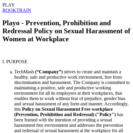
PLAY
BOOK
TRAIN
Playo - Prevention, Prohibition and
Redressal Policy on Sexual Harassment of
Women at Workplace
I. PURPOSE
TechMash
(“Company”)
strives to create and maintain a
healthy, safe and productive work environment, free from
discrimination and harassment. The Company is committed to
maintaining a positive, safe and productive working
environment for all its employees at their workplaces, that
enables them to work without fear of prejudice, gender bias
and sexual harassment of any form and manner. Accordingly,
this
Policy on Sexual Harassment Free workplace
(Prevention, Prohibition and Redressal) ("Policy")
has
been framed with the intention of providing a sexual
harassment free environment and addresses the prevention
and redressal of sexual harassment at the workplace for all