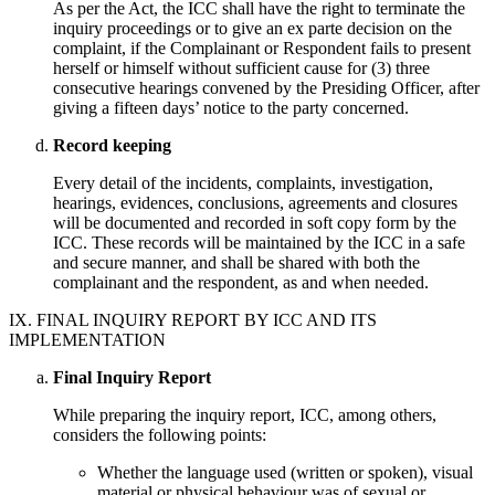
As per the Act, the ICC shall have the right to terminate the
inquiry proceedings or to give an ex parte decision on the
complaint, if the Complainant or Respondent fails to present
herself or himself without sufficient cause for (3) three
consecutive hearings convened by the Presiding Officer, after
giving a fifteen days’ notice to the party concerned.
Record keeping
Every detail of the incidents, complaints, investigation,
hearings, evidences, conclusions, agreements and closures
will be documented and recorded in soft copy form by the
ICC. These records will be maintained by the ICC in a safe
and secure manner, and shall be shared with both the
complainant and the respondent, as and when needed.
IX. FINAL INQUIRY REPORT BY ICC AND ITS
IMPLEMENTATION
Final Inquiry Report
While preparing the inquiry report, ICC, among others,
considers the following points:
Whether the language used (written or spoken), visual
material or physical behaviour was of sexual or