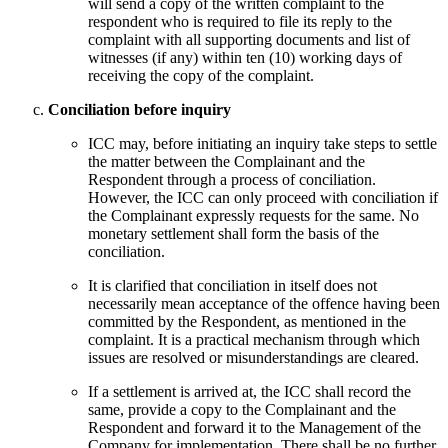
will send a copy of the written complaint to the
respondent who is required to file its reply to the
complaint with all supporting documents and list of
witnesses (if any) within ten (10) working days of
receiving the copy of the complaint.
Conciliation before inquiry
ICC may, before initiating an inquiry take steps to settle
the matter between the Complainant and the
Respondent through a process of conciliation.
However, the ICC can only proceed with conciliation if
the Complainant expressly requests for the same. No
monetary settlement shall form the basis of the
conciliation.
It is clarified that conciliation in itself does not
necessarily mean acceptance of the offence having been
committed by the Respondent, as mentioned in the
complaint. It is a practical mechanism through which
issues are resolved or misunderstandings are cleared.
If a settlement is arrived at, the ICC shall record the
same, provide a copy to the Complainant and the
Respondent and forward it to the Management of the
Company for implementation. There shall be no further