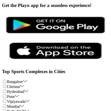
Get the Playo app for a seamless experience!
Top Sports Complexes in Cities
Bangalore
Chennai
Hyderabad
Pune
Vijayawada
Mumbai