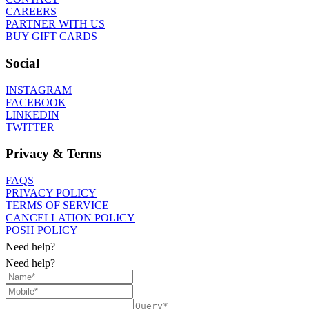
CAREERS
PARTNER WITH US
BUY GIFT CARDS
Social
INSTAGRAM
FACEBOOK
LINKEDIN
TWITTER
Privacy & Terms
FAQS
PRIVACY POLICY
TERMS OF SERVICE
CANCELLATION POLICY
POSH POLICY
Need help?
Need help?