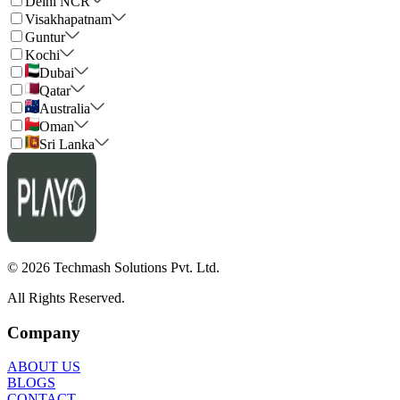
Delhi NCR
Visakhapatnam
Guntur
Kochi
Dubai
Qatar
Australia
Oman
Sri Lanka
©
2026
Techmash Solutions Pvt. Ltd.
All Rights Reserved.
Company
ABOUT US
BLOGS
CONTACT