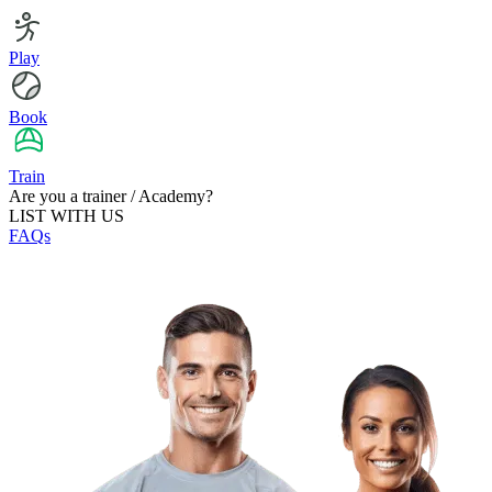
Play
Book
Train
Are you a trainer / Academy?
LIST WITH US
FAQs