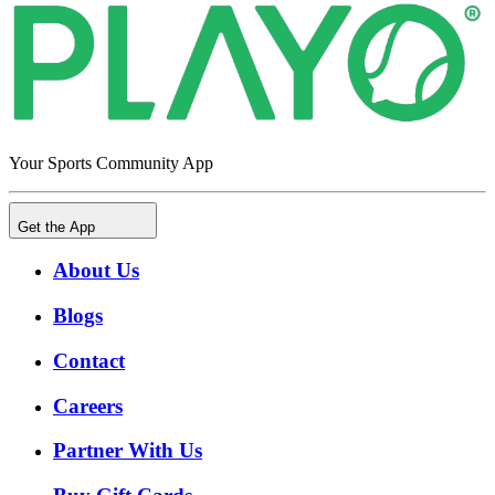
Your Sports Community App
Get the App
About Us
Blogs
Contact
Careers
Partner With Us