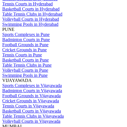
Tennis Courts in Hyderabad
Basketball Courts in Hyderabad
Table Tennis Clubs in Hyderabad
Volleyball Courts in Hyderabad
Swimming Pools in Hyderabad
PUNE
Sports Complexes in Pune
Badminton Courts in Pune
Football Grounds in Pune
Cricket Grounds in Pune
Tennis Courts in Pune
Basketball Courts in Pune
Table Tennis Clubs in Pune
Volleyball Courts in Pune
Swimming Pools in Pune
VIJAYAWADA
Sports Complexes in Vijayawada
Badminton Courts in Vijayawada
Football Grounds in Vijayawada
Cricket Grounds in Vijayawada
Tennis Courts in Vijayawada
Basketball Courts in Vijayawada
Table Tennis Clubs in Vijayawada
Volleyball Courts in Vijayawada
MUMBAI