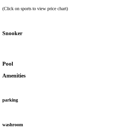
(Click on sports to view price chart)
Snooker
Pool
Amenities
parking
washroom