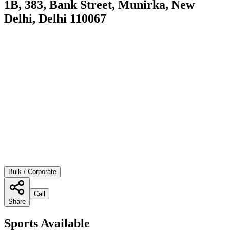
1B, 383, Bank Street, Munirka, New
Delhi, Delhi 110067
Bulk / Corporate
Call
Share
Sports Available