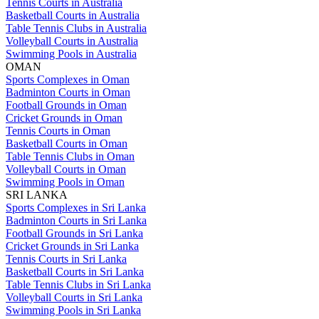
Tennis Courts in Australia
Basketball Courts in Australia
Table Tennis Clubs in Australia
Volleyball Courts in Australia
Swimming Pools in Australia
OMAN
Sports Complexes in Oman
Badminton Courts in Oman
Football Grounds in Oman
Cricket Grounds in Oman
Tennis Courts in Oman
Basketball Courts in Oman
Table Tennis Clubs in Oman
Volleyball Courts in Oman
Swimming Pools in Oman
SRI LANKA
Sports Complexes in Sri Lanka
Badminton Courts in Sri Lanka
Football Grounds in Sri Lanka
Cricket Grounds in Sri Lanka
Tennis Courts in Sri Lanka
Basketball Courts in Sri Lanka
Table Tennis Clubs in Sri Lanka
Volleyball Courts in Sri Lanka
Swimming Pools in Sri Lanka