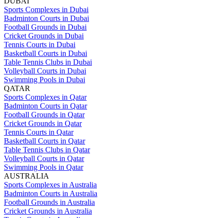
DUBAI
Sports Complexes in Dubai
Badminton Courts in Dubai
Football Grounds in Dubai
Cricket Grounds in Dubai
Tennis Courts in Dubai
Basketball Courts in Dubai
Table Tennis Clubs in Dubai
Volleyball Courts in Dubai
Swimming Pools in Dubai
QATAR
Sports Complexes in Qatar
Badminton Courts in Qatar
Football Grounds in Qatar
Cricket Grounds in Qatar
Tennis Courts in Qatar
Basketball Courts in Qatar
Table Tennis Clubs in Qatar
Volleyball Courts in Qatar
Swimming Pools in Qatar
AUSTRALIA
Sports Complexes in Australia
Badminton Courts in Australia
Football Grounds in Australia
Cricket Grounds in Australia