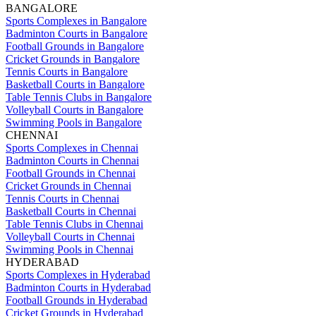
BANGALORE
Sports Complexes in Bangalore
Badminton Courts in Bangalore
Football Grounds in Bangalore
Cricket Grounds in Bangalore
Tennis Courts in Bangalore
Basketball Courts in Bangalore
Table Tennis Clubs in Bangalore
Volleyball Courts in Bangalore
Swimming Pools in Bangalore
CHENNAI
Sports Complexes in Chennai
Badminton Courts in Chennai
Football Grounds in Chennai
Cricket Grounds in Chennai
Tennis Courts in Chennai
Basketball Courts in Chennai
Table Tennis Clubs in Chennai
Volleyball Courts in Chennai
Swimming Pools in Chennai
HYDERABAD
Sports Complexes in Hyderabad
Badminton Courts in Hyderabad
Football Grounds in Hyderabad
Cricket Grounds in Hyderabad