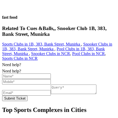
fast food
Related To
Cues &Balls,, Snooker Club
1B, 383,
Bank Street, Munirka
Sports Clubs in 1B, 383, Bank Street, Munirka
,
Snooker Clubs in
1B, 383, Bank Street, Munirka
,
Pool Clubs in 1B, 383, Bank
Street, Munirka
,
Snooker Clubs in NCR
,
Pool Clubs in NCR
,
Sports Clubs in NCR
Need help?
Need help?
Submit Ticket
Top Sports Complexes in Cities