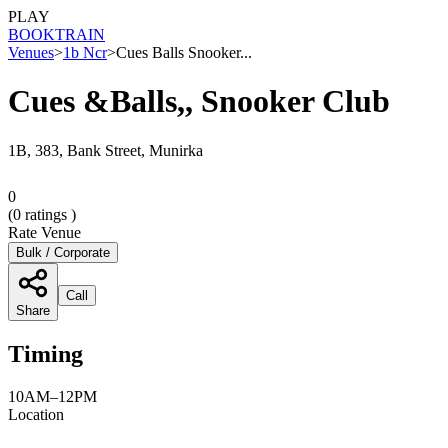
PLAY
BOOK
TRAIN
Venues
>
1b Ncr
>
Cues Balls Snooker...
Cues &Balls,, Snooker Club
1B, 383, Bank Street, Munirka
0
(
0
ratings )
Rate Venue
Bulk / Corporate
Call
Share
Timing
10AM–12PM
Location