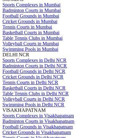
Sports Complexes in Mumbai
Badminton Courts in Mumbai
Football Grounds in Mumbai
Cricket Grounds in Mumbai
Tennis Courts in Mumbai
Basketball Courts in Mumbai
Table Tennis Clubs in Mumbai
Volleyball Courts in Mumbai
Swimming Pools in Mumbai
DELHI NCR
Sports Complexes in Delhi NCR
Badminton Courts in Delhi NCR
Football Grounds in Delhi NCR
Cricket Grounds in Delhi NCR
Tennis Courts in Delhi NCR
Basketball Courts in Delhi NCR
Table Tennis Clubs in Delhi NCR
Volleyball Courts in Delhi NCR
Swimming Pools in Delhi NCR
VISAKHAPATNAM
Sports Complexes in Visakhapatnam
Badminton Courts in Visakhapatnam
Football Grounds in Visakhapatnam
Cricket Grounds in Visakhapatnam
Tennis Courts in Visakhapatnam