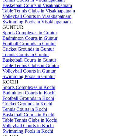
Basketball Courts in Visakhapatnam
Table Tennis Clubs in Visakhapatnam
Volleyball Courts in Visakhapatnam
Swimming Pools in Visakhapatnam
GUNTUR
Sports Complexes in Guntur
Badminton Courts in Guntur
Football Grounds in Guntur
Cricket Grounds in Guntur
Tennis Courts in Guntur
Basketball Courts in Guntur
Table Tennis Clubs in Guntur
Volleyball Courts in Guntur
Swimming Pools in Guntur
KOCHI
Sports Complexes in Kochi
Badminton Courts in Kochi
Football Grounds in Kochi
Cricket Grounds in Kochi
Tennis Courts in Kochi
Basketball Courts in Kochi
Table Tennis Clubs in Kochi
Volleyball Courts in Kochi
Swimming Pools in Kochi