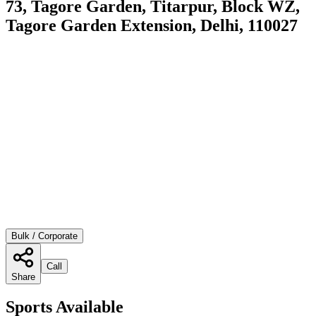
73, Tagore Garden, Titarpur, Block WZ,
Tagore Garden Extension, Delhi, 110027
Bulk / Corporate
Call
Share
Sports Available