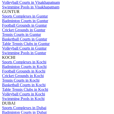
Volleyball Courts in Visakhapatnam
Swimming Pools in Visakhapatnam
GUNTUR
Sports Complexes in Guntur
Badminton Courts in Guntur
Football Grounds in Guntur
Cricket Grounds in Guntur
Tennis Courts in Guntur
Basketball Courts in Guntur
Table Tennis Clubs in Guntur
Volleyball Courts in Guntur
Swimming Pools in Guntur
KOCHI
Sports Complexes in Kochi
Badminton Courts in Kochi
Football Grounds in Kochi
Cricket Grounds in Kochi
Tennis Courts in Kochi
Basketball Courts in Kochi
Table Tennis Clubs in Kochi
Volleyball Courts in Kochi
Swimming Pools in Kochi
DUBAI
Sports Complexes in Dubai
Badminton Courts in Dubai