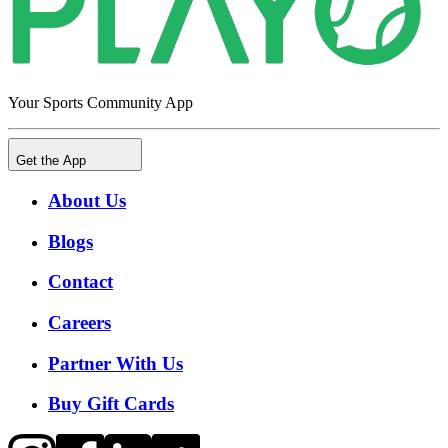
Your Sports Community App
Get the App
About Us
Blogs
Contact
Careers
Partner With Us
Buy Gift Cards