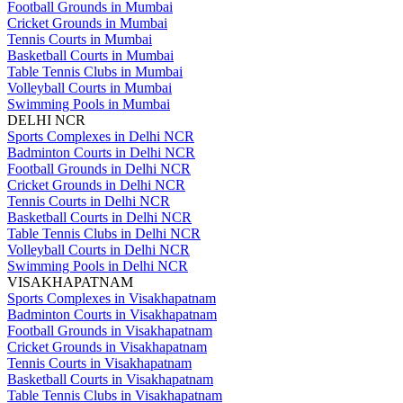
Football Grounds in Mumbai
Cricket Grounds in Mumbai
Tennis Courts in Mumbai
Basketball Courts in Mumbai
Table Tennis Clubs in Mumbai
Volleyball Courts in Mumbai
Swimming Pools in Mumbai
DELHI NCR
Sports Complexes in Delhi NCR
Badminton Courts in Delhi NCR
Football Grounds in Delhi NCR
Cricket Grounds in Delhi NCR
Tennis Courts in Delhi NCR
Basketball Courts in Delhi NCR
Table Tennis Clubs in Delhi NCR
Volleyball Courts in Delhi NCR
Swimming Pools in Delhi NCR
VISAKHAPATNAM
Sports Complexes in Visakhapatnam
Badminton Courts in Visakhapatnam
Football Grounds in Visakhapatnam
Cricket Grounds in Visakhapatnam
Tennis Courts in Visakhapatnam
Basketball Courts in Visakhapatnam
Table Tennis Clubs in Visakhapatnam