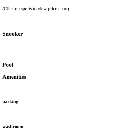
(Click on sports to view price chart)
Snooker
Pool
Amenities
parking
washroom