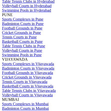
Table Tennis Clubs in Hyderabad
Volleyball Courts in Hyderabad
Swimming Pools in Hyderabad
PUNE
Sports Complexes in Pune
Badminton Courts in Pune
Football Grounds in Pune
Cricket Grounds in Pune
Tennis Courts in Pune
Basketball Courts in Pune
Table Tennis Clubs in Pune
Volleyball Courts in Pune
Swimming Pools in Pune
VIJAYAWADA
Sports Complexes in Vijayawada
Badminton Courts in Vijayawada
Football Grounds in Vijayawada
Cricket Grounds in Vijayawada
Tennis Courts in Vijayawada
Basketball Courts in Vijayawada
Table Tennis Clubs in Vijayawada
Volleyball Courts in Vijayawada
MUMBAI
Sports Complexes in Mumbai
Badminton Courts in Mumbai