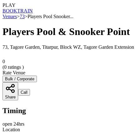
PLAY
BOOK
TRAIN
Venues
>
73
>
Players Pool Snooker...
Players Pool & Snooker Point
73, Tagore Garden, Titarpur, Block WZ, Tagore Garden Extension
0
(
0
ratings )
Rate Venue
Bulk / Corporate
Call
Share
Timing
open 24hrs
Location