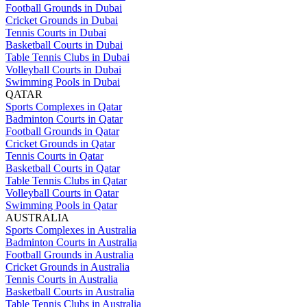
Football Grounds in Dubai
Cricket Grounds in Dubai
Tennis Courts in Dubai
Basketball Courts in Dubai
Table Tennis Clubs in Dubai
Volleyball Courts in Dubai
Swimming Pools in Dubai
QATAR
Sports Complexes in Qatar
Badminton Courts in Qatar
Football Grounds in Qatar
Cricket Grounds in Qatar
Tennis Courts in Qatar
Basketball Courts in Qatar
Table Tennis Clubs in Qatar
Volleyball Courts in Qatar
Swimming Pools in Qatar
AUSTRALIA
Sports Complexes in Australia
Badminton Courts in Australia
Football Grounds in Australia
Cricket Grounds in Australia
Tennis Courts in Australia
Basketball Courts in Australia
Table Tennis Clubs in Australia