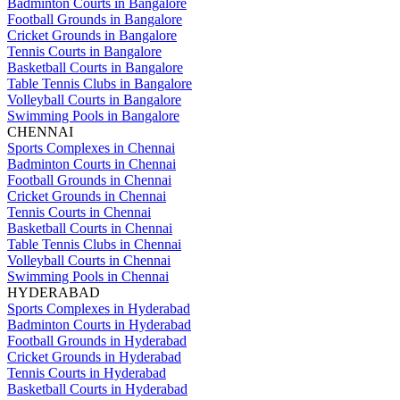
Badminton Courts in Bangalore
Football Grounds in Bangalore
Cricket Grounds in Bangalore
Tennis Courts in Bangalore
Basketball Courts in Bangalore
Table Tennis Clubs in Bangalore
Volleyball Courts in Bangalore
Swimming Pools in Bangalore
CHENNAI
Sports Complexes in Chennai
Badminton Courts in Chennai
Football Grounds in Chennai
Cricket Grounds in Chennai
Tennis Courts in Chennai
Basketball Courts in Chennai
Table Tennis Clubs in Chennai
Volleyball Courts in Chennai
Swimming Pools in Chennai
HYDERABAD
Sports Complexes in Hyderabad
Badminton Courts in Hyderabad
Football Grounds in Hyderabad
Cricket Grounds in Hyderabad
Tennis Courts in Hyderabad
Basketball Courts in Hyderabad