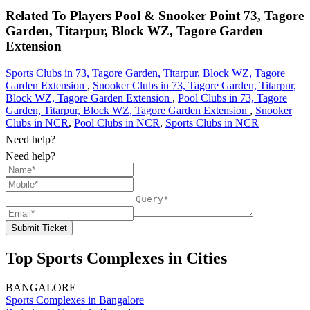
Related To
Players Pool & Snooker Point
73, Tagore
Garden, Titarpur, Block WZ, Tagore Garden
Extension
Sports Clubs in 73, Tagore Garden, Titarpur, Block WZ, Tagore
Garden Extension
,
Snooker Clubs in 73, Tagore Garden, Titarpur,
Block WZ, Tagore Garden Extension
,
Pool Clubs in 73, Tagore
Garden, Titarpur, Block WZ, Tagore Garden Extension
,
Snooker
Clubs in NCR
,
Pool Clubs in NCR
,
Sports Clubs in NCR
Need help?
Need help?
Submit Ticket
Top Sports Complexes in Cities
BANGALORE
Sports Complexes in Bangalore