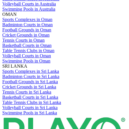
Volleyball Courts in Australia
Swimming Pools in Australia
OMAN
Sports Complexes in Oman
Badminton Courts in Oman
Football Grounds in Oman
Cricket Grounds in Oman
Tennis Courts in Oman
Basketball Courts in Oman
Table Tennis Clubs in Oman
Volleyball Courts in Oman
Swimming Pools in Oman
SRI LANKA
Sports Complexes in Sri Lanka
Badminton Courts in Sri Lanka
Football Grounds in Sri Lanka
Cricket Grounds in Sri Lanka
Tennis Courts in Sri Lanka
Basketball Courts in Sri Lanka
Table Tennis Clubs in Sri Lanka
Volleyball Courts in Sri Lanka
Swimming Pools in Sri Lanka