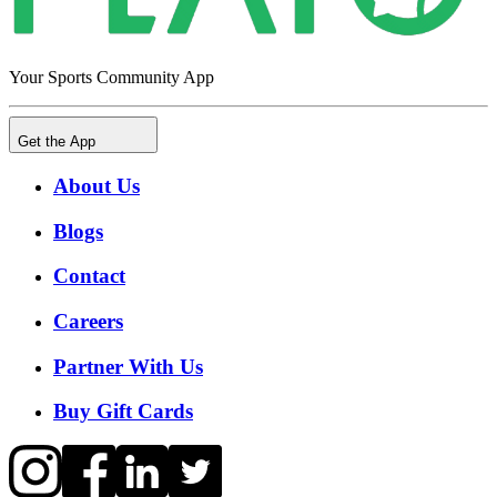
Your Sports Community App
Get the App
About Us
Blogs
Contact
Careers
Partner With Us
Buy Gift Cards