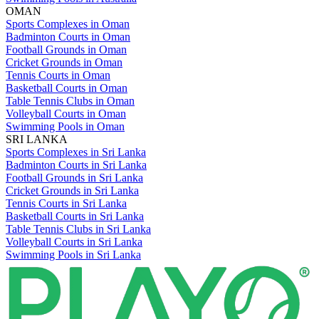
OMAN
Sports Complexes in Oman
Badminton Courts in Oman
Football Grounds in Oman
Cricket Grounds in Oman
Tennis Courts in Oman
Basketball Courts in Oman
Table Tennis Clubs in Oman
Volleyball Courts in Oman
Swimming Pools in Oman
SRI LANKA
Sports Complexes in Sri Lanka
Badminton Courts in Sri Lanka
Football Grounds in Sri Lanka
Cricket Grounds in Sri Lanka
Tennis Courts in Sri Lanka
Basketball Courts in Sri Lanka
Table Tennis Clubs in Sri Lanka
Volleyball Courts in Sri Lanka
Swimming Pools in Sri Lanka