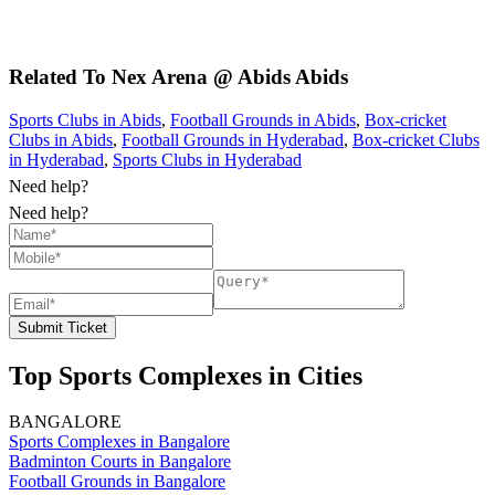
Related To
Nex Arena @ Abids
Abids
Sports Clubs in Abids
,
Football Grounds in Abids
,
Box-cricket
Clubs in Abids
,
Football Grounds in Hyderabad
,
Box-cricket Clubs
in Hyderabad
,
Sports Clubs in Hyderabad
Need help?
Need help?
Submit Ticket
Top Sports Complexes in Cities
BANGALORE
Sports Complexes in Bangalore
Badminton Courts in Bangalore
Football Grounds in Bangalore