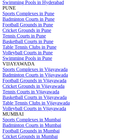
Swimming Pools in Hyderabad
PUNE
Sports Complexes in Pune
Badminton Courts in Pune
Football Grounds in Pune
Cricket Grounds in Pune
Tennis Courts in Pune
Basketball Courts in Pune
Table Tennis Clubs in Pune
Volleyball Courts in Pune
Swimming Pools in Pune
VIJAYAWADA
Sports Complexes in Vijayawada
Badminton Courts in Vijayawada
Football Grounds in Vijayawada
Cricket Grounds in Vijayawada
Tennis Courts in Vijayawada
Basketball Courts in Vijayawada
Table Tennis Clubs in Vijayawada
Volleyball Courts in Vijayawada
MUMBAI
Sports Complexes in Mumbai
Badminton Courts in Mumbai
Football Grounds in Mumbai
Cricket Grounds in Mumbai