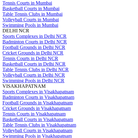
Tennis Courts in Mumbai
Basketball Courts in Mumbai
Table Tennis Clubs in Mumbai
Volleyball Courts in Mumbai
Swimming Pools in Mumbai
DELHI NCR
Sports Complexes in Delhi NCR
Badminton Courts in Delhi NCR
Football Grounds in Delhi NCR
Cricket Grounds in Delhi NCR
Tennis Courts in Delhi NCR
Basketball Courts in Delhi NCR
Table Tennis Clubs in Delhi NCR
Volleyball Courts in Delhi NCR
Swimming Pools in Delhi NCR
VISAKHAPATNAM
Sports Complexes in Visakhapatnam
Badminton Courts in Visakhapatnam
Football Grounds in Visakhapatnam
Cricket Grounds in Visakhapatnam
Tennis Courts in Visakhapatnam
Basketball Courts in Visakhapatnam
Table Tennis Clubs in Visakhapatnam
Volleyball Courts in Visakhapatnam
Swimming Pools in Visakhapatnam