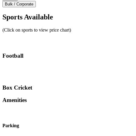
Bulk / Corporate
Sports Available
(Click on sports to view price chart)
Football
Box Cricket
Amenities
Parking