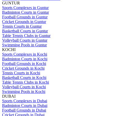
GUNTUR
Sports Complexes in Guntur
Badminton Courts in Guntur
Football Grounds in Guntur
Cricket Grounds in Guntur
Tennis Courts in Guntur
Basketball Courts in Guntur
Table Tennis Clubs in Guntur
Volleyball Courts in Guntur
Swimming Pools in Guntur
KOCHI
Sports Complexes in Kochi
Badminton Courts in Kochi
Football Grounds in Kochi
Cricket Grounds in Kochi
Tennis Courts in Kochi
Basketball Courts in Kochi
Table Tennis Clubs in Kochi
Volleyball Courts in Kochi
Swimming Pools in Kochi
DUBAI
Sports Complexes in Dubai
Badminton Courts in Dubai
Football Grounds in Dubai
Cricket Grounds in Dubai