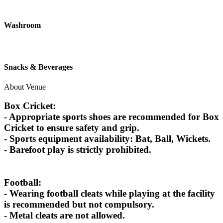
Washroom
Snacks & Beverages
About Venue
Box Cricket:
- Appropriate sports shoes are recommended for Box
Cricket to ensure safety and grip.
- Sports equipment availability: Bat, Ball, Wickets.
- Barefoot play is strictly prohibited.
Football:
- Wearing football cleats while playing at the facility
is recommended but not compulsory.
- Metal cleats are not allowed.