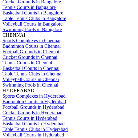
Cricket Grounds in Bangalore
Tennis Courts in Bangalore
Basketball Courts in Bangalore
Table Tennis Clubs in Bangalore
Volleyball Courts in Bangalore
Swimming Pools in Bangalore
CHENNAI
Sports Complexes in Chennai
Badminton Courts in Chennai
Football Grounds in Chennai
Cricket Grounds in Chennai
Tennis Courts in Chennai
Basketball Courts in Chennai
Table Tennis Clubs in Chennai
Volleyball Courts in Chennai
Swimming Pools in Chennai
HYDERABAD
Sports Complexes in Hyderabad
Badminton Courts in Hyderabad
Football Grounds in Hyderabad
Cricket Grounds in Hyderabad
Tennis Courts in Hyderabad
Basketball Courts in Hyderabad
Table Tennis Clubs in Hyderabad
Volleyball Courts in Hyderabad