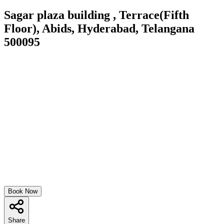
Sagar plaza building , Terrace(Fifth
Floor), Abids, Hyderabad, Telangana
500095
Book Now
Share