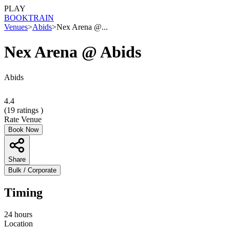
PLAY
BOOK
TRAIN
Venues
>
Abids
>
Nex Arena @...
Nex Arena @ Abids
Abids
4.4
(
19
ratings )
Rate Venue
Book Now
Share
Bulk / Corporate
Timing
24 hours
Location