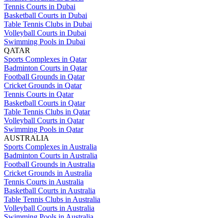
Tennis Courts in Dubai
Basketball Courts in Dubai
Table Tennis Clubs in Dubai
Volleyball Courts in Dubai
Swimming Pools in Dubai
QATAR
Sports Complexes in Qatar
Badminton Courts in Qatar
Football Grounds in Qatar
Cricket Grounds in Qatar
Tennis Courts in Qatar
Basketball Courts in Qatar
Table Tennis Clubs in Qatar
Volleyball Courts in Qatar
Swimming Pools in Qatar
AUSTRALIA
Sports Complexes in Australia
Badminton Courts in Australia
Football Grounds in Australia
Cricket Grounds in Australia
Tennis Courts in Australia
Basketball Courts in Australia
Table Tennis Clubs in Australia
Volleyball Courts in Australia
Swimming Pools in Australia