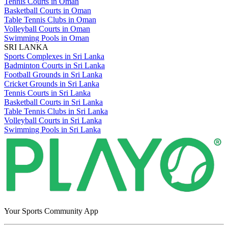
Tennis Courts in Oman
Basketball Courts in Oman
Table Tennis Clubs in Oman
Volleyball Courts in Oman
Swimming Pools in Oman
SRI LANKA
Sports Complexes in Sri Lanka
Badminton Courts in Sri Lanka
Football Grounds in Sri Lanka
Cricket Grounds in Sri Lanka
Tennis Courts in Sri Lanka
Basketball Courts in Sri Lanka
Table Tennis Clubs in Sri Lanka
Volleyball Courts in Sri Lanka
Swimming Pools in Sri Lanka
Your Sports Community App