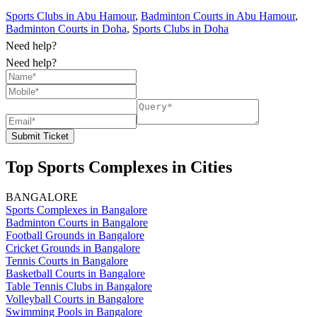
Sports Clubs in Abu Hamour
,
Badminton Courts in Abu Hamour
,
Badminton Courts in Doha
,
Sports Clubs in Doha
Need help?
Need help?
Submit Ticket
Top Sports Complexes in Cities
BANGALORE
Sports Complexes in Bangalore
Badminton Courts in Bangalore
Football Grounds in Bangalore
Cricket Grounds in Bangalore
Tennis Courts in Bangalore
Basketball Courts in Bangalore
Table Tennis Clubs in Bangalore
Volleyball Courts in Bangalore
Swimming Pools in Bangalore