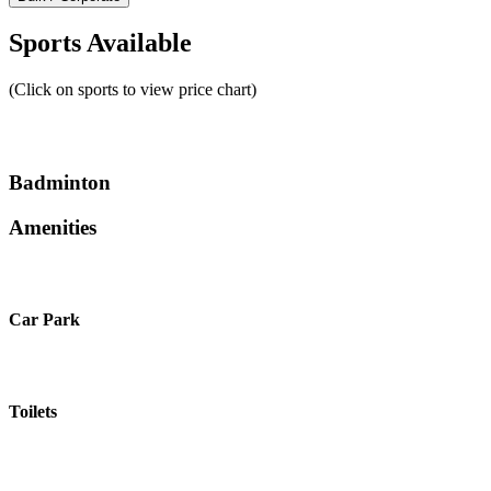
Sports Available
(Click on sports to view price chart)
Badminton
Amenities
Car Park
Toilets