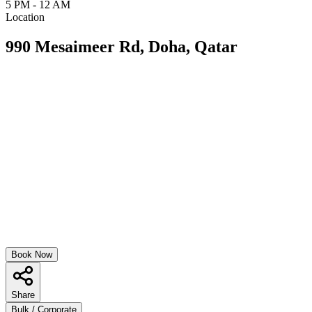
5 PM - 12 AM
Location
990 Mesaimeer Rd, Doha, Qatar
Book Now
Share
Bulk / Corporate