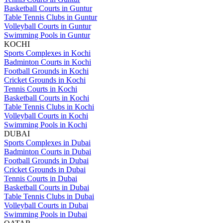
Basketball Courts in Guntur
Table Tennis Clubs in Guntur
Volleyball Courts in Guntur
Swimming Pools in Guntur
KOCHI
Sports Complexes in Kochi
Badminton Courts in Kochi
Football Grounds in Kochi
Cricket Grounds in Kochi
Tennis Courts in Kochi
Basketball Courts in Kochi
Table Tennis Clubs in Kochi
Volleyball Courts in Kochi
Swimming Pools in Kochi
DUBAI
Sports Complexes in Dubai
Badminton Courts in Dubai
Football Grounds in Dubai
Cricket Grounds in Dubai
Tennis Courts in Dubai
Basketball Courts in Dubai
Table Tennis Clubs in Dubai
Volleyball Courts in Dubai
Swimming Pools in Dubai