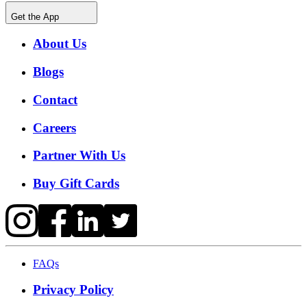
Get the App
About Us
Blogs
Contact
Careers
Partner With Us
Buy Gift Cards
FAQs
Privacy Policy