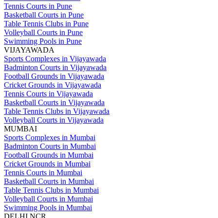
Tennis Courts in Pune
Basketball Courts in Pune
Table Tennis Clubs in Pune
Volleyball Courts in Pune
Swimming Pools in Pune
VIJAYAWADA
Sports Complexes in Vijayawada
Badminton Courts in Vijayawada
Football Grounds in Vijayawada
Cricket Grounds in Vijayawada
Tennis Courts in Vijayawada
Basketball Courts in Vijayawada
Table Tennis Clubs in Vijayawada
Volleyball Courts in Vijayawada
MUMBAI
Sports Complexes in Mumbai
Badminton Courts in Mumbai
Football Grounds in Mumbai
Cricket Grounds in Mumbai
Tennis Courts in Mumbai
Basketball Courts in Mumbai
Table Tennis Clubs in Mumbai
Volleyball Courts in Mumbai
Swimming Pools in Mumbai
DELHI NCR