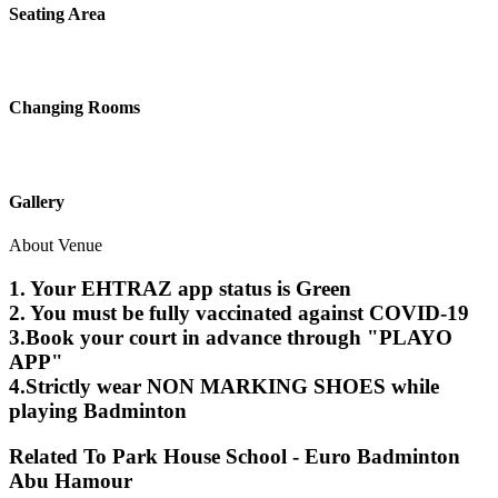
Seating Area
Changing Rooms
Gallery
About Venue
1. Your EHTRAZ app status is Green
2. You must be fully vaccinated against COVID-19
3.Book your court in advance through "PLAYO
APP"
4.Strictly wear NON MARKING SHOES while
playing Badminton
Related To
Park House School - Euro Badminton
Abu Hamour