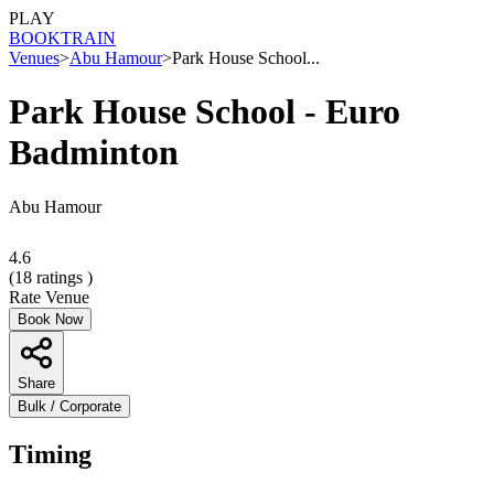
PLAY
BOOK
TRAIN
Venues
>
Abu Hamour
>
Park House School...
Park House School - Euro
Badminton
Abu Hamour
4.6
(
18
ratings )
Rate Venue
Book Now
Share
Bulk / Corporate
Timing