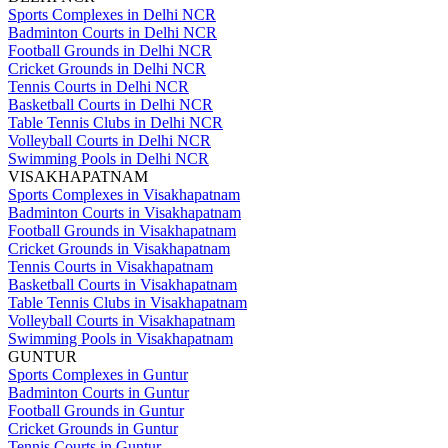
Sports Complexes in Delhi NCR
Badminton Courts in Delhi NCR
Football Grounds in Delhi NCR
Cricket Grounds in Delhi NCR
Tennis Courts in Delhi NCR
Basketball Courts in Delhi NCR
Table Tennis Clubs in Delhi NCR
Volleyball Courts in Delhi NCR
Swimming Pools in Delhi NCR
VISAKHAPATNAM
Sports Complexes in Visakhapatnam
Badminton Courts in Visakhapatnam
Football Grounds in Visakhapatnam
Cricket Grounds in Visakhapatnam
Tennis Courts in Visakhapatnam
Basketball Courts in Visakhapatnam
Table Tennis Clubs in Visakhapatnam
Volleyball Courts in Visakhapatnam
Swimming Pools in Visakhapatnam
GUNTUR
Sports Complexes in Guntur
Badminton Courts in Guntur
Football Grounds in Guntur
Cricket Grounds in Guntur
Tennis Courts in Guntur