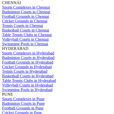
CHENNAI
Sports Complexes in Chennai
Badminton Courts in Chennai
Football Grounds in Chennai
Cricket Grounds in Chennai
Tennis Courts in Chennai
Basketball Courts in Chennai
Table Tennis Clubs in Chennai
Volleyball Courts in Chennai
Swimming Pools in Chennai
HYDERABAD
Sports Complexes in Hyderabad
Badminton Courts in Hyderabad
Football Grounds in Hyderabad
Cricket Grounds in Hyderabad
Tennis Courts in Hyderabad
Basketball Courts in Hyderabad
Table Tennis Clubs in Hyderabad
Volleyball Courts in Hyderabad
Swimming Pools in Hyderabad
PUNE
Sports Complexes in Pune
Badminton Courts in Pune
Football Grounds in Pune
Cricket Grounds in Pune