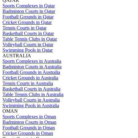
QATAR
Sports Complexes in Qatar
Badminton Courts in Qatar
Football Grounds in Qatar
Cricket Grounds in Qatar
Tennis Courts in Qatar
Basketball Courts in Qatar
Table Tennis Clubs in Qatar
Volleyball Courts in Qatar
Swimming Pools in Qatar
AUSTRALIA
Sports Complexes in Australia
Badminton Courts in Australia
Football Grounds in Australia
Cricket Grounds in Australia
Tennis Courts in Australia
Basketball Courts in Australia
Table Tennis Clubs in Australia
Volleyball Courts in Australia
Swimming Pools in Australia
OMAN
Sports Complexes in Oman
Badminton Courts in Oman
Football Grounds in Oman
Cricket Grounds in Oman