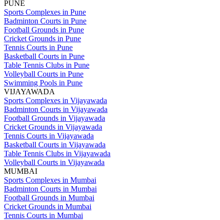
PUNE
Sports Complexes in Pune
Badminton Courts in Pune
Football Grounds in Pune
Cricket Grounds in Pune
Tennis Courts in Pune
Basketball Courts in Pune
Table Tennis Clubs in Pune
Volleyball Courts in Pune
Swimming Pools in Pune
VIJAYAWADA
Sports Complexes in Vijayawada
Badminton Courts in Vijayawada
Football Grounds in Vijayawada
Cricket Grounds in Vijayawada
Tennis Courts in Vijayawada
Basketball Courts in Vijayawada
Table Tennis Clubs in Vijayawada
Volleyball Courts in Vijayawada
MUMBAI
Sports Complexes in Mumbai
Badminton Courts in Mumbai
Football Grounds in Mumbai
Cricket Grounds in Mumbai
Tennis Courts in Mumbai