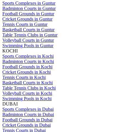
Sports Complexes in Guntur
Badminton Courts in Guntur
Football Grounds in Guntur
Cricket Grounds in Guntur
Tennis Courts in Guntur
Basketball Courts in Guntur
Table Tennis Clubs in Guntur
Volleyball Courts in Guntur
Swimming Pools in Guntur
KOCHI
Sports Complexes in Kochi
Badminton Courts in Kochi
Football Grounds in Kochi
Cricket Grounds in Kochi
Tennis Courts in Kochi
Basketball Courts in Kochi
Table Tennis Clubs in Kochi
Volleyball Courts in Kochi
Swimming Pools in Kochi
DUBAI
Sports Complexes in Dubai
Badminton Courts in Dubai
Football Grounds in Dubai
Cricket Grounds in Dubai
Tennis Courts in Dubai