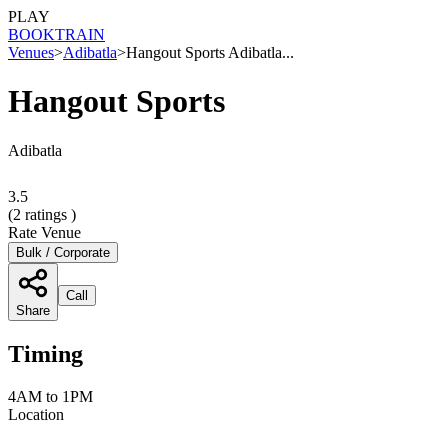
PLAY
BOOK
TRAIN
Venues
>
Adibatla
>
Hangout Sports Adibatla...
Hangout Sports
Adibatla
3.5
(
2
ratings )
Rate Venue
Bulk / Corporate
Call
Share
Timing
4AM to 1PM
Location