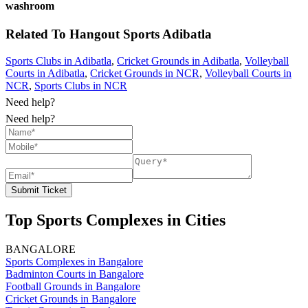
washroom
Related To
Hangout Sports
Adibatla
Sports Clubs in Adibatla
,
Cricket Grounds in Adibatla
,
Volleyball
Courts in Adibatla
,
Cricket Grounds in NCR
,
Volleyball Courts in
NCR
,
Sports Clubs in NCR
Need help?
Need help?
Submit Ticket
Top Sports Complexes in Cities
BANGALORE
Sports Complexes in Bangalore
Badminton Courts in Bangalore
Football Grounds in Bangalore
Cricket Grounds in Bangalore