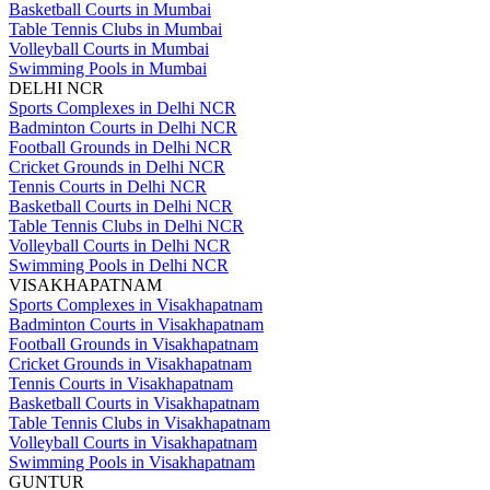
Basketball Courts in Mumbai
Table Tennis Clubs in Mumbai
Volleyball Courts in Mumbai
Swimming Pools in Mumbai
DELHI NCR
Sports Complexes in Delhi NCR
Badminton Courts in Delhi NCR
Football Grounds in Delhi NCR
Cricket Grounds in Delhi NCR
Tennis Courts in Delhi NCR
Basketball Courts in Delhi NCR
Table Tennis Clubs in Delhi NCR
Volleyball Courts in Delhi NCR
Swimming Pools in Delhi NCR
VISAKHAPATNAM
Sports Complexes in Visakhapatnam
Badminton Courts in Visakhapatnam
Football Grounds in Visakhapatnam
Cricket Grounds in Visakhapatnam
Tennis Courts in Visakhapatnam
Basketball Courts in Visakhapatnam
Table Tennis Clubs in Visakhapatnam
Volleyball Courts in Visakhapatnam
Swimming Pools in Visakhapatnam
GUNTUR