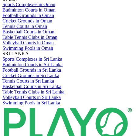
Sports Complexes in Oman
Badminton Courts in Oman
Football Grounds in Oman
Cricket Grounds in Oman
Tennis Courts in Oman
Basketball Courts in Oman
Table Tennis Clubs in Oman
Volleyball Courts in Oman
Swimming Pools in Oman
SRI LANKA
Sports Complexes in Sri Lanka
Badminton Courts in Sri Lanka
Football Grounds in Sri Lanka
Cricket Grounds in Sri Lanka
Tennis Courts in Sri Lanka
Basketball Courts in Sri Lanka
Table Tennis Clubs in Sri Lanka
Volleyball Courts in Sri Lanka
Swimming Pools in Sri Lanka