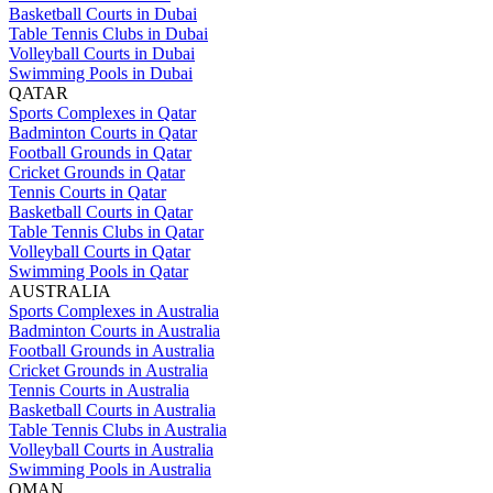
Basketball Courts in Dubai
Table Tennis Clubs in Dubai
Volleyball Courts in Dubai
Swimming Pools in Dubai
QATAR
Sports Complexes in Qatar
Badminton Courts in Qatar
Football Grounds in Qatar
Cricket Grounds in Qatar
Tennis Courts in Qatar
Basketball Courts in Qatar
Table Tennis Clubs in Qatar
Volleyball Courts in Qatar
Swimming Pools in Qatar
AUSTRALIA
Sports Complexes in Australia
Badminton Courts in Australia
Football Grounds in Australia
Cricket Grounds in Australia
Tennis Courts in Australia
Basketball Courts in Australia
Table Tennis Clubs in Australia
Volleyball Courts in Australia
Swimming Pools in Australia
OMAN