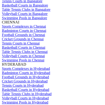
Tennis Courts in Bangalore
Basketball Courts in Bangalore
Table Tennis Clubs in Bangalore
Volleyball Courts in Bangalore
Swimming Pools in Bangalore
CHENNAI
Sports Complexes in Chennai
Badminton Courts in Chennai
Football Grounds in Chennai
Cricket Grounds in Chennai
Tennis Courts in Chennai
Basketball Courts in Chennai
Table Tennis Clubs in Chennai
Volleyball Courts in Chennai
Swimming Pools in Chennai
HYDERABAD
Sports Complexes in Hyderabad
Badminton Courts in Hyderabad
Football Grounds in Hyderabad
Cricket Grounds in Hyderabad
Tennis Courts in Hyderabad
Basketball Courts in Hyderabad
Table Tennis Clubs in Hyderabad
Volleyball Courts in Hyderabad
Swimming Pools in Hyderabad