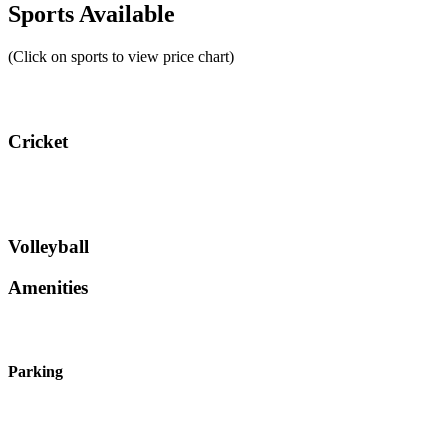
Sports Available
(Click on sports to view price chart)
Cricket
Volleyball
Amenities
Parking