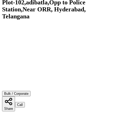
Plot-102,adibatla,Opp to Police
Station,Near ORR, Hyderabad,
Telangana
Bulk / Corporate
Call
Share