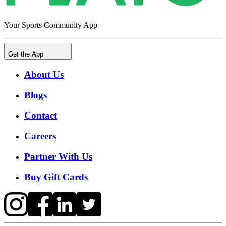
Your Sports Community App
Get the App
About Us
Blogs
Contact
Careers
Partner With Us
Buy Gift Cards