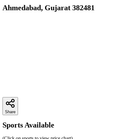
Ahmedabad, Gujarat 382481
Share
Sports Available
(Click on sports to view price chart)