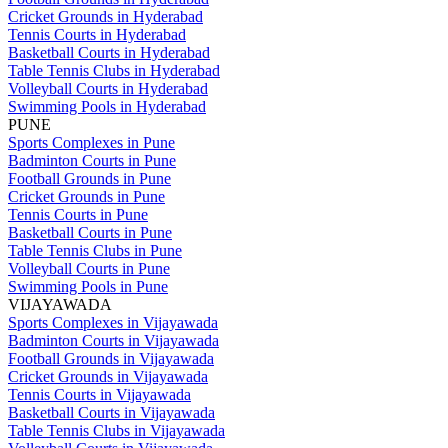
Cricket Grounds in Hyderabad
Tennis Courts in Hyderabad
Basketball Courts in Hyderabad
Table Tennis Clubs in Hyderabad
Volleyball Courts in Hyderabad
Swimming Pools in Hyderabad
PUNE
Sports Complexes in Pune
Badminton Courts in Pune
Football Grounds in Pune
Cricket Grounds in Pune
Tennis Courts in Pune
Basketball Courts in Pune
Table Tennis Clubs in Pune
Volleyball Courts in Pune
Swimming Pools in Pune
VIJAYAWADA
Sports Complexes in Vijayawada
Badminton Courts in Vijayawada
Football Grounds in Vijayawada
Cricket Grounds in Vijayawada
Tennis Courts in Vijayawada
Basketball Courts in Vijayawada
Table Tennis Clubs in Vijayawada