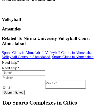
Volleyball
Amenities
Related To
Nirma University Volleyball Court
Ahmedabad
Sports Clubs in Ahmedabad
,
Volleyball Courts in Ahmedabad
,
Volleyball Courts in Ahmedabad
,
Sports Clubs in Ahmedabad
Need help?
Need help?
Submit Ticket
Top Sports Complexes in Cities