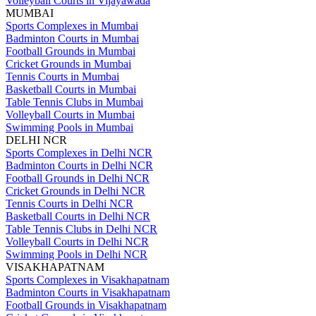
Volleyball Courts in Vijayawada
MUMBAI
Sports Complexes in Mumbai
Badminton Courts in Mumbai
Football Grounds in Mumbai
Cricket Grounds in Mumbai
Tennis Courts in Mumbai
Basketball Courts in Mumbai
Table Tennis Clubs in Mumbai
Volleyball Courts in Mumbai
Swimming Pools in Mumbai
DELHI NCR
Sports Complexes in Delhi NCR
Badminton Courts in Delhi NCR
Football Grounds in Delhi NCR
Cricket Grounds in Delhi NCR
Tennis Courts in Delhi NCR
Basketball Courts in Delhi NCR
Table Tennis Clubs in Delhi NCR
Volleyball Courts in Delhi NCR
Swimming Pools in Delhi NCR
VISAKHAPATNAM
Sports Complexes in Visakhapatnam
Badminton Courts in Visakhapatnam
Football Grounds in Visakhapatnam