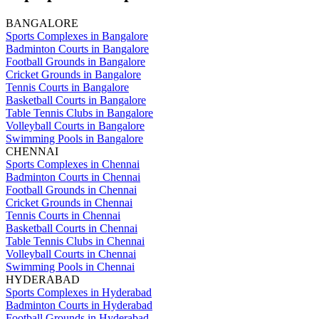
BANGALORE
Sports Complexes in Bangalore
Badminton Courts in Bangalore
Football Grounds in Bangalore
Cricket Grounds in Bangalore
Tennis Courts in Bangalore
Basketball Courts in Bangalore
Table Tennis Clubs in Bangalore
Volleyball Courts in Bangalore
Swimming Pools in Bangalore
CHENNAI
Sports Complexes in Chennai
Badminton Courts in Chennai
Football Grounds in Chennai
Cricket Grounds in Chennai
Tennis Courts in Chennai
Basketball Courts in Chennai
Table Tennis Clubs in Chennai
Volleyball Courts in Chennai
Swimming Pools in Chennai
HYDERABAD
Sports Complexes in Hyderabad
Badminton Courts in Hyderabad
Football Grounds in Hyderabad