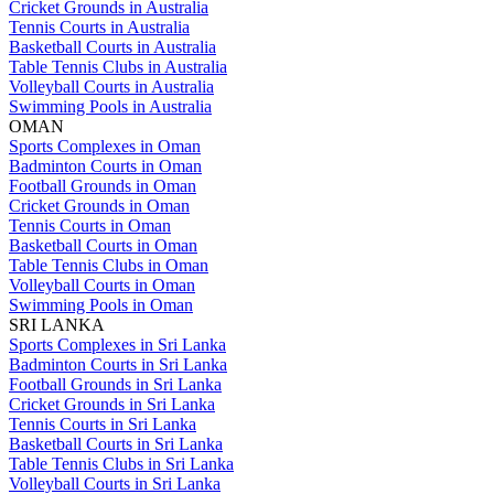
Cricket Grounds in Australia
Tennis Courts in Australia
Basketball Courts in Australia
Table Tennis Clubs in Australia
Volleyball Courts in Australia
Swimming Pools in Australia
OMAN
Sports Complexes in Oman
Badminton Courts in Oman
Football Grounds in Oman
Cricket Grounds in Oman
Tennis Courts in Oman
Basketball Courts in Oman
Table Tennis Clubs in Oman
Volleyball Courts in Oman
Swimming Pools in Oman
SRI LANKA
Sports Complexes in Sri Lanka
Badminton Courts in Sri Lanka
Football Grounds in Sri Lanka
Cricket Grounds in Sri Lanka
Tennis Courts in Sri Lanka
Basketball Courts in Sri Lanka
Table Tennis Clubs in Sri Lanka
Volleyball Courts in Sri Lanka