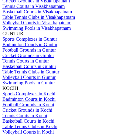
Cricket Grounds in Visakhapatnam
Tennis Courts in Visakhapatnam
Basketball Courts in Visakhapatnam
Table Tennis Clubs in Visakhapatnam
Volleyball Courts in Visakhapatnam
Swimming Pools in Visakhapatnam
GUNTUR
Sports Complexes in Guntur
Badminton Courts in Guntur
Football Grounds in Guntur
Cricket Grounds in Guntur
Tennis Courts in Guntur
Basketball Courts in Guntur
Table Tennis Clubs in Guntur
Volleyball Courts in Guntur
Swimming Pools in Guntur
KOCHI
Sports Complexes in Kochi
Badminton Courts in Kochi
Football Grounds in Kochi
Cricket Grounds in Kochi
Tennis Courts in Kochi
Basketball Courts in Kochi
Table Tennis Clubs in Kochi
Volleyball Courts in Kochi