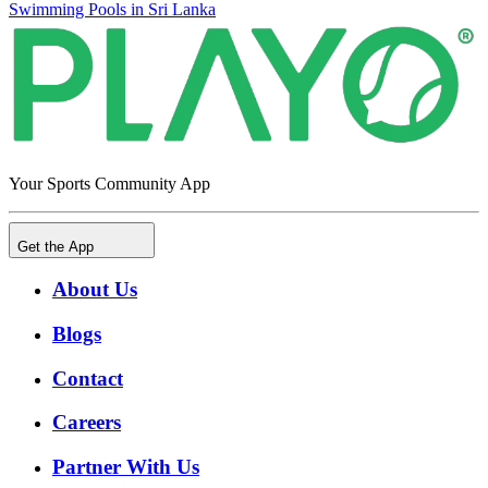
Swimming Pools in Sri Lanka
Your Sports Community App
Get the App
About Us
Blogs
Contact
Careers
Partner With Us