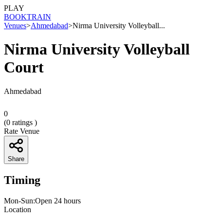
PLAY
BOOK
TRAIN
Venues
>
Ahmedabad
>
Nirma University Volleyball...
Nirma University Volleyball
Court
Ahmedabad
0
(
0
ratings )
Rate Venue
Share
Timing
Mon-Sun:Open 24 hours
Location