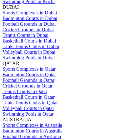
Swimming Pools in Kochi
DUBAI
Sports Complexes in Dubai
Badminton Courts in Dubai
Football Grounds in Dubai
Cricket Grounds in Dubai
Tennis Courts in Dubai
Basketball Courts in Dubai
Table Tennis Clubs in Dubai
Volleyball Courts in Dubai
Swimming Pools in Dubai
QATAR
Sports Complexes in Qatar
Badminton Courts in Qatar
Football Grounds in Qatar
Cricket Grounds in Qatar
Tennis Courts in Qatar
Basketball Courts in Qatar
Table Tennis Clubs in Qatar
Volleyball Courts in Qatar
Swimming Pools in Qatar
AUSTRALIA
Sports Complexes in Australia
Badminton Courts in Australia
Football Grounds in Australia