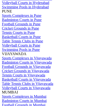
Volleyball Courts in Hyderabad
Swimming Pools in Hyderabad
PUNE
Sports Complexes in Pune
Badminton Courts in Pune
Football Grounds in Pune
Cricket Grounds in Pune
Tennis Courts in Pune
Basketball Courts in Pune
Table Tennis Clubs in Pune
Volleyball Courts in Pune
Swimming Pools in Pune
VIJAYAWADA
Sports Complexes in Vijayawada
Badminton Courts in Vijayawada
Football Grounds in Vijayawada
Cricket Grounds in Vijayawada
Tennis Courts in Vijayawada
Basketball Courts in Vijayawada
Table Tennis Clubs in Vijayawada
Volleyball Courts in Vijayawada
MUMBAI
Sports Complexes in Mumbai
Badminton Courts in Mumbai
Football Grounds in Mumbai