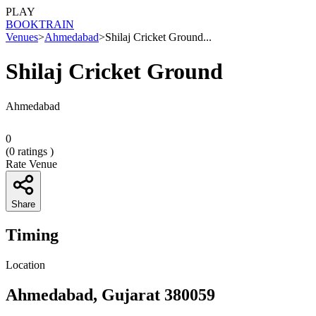
PLAY
BOOK
TRAIN
Venues
>
Ahmedabad
>
Shilaj Cricket Ground...
Shilaj Cricket Ground
Ahmedabad
0
(
0
ratings )
Rate Venue
Share
Timing
Location
Ahmedabad, Gujarat 380059