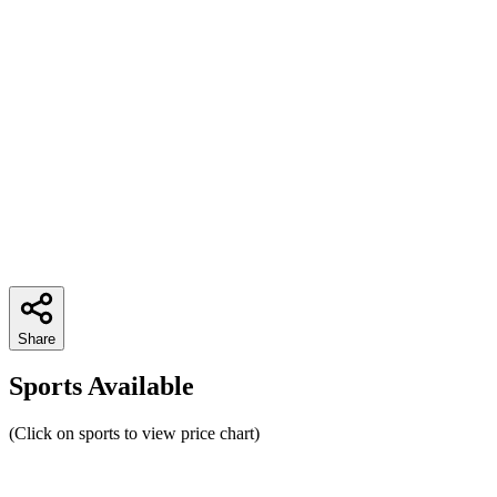
Share
Sports Available
(Click on sports to view price chart)