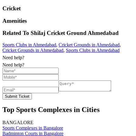
Cricket
Amenities
Related To
Shilaj Cricket Ground
Ahmedabad
Sports Clubs in Ahmedabad
,
Cricket Grounds in Ahmedabad
,
Cricket Grounds in Ahmedabad
,
Sports Clubs in Ahmedabad
Need help?
Need help?
Submit Ticket
Top Sports Complexes in Cities
BANGALORE
Sports Complexes in Bangalore
Badminton Courts in Bangalore