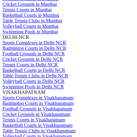
Cricket Grounds in Mumbai
Tennis Courts in Mumbai
Basketball Courts in Mumbai
Table Tennis Clubs in Mumbai
Volleyball Courts in Mumbai
Swimming Pools in Mumbai
DELHI NCR
Sports Complexes in Delhi NCR
Badminton Courts in Delhi NCR
Football Grounds in Delhi NCR
Cricket Grounds in Delhi NCR
Tennis Courts in Delhi NCR
Basketball Courts in Delhi NCR
Table Tennis Clubs in Delhi NCR
Volleyball Courts in Delhi NCR
Swimming Pools in Delhi NCR
VISAKHAPATNAM
Sports Complexes in Visakhapatnam
Badminton Courts in Visakhapatnam
Football Grounds in Visakhapatnam
Cricket Grounds in Visakhapatnam
Tennis Courts in Visakhapatnam
Basketball Courts in Visakhapatnam
Table Tennis Clubs in Visakhapatnam
Volleyball Courts in Visakhapatnam