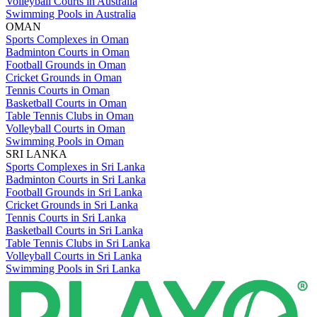
Volleyball Courts in Australia
Swimming Pools in Australia
OMAN
Sports Complexes in Oman
Badminton Courts in Oman
Football Grounds in Oman
Cricket Grounds in Oman
Tennis Courts in Oman
Basketball Courts in Oman
Table Tennis Clubs in Oman
Volleyball Courts in Oman
Swimming Pools in Oman
SRI LANKA
Sports Complexes in Sri Lanka
Badminton Courts in Sri Lanka
Football Grounds in Sri Lanka
Cricket Grounds in Sri Lanka
Tennis Courts in Sri Lanka
Basketball Courts in Sri Lanka
Table Tennis Clubs in Sri Lanka
Volleyball Courts in Sri Lanka
Swimming Pools in Sri Lanka