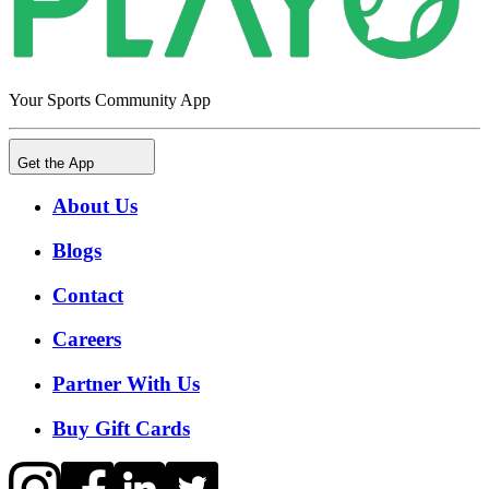
Your Sports Community App
Get the App
About Us
Blogs
Contact
Careers
Partner With Us
Buy Gift Cards