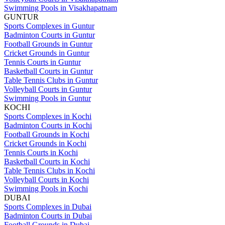
Swimming Pools in Visakhapatnam
GUNTUR
Sports Complexes in Guntur
Badminton Courts in Guntur
Football Grounds in Guntur
Cricket Grounds in Guntur
Tennis Courts in Guntur
Basketball Courts in Guntur
Table Tennis Clubs in Guntur
Volleyball Courts in Guntur
Swimming Pools in Guntur
KOCHI
Sports Complexes in Kochi
Badminton Courts in Kochi
Football Grounds in Kochi
Cricket Grounds in Kochi
Tennis Courts in Kochi
Basketball Courts in Kochi
Table Tennis Clubs in Kochi
Volleyball Courts in Kochi
Swimming Pools in Kochi
DUBAI
Sports Complexes in Dubai
Badminton Courts in Dubai
Football Grounds in Dubai