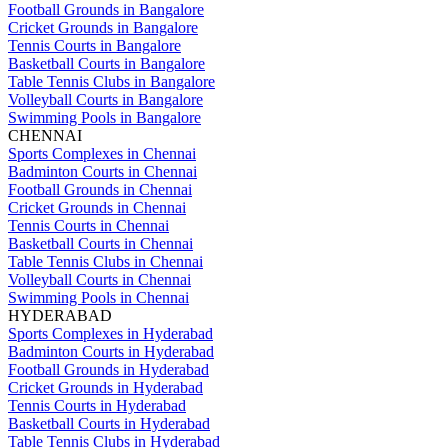
Football Grounds in Bangalore
Cricket Grounds in Bangalore
Tennis Courts in Bangalore
Basketball Courts in Bangalore
Table Tennis Clubs in Bangalore
Volleyball Courts in Bangalore
Swimming Pools in Bangalore
CHENNAI
Sports Complexes in Chennai
Badminton Courts in Chennai
Football Grounds in Chennai
Cricket Grounds in Chennai
Tennis Courts in Chennai
Basketball Courts in Chennai
Table Tennis Clubs in Chennai
Volleyball Courts in Chennai
Swimming Pools in Chennai
HYDERABAD
Sports Complexes in Hyderabad
Badminton Courts in Hyderabad
Football Grounds in Hyderabad
Cricket Grounds in Hyderabad
Tennis Courts in Hyderabad
Basketball Courts in Hyderabad
Table Tennis Clubs in Hyderabad