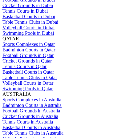
Cricket Grounds in Dubai
Tennis Courts in Dubai
Basketball Courts in Dubai
Table Tennis Clubs in Dubai
Volleyball Courts in Dubai
Swimming Pools in Dubai
QATAR
Sports Complexes in Qatar
Badminton Courts in Qatar
Football Grounds in Qatar
Cricket Grounds in Qatar
Tennis Courts in Qatar
Basketball Courts in Qatar
Table Tennis Clubs in Qatar
Volleyball Courts in Qatar
Swimming Pools in Qatar
AUSTRALIA
Sports Complexes in Australia
Badminton Courts in Australia
Football Grounds in Australia
Cricket Grounds in Australia
Tennis Courts in Australia
Basketball Courts in Australia
Table Tennis Clubs in Australia