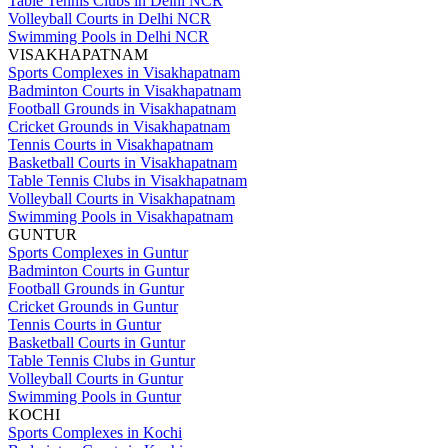
Table Tennis Clubs in Delhi NCR
Volleyball Courts in Delhi NCR
Swimming Pools in Delhi NCR
VISAKHAPATNAM
Sports Complexes in Visakhapatnam
Badminton Courts in Visakhapatnam
Football Grounds in Visakhapatnam
Cricket Grounds in Visakhapatnam
Tennis Courts in Visakhapatnam
Basketball Courts in Visakhapatnam
Table Tennis Clubs in Visakhapatnam
Volleyball Courts in Visakhapatnam
Swimming Pools in Visakhapatnam
GUNTUR
Sports Complexes in Guntur
Badminton Courts in Guntur
Football Grounds in Guntur
Cricket Grounds in Guntur
Tennis Courts in Guntur
Basketball Courts in Guntur
Table Tennis Clubs in Guntur
Volleyball Courts in Guntur
Swimming Pools in Guntur
KOCHI
Sports Complexes in Kochi