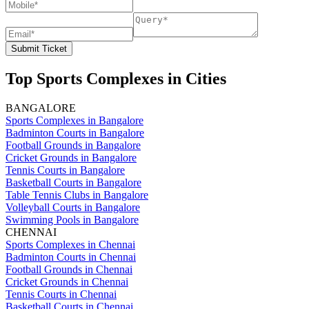
Submit Ticket
Top Sports Complexes in Cities
BANGALORE
Sports Complexes in Bangalore
Badminton Courts in Bangalore
Football Grounds in Bangalore
Cricket Grounds in Bangalore
Tennis Courts in Bangalore
Basketball Courts in Bangalore
Table Tennis Clubs in Bangalore
Volleyball Courts in Bangalore
Swimming Pools in Bangalore
CHENNAI
Sports Complexes in Chennai
Badminton Courts in Chennai
Football Grounds in Chennai
Cricket Grounds in Chennai
Tennis Courts in Chennai
Basketball Courts in Chennai