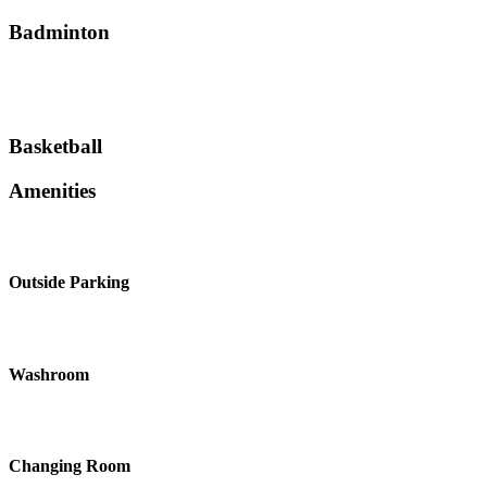
Badminton
Basketball
Amenities
Outside Parking
Washroom
Changing Room