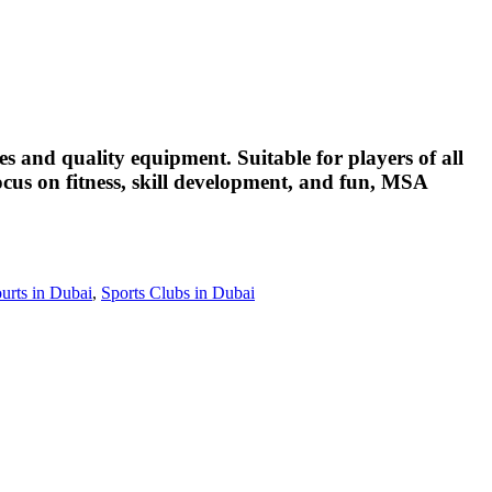
s and quality equipment. Suitable for players of all
focus on fitness, skill development, and fun, MSA
urts in Dubai
,
Sports Clubs in Dubai