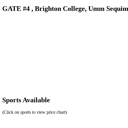
GATE #4 , Brighton College, Umm Sequim S
Sports Available
(Click on sports to view price chart)