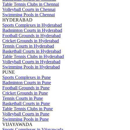
Table Tennis Clubs in Chennai
Volleyball Courts in Chennai
Swimming Pools in Chennai
HYDERABAD
Sports Complexes in Hyderabad
Badminton Courts in Hyderabad
Football Grounds in Hyderabad
Cricket Grounds in Hyderabad
Tennis Courts in Hyderabad
Basketball Courts in Hyderabad
Table Tennis Clubs in Hyderabad
Volleyball Courts in Hyderabad
Swimming Pools in Hyderabad
PUNE
Sports Complexes in Pune
Badminton Courts in Pune
Football Grounds in Pune
Cricket Grounds in Pune
Tennis Courts in Pune
Basketball Courts in Pune
Table Tennis Clubs in Pune
Volleyball Courts in Pune
Swimming Pools in Pune
VIJAYAWADA
Sports Complexes in Vijayawada