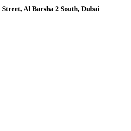
treet, Al Barsha 2 South, Dubai