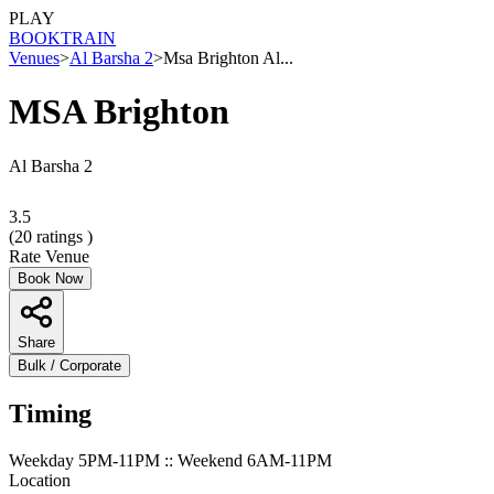
PLAY
BOOK
TRAIN
Venues
>
Al Barsha 2
>
Msa Brighton Al...
MSA Brighton
Al Barsha 2
3.5
(
20
ratings )
Rate Venue
Book Now
Share
Bulk / Corporate
Timing
Weekday 5PM-11PM :: Weekend 6AM-11PM
Location