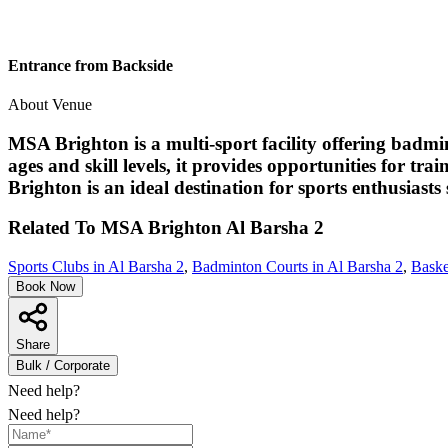
Entrance from Backside
About Venue
MSA Brighton is a multi-sport facility offering badmi
ages and skill levels, it provides opportunities for tr
Brighton is an ideal destination for sports enthusias
Related To
MSA Brighton
Al Barsha 2
Sports Clubs in Al Barsha 2
,
Badminton Courts in Al Barsha 2
,
Baske
Book Now
Share
Bulk / Corporate
Need help?
Need help?