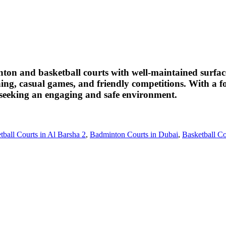
nton and basketball courts with well-maintained surface
aining, casual games, and friendly competitions. With a 
ts seeking an engaging and safe environment.
tball Courts in Al Barsha 2
,
Badminton Courts in Dubai
,
Basketball Co