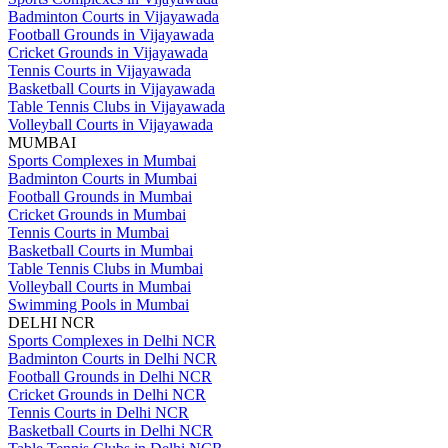
Badminton Courts in Vijayawada
Football Grounds in Vijayawada
Cricket Grounds in Vijayawada
Tennis Courts in Vijayawada
Basketball Courts in Vijayawada
Table Tennis Clubs in Vijayawada
Volleyball Courts in Vijayawada
MUMBAI
Sports Complexes in Mumbai
Badminton Courts in Mumbai
Football Grounds in Mumbai
Cricket Grounds in Mumbai
Tennis Courts in Mumbai
Basketball Courts in Mumbai
Table Tennis Clubs in Mumbai
Volleyball Courts in Mumbai
Swimming Pools in Mumbai
DELHI NCR
Sports Complexes in Delhi NCR
Badminton Courts in Delhi NCR
Football Grounds in Delhi NCR
Cricket Grounds in Delhi NCR
Tennis Courts in Delhi NCR
Basketball Courts in Delhi NCR