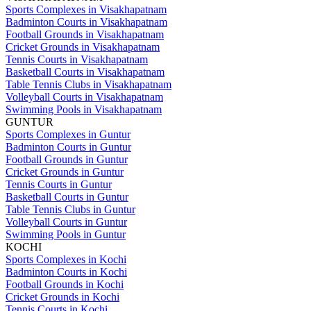
Sports Complexes in Visakhapatnam
Badminton Courts in Visakhapatnam
Football Grounds in Visakhapatnam
Cricket Grounds in Visakhapatnam
Tennis Courts in Visakhapatnam
Basketball Courts in Visakhapatnam
Table Tennis Clubs in Visakhapatnam
Volleyball Courts in Visakhapatnam
Swimming Pools in Visakhapatnam
GUNTUR
Sports Complexes in Guntur
Badminton Courts in Guntur
Football Grounds in Guntur
Cricket Grounds in Guntur
Tennis Courts in Guntur
Basketball Courts in Guntur
Table Tennis Clubs in Guntur
Volleyball Courts in Guntur
Swimming Pools in Guntur
KOCHI
Sports Complexes in Kochi
Badminton Courts in Kochi
Football Grounds in Kochi
Cricket Grounds in Kochi
Tennis Courts in Kochi