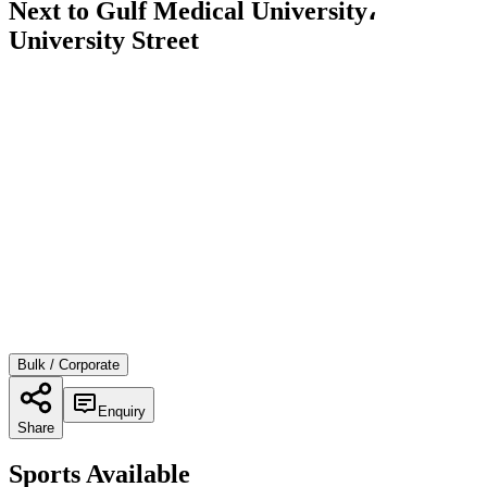
Next to Gulf Medical University،
University Street
Bulk / Corporate
Enquiry
Share
Sports Available