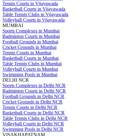
Tennis Courts in Vijayawada
Basketball Courts in Vijayawada
Table Tennis Clubs in Vijayawada
Volleyball Courts in Vijayawada
MUMBAI
Sports Complexes in Mumbai
Badminton Courts in Mumbai
Football Grounds in Mumbai
Cricket Grounds in Mumbai
Tennis Courts in Mumbai
Basketball Courts in Mumbai
Table Tennis Clubs in Mumbai
Volleyball Courts in Mumbai
Swimming Pools in Mumbai
DELHI NCR
Sports Complexes in Delhi NCR
Badminton Courts in Delhi NCR
Football Grounds in Delhi NCR
Cricket Grounds in Delhi NCR
Tennis Courts in Delhi NCR
Basketball Courts in Delhi NCR
Table Tennis Clubs in Delhi NCR
Volleyball Courts in Delhi NCR
Swimming Pools in Delhi NCR
VISAKHAPATNAM