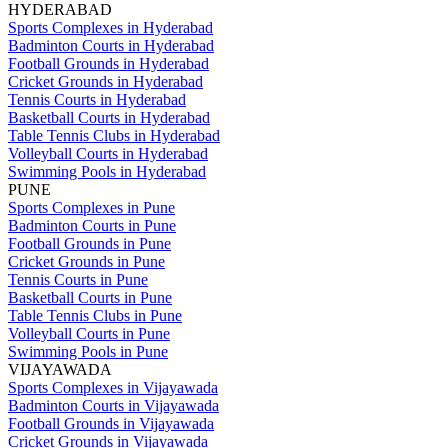
HYDERABAD
Sports Complexes in Hyderabad
Badminton Courts in Hyderabad
Football Grounds in Hyderabad
Cricket Grounds in Hyderabad
Tennis Courts in Hyderabad
Basketball Courts in Hyderabad
Table Tennis Clubs in Hyderabad
Volleyball Courts in Hyderabad
Swimming Pools in Hyderabad
PUNE
Sports Complexes in Pune
Badminton Courts in Pune
Football Grounds in Pune
Cricket Grounds in Pune
Tennis Courts in Pune
Basketball Courts in Pune
Table Tennis Clubs in Pune
Volleyball Courts in Pune
Swimming Pools in Pune
VIJAYAWADA
Sports Complexes in Vijayawada
Badminton Courts in Vijayawada
Football Grounds in Vijayawada
Cricket Grounds in Vijayawada