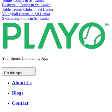
Tennis Courts in Sri Lanka
Basketball Courts in Sri Lanka
Table Tennis Clubs in Sri Lanka
Volleyball Courts in Sri Lanka
Swimming Pools in Sri Lanka
Your Sports Community App
Get the App
About Us
Blogs
Contact