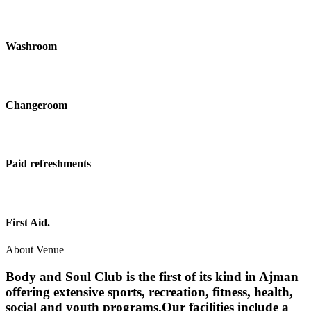
Washroom
Changeroom
Paid refreshments
First Aid.
About Venue
Body and Soul Club is the first of its kind in Ajman
offering extensive sports, recreation, fitness, health,
social and youth programs.Our facilities include a