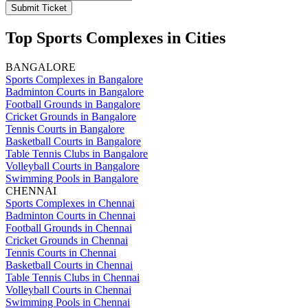
Submit Ticket
Top Sports Complexes in Cities
BANGALORE
Sports Complexes in Bangalore
Badminton Courts in Bangalore
Football Grounds in Bangalore
Cricket Grounds in Bangalore
Tennis Courts in Bangalore
Basketball Courts in Bangalore
Table Tennis Clubs in Bangalore
Volleyball Courts in Bangalore
Swimming Pools in Bangalore
CHENNAI
Sports Complexes in Chennai
Badminton Courts in Chennai
Football Grounds in Chennai
Cricket Grounds in Chennai
Tennis Courts in Chennai
Basketball Courts in Chennai
Table Tennis Clubs in Chennai
Volleyball Courts in Chennai
Swimming Pools in Chennai