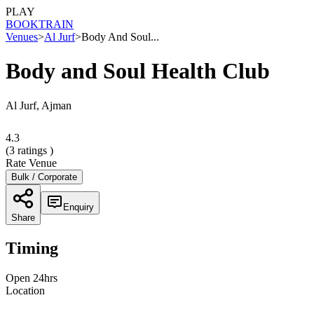
PLAY
BOOK
TRAIN
Venues
>
Al Jurf
>
Body And Soul...
Body and Soul Health Club
Al Jurf, Ajman
4.3
(
3
ratings )
Rate Venue
Bulk / Corporate
Enquiry
Share
Timing
Open 24hrs
Location