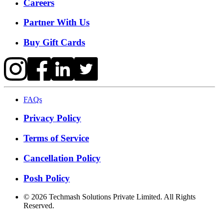
Careers
Partner With Us
Buy Gift Cards
FAQs
Privacy Policy
Terms of Service
Cancellation Policy
Posh Policy
©
2026
Techmash Solutions Private Limited. All Rights
Reserved.