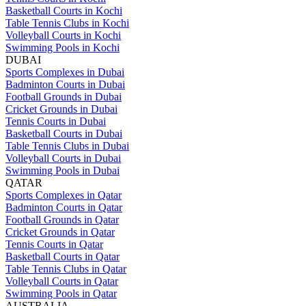
Basketball Courts in Kochi
Table Tennis Clubs in Kochi
Volleyball Courts in Kochi
Swimming Pools in Kochi
DUBAI
Sports Complexes in Dubai
Badminton Courts in Dubai
Football Grounds in Dubai
Cricket Grounds in Dubai
Tennis Courts in Dubai
Basketball Courts in Dubai
Table Tennis Clubs in Dubai
Volleyball Courts in Dubai
Swimming Pools in Dubai
QATAR
Sports Complexes in Qatar
Badminton Courts in Qatar
Football Grounds in Qatar
Cricket Grounds in Qatar
Tennis Courts in Qatar
Basketball Courts in Qatar
Table Tennis Clubs in Qatar
Volleyball Courts in Qatar
Swimming Pools in Qatar
AUSTRALIA