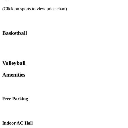
(Click on sports to view price chart)
Basketball
Volleyball
Amenities
Free Parking
Indoor AC Hall