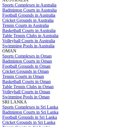
Sports Complexes in Australia
Badminton Courts in Australia
Football Grounds in Australia
Cricket Grounds in Australia
Tennis Courts in Australia
Basketball Courts in Australia
Table Tennis Clubs in Australia
Volleyball Courts in Australia
Swimming Pools in Australia
OMAN
Sports Complexes in Oman
Badminton Courts in Oman
Football Grounds in Oman
Cricket Grounds in Oman
Tennis Courts in Oman
Basketball Courts in Oman
Table Tennis Clubs in Oman
Volleyball Courts in Oman
Swimming Pools in Oman
SRI LANKA
Sports Complexes in Sri Lanka
Badminton Courts in Sri Lanka
Football Grounds in Sri Lanka
Cricket Grounds in Sri Lanka