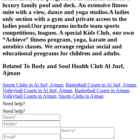
luxury family pool and deck. An extensive fitness
suite with a view, dance and yoga studios.A ladies
only section with a gym and private access to the
ladies pool.Our programs include team sports
competitions, leagues. A special Kids Club, our own
“Achieve” fitness program, yoga, karate and
aerobics classes. We arrange regular social and
educational programs for children and adults.
Related To
Body and Soul Health Club
Al Jurf,
Ajman
Sports Clubs in Al Jurf, Ajman
,
Basketball Courts in Al Jurf, Ajman
,
Volleyball Courts in Al Jurf, Ajman
,
Basketball Courts in Ajman
,
Volleyball Courts in Ajman
,
Sports Clubs in Ajman
Need help?
Need help?