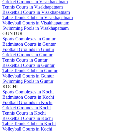
Cricket Grounds in Visakhapatnam
Tennis Courts in Visakhapatnam
Basketball Courts in Visakhapatnam
Table Tennis Clubs in Visakhapatnam
Volleyball Courts in Visakhapatnam
Swimming Pools in Visakhapatnam
GUNTUR
Sports Complexes in Guntur
Badminton Courts in Guntur
Football Grounds in Guntur
Cricket Grounds in Guntur
Tennis Courts in Guntur
Basketball Courts in Guntur
Table Tennis Clubs in Guntur
Volleyball Courts in Guntur
Swimming Pools in Guntur
KOCHI
Sports Complexes in Kochi
Badminton Courts in Kochi
Football Grounds in Kochi
Cricket Grounds in Kochi
Tennis Courts in Kochi
Basketball Courts in Kochi
Table Tennis Clubs in Kochi
Volleyball Courts in Kochi