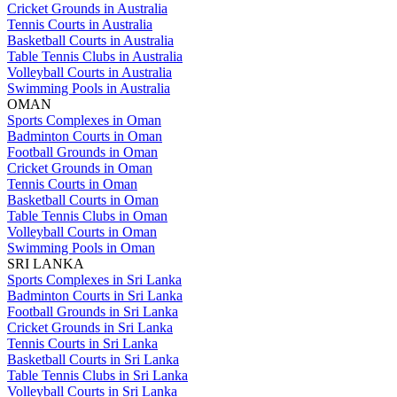
Cricket Grounds in Australia
Tennis Courts in Australia
Basketball Courts in Australia
Table Tennis Clubs in Australia
Volleyball Courts in Australia
Swimming Pools in Australia
OMAN
Sports Complexes in Oman
Badminton Courts in Oman
Football Grounds in Oman
Cricket Grounds in Oman
Tennis Courts in Oman
Basketball Courts in Oman
Table Tennis Clubs in Oman
Volleyball Courts in Oman
Swimming Pools in Oman
SRI LANKA
Sports Complexes in Sri Lanka
Badminton Courts in Sri Lanka
Football Grounds in Sri Lanka
Cricket Grounds in Sri Lanka
Tennis Courts in Sri Lanka
Basketball Courts in Sri Lanka
Table Tennis Clubs in Sri Lanka
Volleyball Courts in Sri Lanka