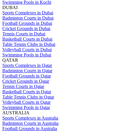
Swimming Pools in Kochi
DUBAI
Sports Complexes in Dubai
Badminton Courts in Dubai
Football Grounds in Dubai
Cricket Grounds in Dubai
Tennis Courts in Dubai
Basketball Courts in Dubai
Table Tennis Clubs in Dubai
Volleyball Courts in Dubai
Swimming Pools in Dubai
QATAR
Sports Complexes in Qatar
Badminton Courts in Qatar
Football Grounds in Qatar
Cricket Grounds in Qatar
Tennis Courts in Qatar
Basketball Courts in Qatar
Table Tennis Clubs in Qatar
Volleyball Courts in Qatar
Swimming Pools in Qatar
AUSTRALIA
Sports Complexes in Australia
Badminton Courts in Australia
Football Grounds in Australia