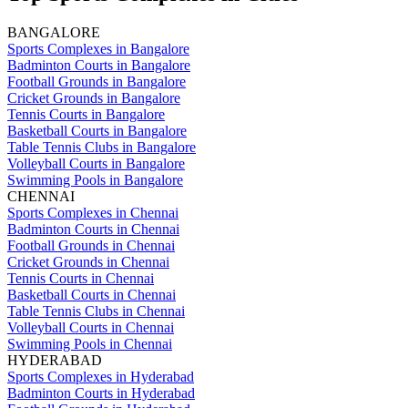
BANGALORE
Sports Complexes in Bangalore
Badminton Courts in Bangalore
Football Grounds in Bangalore
Cricket Grounds in Bangalore
Tennis Courts in Bangalore
Basketball Courts in Bangalore
Table Tennis Clubs in Bangalore
Volleyball Courts in Bangalore
Swimming Pools in Bangalore
CHENNAI
Sports Complexes in Chennai
Badminton Courts in Chennai
Football Grounds in Chennai
Cricket Grounds in Chennai
Tennis Courts in Chennai
Basketball Courts in Chennai
Table Tennis Clubs in Chennai
Volleyball Courts in Chennai
Swimming Pools in Chennai
HYDERABAD
Sports Complexes in Hyderabad
Badminton Courts in Hyderabad