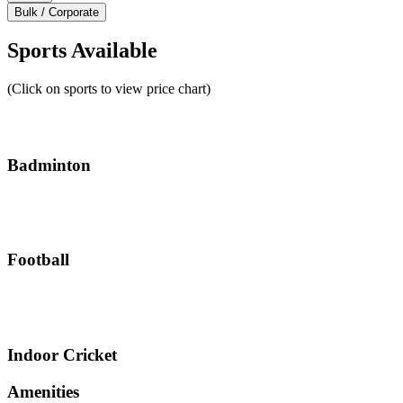
Bulk / Corporate
Sports Available
(Click on sports to view price chart)
Badminton
Football
Indoor Cricket
Amenities