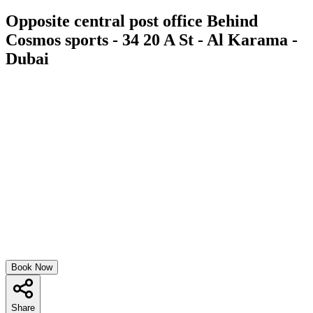
Opposite central post office Behind
Cosmos sports - 34 20 A St - Al Karama -
Dubai
Book Now
Share