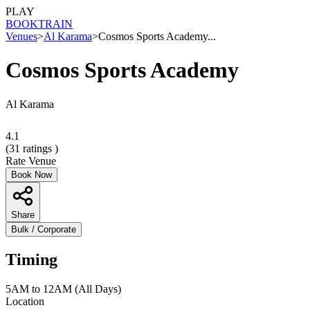
PLAY
BOOK
TRAIN
Venues
>
Al Karama
>
Cosmos Sports Academy...
Cosmos Sports Academy
Al Karama
4.1
(
31
ratings )
Rate Venue
Book Now
Share
Bulk / Corporate
Timing
5AM to 12AM (All Days)
Location