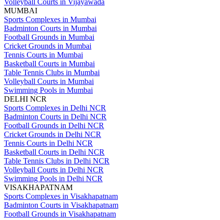
Volleyball Courts in Vijayawada
MUMBAI
Sports Complexes in Mumbai
Badminton Courts in Mumbai
Football Grounds in Mumbai
Cricket Grounds in Mumbai
Tennis Courts in Mumbai
Basketball Courts in Mumbai
Table Tennis Clubs in Mumbai
Volleyball Courts in Mumbai
Swimming Pools in Mumbai
DELHI NCR
Sports Complexes in Delhi NCR
Badminton Courts in Delhi NCR
Football Grounds in Delhi NCR
Cricket Grounds in Delhi NCR
Tennis Courts in Delhi NCR
Basketball Courts in Delhi NCR
Table Tennis Clubs in Delhi NCR
Volleyball Courts in Delhi NCR
Swimming Pools in Delhi NCR
VISAKHAPATNAM
Sports Complexes in Visakhapatnam
Badminton Courts in Visakhapatnam
Football Grounds in Visakhapatnam