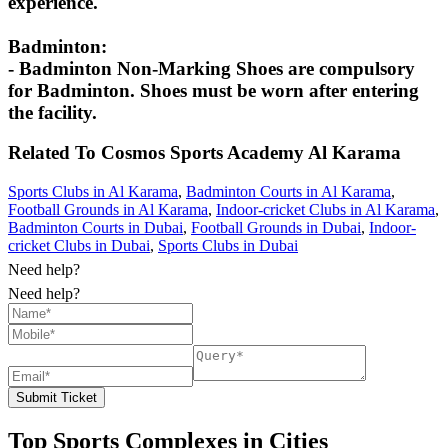
experience.
Badminton:
- Badminton Non-Marking Shoes are compulsory
for Badminton. Shoes must be worn after entering
the facility.
Related To
Cosmos Sports Academy
Al Karama
Sports Clubs in Al Karama
,
Badminton Courts in Al Karama
,
Football Grounds in Al Karama
,
Indoor-cricket Clubs in Al Karama
,
Badminton Courts in Dubai
,
Football Grounds in Dubai
,
Indoor-
cricket Clubs in Dubai
,
Sports Clubs in Dubai
Need help?
Need help?
Submit Ticket
Top Sports Complexes in Cities