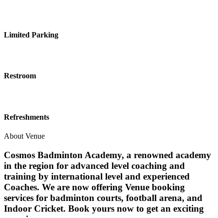
Limited Parking
Restroom
Refreshments
About Venue
Cosmos Badminton Academy, a renowned academy
in the region for advanced level coaching and
training by international level and experienced
Coaches. We are now offering Venue booking
services for badminton courts, football arena, and
Indoor Cricket. Book yours now to get an exciting