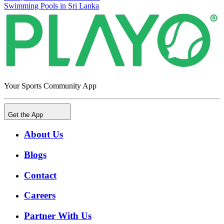
Swimming Pools in Sri Lanka
Your Sports Community App
Get the App
About Us
Blogs
Contact
Careers
Partner With Us