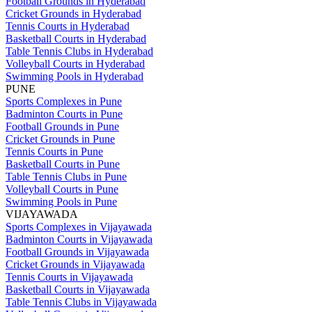
Football Grounds in Hyderabad
Cricket Grounds in Hyderabad
Tennis Courts in Hyderabad
Basketball Courts in Hyderabad
Table Tennis Clubs in Hyderabad
Volleyball Courts in Hyderabad
Swimming Pools in Hyderabad
PUNE
Sports Complexes in Pune
Badminton Courts in Pune
Football Grounds in Pune
Cricket Grounds in Pune
Tennis Courts in Pune
Basketball Courts in Pune
Table Tennis Clubs in Pune
Volleyball Courts in Pune
Swimming Pools in Pune
VIJAYAWADA
Sports Complexes in Vijayawada
Badminton Courts in Vijayawada
Football Grounds in Vijayawada
Cricket Grounds in Vijayawada
Tennis Courts in Vijayawada
Basketball Courts in Vijayawada
Table Tennis Clubs in Vijayawada