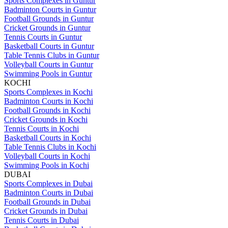
Sports Complexes in Guntur
Badminton Courts in Guntur
Football Grounds in Guntur
Cricket Grounds in Guntur
Tennis Courts in Guntur
Basketball Courts in Guntur
Table Tennis Clubs in Guntur
Volleyball Courts in Guntur
Swimming Pools in Guntur
KOCHI
Sports Complexes in Kochi
Badminton Courts in Kochi
Football Grounds in Kochi
Cricket Grounds in Kochi
Tennis Courts in Kochi
Basketball Courts in Kochi
Table Tennis Clubs in Kochi
Volleyball Courts in Kochi
Swimming Pools in Kochi
DUBAI
Sports Complexes in Dubai
Badminton Courts in Dubai
Football Grounds in Dubai
Cricket Grounds in Dubai
Tennis Courts in Dubai