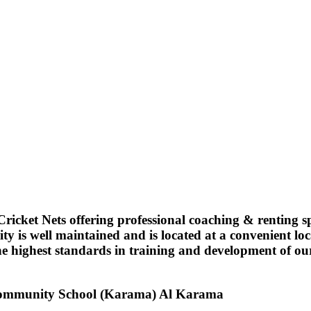
ricket Nets offering professional coaching & renting spor
ity is well maintained and is located at a convenient l
 highest standards in training and development of our s
Community School (Karama)
Al Karama