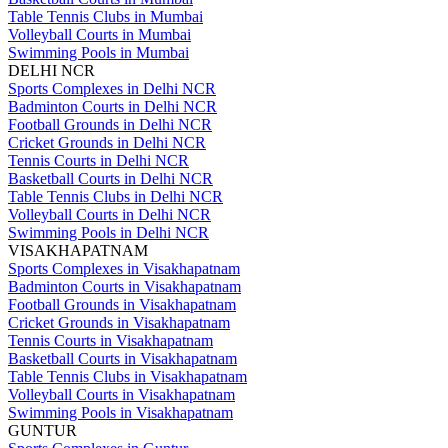
Table Tennis Clubs in Mumbai
Volleyball Courts in Mumbai
Swimming Pools in Mumbai
DELHI NCR
Sports Complexes in Delhi NCR
Badminton Courts in Delhi NCR
Football Grounds in Delhi NCR
Cricket Grounds in Delhi NCR
Tennis Courts in Delhi NCR
Basketball Courts in Delhi NCR
Table Tennis Clubs in Delhi NCR
Volleyball Courts in Delhi NCR
Swimming Pools in Delhi NCR
VISAKHAPATNAM
Sports Complexes in Visakhapatnam
Badminton Courts in Visakhapatnam
Football Grounds in Visakhapatnam
Cricket Grounds in Visakhapatnam
Tennis Courts in Visakhapatnam
Basketball Courts in Visakhapatnam
Table Tennis Clubs in Visakhapatnam
Volleyball Courts in Visakhapatnam
Swimming Pools in Visakhapatnam
GUNTUR