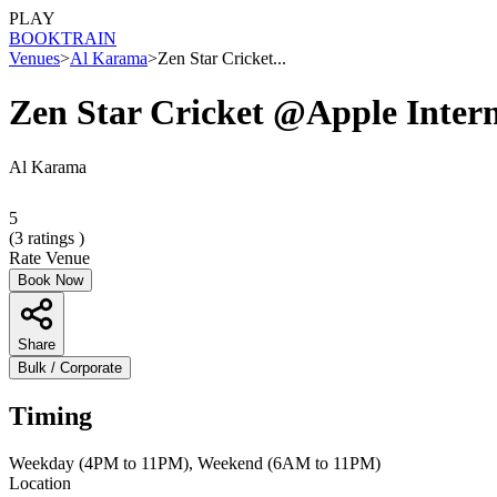
PLAY
BOOK
TRAIN
Venues
>
Al Karama
>
Zen Star Cricket...
Zen Star Cricket @Apple Inte
Al Karama
5
(
3
ratings )
Rate Venue
Book Now
Share
Bulk / Corporate
Timing
Weekday (4PM to 11PM), Weekend (6AM to 11PM)
Location