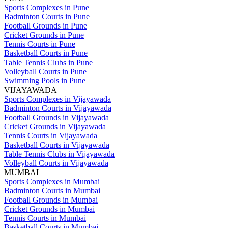
Sports Complexes in Pune
Badminton Courts in Pune
Football Grounds in Pune
Cricket Grounds in Pune
Tennis Courts in Pune
Basketball Courts in Pune
Table Tennis Clubs in Pune
Volleyball Courts in Pune
Swimming Pools in Pune
VIJAYAWADA
Sports Complexes in Vijayawada
Badminton Courts in Vijayawada
Football Grounds in Vijayawada
Cricket Grounds in Vijayawada
Tennis Courts in Vijayawada
Basketball Courts in Vijayawada
Table Tennis Clubs in Vijayawada
Volleyball Courts in Vijayawada
MUMBAI
Sports Complexes in Mumbai
Badminton Courts in Mumbai
Football Grounds in Mumbai
Cricket Grounds in Mumbai
Tennis Courts in Mumbai
Basketball Courts in Mumbai