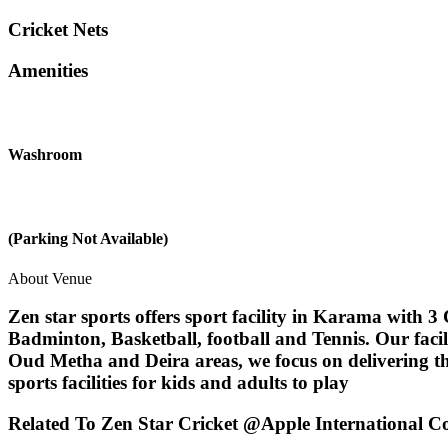
Cricket Nets
Amenities
Washroom
(Parking Not Available)
About Venue
Zen star sports offers sport facility in Karama with 3 C
Badminton, Basketball, football and Tennis. Our facil
Oud Metha and Deira areas, we focus on delivering the
sports facilities for kids and adults to play
Related To
Zen Star Cricket @Apple International 