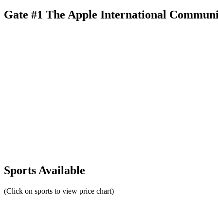
Gate #1 The Apple International Communi
Sports Available
(Click on sports to view price chart)