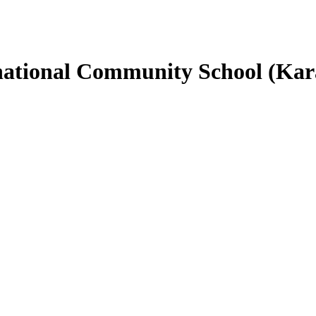
rnational Community School (Ka