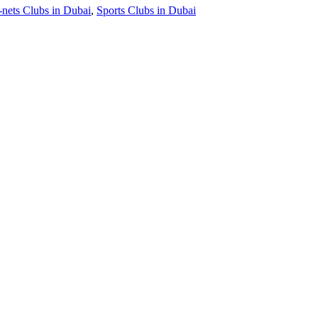
-nets Clubs in Dubai
,
Sports Clubs in Dubai