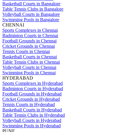
Basketball Courts in Bangalore
Table Tennis Clubs in Bangalore
Volleyball Courts in Bangalore
Swimming Pools in Bangalore
CHENNAI
Sports Complexes in Chennai
Badminton Courts in Chennai
Football Grounds in Chennai
Cricket Grounds in Chennai
Tennis Courts in Chennai
Basketball Courts in Chennai
Table Tennis Clubs in Chennai
Volleyball Courts in Chennai
Swimming Pools in Chennai
HYDERABAD
Sports Complexes in Hyderabad
Badminton Courts in Hyderabad
Football Grounds in Hyderabad
Cricket Grounds in Hyderabad
Tennis Courts in Hyderabad
Basketball Courts in Hyderabad
Table Tennis Clubs in Hyderabad
Volleyball Courts in Hyderabad
Swimming Pools in Hyderabad
PUNE