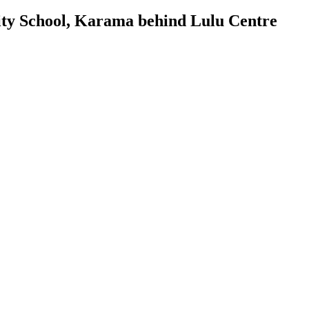
ty School, Karama behind Lulu Centre