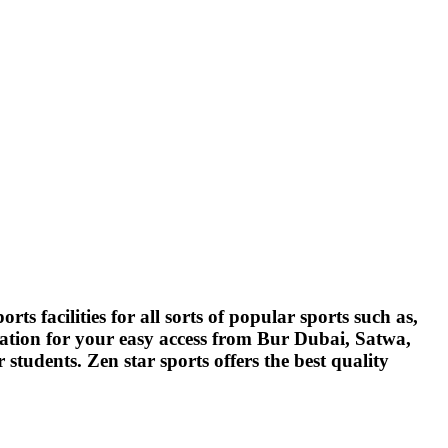
ts facilities for all sorts of popular sports such as,
ocation for your easy access from Bur Dubai, Satwa,
tudents. Zen star sports offers the best quality