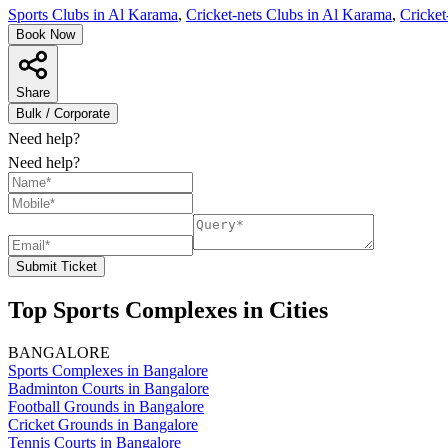
Sports Clubs in Al Karama
,
Cricket-nets Clubs in Al Karama
,
Cricket
Book Now
Share
Bulk / Corporate
Need help?
Need help?
Submit Ticket
Top Sports Complexes in Cities
BANGALORE
Sports Complexes in Bangalore
Badminton Courts in Bangalore
Football Grounds in Bangalore
Cricket Grounds in Bangalore
Tennis Courts in Bangalore