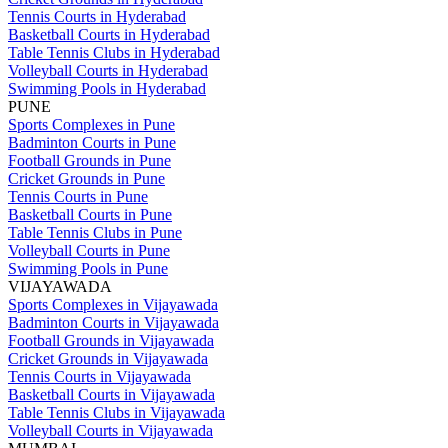
Tennis Courts in Hyderabad
Basketball Courts in Hyderabad
Table Tennis Clubs in Hyderabad
Volleyball Courts in Hyderabad
Swimming Pools in Hyderabad
PUNE
Sports Complexes in Pune
Badminton Courts in Pune
Football Grounds in Pune
Cricket Grounds in Pune
Tennis Courts in Pune
Basketball Courts in Pune
Table Tennis Clubs in Pune
Volleyball Courts in Pune
Swimming Pools in Pune
VIJAYAWADA
Sports Complexes in Vijayawada
Badminton Courts in Vijayawada
Football Grounds in Vijayawada
Cricket Grounds in Vijayawada
Tennis Courts in Vijayawada
Basketball Courts in Vijayawada
Table Tennis Clubs in Vijayawada
Volleyball Courts in Vijayawada