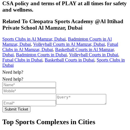
CSA policy and terms of PLAY at all times for safety
and wellness.
Related To
Cleopatra Sports Academy @Al Ittihad
Private School
Al Mamzar, Dubai
Sports Clubs in Al Mamzar, Dubai
,
Badminton Courts in Al
Mamzar, Dubai
,
Volleyball Courts in Al Mamzar, Dubai
,
Futsal
Clubs in Al Mamzar, Dubai
,
Basketball Courts in Al Mamzar,
Dubai
,
Badminton Courts in Dubai
,
Volleyball Courts in Dubai
,
Futsal Clubs in Dubai
,
Basketball Courts in Dubai
,
Sports Clubs in
Dubai
Need help?
Need help?
Submit Ticket
Top Sports Complexes in Cities