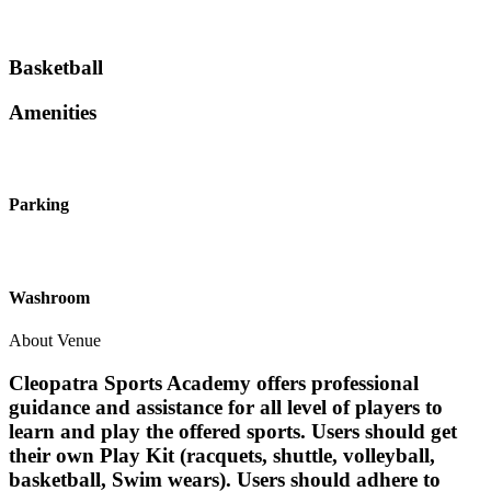
Basketball
Amenities
Parking
Washroom
About Venue
Cleopatra Sports Academy offers professional
guidance and assistance for all level of players to
learn and play the offered sports. Users should get
their own Play Kit (racquets, shuttle, volleyball,
basketball, Swim wears). Users should adhere to