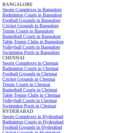
BANGALORE
Sports Complexes in Bangalore
Badminton Courts in Bangalore
Football Grounds in Bangalore
Cricket Grounds in Bangalore
Tennis Courts in Bangalore
Basketball Courts in Bangalore
Table Tennis Clubs in Bangalore
Volleyball Courts in Bangalore
Swimming Pools in Bangalore
CHENNAI
Sports Complexes in Chennai
Badminton Courts in Chennai
Football Grounds in Chennai
Cricket Grounds in Chennai
Tennis Courts in Chennai
Basketball Courts in Chennai
Table Tennis Clubs in Chennai
Volleyball Courts in Chennai
Swimming Pools in Chennai
HYDERABAD
Sports Complexes in Hyderabad
Badminton Courts in Hyderabad
Football Grounds in Hyderabad
Cricket Grounds in Hyderabad