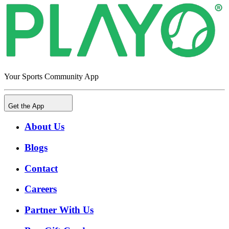
Your Sports Community App
Get the App
About Us
Blogs
Contact
Careers
Partner With Us