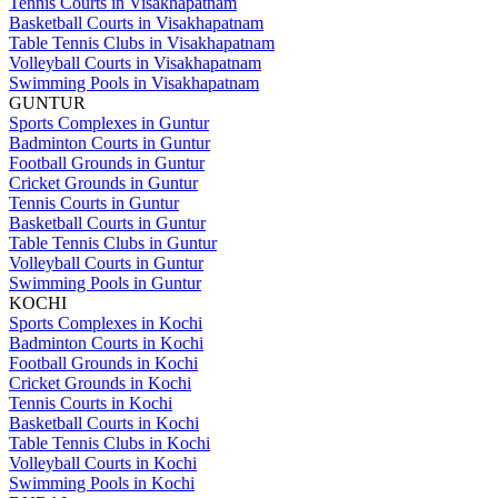
Tennis Courts in Visakhapatnam
Basketball Courts in Visakhapatnam
Table Tennis Clubs in Visakhapatnam
Volleyball Courts in Visakhapatnam
Swimming Pools in Visakhapatnam
GUNTUR
Sports Complexes in Guntur
Badminton Courts in Guntur
Football Grounds in Guntur
Cricket Grounds in Guntur
Tennis Courts in Guntur
Basketball Courts in Guntur
Table Tennis Clubs in Guntur
Volleyball Courts in Guntur
Swimming Pools in Guntur
KOCHI
Sports Complexes in Kochi
Badminton Courts in Kochi
Football Grounds in Kochi
Cricket Grounds in Kochi
Tennis Courts in Kochi
Basketball Courts in Kochi
Table Tennis Clubs in Kochi
Volleyball Courts in Kochi
Swimming Pools in Kochi