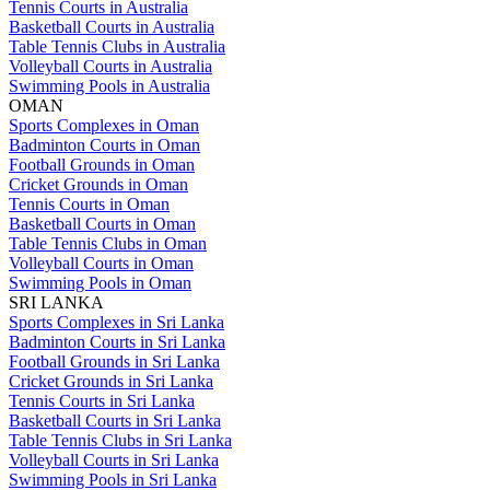
Tennis Courts in Australia
Basketball Courts in Australia
Table Tennis Clubs in Australia
Volleyball Courts in Australia
Swimming Pools in Australia
OMAN
Sports Complexes in Oman
Badminton Courts in Oman
Football Grounds in Oman
Cricket Grounds in Oman
Tennis Courts in Oman
Basketball Courts in Oman
Table Tennis Clubs in Oman
Volleyball Courts in Oman
Swimming Pools in Oman
SRI LANKA
Sports Complexes in Sri Lanka
Badminton Courts in Sri Lanka
Football Grounds in Sri Lanka
Cricket Grounds in Sri Lanka
Tennis Courts in Sri Lanka
Basketball Courts in Sri Lanka
Table Tennis Clubs in Sri Lanka
Volleyball Courts in Sri Lanka
Swimming Pools in Sri Lanka