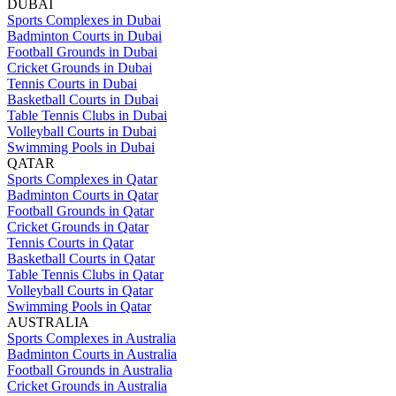
DUBAI
Sports Complexes in Dubai
Badminton Courts in Dubai
Football Grounds in Dubai
Cricket Grounds in Dubai
Tennis Courts in Dubai
Basketball Courts in Dubai
Table Tennis Clubs in Dubai
Volleyball Courts in Dubai
Swimming Pools in Dubai
QATAR
Sports Complexes in Qatar
Badminton Courts in Qatar
Football Grounds in Qatar
Cricket Grounds in Qatar
Tennis Courts in Qatar
Basketball Courts in Qatar
Table Tennis Clubs in Qatar
Volleyball Courts in Qatar
Swimming Pools in Qatar
AUSTRALIA
Sports Complexes in Australia
Badminton Courts in Australia
Football Grounds in Australia
Cricket Grounds in Australia