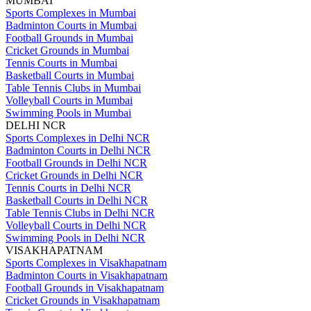
MUMBAI
Sports Complexes in Mumbai
Badminton Courts in Mumbai
Football Grounds in Mumbai
Cricket Grounds in Mumbai
Tennis Courts in Mumbai
Basketball Courts in Mumbai
Table Tennis Clubs in Mumbai
Volleyball Courts in Mumbai
Swimming Pools in Mumbai
DELHI NCR
Sports Complexes in Delhi NCR
Badminton Courts in Delhi NCR
Football Grounds in Delhi NCR
Cricket Grounds in Delhi NCR
Tennis Courts in Delhi NCR
Basketball Courts in Delhi NCR
Table Tennis Clubs in Delhi NCR
Volleyball Courts in Delhi NCR
Swimming Pools in Delhi NCR
VISAKHAPATNAM
Sports Complexes in Visakhapatnam
Badminton Courts in Visakhapatnam
Football Grounds in Visakhapatnam
Cricket Grounds in Visakhapatnam