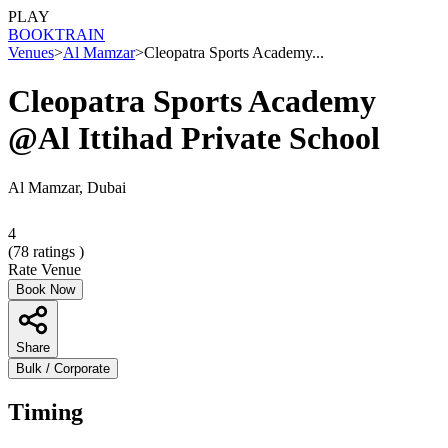
PLAY
BOOK
TRAIN
Venues
>
Al Mamzar
>
Cleopatra Sports Academy...
Cleopatra Sports Academy
@Al Ittihad Private School
Al Mamzar, Dubai
4
(
78
ratings )
Rate Venue
Book Now
Share
Bulk / Corporate
Timing