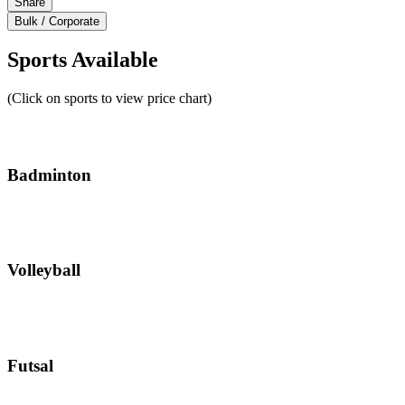
Share
Bulk / Corporate
Sports Available
(Click on sports to view price chart)
Badminton
Volleyball
Futsal