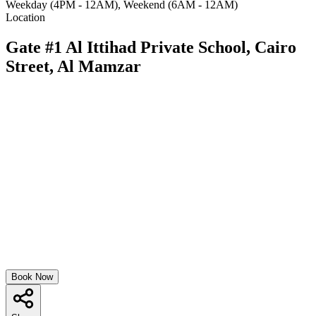
Weekday (4PM - 12AM), Weekend (6AM - 12AM)
Location
Gate #1 Al Ittihad Private School, Cairo
Street, Al Mamzar
Book Now