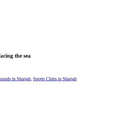
facing the sea
ounds in Sharjah
,
Sports Clubs in Sharjah