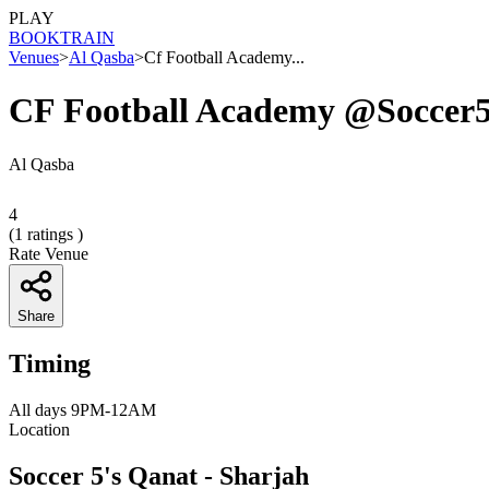
PLAY
BOOK
TRAIN
Venues
>
Al Qasba
>
Cf Football Academy...
CF Football Academy @Soccer
Al Qasba
4
(
1
ratings )
Rate Venue
Share
Timing
All days 9PM-12AM
Location
Soccer 5's Qanat - Sharjah