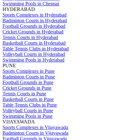
Swimming Pools in Chennai
HYDERABAD
Sports Complexes in Hyderabad
Badminton Courts in Hyderabad
Football Grounds in Hyderabad
Cricket Grounds in Hyderabad
Tennis Courts in Hyderabad
Basketball Courts in Hyderabad
Table Tennis Clubs in Hyderabad
Volleyball Courts in Hyderabad
Swimming Pools in Hyderabad
PUNE
Sports Complexes in Pune
Badminton Courts in Pune
Football Grounds in Pune
Cricket Grounds in Pune
Tennis Courts in Pune
Basketball Courts in Pune
Table Tennis Clubs in Pune
Volleyball Courts in Pune
Swimming Pools in Pune
VIJAYAWADA
Sports Complexes in Vijayawada
Badminton Courts in Vijayawada
Football Grounds in Vijayawada