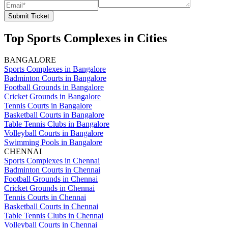
Submit Ticket
Top Sports Complexes in Cities
BANGALORE
Sports Complexes in Bangalore
Badminton Courts in Bangalore
Football Grounds in Bangalore
Cricket Grounds in Bangalore
Tennis Courts in Bangalore
Basketball Courts in Bangalore
Table Tennis Clubs in Bangalore
Volleyball Courts in Bangalore
Swimming Pools in Bangalore
CHENNAI
Sports Complexes in Chennai
Badminton Courts in Chennai
Football Grounds in Chennai
Cricket Grounds in Chennai
Tennis Courts in Chennai
Basketball Courts in Chennai
Table Tennis Clubs in Chennai
Volleyball Courts in Chennai