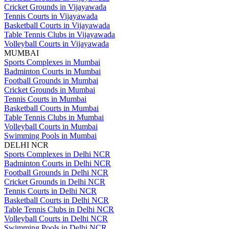
Cricket Grounds in Vijayawada
Tennis Courts in Vijayawada
Basketball Courts in Vijayawada
Table Tennis Clubs in Vijayawada
Volleyball Courts in Vijayawada
MUMBAI
Sports Complexes in Mumbai
Badminton Courts in Mumbai
Football Grounds in Mumbai
Cricket Grounds in Mumbai
Tennis Courts in Mumbai
Basketball Courts in Mumbai
Table Tennis Clubs in Mumbai
Volleyball Courts in Mumbai
Swimming Pools in Mumbai
DELHI NCR
Sports Complexes in Delhi NCR
Badminton Courts in Delhi NCR
Football Grounds in Delhi NCR
Cricket Grounds in Delhi NCR
Tennis Courts in Delhi NCR
Basketball Courts in Delhi NCR
Table Tennis Clubs in Delhi NCR
Volleyball Courts in Delhi NCR
Swimming Pools in Delhi NCR