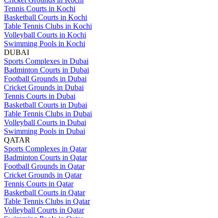
Tennis Courts in Kochi
Basketball Courts in Kochi
Table Tennis Clubs in Kochi
Volleyball Courts in Kochi
Swimming Pools in Kochi
DUBAI
Sports Complexes in Dubai
Badminton Courts in Dubai
Football Grounds in Dubai
Cricket Grounds in Dubai
Tennis Courts in Dubai
Basketball Courts in Dubai
Table Tennis Clubs in Dubai
Volleyball Courts in Dubai
Swimming Pools in Dubai
QATAR
Sports Complexes in Qatar
Badminton Courts in Qatar
Football Grounds in Qatar
Cricket Grounds in Qatar
Tennis Courts in Qatar
Basketball Courts in Qatar
Table Tennis Clubs in Qatar
Volleyball Courts in Qatar