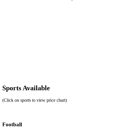
Sports Available
(Click on sports to view price chart)
Football