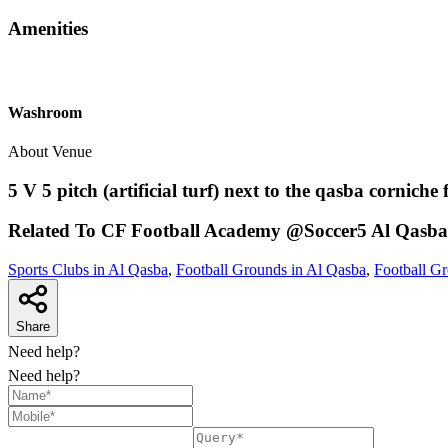
Amenities
Washroom
About Venue
5 V 5 pitch (artificial turf) next to the qasba corniche 
Related To
CF Football Academy @Soccer5
Al Qasba
Sports Clubs in Al Qasba
,
Football Grounds in Al Qasba
,
Football Gr
Share
Need help?
Need help?