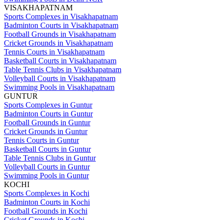
VISAKHAPATNAM
Sports Complexes in Visakhapatnam
Badminton Courts in Visakhapatnam
Football Grounds in Visakhapatnam
Cricket Grounds in Visakhapatnam
Tennis Courts in Visakhapatnam
Basketball Courts in Visakhapatnam
Table Tennis Clubs in Visakhapatnam
Volleyball Courts in Visakhapatnam
Swimming Pools in Visakhapatnam
GUNTUR
Sports Complexes in Guntur
Badminton Courts in Guntur
Football Grounds in Guntur
Cricket Grounds in Guntur
Tennis Courts in Guntur
Basketball Courts in Guntur
Table Tennis Clubs in Guntur
Volleyball Courts in Guntur
Swimming Pools in Guntur
KOCHI
Sports Complexes in Kochi
Badminton Courts in Kochi
Football Grounds in Kochi
Cricket Grounds in Kochi