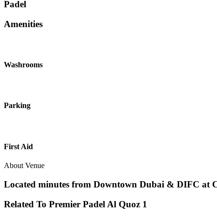
Padel
Amenities
Washrooms
Parking
First Aid
About Venue
Located minutes from Downtown Dubai & DIFC at Clar
Related To
Premier Padel
Al Quoz 1