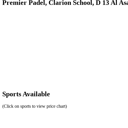
Premier Padel, Clarion School, D 13 Al Asa
Sports Available
(Click on sports to view price chart)