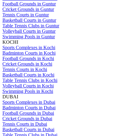
Football Grounds in Guntur
Cricket Grounds in Guntur
Tennis Courts in Guntur
Basketball Courts in Guntur
Table Tennis Clubs in Guntur
Volleyball Courts in Guntur
Swimming Pools in Guntur
KOCHI
Sports Complexes in Kochi
Badminton Courts in Kochi
Football Grounds in Kochi
Cricket Grounds in Kochi
Tennis Courts in Kochi
Basketball Courts in Kochi
Table Tennis Clubs in Kochi
Volleyball Courts in Kochi
Swimming Pools in Kochi
DUBAI
Sports Complexes in Dubai
Badminton Courts in Dubai
Football Grounds in Dubai
Cricket Grounds in Dubai
Tennis Courts in Dubai
Basketball Courts in Dubai
Table Tennis Clubs in Dubai