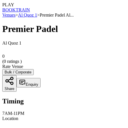
PLAY
BOOK
TRAIN
Venues
>
Al Quoz 1
>
Premier Padel Al...
Premier Padel
Al Quoz 1
0
(
0
ratings )
Rate Venue
Bulk / Corporate
Enquiry
Share
Timing
7AM-11PM
Location