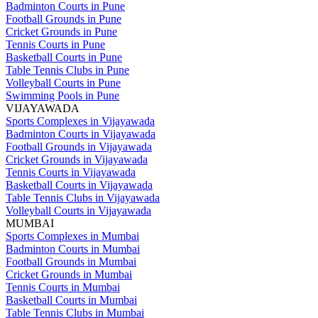
Badminton Courts in Pune
Football Grounds in Pune
Cricket Grounds in Pune
Tennis Courts in Pune
Basketball Courts in Pune
Table Tennis Clubs in Pune
Volleyball Courts in Pune
Swimming Pools in Pune
VIJAYAWADA
Sports Complexes in Vijayawada
Badminton Courts in Vijayawada
Football Grounds in Vijayawada
Cricket Grounds in Vijayawada
Tennis Courts in Vijayawada
Basketball Courts in Vijayawada
Table Tennis Clubs in Vijayawada
Volleyball Courts in Vijayawada
MUMBAI
Sports Complexes in Mumbai
Badminton Courts in Mumbai
Football Grounds in Mumbai
Cricket Grounds in Mumbai
Tennis Courts in Mumbai
Basketball Courts in Mumbai
Table Tennis Clubs in Mumbai