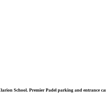
ion School. Premier Padel parking and entrance can 