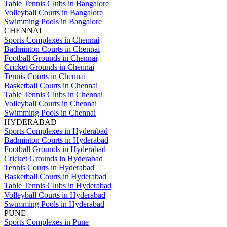
Table Tennis Clubs in Bangalore
Volleyball Courts in Bangalore
Swimming Pools in Bangalore
CHENNAI
Sports Complexes in Chennai
Badminton Courts in Chennai
Football Grounds in Chennai
Cricket Grounds in Chennai
Tennis Courts in Chennai
Basketball Courts in Chennai
Table Tennis Clubs in Chennai
Volleyball Courts in Chennai
Swimming Pools in Chennai
HYDERABAD
Sports Complexes in Hyderabad
Badminton Courts in Hyderabad
Football Grounds in Hyderabad
Cricket Grounds in Hyderabad
Tennis Courts in Hyderabad
Basketball Courts in Hyderabad
Table Tennis Clubs in Hyderabad
Volleyball Courts in Hyderabad
Swimming Pools in Hyderabad
PUNE
Sports Complexes in Pune