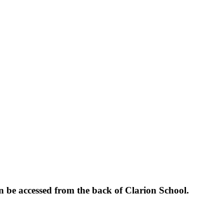
be accessed from the back of Clarion School.