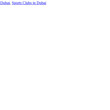
 Dubai
,
Sports Clubs in Dubai