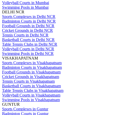
Volleyball Courts in Mumbai
Swimming Pools in Mumbai
DELHI NCR
Sports Complexes in Delhi NCR
Badminton Courts in Delhi NCR
Football Grounds in Delhi NCR
Cricket Grounds in Delhi NCR
Tennis Courts in Delhi NCR
Basketball Courts in Delhi NCR
Table Tennis Clubs in Delhi NCR
Volleyball Courts in Delhi NCR
Swimming Pools in Delhi NCR
VISAKHAPATNAM
Sports Complexes in Visakhapatnam
Badminton Courts in Visakhapatnam
Football Grounds in Visakhapatnam
Cricket Grounds in Visakhapatnam
Tennis Courts in Visakhapatnam
Basketball Courts in Visakhapatnam
Table Tennis Clubs in Visakhapatnam
Volleyball Courts in Visakhapatnam
Swimming Pools in Visakhapatnam
GUNTUR
Sports Complexes in Guntur
Badminton Courts in Guntur