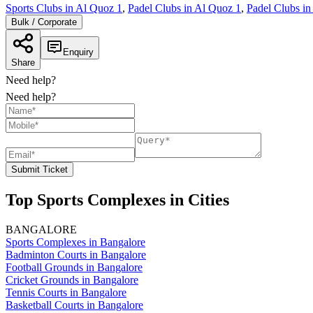
Sports Clubs in Al Quoz 1
,
Padel Clubs in Al Quoz 1
,
Padel Clubs in
Bulk / Corporate
Enquiry
Share
Need help?
Need help?
Submit Ticket
Top Sports Complexes in Cities
BANGALORE
Sports Complexes in Bangalore
Badminton Courts in Bangalore
Football Grounds in Bangalore
Cricket Grounds in Bangalore
Tennis Courts in Bangalore
Basketball Courts in Bangalore