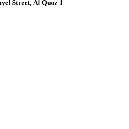
yel Street, Al Quoz 1