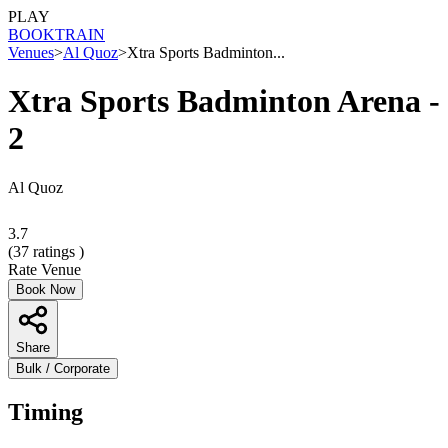
PLAY
BOOK
TRAIN
Venues
>
Al Quoz
>
Xtra Sports Badminton...
Xtra Sports Badminton Arena -
2
Al Quoz
3.7
(
37
ratings )
Rate Venue
Book Now
Share
Bulk / Corporate
Timing