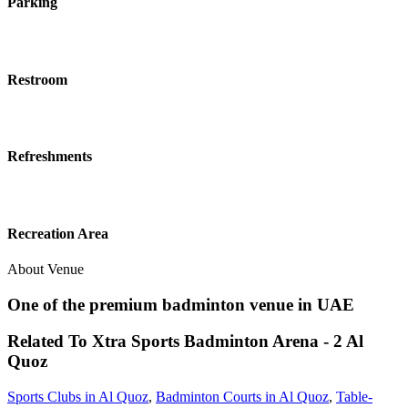
Parking
Restroom
Refreshments
Recreation Area
About Venue
One of the premium badminton venue in UAE
Related To
Xtra Sports Badminton Arena - 2
Al
Quoz
Sports Clubs in Al Quoz
,
Badminton Courts in Al Quoz
,
Table-