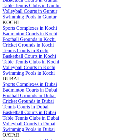
Table Tennis Clubs in Guntur
Volleyball Courts in Guntur
Swimming Pools in Guntur
KOCHI
Sports Complexes in Kochi
Badminton Courts in Kochi
Football Grounds in Kochi
Cricket Grounds in Kochi
Tennis Courts in Kochi
Basketball Courts in Kochi
Table Tennis Clubs in Kochi
Volleyball Courts in Kochi
Swimming Pools in Kochi
DUBAI
Sports Complexes in Dubai
Badminton Courts in Dubai
Football Grounds in Dubai
Cricket Grounds in Dubai
Tennis Courts in Dubai
Basketball Courts in Dubai
Table Tennis Clubs in Dubai
Volleyball Courts in Dubai
Swimming Pools in Dubai
QATAR