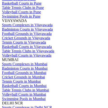
Basketball Courts in Pune
Table Tennis Clubs in Pune
Volleyball Courts in Pune
Swimming Pools in Pune
VIJAYAWADA
Sports Complexes in Vijayawada
Badminton Courts in Vijayawada
Football Grounds in Vijayawada
Cricket Grounds in Vijayawada
Tennis Courts in Vijayawada
Basketball Courts in Vijayawada
Table Tennis Clubs in Vijayawada
Volleyball Courts in Vijayawada
MUMBAI
Sports Complexes in Mumbai
Badminton Courts in Mumbai
Football Grounds in Mumbai
Cricket Grounds in Mumbai
Tennis Courts in Mumbai
Basketball Courts in Mumbai
Table Tennis Clubs in Mumbai
Volleyball Courts in Mumbai
Swimming Pools in Mumbai
DELHI NCR
Sports Complexes in Delhi NCR