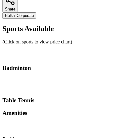
Share
Bulk / Corporate
Sports Available
(Click on sports to view price chart)
Badminton
Table Tennis
Amenities