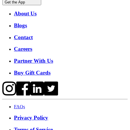
Get the App
About Us
Blogs
Contact
Careers
Partner With Us
Buy Gift Cards
FAQs
Privacy Policy
Terms of Service