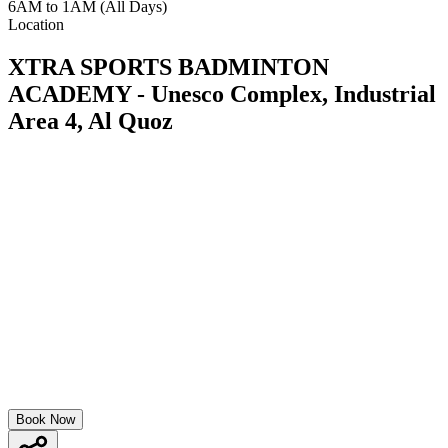
6AM to 1AM (All Days)
Location
XTRA SPORTS BADMINTON
ACADEMY - Unesco Complex, Industrial
Area 4, Al Quoz
Book Now