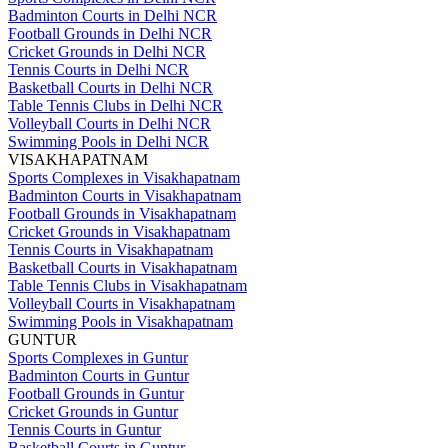
Badminton Courts in Delhi NCR
Football Grounds in Delhi NCR
Cricket Grounds in Delhi NCR
Tennis Courts in Delhi NCR
Basketball Courts in Delhi NCR
Table Tennis Clubs in Delhi NCR
Volleyball Courts in Delhi NCR
Swimming Pools in Delhi NCR
VISAKHAPATNAM
Sports Complexes in Visakhapatnam
Badminton Courts in Visakhapatnam
Football Grounds in Visakhapatnam
Cricket Grounds in Visakhapatnam
Tennis Courts in Visakhapatnam
Basketball Courts in Visakhapatnam
Table Tennis Clubs in Visakhapatnam
Volleyball Courts in Visakhapatnam
Swimming Pools in Visakhapatnam
GUNTUR
Sports Complexes in Guntur
Badminton Courts in Guntur
Football Grounds in Guntur
Cricket Grounds in Guntur
Tennis Courts in Guntur
Basketball Courts in Guntur