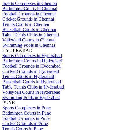
Sports Complexes in Chennai
Badminton Courts in Chennai
Football Grounds in Chennai
Cricket Grounds in Chennai
Tennis Courts in Chennai
Basketball Courts in Chennai
Table Tennis Clubs in Chennai
Volleyball Courts in Chennai
Swimming Pools in Chennai
HYDERABAD
Sports Complexes in Hyderabad
Badminton Courts in Hyderabad
Football Grounds in Hyderabad
Cricket Grounds in Hyderabad
Tennis Courts in Hyderabad
Basketball Courts in Hyderabad
Table Tennis Clubs in Hyderabad
Volleyball Courts in Hyderabad
Swimming Pools in Hyderabad
PUNE
Sports Complexes in Pune
Badminton Courts in Pune
Football Grounds in Pune
Cricket Grounds in Pune
Tennis Courts in Pune