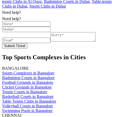
tennis Clubs in Al Quoz
,
Badminton Courts in Dubai
,
Table-tennis
Clubs in Dubai
,
Sports Clubs in Dubai
Need help?
Need help?
Submit Ticket
Top Sports Complexes in Cities
BANGALORE
Sports Complexes in Bangalore
Badminton Courts in Bangalore
Football Grounds in Bangalore
Cricket Grounds in Bangalore
Tennis Courts in Bangalore
Basketball Courts in Bangalore
Table Tennis Clubs in Bangalore
Volleyball Courts in Bangalore
Swimming Pools in Bangalore
CHENNAI