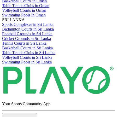
Basketball Courts in Oman
Table Tennis Clubs in Oman
Volleyball Courts in Oman
Swimming Pools in Oman
SRI LANKA
Sports Complexes in Sri Lanka
Badminton Courts in Sri Lanka
Football Grounds in Sri Lanka
Cricket Grounds in Sri Lanka
Tennis Courts in Sri Lanka
Basketball Courts in Sri Lanka
Table Tennis Clubs in Sri Lanka
Volleyball Courts in Sri Lanka
Swimming Pools in Sri Lanka
Your Sports Community App