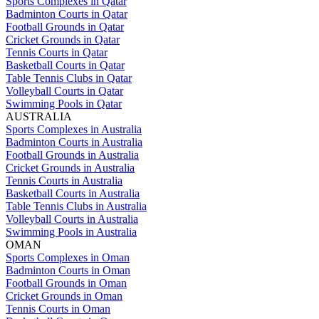
Sports Complexes in Qatar
Badminton Courts in Qatar
Football Grounds in Qatar
Cricket Grounds in Qatar
Tennis Courts in Qatar
Basketball Courts in Qatar
Table Tennis Clubs in Qatar
Volleyball Courts in Qatar
Swimming Pools in Qatar
AUSTRALIA
Sports Complexes in Australia
Badminton Courts in Australia
Football Grounds in Australia
Cricket Grounds in Australia
Tennis Courts in Australia
Basketball Courts in Australia
Table Tennis Clubs in Australia
Volleyball Courts in Australia
Swimming Pools in Australia
OMAN
Sports Complexes in Oman
Badminton Courts in Oman
Football Grounds in Oman
Cricket Grounds in Oman
Tennis Courts in Oman