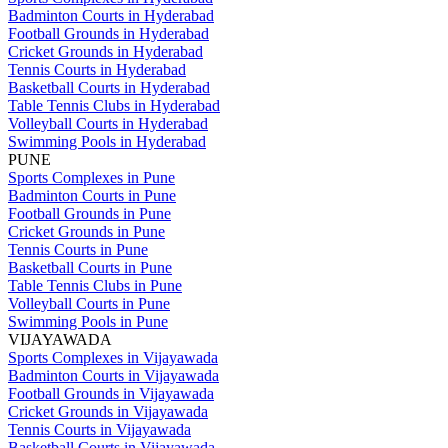
Badminton Courts in Hyderabad
Football Grounds in Hyderabad
Cricket Grounds in Hyderabad
Tennis Courts in Hyderabad
Basketball Courts in Hyderabad
Table Tennis Clubs in Hyderabad
Volleyball Courts in Hyderabad
Swimming Pools in Hyderabad
PUNE
Sports Complexes in Pune
Badminton Courts in Pune
Football Grounds in Pune
Cricket Grounds in Pune
Tennis Courts in Pune
Basketball Courts in Pune
Table Tennis Clubs in Pune
Volleyball Courts in Pune
Swimming Pools in Pune
VIJAYAWADA
Sports Complexes in Vijayawada
Badminton Courts in Vijayawada
Football Grounds in Vijayawada
Cricket Grounds in Vijayawada
Tennis Courts in Vijayawada
Basketball Courts in Vijayawada