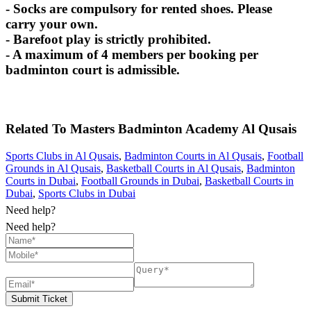
- Socks are compulsory for rented shoes. Please
carry your own.
- Barefoot play is strictly prohibited.
- A maximum of 4 members per booking per
badminton court is admissible.
Related To
Masters Badminton Academy
Al Qusais
Sports Clubs in Al Qusais
,
Badminton Courts in Al Qusais
,
Football
Grounds in Al Qusais
,
Basketball Courts in Al Qusais
,
Badminton
Courts in Dubai
,
Football Grounds in Dubai
,
Basketball Courts in
Dubai
,
Sports Clubs in Dubai
Need help?
Need help?
Submit Ticket