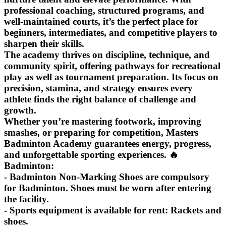
professional coaching, structured programs, and
well‑maintained courts, it’s the perfect place for
beginners, intermediates, and competitive players to
sharpen their skills.
The academy thrives on discipline, technique, and
community spirit, offering pathways for recreational
play as well as tournament preparation. Its focus on
precision, stamina, and strategy ensures every
athlete finds the right balance of challenge and
growth.
Whether you’re mastering footwork, improving
smashes, or preparing for competition, Masters
Badminton Academy guarantees energy, progress,
and unforgettable sporting experiences. 🔥
Badminton:
- Badminton Non-Marking Shoes are compulsory
for Badminton. Shoes must be worn after entering
the facility.
- Sports equipment is available for rent: Rackets and
shoes.