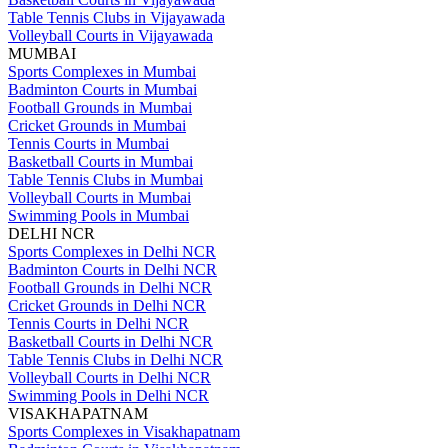
Table Tennis Clubs in Vijayawada
Volleyball Courts in Vijayawada
MUMBAI
Sports Complexes in Mumbai
Badminton Courts in Mumbai
Football Grounds in Mumbai
Cricket Grounds in Mumbai
Tennis Courts in Mumbai
Basketball Courts in Mumbai
Table Tennis Clubs in Mumbai
Volleyball Courts in Mumbai
Swimming Pools in Mumbai
DELHI NCR
Sports Complexes in Delhi NCR
Badminton Courts in Delhi NCR
Football Grounds in Delhi NCR
Cricket Grounds in Delhi NCR
Tennis Courts in Delhi NCR
Basketball Courts in Delhi NCR
Table Tennis Clubs in Delhi NCR
Volleyball Courts in Delhi NCR
Swimming Pools in Delhi NCR
VISAKHAPATNAM
Sports Complexes in Visakhapatnam