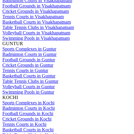
Badminton Courts in Visakhapatnam
Football Grounds in Visakhapatnam
Cricket Grounds in Visakhapatnam
Tennis Courts in Visakhapatnam
Basketball Courts in Visakhapatnam
Table Tennis Clubs in Visakhapatnam
Volleyball Courts in Visakhapatnam
Swimming Pools in Visakhapatnam
GUNTUR
Sports Complexes in Guntur
Badminton Courts in Guntur
Football Grounds in Guntur
Cricket Grounds in Guntur
Tennis Courts in Guntur
Basketball Courts in Guntur
Table Tennis Clubs in Guntur
Volleyball Courts in Guntur
Swimming Pools in Guntur
KOCHI
Sports Complexes in Kochi
Badminton Courts in Kochi
Football Grounds in Kochi
Cricket Grounds in Kochi
Tennis Courts in Kochi
Basketball Courts in Kochi