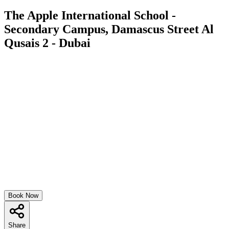
The Apple International School -
Secondary Campus, Damascus Street Al
Qusais 2 - Dubai
Book Now
Share