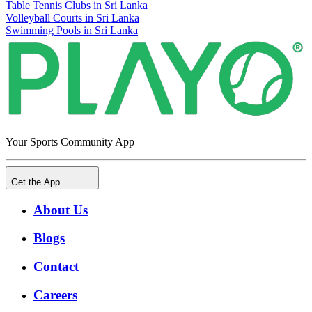
Table Tennis Clubs in Sri Lanka
Volleyball Courts in Sri Lanka
Swimming Pools in Sri Lanka
Your Sports Community App
Get the App
About Us
Blogs
Contact
Careers