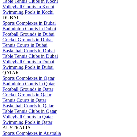
Table Tennis Clubs in Kochi
Volleyball Courts in Kochi
Swimming Pools in Kochi
DUBAI
Sports Complexes in Dubai
Badminton Courts in Dubai
Football Grounds in Dubai
Cricket Grounds in Dubai
Tennis Courts in Dubai
Basketball Courts in Dubai
Table Tennis Clubs in Dubai
Volleyball Courts in Dubai
Swimming Pools in Dubai
QATAR
Sports Complexes in Qatar
Badminton Courts in Qatar
Football Grounds in Qatar
Cricket Grounds in Qatar
Tennis Courts in Qatar
Basketball Courts in Qatar
Table Tennis Clubs in Qatar
Volleyball Courts in Qatar
Swimming Pools in Qatar
AUSTRALIA
Sports Complexes in Australia