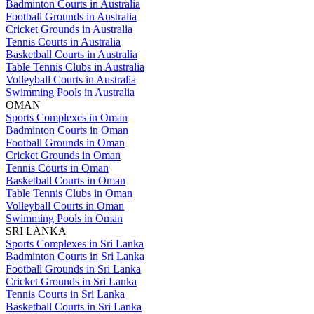
Badminton Courts in Australia
Football Grounds in Australia
Cricket Grounds in Australia
Tennis Courts in Australia
Basketball Courts in Australia
Table Tennis Clubs in Australia
Volleyball Courts in Australia
Swimming Pools in Australia
OMAN
Sports Complexes in Oman
Badminton Courts in Oman
Football Grounds in Oman
Cricket Grounds in Oman
Tennis Courts in Oman
Basketball Courts in Oman
Table Tennis Clubs in Oman
Volleyball Courts in Oman
Swimming Pools in Oman
SRI LANKA
Sports Complexes in Sri Lanka
Badminton Courts in Sri Lanka
Football Grounds in Sri Lanka
Cricket Grounds in Sri Lanka
Tennis Courts in Sri Lanka
Basketball Courts in Sri Lanka