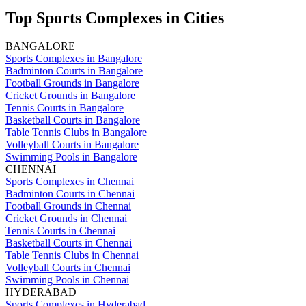
Top Sports Complexes in Cities
BANGALORE
Sports Complexes in Bangalore
Badminton Courts in Bangalore
Football Grounds in Bangalore
Cricket Grounds in Bangalore
Tennis Courts in Bangalore
Basketball Courts in Bangalore
Table Tennis Clubs in Bangalore
Volleyball Courts in Bangalore
Swimming Pools in Bangalore
CHENNAI
Sports Complexes in Chennai
Badminton Courts in Chennai
Football Grounds in Chennai
Cricket Grounds in Chennai
Tennis Courts in Chennai
Basketball Courts in Chennai
Table Tennis Clubs in Chennai
Volleyball Courts in Chennai
Swimming Pools in Chennai
HYDERABAD
Sports Complexes in Hyderabad