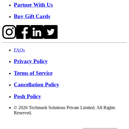
Partner With Us
Buy Gift Cards
FAQs
Privacy Policy
Terms of Service
Cancellation Policy
Posh Policy
©
2026
Techmash Solutions Private Limited. All Rights
Reserved.