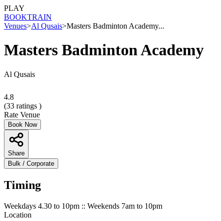
PLAY
BOOK
TRAIN
Venues
>
Al Qusais
>
Masters Badminton Academy...
Masters Badminton Academy
Al Qusais
4.8
(
33
ratings )
Rate Venue
Book Now
Share
Bulk / Corporate
Timing
Weekdays 4.30 to 10pm :: Weekends 7am to 10pm
Location