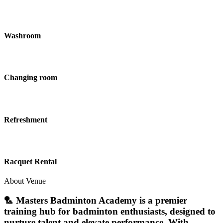
Washroom
Changing room
Refreshment
Racquet Rental
About Venue
🏸 Masters Badminton Academy is a premier
training hub for badminton enthusiasts, designed to
nurture talent and elevate performance. With