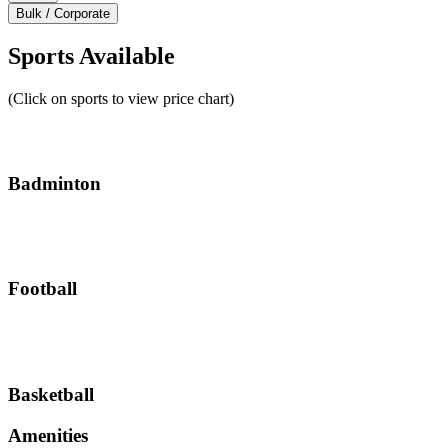
Bulk / Corporate
Sports Available
(Click on sports to view price chart)
Badminton
Football
Basketball
Amenities