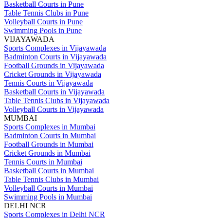
Basketball Courts in Pune
Table Tennis Clubs in Pune
Volleyball Courts in Pune
Swimming Pools in Pune
VIJAYAWADA
Sports Complexes in Vijayawada
Badminton Courts in Vijayawada
Football Grounds in Vijayawada
Cricket Grounds in Vijayawada
Tennis Courts in Vijayawada
Basketball Courts in Vijayawada
Table Tennis Clubs in Vijayawada
Volleyball Courts in Vijayawada
MUMBAI
Sports Complexes in Mumbai
Badminton Courts in Mumbai
Football Grounds in Mumbai
Cricket Grounds in Mumbai
Tennis Courts in Mumbai
Basketball Courts in Mumbai
Table Tennis Clubs in Mumbai
Volleyball Courts in Mumbai
Swimming Pools in Mumbai
DELHI NCR
Sports Complexes in Delhi NCR