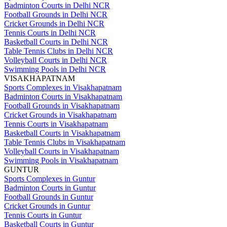
Badminton Courts in Delhi NCR
Football Grounds in Delhi NCR
Cricket Grounds in Delhi NCR
Tennis Courts in Delhi NCR
Basketball Courts in Delhi NCR
Table Tennis Clubs in Delhi NCR
Volleyball Courts in Delhi NCR
Swimming Pools in Delhi NCR
VISAKHAPATNAM
Sports Complexes in Visakhapatnam
Badminton Courts in Visakhapatnam
Football Grounds in Visakhapatnam
Cricket Grounds in Visakhapatnam
Tennis Courts in Visakhapatnam
Basketball Courts in Visakhapatnam
Table Tennis Clubs in Visakhapatnam
Volleyball Courts in Visakhapatnam
Swimming Pools in Visakhapatnam
GUNTUR
Sports Complexes in Guntur
Badminton Courts in Guntur
Football Grounds in Guntur
Cricket Grounds in Guntur
Tennis Courts in Guntur
Basketball Courts in Guntur