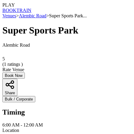
PLAY
BOOK
TRAIN
Venues
>
Alembic Road
>
Super Sports Park...
Super Sports Park
Alembic Road
5
(
1
ratings )
Rate Venue
Book Now
Share
Bulk / Corporate
Timing
6:00 AM - 12:00 AM
Location