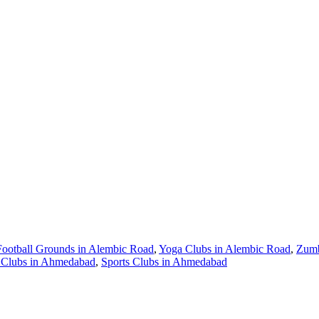
Football Grounds in Alembic Road
,
Yoga Clubs in Alembic Road
,
Zumb
Clubs in Ahmedabad
,
Sports Clubs in Ahmedabad