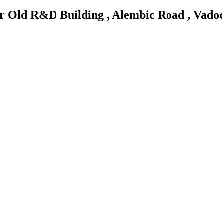
ar Old R&D Building , Alembic Road , Vado