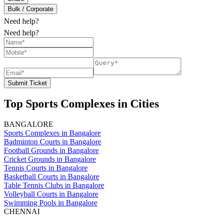
Bulk / Corporate
Need help?
Need help?
Submit Ticket
Top Sports Complexes in Cities
BANGALORE
Sports Complexes in Bangalore
Badminton Courts in Bangalore
Football Grounds in Bangalore
Cricket Grounds in Bangalore
Tennis Courts in Bangalore
Basketball Courts in Bangalore
Table Tennis Clubs in Bangalore
Volleyball Courts in Bangalore
Swimming Pools in Bangalore
CHENNAI