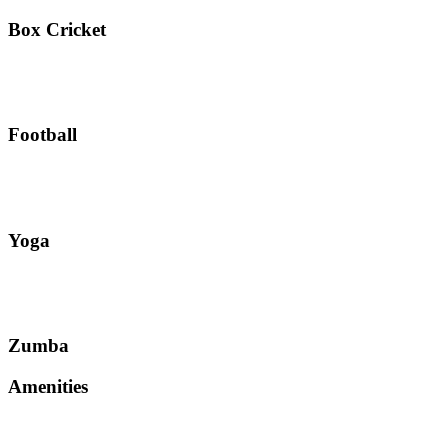
Box Cricket
Football
Yoga
Zumba
Amenities