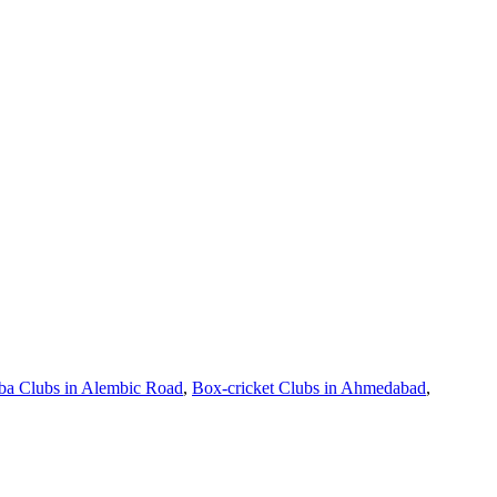
a Clubs in Alembic Road
,
Box-cricket Clubs in Ahmedabad
,