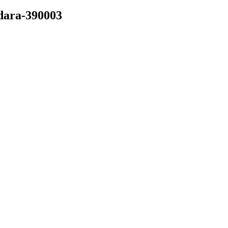
dara-390003