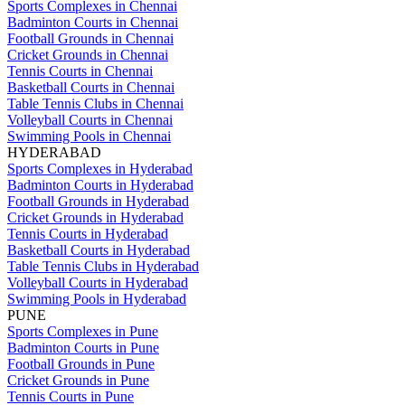
Sports Complexes in Chennai
Badminton Courts in Chennai
Football Grounds in Chennai
Cricket Grounds in Chennai
Tennis Courts in Chennai
Basketball Courts in Chennai
Table Tennis Clubs in Chennai
Volleyball Courts in Chennai
Swimming Pools in Chennai
HYDERABAD
Sports Complexes in Hyderabad
Badminton Courts in Hyderabad
Football Grounds in Hyderabad
Cricket Grounds in Hyderabad
Tennis Courts in Hyderabad
Basketball Courts in Hyderabad
Table Tennis Clubs in Hyderabad
Volleyball Courts in Hyderabad
Swimming Pools in Hyderabad
PUNE
Sports Complexes in Pune
Badminton Courts in Pune
Football Grounds in Pune
Cricket Grounds in Pune
Tennis Courts in Pune