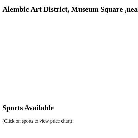
Alembic Art District, Museum Square ,ne
Sports Available
(Click on sports to view price chart)