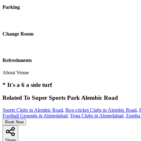
Parking
Change Room
Refreshments
About Venue
* It's a 6 a side turf
Related To
Super Sports Park
Alembic Road
Sports Clubs in Alembic Road
,
Box-cricket Clubs in Alembic Road
,
Football Grounds in Ahmedabad
,
Yoga Clubs in Ahmedabad
,
Zumba 
Book Now
Share