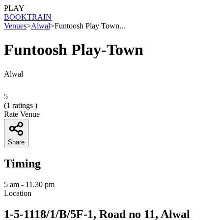
PLAY
BOOK
TRAIN
Venues
>
Alwal
>
Funtoosh Play Town...
Funtoosh Play-Town
Alwal
5
(
1
ratings )
Rate Venue
Share
Timing
5 am - 11.30 pm
Location
1-5-1118/1/B/5F-1, Road no 11, Alwal