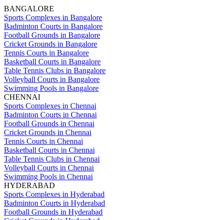
BANGALORE
Sports Complexes in Bangalore
Badminton Courts in Bangalore
Football Grounds in Bangalore
Cricket Grounds in Bangalore
Tennis Courts in Bangalore
Basketball Courts in Bangalore
Table Tennis Clubs in Bangalore
Volleyball Courts in Bangalore
Swimming Pools in Bangalore
CHENNAI
Sports Complexes in Chennai
Badminton Courts in Chennai
Football Grounds in Chennai
Cricket Grounds in Chennai
Tennis Courts in Chennai
Basketball Courts in Chennai
Table Tennis Clubs in Chennai
Volleyball Courts in Chennai
Swimming Pools in Chennai
HYDERABAD
Sports Complexes in Hyderabad
Badminton Courts in Hyderabad
Football Grounds in Hyderabad