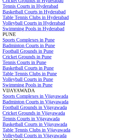
Cricket Grounds in Hyderabad
Tennis Courts in Hyderabad
Basketball Courts in Hyderabad
Table Tennis Clubs in Hyderabad
Volleyball Courts in Hyderabad
Swimming Pools in Hyderabad
PUNE
Sports Complexes in Pune
Badminton Courts in Pune
Football Grounds in Pune
Cricket Grounds in Pune
Tennis Courts in Pune
Basketball Courts in Pune
Table Tennis Clubs in Pune
Volleyball Courts in Pune
Swimming Pools in Pune
VIJAYAWADA
Sports Complexes in Vijayawada
Badminton Courts in Vijayawada
Football Grounds in Vijayawada
Cricket Grounds in Vijayawada
Tennis Courts in Vijayawada
Basketball Courts in Vijayawada
Table Tennis Clubs in Vijayawada
Volleyball Courts in Vijayawada