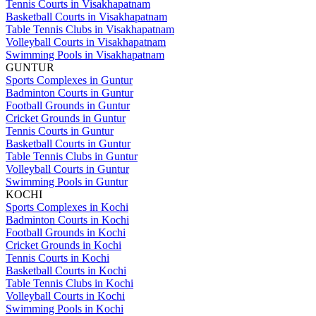
Tennis Courts in Visakhapatnam
Basketball Courts in Visakhapatnam
Table Tennis Clubs in Visakhapatnam
Volleyball Courts in Visakhapatnam
Swimming Pools in Visakhapatnam
GUNTUR
Sports Complexes in Guntur
Badminton Courts in Guntur
Football Grounds in Guntur
Cricket Grounds in Guntur
Tennis Courts in Guntur
Basketball Courts in Guntur
Table Tennis Clubs in Guntur
Volleyball Courts in Guntur
Swimming Pools in Guntur
KOCHI
Sports Complexes in Kochi
Badminton Courts in Kochi
Football Grounds in Kochi
Cricket Grounds in Kochi
Tennis Courts in Kochi
Basketball Courts in Kochi
Table Tennis Clubs in Kochi
Volleyball Courts in Kochi
Swimming Pools in Kochi