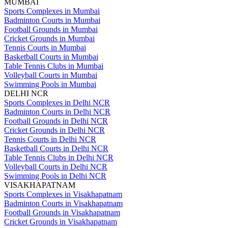
MUMBAI
Sports Complexes in Mumbai
Badminton Courts in Mumbai
Football Grounds in Mumbai
Cricket Grounds in Mumbai
Tennis Courts in Mumbai
Basketball Courts in Mumbai
Table Tennis Clubs in Mumbai
Volleyball Courts in Mumbai
Swimming Pools in Mumbai
DELHI NCR
Sports Complexes in Delhi NCR
Badminton Courts in Delhi NCR
Football Grounds in Delhi NCR
Cricket Grounds in Delhi NCR
Tennis Courts in Delhi NCR
Basketball Courts in Delhi NCR
Table Tennis Clubs in Delhi NCR
Volleyball Courts in Delhi NCR
Swimming Pools in Delhi NCR
VISAKHAPATNAM
Sports Complexes in Visakhapatnam
Badminton Courts in Visakhapatnam
Football Grounds in Visakhapatnam
Cricket Grounds in Visakhapatnam