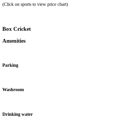
(Click on sports to view price chart)
Box Cricket
Amenities
Parking
Washroom
Drinking water