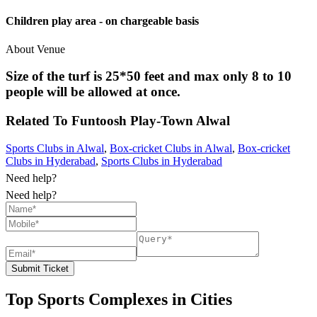
Children play area - on chargeable basis
About Venue
Size of the turf is 25*50 feet and max only 8 to 10
people will be allowed at once.
Related To
Funtoosh Play-Town
Alwal
Sports Clubs in Alwal
,
Box-cricket Clubs in Alwal
,
Box-cricket
Clubs in Hyderabad
,
Sports Clubs in Hyderabad
Need help?
Need help?
Submit Ticket
Top Sports Complexes in Cities