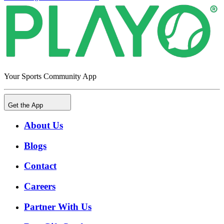
Your Sports Community App
Get the App
About Us
Blogs
Contact
Careers
Partner With Us