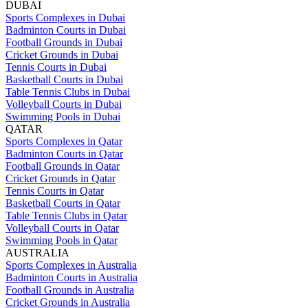
DUBAI
Sports Complexes in Dubai
Badminton Courts in Dubai
Football Grounds in Dubai
Cricket Grounds in Dubai
Tennis Courts in Dubai
Basketball Courts in Dubai
Table Tennis Clubs in Dubai
Volleyball Courts in Dubai
Swimming Pools in Dubai
QATAR
Sports Complexes in Qatar
Badminton Courts in Qatar
Football Grounds in Qatar
Cricket Grounds in Qatar
Tennis Courts in Qatar
Basketball Courts in Qatar
Table Tennis Clubs in Qatar
Volleyball Courts in Qatar
Swimming Pools in Qatar
AUSTRALIA
Sports Complexes in Australia
Badminton Courts in Australia
Football Grounds in Australia
Cricket Grounds in Australia