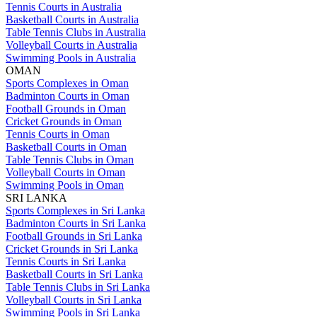
Tennis Courts in Australia
Basketball Courts in Australia
Table Tennis Clubs in Australia
Volleyball Courts in Australia
Swimming Pools in Australia
OMAN
Sports Complexes in Oman
Badminton Courts in Oman
Football Grounds in Oman
Cricket Grounds in Oman
Tennis Courts in Oman
Basketball Courts in Oman
Table Tennis Clubs in Oman
Volleyball Courts in Oman
Swimming Pools in Oman
SRI LANKA
Sports Complexes in Sri Lanka
Badminton Courts in Sri Lanka
Football Grounds in Sri Lanka
Cricket Grounds in Sri Lanka
Tennis Courts in Sri Lanka
Basketball Courts in Sri Lanka
Table Tennis Clubs in Sri Lanka
Volleyball Courts in Sri Lanka
Swimming Pools in Sri Lanka