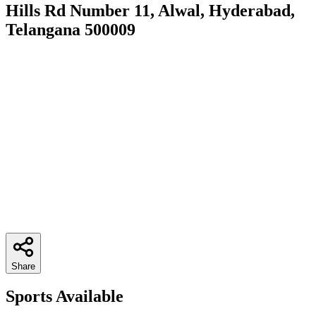
Hills Rd Number 11, Alwal, Hyderabad,
Telangana 500009
Share
Sports Available