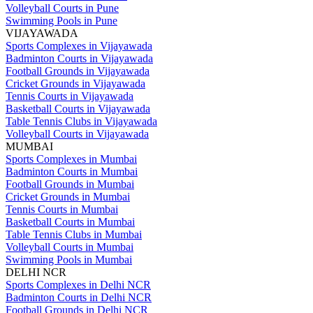
Volleyball Courts in Pune
Swimming Pools in Pune
VIJAYAWADA
Sports Complexes in Vijayawada
Badminton Courts in Vijayawada
Football Grounds in Vijayawada
Cricket Grounds in Vijayawada
Tennis Courts in Vijayawada
Basketball Courts in Vijayawada
Table Tennis Clubs in Vijayawada
Volleyball Courts in Vijayawada
MUMBAI
Sports Complexes in Mumbai
Badminton Courts in Mumbai
Football Grounds in Mumbai
Cricket Grounds in Mumbai
Tennis Courts in Mumbai
Basketball Courts in Mumbai
Table Tennis Clubs in Mumbai
Volleyball Courts in Mumbai
Swimming Pools in Mumbai
DELHI NCR
Sports Complexes in Delhi NCR
Badminton Courts in Delhi NCR
Football Grounds in Delhi NCR