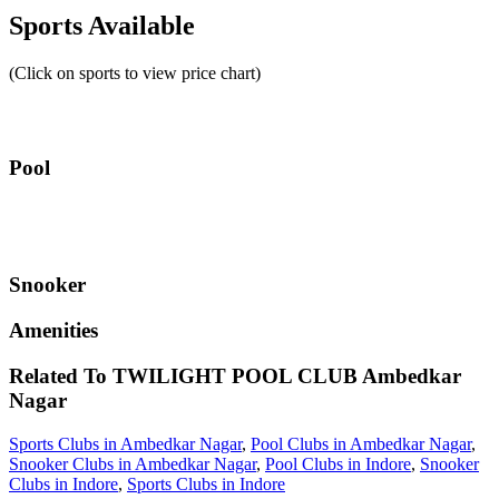
Sports Available
(Click on sports to view price chart)
Pool
Snooker
Amenities
Related To
TWILIGHT POOL CLUB
Ambedkar
Nagar
Sports Clubs in Ambedkar Nagar
,
Pool Clubs in Ambedkar Nagar
,
Snooker Clubs in Ambedkar Nagar
,
Pool Clubs in Indore
,
Snooker
Clubs in Indore
,
Sports Clubs in Indore