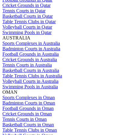
Cricket Grounds in Qatar
Tennis Courts in Qatar
Basketball Courts in Qatar
Table Tennis Clubs in Qatar
Volleyball Courts in Qatar
Swimming Pools in Qatar
AUSTRALIA
Sports Complexes in Australia
Badminton Courts in Australia
Football Grounds in Australia
Cricket Grounds in Australia
Tennis Courts in Australia
Basketball Courts in Australia
Table Tennis Clubs in Australia
Volleyball Courts in Australia
Swimming Pools in Australia
OMAN
Sports Complexes in Oman
Badminton Courts in Oman
Football Grounds in Oman
Cricket Grounds in Oman
Tennis Courts in Oman
Basketball Courts in Oman
Table Tennis Clubs in Oman