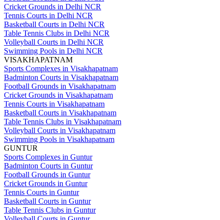
Cricket Grounds in Delhi NCR
Tennis Courts in Delhi NCR
Basketball Courts in Delhi NCR
Table Tennis Clubs in Delhi NCR
Volleyball Courts in Delhi NCR
Swimming Pools in Delhi NCR
VISAKHAPATNAM
Sports Complexes in Visakhapatnam
Badminton Courts in Visakhapatnam
Football Grounds in Visakhapatnam
Cricket Grounds in Visakhapatnam
Tennis Courts in Visakhapatnam
Basketball Courts in Visakhapatnam
Table Tennis Clubs in Visakhapatnam
Volleyball Courts in Visakhapatnam
Swimming Pools in Visakhapatnam
GUNTUR
Sports Complexes in Guntur
Badminton Courts in Guntur
Football Grounds in Guntur
Cricket Grounds in Guntur
Tennis Courts in Guntur
Basketball Courts in Guntur
Table Tennis Clubs in Guntur
Volleyball Courts in Guntur