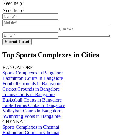
Need help?
Need help?
Submit Ticket
Top Sports Complexes in Cities
BANGALORE
Sports Complexes in Bangalore
Badminton Courts in Bangalore
Football Grounds in Bangalore
Cricket Grounds in Bangalore
Tennis Courts in Bangalore
Basketball Courts in Bangalore
Table Tennis Clubs in Bangalore
Volleyball Courts in Bangalore
Swimming Pools in Bangalore
CHENNAI
Sports Complexes in Chennai
Badminton Courts in Chennai