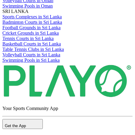
Volleyball Courts in Oman
Swimming Pools in Oman
SRI LANKA
Sports Complexes in Sri Lanka
Badminton Courts in Sri Lanka
Football Grounds in Sri Lanka
Cricket Grounds in Sri Lanka
Tennis Courts in Sri Lanka
Basketball Courts in Sri Lanka
Table Tennis Clubs in Sri Lanka
Volleyball Courts in Sri Lanka
Swimming Pools in Sri Lanka
Your Sports Community App
Get the App