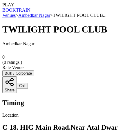
PLAY
BOOK
TRAIN
Venues
>
Ambedkar Nagar
>
TWILIGHT POOL CLUB...
TWILIGHT POOL CLUB
Ambedkar Nagar
0
(
0
ratings )
Rate Venue
Bulk / Corporate
Call
Share
Timing
Location
C-18, HIG Main Road,Near Atal Dwar