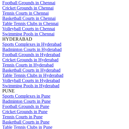
Football Grounds in Chennai
Cricket Grounds in Chennai
Tennis Courts in Chennai
Basketball Courts in Chennai
Table Tennis Clubs in Chennai
Volleyball Courts in Chennai
Swimming Pools in Chennai
HYDERABAD
Sports Complexes in Hyderabad
Badminton Courts in Hyderabad
Football Grounds in Hyderabad
Cricket Grounds in Hyderabad
Tennis Courts in Hyderabad
Basketball Courts in Hyderabad
Table Tennis Clubs in Hyderabad
Volleyball Courts in Hyderabad
Swimming Pools in Hyderabad
PUNE
Sports Complexes in Pune
Badminton Courts in Pune
Football Grounds in Pune
Cricket Grounds in Pune
Tennis Courts in Pune
Basketball Courts in Pune
Table Tennis Clubs in Pune