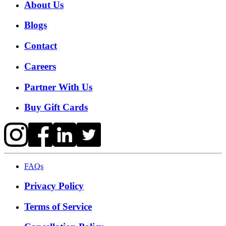
About Us
Blogs
Contact
Careers
Partner With Us
Buy Gift Cards
FAQs
Privacy Policy
Terms of Service