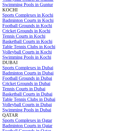
Swimming Pools in Guntur
KOCHI
Sports Complexes in Kochi
Badminton Courts in Kochi
Football Grounds in Kochi
Cricket Grounds in Kochi
Tennis Courts in Kochi
Basketball Courts in Kochi
Table Tennis Clubs in Kochi
Volleyball Courts in Kochi
Swimming Pools in Kochi
DUBAI
Sports Complexes in Dubai
Badminton Courts in Dubai
Football Grounds in Dubai
Cricket Grounds in Dubai
Tennis Courts in Dubai
Basketball Courts in Dubai
Table Tennis Clubs in Dubai
Volleyball Courts in Dubai
Swimming Pools in Dubai
QATAR
Sports Complexes in Qatar
Badminton Courts in Qatar
Football Grounds in Qatar