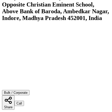
Opposite Christian Eminent School,
Above Bank of Baroda, Ambedkar Nagar,
Indore, Madhya Pradesh 452001, India
Bulk / Corporate
Call
Share