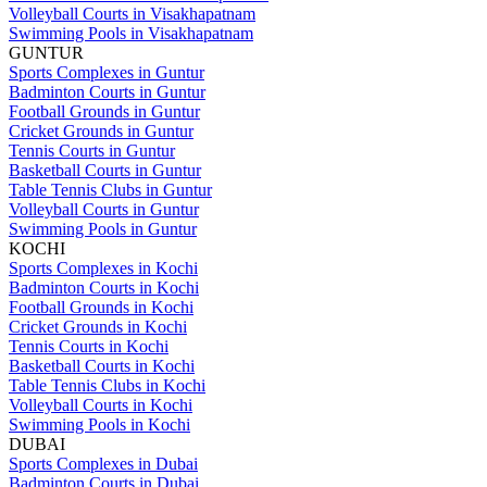
Volleyball Courts in Visakhapatnam
Swimming Pools in Visakhapatnam
GUNTUR
Sports Complexes in Guntur
Badminton Courts in Guntur
Football Grounds in Guntur
Cricket Grounds in Guntur
Tennis Courts in Guntur
Basketball Courts in Guntur
Table Tennis Clubs in Guntur
Volleyball Courts in Guntur
Swimming Pools in Guntur
KOCHI
Sports Complexes in Kochi
Badminton Courts in Kochi
Football Grounds in Kochi
Cricket Grounds in Kochi
Tennis Courts in Kochi
Basketball Courts in Kochi
Table Tennis Clubs in Kochi
Volleyball Courts in Kochi
Swimming Pools in Kochi
DUBAI
Sports Complexes in Dubai
Badminton Courts in Dubai