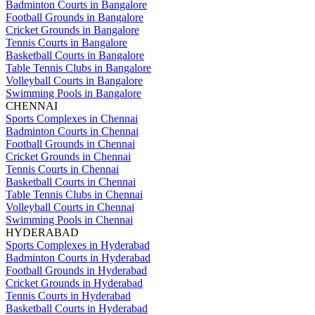
Badminton Courts in Bangalore
Football Grounds in Bangalore
Cricket Grounds in Bangalore
Tennis Courts in Bangalore
Basketball Courts in Bangalore
Table Tennis Clubs in Bangalore
Volleyball Courts in Bangalore
Swimming Pools in Bangalore
CHENNAI
Sports Complexes in Chennai
Badminton Courts in Chennai
Football Grounds in Chennai
Cricket Grounds in Chennai
Tennis Courts in Chennai
Basketball Courts in Chennai
Table Tennis Clubs in Chennai
Volleyball Courts in Chennai
Swimming Pools in Chennai
HYDERABAD
Sports Complexes in Hyderabad
Badminton Courts in Hyderabad
Football Grounds in Hyderabad
Cricket Grounds in Hyderabad
Tennis Courts in Hyderabad
Basketball Courts in Hyderabad