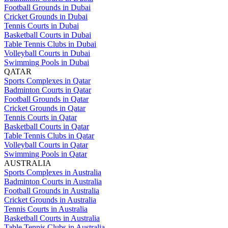
Football Grounds in Dubai
Cricket Grounds in Dubai
Tennis Courts in Dubai
Basketball Courts in Dubai
Table Tennis Clubs in Dubai
Volleyball Courts in Dubai
Swimming Pools in Dubai
QATAR
Sports Complexes in Qatar
Badminton Courts in Qatar
Football Grounds in Qatar
Cricket Grounds in Qatar
Tennis Courts in Qatar
Basketball Courts in Qatar
Table Tennis Clubs in Qatar
Volleyball Courts in Qatar
Swimming Pools in Qatar
AUSTRALIA
Sports Complexes in Australia
Badminton Courts in Australia
Football Grounds in Australia
Cricket Grounds in Australia
Tennis Courts in Australia
Basketball Courts in Australia
Table Tennis Clubs in Australia