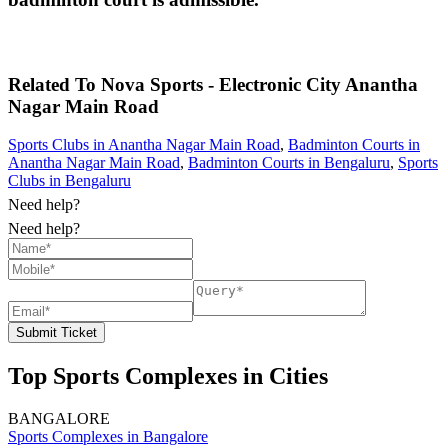
Related To
Nova Sports - Electronic City
Anantha
Nagar Main Road
Sports Clubs in Anantha Nagar Main Road
,
Badminton Courts in
Anantha Nagar Main Road
,
Badminton Courts in Bengaluru
,
Sports
Clubs in Bengaluru
Need help?
Need help?
Submit Ticket
Top Sports Complexes in Cities
BANGALORE
Sports Complexes in Bangalore