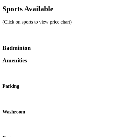
Sports Available
(Click on sports to view price chart)
Badminton
Amenities
Parking
Washroom