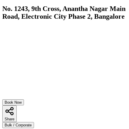
No. 1243, 9th Cross, Anantha Nagar Main
Road, Electronic City Phase 2, Bangalore
Book Now
Share
Bulk / Corporate