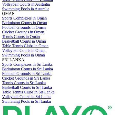
Volleyball Courts in Australia
Swimming Pools in Australia
OMAN
Sports Complexes in Oman
Badminton Courts in Oman
Football Grounds in Oman
Cricket Grounds in Oman
Tennis Courts in Oman
Basketball Courts in Oman
Table Tennis Clubs in Oman
Volleyball Courts in Oman
Swimming Pools in Oman
SRI LANKA
Sports Complexes in Sri Lanka
Badminton Courts in Sri Lanka
Football Grounds in Sri Lanka
Cricket Grounds in Sri Lanka
Tennis Courts in Sri Lanka
Basketball Courts in Sri Lanka
Table Tennis Clubs in Sri Lanka
Volleyball Courts in Sri Lanka
Swimming Pools in Sri Lanka