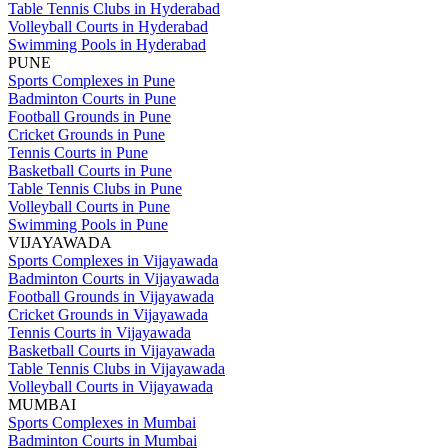
Table Tennis Clubs in Hyderabad
Volleyball Courts in Hyderabad
Swimming Pools in Hyderabad
PUNE
Sports Complexes in Pune
Badminton Courts in Pune
Football Grounds in Pune
Cricket Grounds in Pune
Tennis Courts in Pune
Basketball Courts in Pune
Table Tennis Clubs in Pune
Volleyball Courts in Pune
Swimming Pools in Pune
VIJAYAWADA
Sports Complexes in Vijayawada
Badminton Courts in Vijayawada
Football Grounds in Vijayawada
Cricket Grounds in Vijayawada
Tennis Courts in Vijayawada
Basketball Courts in Vijayawada
Table Tennis Clubs in Vijayawada
Volleyball Courts in Vijayawada
MUMBAI
Sports Complexes in Mumbai
Badminton Courts in Mumbai