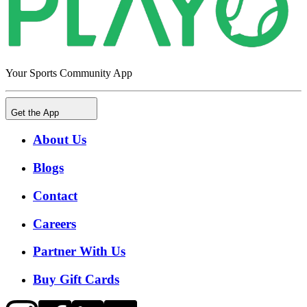
Your Sports Community App
Get the App
About Us
Blogs
Contact
Careers
Partner With Us
Buy Gift Cards