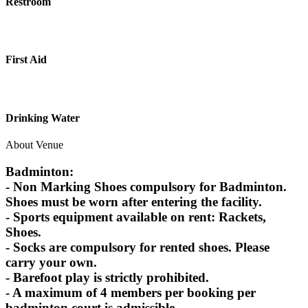
Restroom
First Aid
Drinking Water
About Venue
Badminton:
- Non Marking Shoes compulsory for Badminton.
Shoes must be worn after entering the facility.
- Sports equipment available on rent: Rackets,
Shoes.
- Socks are compulsory for rented shoes. Please
carry your own.
- Barefoot play is strictly prohibited.
- A maximum of 4 members per booking per
badminton court is admissible.