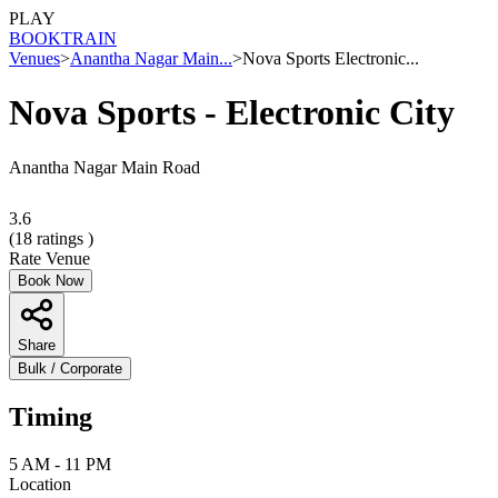
PLAY
BOOK
TRAIN
Venues
>
Anantha Nagar Main...
>
Nova Sports Electronic...
Nova Sports - Electronic City
Anantha Nagar Main Road
3.6
(
18
ratings )
Rate Venue
Book Now
Share
Bulk / Corporate
Timing
5 AM - 11 PM
Location