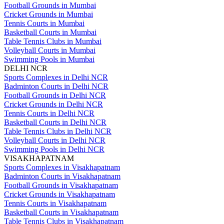
Football Grounds in Mumbai
Cricket Grounds in Mumbai
Tennis Courts in Mumbai
Basketball Courts in Mumbai
Table Tennis Clubs in Mumbai
Volleyball Courts in Mumbai
Swimming Pools in Mumbai
DELHI NCR
Sports Complexes in Delhi NCR
Badminton Courts in Delhi NCR
Football Grounds in Delhi NCR
Cricket Grounds in Delhi NCR
Tennis Courts in Delhi NCR
Basketball Courts in Delhi NCR
Table Tennis Clubs in Delhi NCR
Volleyball Courts in Delhi NCR
Swimming Pools in Delhi NCR
VISAKHAPATNAM
Sports Complexes in Visakhapatnam
Badminton Courts in Visakhapatnam
Football Grounds in Visakhapatnam
Cricket Grounds in Visakhapatnam
Tennis Courts in Visakhapatnam
Basketball Courts in Visakhapatnam
Table Tennis Clubs in Visakhapatnam