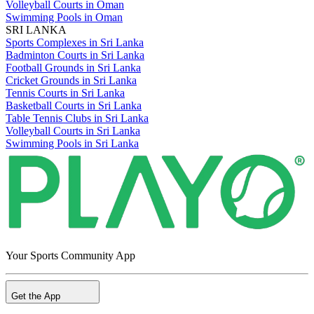
Volleyball Courts in Oman
Swimming Pools in Oman
SRI LANKA
Sports Complexes in Sri Lanka
Badminton Courts in Sri Lanka
Football Grounds in Sri Lanka
Cricket Grounds in Sri Lanka
Tennis Courts in Sri Lanka
Basketball Courts in Sri Lanka
Table Tennis Clubs in Sri Lanka
Volleyball Courts in Sri Lanka
Swimming Pools in Sri Lanka
Your Sports Community App
Get the App