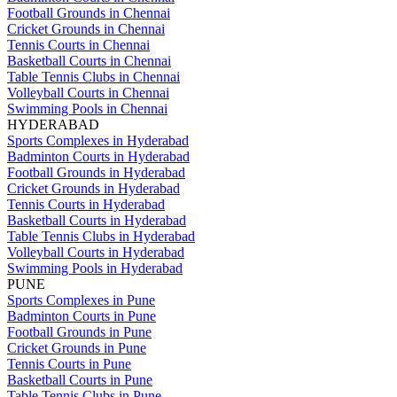
Football Grounds in Chennai
Cricket Grounds in Chennai
Tennis Courts in Chennai
Basketball Courts in Chennai
Table Tennis Clubs in Chennai
Volleyball Courts in Chennai
Swimming Pools in Chennai
HYDERABAD
Sports Complexes in Hyderabad
Badminton Courts in Hyderabad
Football Grounds in Hyderabad
Cricket Grounds in Hyderabad
Tennis Courts in Hyderabad
Basketball Courts in Hyderabad
Table Tennis Clubs in Hyderabad
Volleyball Courts in Hyderabad
Swimming Pools in Hyderabad
PUNE
Sports Complexes in Pune
Badminton Courts in Pune
Football Grounds in Pune
Cricket Grounds in Pune
Tennis Courts in Pune
Basketball Courts in Pune
Table Tennis Clubs in Pune