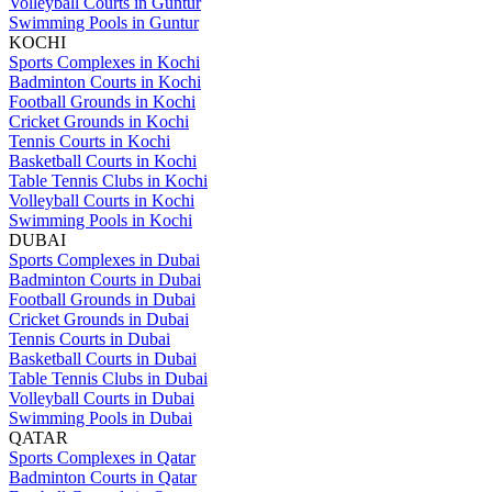
Volleyball Courts in Guntur
Swimming Pools in Guntur
KOCHI
Sports Complexes in Kochi
Badminton Courts in Kochi
Football Grounds in Kochi
Cricket Grounds in Kochi
Tennis Courts in Kochi
Basketball Courts in Kochi
Table Tennis Clubs in Kochi
Volleyball Courts in Kochi
Swimming Pools in Kochi
DUBAI
Sports Complexes in Dubai
Badminton Courts in Dubai
Football Grounds in Dubai
Cricket Grounds in Dubai
Tennis Courts in Dubai
Basketball Courts in Dubai
Table Tennis Clubs in Dubai
Volleyball Courts in Dubai
Swimming Pools in Dubai
QATAR
Sports Complexes in Qatar
Badminton Courts in Qatar