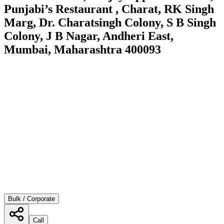
Punjabi’s Restaurant , Charat, RK Singh
Marg, Dr. Charatsingh Colony, S B Singh
Colony, J B Nagar, Andheri East,
Mumbai, Maharashtra 400093
Bulk / Corporate
Call