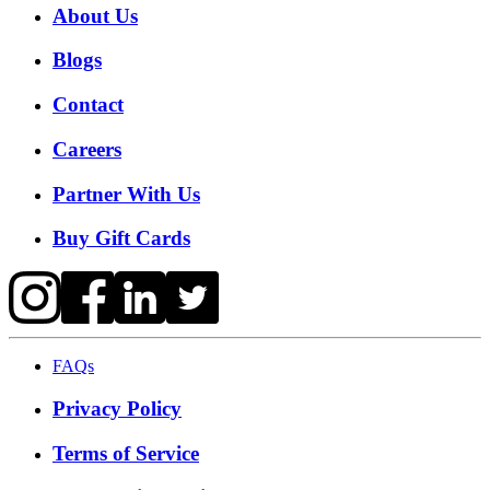
About Us
Blogs
Contact
Careers
Partner With Us
Buy Gift Cards
FAQs
Privacy Policy
Terms of Service