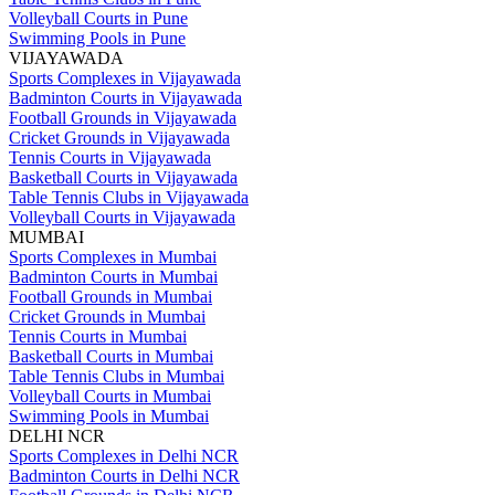
Volleyball Courts in Pune
Swimming Pools in Pune
VIJAYAWADA
Sports Complexes in Vijayawada
Badminton Courts in Vijayawada
Football Grounds in Vijayawada
Cricket Grounds in Vijayawada
Tennis Courts in Vijayawada
Basketball Courts in Vijayawada
Table Tennis Clubs in Vijayawada
Volleyball Courts in Vijayawada
MUMBAI
Sports Complexes in Mumbai
Badminton Courts in Mumbai
Football Grounds in Mumbai
Cricket Grounds in Mumbai
Tennis Courts in Mumbai
Basketball Courts in Mumbai
Table Tennis Clubs in Mumbai
Volleyball Courts in Mumbai
Swimming Pools in Mumbai
DELHI NCR
Sports Complexes in Delhi NCR
Badminton Courts in Delhi NCR