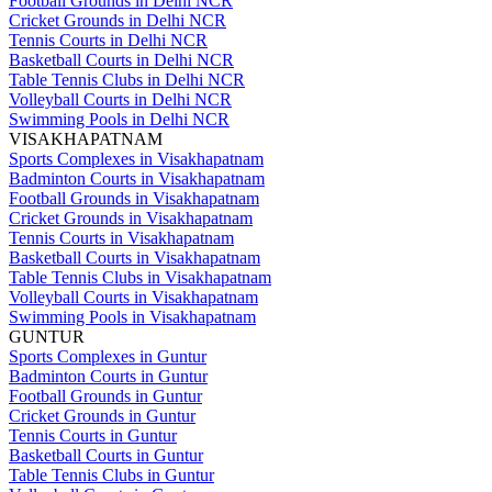
Football Grounds in Delhi NCR
Cricket Grounds in Delhi NCR
Tennis Courts in Delhi NCR
Basketball Courts in Delhi NCR
Table Tennis Clubs in Delhi NCR
Volleyball Courts in Delhi NCR
Swimming Pools in Delhi NCR
VISAKHAPATNAM
Sports Complexes in Visakhapatnam
Badminton Courts in Visakhapatnam
Football Grounds in Visakhapatnam
Cricket Grounds in Visakhapatnam
Tennis Courts in Visakhapatnam
Basketball Courts in Visakhapatnam
Table Tennis Clubs in Visakhapatnam
Volleyball Courts in Visakhapatnam
Swimming Pools in Visakhapatnam
GUNTUR
Sports Complexes in Guntur
Badminton Courts in Guntur
Football Grounds in Guntur
Cricket Grounds in Guntur
Tennis Courts in Guntur
Basketball Courts in Guntur
Table Tennis Clubs in Guntur