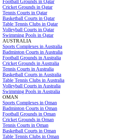
Football Grounds in Qatar
Cricket Grounds in Qatar
Tennis Courts in Qatar
Basketball Courts in Qatar
Table Tennis Clubs in Qatar
Volleyball Courts in Qatar
Swimming Pools in Qatar
AUSTRALIA
Sports Complexes in Australia
Badminton Courts in Australia
Football Grounds in Australia
Cricket Grounds in Australia
Tennis Courts in Australia
Basketball Courts in Australia
Table Tennis Clubs in Australia
Volleyball Courts in Australia
Swimming Pools in Australia
OMAN
Sports Complexes in Oman
Badminton Courts in Oman
Football Grounds in Oman
Cricket Grounds in Oman
Tennis Courts in Oman
Basketball Courts in Oman
Table Tennis Clubs in Oman