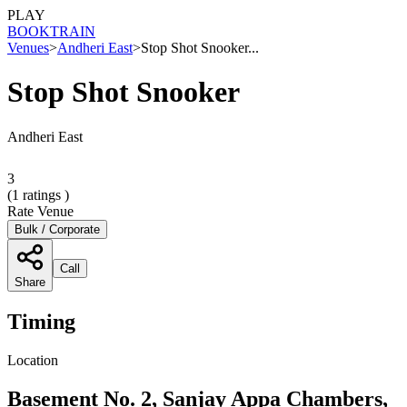
PLAY
BOOK
TRAIN
Venues
>
Andheri East
>
Stop Shot Snooker...
Stop Shot Snooker
Andheri East
3
(
1
ratings )
Rate Venue
Bulk / Corporate
Call
Share
Timing
Location
Basement No. 2, Sanjay Appa Chambers,