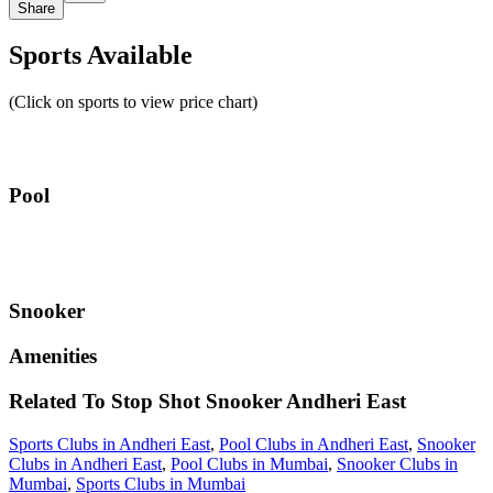
Share
Sports Available
(Click on sports to view price chart)
Pool
Snooker
Amenities
Related To
Stop Shot Snooker
Andheri East
Sports Clubs in Andheri East
,
Pool Clubs in Andheri East
,
Snooker
Clubs in Andheri East
,
Pool Clubs in Mumbai
,
Snooker Clubs in
Mumbai
,
Sports Clubs in Mumbai