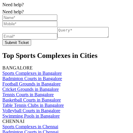
Need help?
Need help?
Submit Ticket
Top Sports Complexes in Cities
BANGALORE
Sports Complexes in Bangalore
Badminton Courts in Bangalore
Football Grounds in Bangalore
Cricket Grounds in Bangalore
Tennis Courts in Bangalore
Basketball Courts in Bangalore
Table Tennis Clubs in Bangalore
Volleyball Courts in Bangalore
Swimming Pools in Bangalore
CHENNAI
Sports Complexes in Chennai
Badminton Courts in Chennai