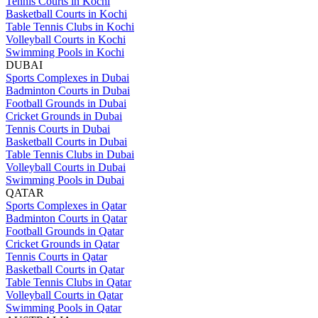
Tennis Courts in Kochi
Basketball Courts in Kochi
Table Tennis Clubs in Kochi
Volleyball Courts in Kochi
Swimming Pools in Kochi
DUBAI
Sports Complexes in Dubai
Badminton Courts in Dubai
Football Grounds in Dubai
Cricket Grounds in Dubai
Tennis Courts in Dubai
Basketball Courts in Dubai
Table Tennis Clubs in Dubai
Volleyball Courts in Dubai
Swimming Pools in Dubai
QATAR
Sports Complexes in Qatar
Badminton Courts in Qatar
Football Grounds in Qatar
Cricket Grounds in Qatar
Tennis Courts in Qatar
Basketball Courts in Qatar
Table Tennis Clubs in Qatar
Volleyball Courts in Qatar
Swimming Pools in Qatar