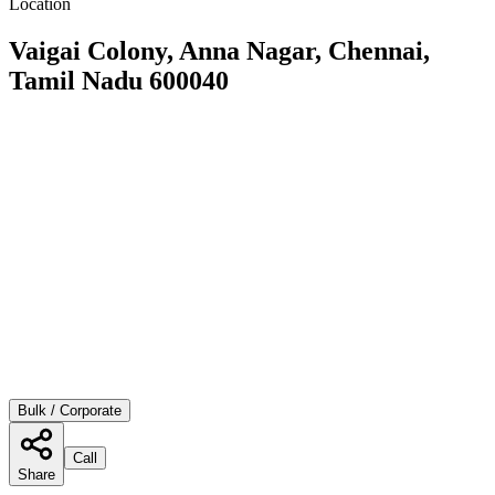
Location
Vaigai Colony, Anna Nagar, Chennai,
Tamil Nadu 600040
Bulk / Corporate
Call
Share