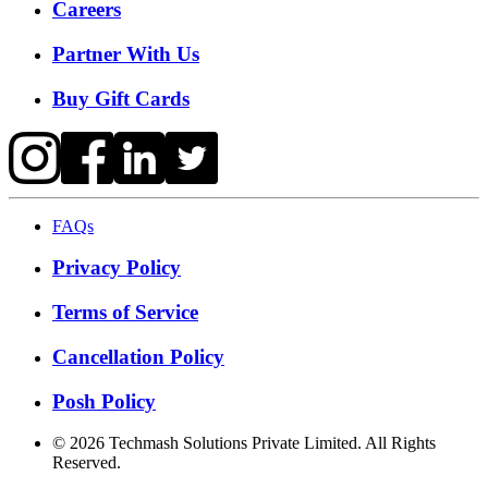
Careers
Partner With Us
Buy Gift Cards
FAQs
Privacy Policy
Terms of Service
Cancellation Policy
Posh Policy
©
2026
Techmash Solutions Private Limited. All Rights
Reserved.