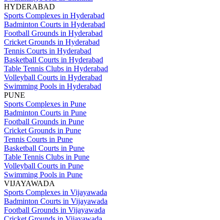
HYDERABAD
Sports Complexes in Hyderabad
Badminton Courts in Hyderabad
Football Grounds in Hyderabad
Cricket Grounds in Hyderabad
Tennis Courts in Hyderabad
Basketball Courts in Hyderabad
Table Tennis Clubs in Hyderabad
Volleyball Courts in Hyderabad
Swimming Pools in Hyderabad
PUNE
Sports Complexes in Pune
Badminton Courts in Pune
Football Grounds in Pune
Cricket Grounds in Pune
Tennis Courts in Pune
Basketball Courts in Pune
Table Tennis Clubs in Pune
Volleyball Courts in Pune
Swimming Pools in Pune
VIJAYAWADA
Sports Complexes in Vijayawada
Badminton Courts in Vijayawada
Football Grounds in Vijayawada
Cricket Grounds in Vijayawada