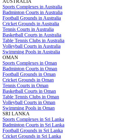
AUSTRALIA
Sports Complexes in Australia
Badminton Courts in Australia
Football Grounds in Australia
Cricket Grounds in Australia
Tennis Courts in Australia
Basketball Courts in Australia
Table Tennis Clubs in Australia
Volleyball Courts in Australia
Swimming Pools in Australia
OMAN
Sports Complexes in Oman
Badminton Courts in Oman
Football Grounds in Oman
Cricket Grounds in Oman
Tennis Courts in Oman
Basketball Courts in Oman
Table Tennis Clubs in Oman
Volleyball Courts in Oman
Swimming Pools in Oman
SRI LANKA
Sports Complexes in Sri Lanka
Badminton Courts in Sri Lanka
Football Grounds in Sri Lanka
Cricket Grounds in Sri Lanka