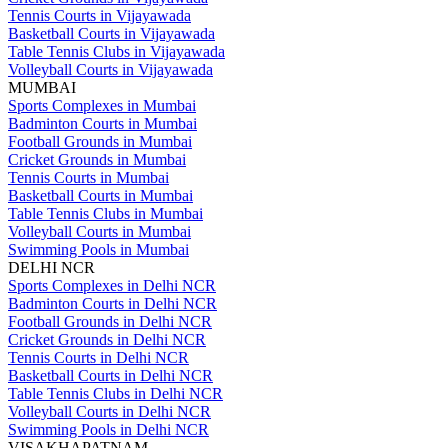
Tennis Courts in Vijayawada
Basketball Courts in Vijayawada
Table Tennis Clubs in Vijayawada
Volleyball Courts in Vijayawada
MUMBAI
Sports Complexes in Mumbai
Badminton Courts in Mumbai
Football Grounds in Mumbai
Cricket Grounds in Mumbai
Tennis Courts in Mumbai
Basketball Courts in Mumbai
Table Tennis Clubs in Mumbai
Volleyball Courts in Mumbai
Swimming Pools in Mumbai
DELHI NCR
Sports Complexes in Delhi NCR
Badminton Courts in Delhi NCR
Football Grounds in Delhi NCR
Cricket Grounds in Delhi NCR
Tennis Courts in Delhi NCR
Basketball Courts in Delhi NCR
Table Tennis Clubs in Delhi NCR
Volleyball Courts in Delhi NCR
Swimming Pools in Delhi NCR
VISAKHAPATNAM