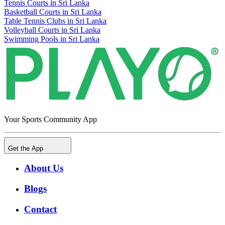
Tennis Courts in Sri Lanka
Basketball Courts in Sri Lanka
Table Tennis Clubs in Sri Lanka
Volleyball Courts in Sri Lanka
Swimming Pools in Sri Lanka
Your Sports Community App
Get the App
About Us
Blogs
Contact