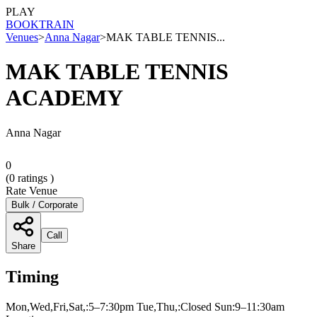
PLAY
BOOK
TRAIN
Venues
>
Anna Nagar
>
MAK TABLE TENNIS...
MAK TABLE TENNIS
ACADEMY
Anna Nagar
0
(
0
ratings )
Rate Venue
Bulk / Corporate
Call
Share
Timing
Mon,Wed,Fri,Sat,:5–7:30pm Tue,Thu,:Closed Sun:9–11:30am