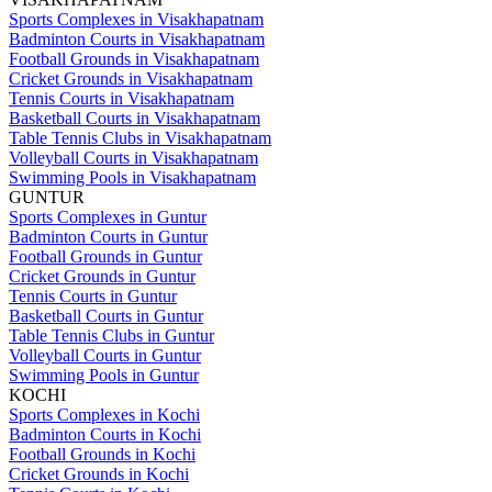
Sports Complexes in Visakhapatnam
Badminton Courts in Visakhapatnam
Football Grounds in Visakhapatnam
Cricket Grounds in Visakhapatnam
Tennis Courts in Visakhapatnam
Basketball Courts in Visakhapatnam
Table Tennis Clubs in Visakhapatnam
Volleyball Courts in Visakhapatnam
Swimming Pools in Visakhapatnam
GUNTUR
Sports Complexes in Guntur
Badminton Courts in Guntur
Football Grounds in Guntur
Cricket Grounds in Guntur
Tennis Courts in Guntur
Basketball Courts in Guntur
Table Tennis Clubs in Guntur
Volleyball Courts in Guntur
Swimming Pools in Guntur
KOCHI
Sports Complexes in Kochi
Badminton Courts in Kochi
Football Grounds in Kochi
Cricket Grounds in Kochi