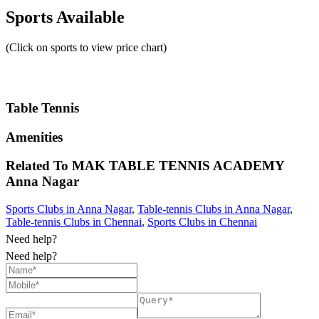
Sports Available
(Click on sports to view price chart)
Table Tennis
Amenities
Related To
MAK TABLE TENNIS ACADEMY
Anna Nagar
Sports Clubs in Anna Nagar
,
Table-tennis Clubs in Anna Nagar
,
Table-tennis Clubs in Chennai
,
Sports Clubs in Chennai
Need help?
Need help?