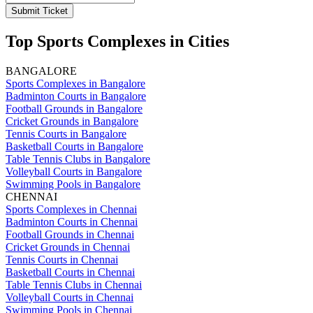
Submit Ticket
Top Sports Complexes in Cities
BANGALORE
Sports Complexes in Bangalore
Badminton Courts in Bangalore
Football Grounds in Bangalore
Cricket Grounds in Bangalore
Tennis Courts in Bangalore
Basketball Courts in Bangalore
Table Tennis Clubs in Bangalore
Volleyball Courts in Bangalore
Swimming Pools in Bangalore
CHENNAI
Sports Complexes in Chennai
Badminton Courts in Chennai
Football Grounds in Chennai
Cricket Grounds in Chennai
Tennis Courts in Chennai
Basketball Courts in Chennai
Table Tennis Clubs in Chennai
Volleyball Courts in Chennai
Swimming Pools in Chennai