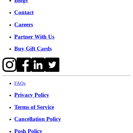
Blogs
Contact
Careers
Partner With Us
Buy Gift Cards
FAQs
Privacy Policy
Terms of Service
Cancellation Policy
Posh Policy