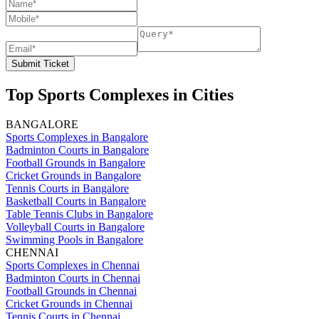
Submit Ticket
Top Sports Complexes in Cities
BANGALORE
Sports Complexes in Bangalore
Badminton Courts in Bangalore
Football Grounds in Bangalore
Cricket Grounds in Bangalore
Tennis Courts in Bangalore
Basketball Courts in Bangalore
Table Tennis Clubs in Bangalore
Volleyball Courts in Bangalore
Swimming Pools in Bangalore
CHENNAI
Sports Complexes in Chennai
Badminton Courts in Chennai
Football Grounds in Chennai
Cricket Grounds in Chennai
Tennis Courts in Chennai