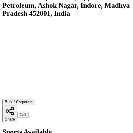
Petroleum, Ashok Nagar, Indore, Madhya
Pradesh 452001, India
Bulk / Corporate
Call
Share
Sports Available