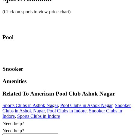
(Click on sports to view price chart)
Pool
Snooker
Amenities
Related To
American Pool Club
Ashok Nagar
Sports Clubs in Ashok Nagar
,
Pool Clubs in Ashok Nagar
,
Snooker
Clubs in Ashok Nagar
,
Pool Clubs in Indore
,
Snooker Clubs in
Indore
,
Sports Clubs in Indore
Need help?
Need help?