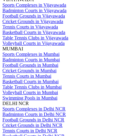
Sports Complexes in Vijayawada
Badminton Courts in Vijayawada
Football Grounds in Vijayawada
Cricket Grounds in Vijayawada
Tennis Courts in Vijayawada
Basketball Courts in Vijayawada
Table Tennis Clubs in Vijayawada
Volleyball Courts in Vijayawada
MUMBAI
Sports Complexes in Mumbai
Badminton Courts in Mumbai
Football Grounds in Mumbai
Cricket Grounds in Mumbai
Tennis Courts in Mumbai
Basketball Courts in Mumbai
Table Tennis Clubs in Mumbai
Volleyball Courts in Mumbai
Swimming Pools in Mumbai
DELHI NCR
Sports Complexes in Delhi NCR
Badminton Courts in Delhi NCR
Football Grounds in Delhi NCR
Cricket Grounds in Delhi NCR
Tennis Courts in Delhi NCR