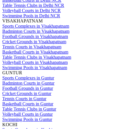
Basketball Courts in Delhi NCR
Table Tennis Clubs in Delhi NCR
Volleyball Courts in Delhi NCR
Swimming Pools in Delhi NCR
VISAKHAPATNAM
Sports Complexes in Visakhapatnam
Badminton Courts in Visakhapatnam
Football Grounds in Visakhapatnam
Cricket Grounds in Visakhapatnam
Tennis Courts in Visakhapatnam
Basketball Courts in Visakhapatnam
Table Tennis Clubs in Visakhapatnam
Volleyball Courts in Visakhapatnam
Swimming Pools in Visakhapatnam
GUNTUR
Sports Complexes in Guntur
Badminton Courts in Guntur
Football Grounds in Guntur
Cricket Grounds in Guntur
Tennis Courts in Guntur
Basketball Courts in Guntur
Table Tennis Clubs in Guntur
Volleyball Courts in Guntur
Swimming Pools in Guntur
KOCHI