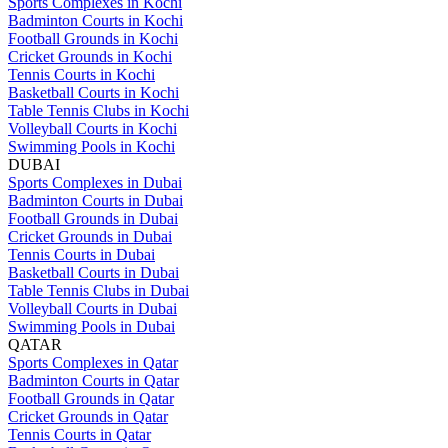
Sports Complexes in Kochi
Badminton Courts in Kochi
Football Grounds in Kochi
Cricket Grounds in Kochi
Tennis Courts in Kochi
Basketball Courts in Kochi
Table Tennis Clubs in Kochi
Volleyball Courts in Kochi
Swimming Pools in Kochi
DUBAI
Sports Complexes in Dubai
Badminton Courts in Dubai
Football Grounds in Dubai
Cricket Grounds in Dubai
Tennis Courts in Dubai
Basketball Courts in Dubai
Table Tennis Clubs in Dubai
Volleyball Courts in Dubai
Swimming Pools in Dubai
QATAR
Sports Complexes in Qatar
Badminton Courts in Qatar
Football Grounds in Qatar
Cricket Grounds in Qatar
Tennis Courts in Qatar