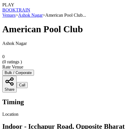
PLAY
BOOK
TRAIN
Venues
>
Ashok Nagar
>
American Pool Club...
American Pool Club
Ashok Nagar
0
(
0
ratings )
Rate Venue
Bulk / Corporate
Call
Share
Timing
Location
Indoor - Icchapur Road, Opposite Bharat