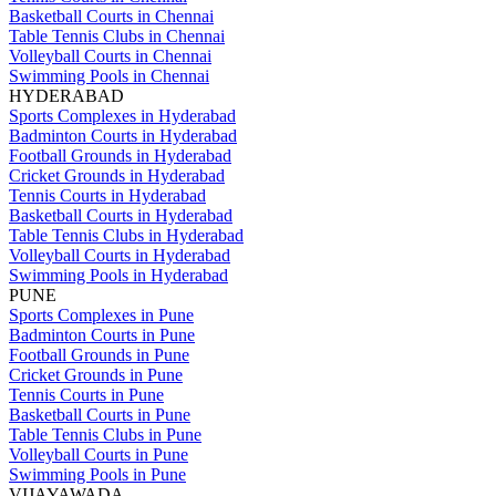
Basketball Courts in Chennai
Table Tennis Clubs in Chennai
Volleyball Courts in Chennai
Swimming Pools in Chennai
HYDERABAD
Sports Complexes in Hyderabad
Badminton Courts in Hyderabad
Football Grounds in Hyderabad
Cricket Grounds in Hyderabad
Tennis Courts in Hyderabad
Basketball Courts in Hyderabad
Table Tennis Clubs in Hyderabad
Volleyball Courts in Hyderabad
Swimming Pools in Hyderabad
PUNE
Sports Complexes in Pune
Badminton Courts in Pune
Football Grounds in Pune
Cricket Grounds in Pune
Tennis Courts in Pune
Basketball Courts in Pune
Table Tennis Clubs in Pune
Volleyball Courts in Pune
Swimming Pools in Pune
VIJAYAWADA