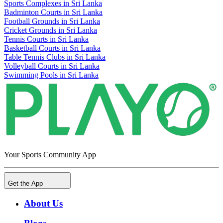
Sports Complexes in Sri Lanka
Badminton Courts in Sri Lanka
Football Grounds in Sri Lanka
Cricket Grounds in Sri Lanka
Tennis Courts in Sri Lanka
Basketball Courts in Sri Lanka
Table Tennis Clubs in Sri Lanka
Volleyball Courts in Sri Lanka
Swimming Pools in Sri Lanka
Your Sports Community App
Get the App
About Us