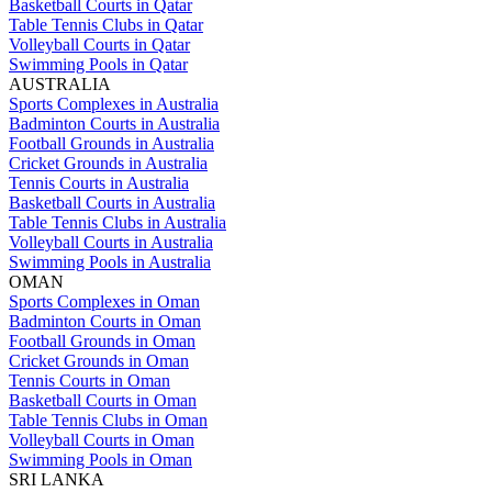
Basketball Courts in Qatar
Table Tennis Clubs in Qatar
Volleyball Courts in Qatar
Swimming Pools in Qatar
AUSTRALIA
Sports Complexes in Australia
Badminton Courts in Australia
Football Grounds in Australia
Cricket Grounds in Australia
Tennis Courts in Australia
Basketball Courts in Australia
Table Tennis Clubs in Australia
Volleyball Courts in Australia
Swimming Pools in Australia
OMAN
Sports Complexes in Oman
Badminton Courts in Oman
Football Grounds in Oman
Cricket Grounds in Oman
Tennis Courts in Oman
Basketball Courts in Oman
Table Tennis Clubs in Oman
Volleyball Courts in Oman
Swimming Pools in Oman
SRI LANKA