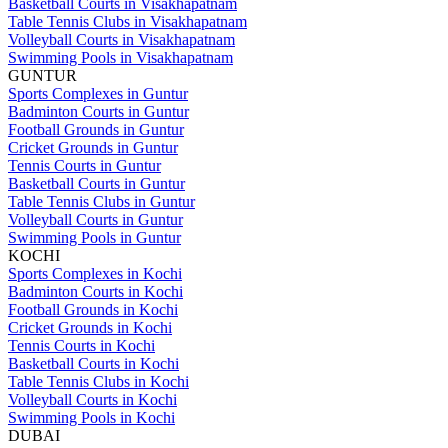
Basketball Courts in Visakhapatnam
Table Tennis Clubs in Visakhapatnam
Volleyball Courts in Visakhapatnam
Swimming Pools in Visakhapatnam
GUNTUR
Sports Complexes in Guntur
Badminton Courts in Guntur
Football Grounds in Guntur
Cricket Grounds in Guntur
Tennis Courts in Guntur
Basketball Courts in Guntur
Table Tennis Clubs in Guntur
Volleyball Courts in Guntur
Swimming Pools in Guntur
KOCHI
Sports Complexes in Kochi
Badminton Courts in Kochi
Football Grounds in Kochi
Cricket Grounds in Kochi
Tennis Courts in Kochi
Basketball Courts in Kochi
Table Tennis Clubs in Kochi
Volleyball Courts in Kochi
Swimming Pools in Kochi
DUBAI