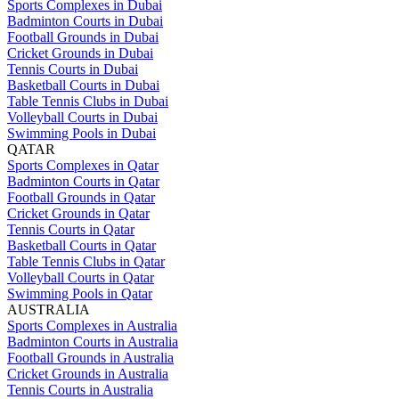
Sports Complexes in Dubai
Badminton Courts in Dubai
Football Grounds in Dubai
Cricket Grounds in Dubai
Tennis Courts in Dubai
Basketball Courts in Dubai
Table Tennis Clubs in Dubai
Volleyball Courts in Dubai
Swimming Pools in Dubai
QATAR
Sports Complexes in Qatar
Badminton Courts in Qatar
Football Grounds in Qatar
Cricket Grounds in Qatar
Tennis Courts in Qatar
Basketball Courts in Qatar
Table Tennis Clubs in Qatar
Volleyball Courts in Qatar
Swimming Pools in Qatar
AUSTRALIA
Sports Complexes in Australia
Badminton Courts in Australia
Football Grounds in Australia
Cricket Grounds in Australia
Tennis Courts in Australia