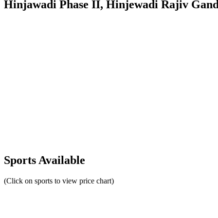
Hinjawadi Phase II, Hinjewadi Rajiv Gan
Sports Available
(Click on sports to view price chart)