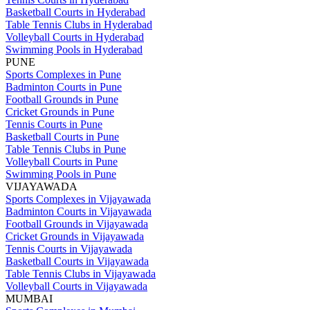
Basketball Courts in Hyderabad
Table Tennis Clubs in Hyderabad
Volleyball Courts in Hyderabad
Swimming Pools in Hyderabad
PUNE
Sports Complexes in Pune
Badminton Courts in Pune
Football Grounds in Pune
Cricket Grounds in Pune
Tennis Courts in Pune
Basketball Courts in Pune
Table Tennis Clubs in Pune
Volleyball Courts in Pune
Swimming Pools in Pune
VIJAYAWADA
Sports Complexes in Vijayawada
Badminton Courts in Vijayawada
Football Grounds in Vijayawada
Cricket Grounds in Vijayawada
Tennis Courts in Vijayawada
Basketball Courts in Vijayawada
Table Tennis Clubs in Vijayawada
Volleyball Courts in Vijayawada
MUMBAI