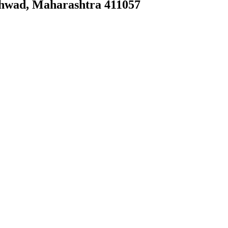
chwad, Maharashtra 411057