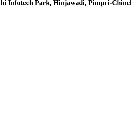
dhi Infotech Park, Hinjawadi, Pimpri-Chin