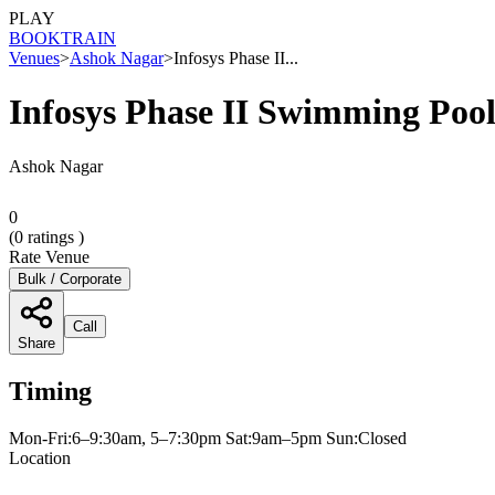
PLAY
BOOK
TRAIN
Venues
>
Ashok Nagar
>
Infosys Phase II...
Infosys Phase II Swimming Poo
Ashok Nagar
0
(
0
ratings )
Rate Venue
Bulk / Corporate
Call
Share
Timing
Mon-Fri:6–9:30am, 5–7:30pm Sat:9am–5pm Sun:Closed
Location