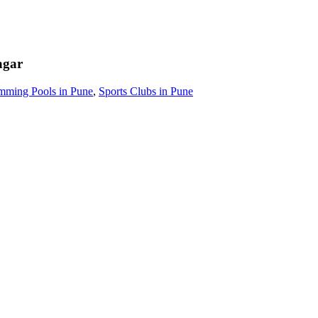
agar
mming Pools in Pune
,
Sports Clubs in Pune