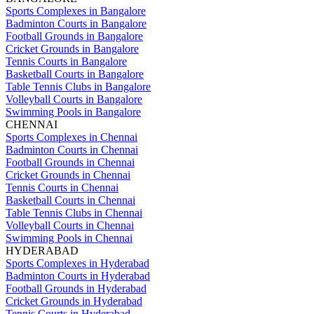
Sports Complexes in Bangalore
Badminton Courts in Bangalore
Football Grounds in Bangalore
Cricket Grounds in Bangalore
Tennis Courts in Bangalore
Basketball Courts in Bangalore
Table Tennis Clubs in Bangalore
Volleyball Courts in Bangalore
Swimming Pools in Bangalore
CHENNAI
Sports Complexes in Chennai
Badminton Courts in Chennai
Football Grounds in Chennai
Cricket Grounds in Chennai
Tennis Courts in Chennai
Basketball Courts in Chennai
Table Tennis Clubs in Chennai
Volleyball Courts in Chennai
Swimming Pools in Chennai
HYDERABAD
Sports Complexes in Hyderabad
Badminton Courts in Hyderabad
Football Grounds in Hyderabad
Cricket Grounds in Hyderabad
Tennis Courts in Hyderabad