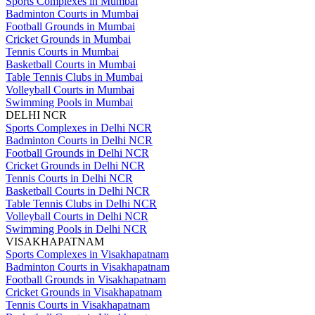
Sports Complexes in Mumbai
Badminton Courts in Mumbai
Football Grounds in Mumbai
Cricket Grounds in Mumbai
Tennis Courts in Mumbai
Basketball Courts in Mumbai
Table Tennis Clubs in Mumbai
Volleyball Courts in Mumbai
Swimming Pools in Mumbai
DELHI NCR
Sports Complexes in Delhi NCR
Badminton Courts in Delhi NCR
Football Grounds in Delhi NCR
Cricket Grounds in Delhi NCR
Tennis Courts in Delhi NCR
Basketball Courts in Delhi NCR
Table Tennis Clubs in Delhi NCR
Volleyball Courts in Delhi NCR
Swimming Pools in Delhi NCR
VISAKHAPATNAM
Sports Complexes in Visakhapatnam
Badminton Courts in Visakhapatnam
Football Grounds in Visakhapatnam
Cricket Grounds in Visakhapatnam
Tennis Courts in Visakhapatnam