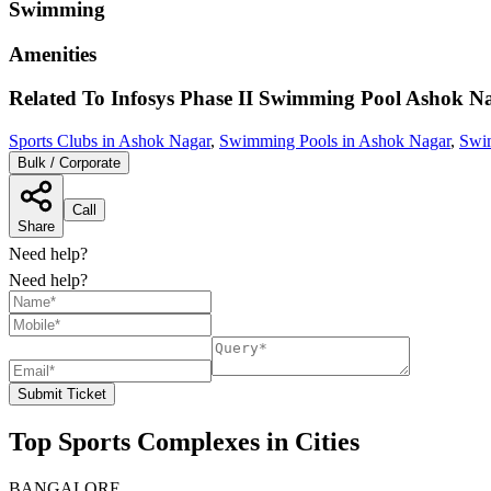
Swimming
Amenities
Related To
Infosys Phase II Swimming Pool
Ashok N
Sports Clubs in Ashok Nagar
,
Swimming Pools in Ashok Nagar
,
Swi
Bulk / Corporate
Call
Share
Need help?
Need help?
Submit Ticket
Top Sports Complexes in Cities
BANGALORE