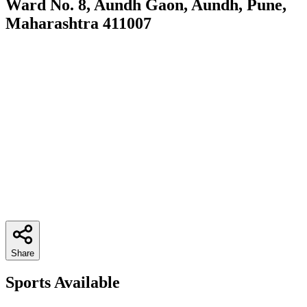
Ward No. 8, Aundh Gaon, Aundh, Pune,
Maharashtra 411007
Share
Sports Available