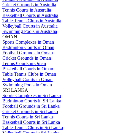
Cricket Grounds in Australia
Tennis Courts in Australia
Basketball Courts in Australia
Table Tennis Clubs in Australia
Volleyball Courts in Australia
Swimming Pools in Australia
OMAN
Sports Complexes in Oman
Badminton Courts in Oman
Football Grounds in Oman
Cricket Grounds in Oman
Tennis Courts in Oman
Basketball Courts in Oman
Table Tennis Clubs in Oman
Volleyball Courts in Oman
Swimming Pools in Oman
SRI LANKA
Sports Complexes in Sri Lanka
Badminton Courts in Sri Lanka
Football Grounds in Sri Lanka
Cricket Grounds in Sri Lanka
Tennis Courts in Sri Lanka
Basketball Courts in Sri Lanka
Table Tennis Clubs in Sri Lanka
Volleyball Courts in Sri Lanka