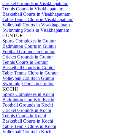
Cricket Grounds in Visakhapatnam
Tennis Courts in Visakhapatnam
Basketball Courts in Visakhapatnam
Table Tennis Clubs in Visakhapatnam
Volleyball Courts in Visakhapatnam
Swimming Pools in Visakhapatnam
GUNTUR
Sports Complexes in Guntur
Badminton Courts in Guntur
Football Grounds in Guntur
Cricket Grounds in Guntur
Tennis Courts in Guntur
Basketball Courts in Guntur
Table Tennis Clubs in Guntur
Volleyball Courts in Guntur
Swimming Pools in Guntur
KOCHI
Sports Complexes in Kochi
Badminton Courts in Kochi
Football Grounds in Kochi
Cricket Grounds in Kochi
Tennis Courts in Kochi
Basketball Courts in Kochi
Table Tennis Clubs in Kochi
Volleyball Courts in Kochi