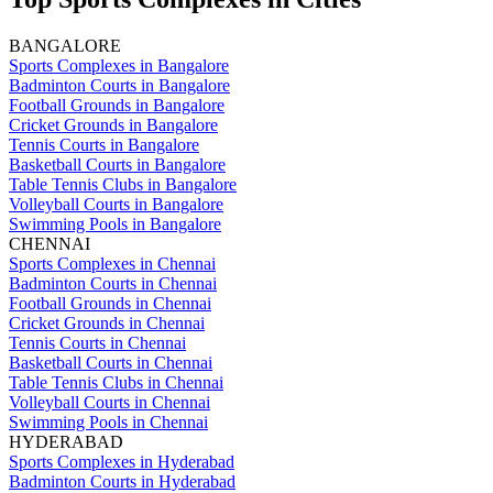
BANGALORE
Sports Complexes in Bangalore
Badminton Courts in Bangalore
Football Grounds in Bangalore
Cricket Grounds in Bangalore
Tennis Courts in Bangalore
Basketball Courts in Bangalore
Table Tennis Clubs in Bangalore
Volleyball Courts in Bangalore
Swimming Pools in Bangalore
CHENNAI
Sports Complexes in Chennai
Badminton Courts in Chennai
Football Grounds in Chennai
Cricket Grounds in Chennai
Tennis Courts in Chennai
Basketball Courts in Chennai
Table Tennis Clubs in Chennai
Volleyball Courts in Chennai
Swimming Pools in Chennai
HYDERABAD
Sports Complexes in Hyderabad
Badminton Courts in Hyderabad