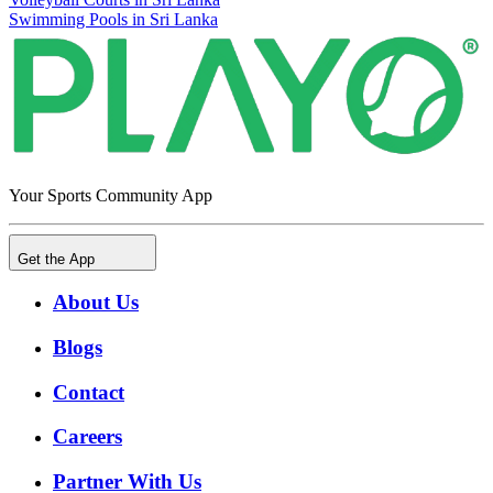
Swimming Pools in Sri Lanka
Your Sports Community App
Get the App
About Us
Blogs
Contact
Careers
Partner With Us