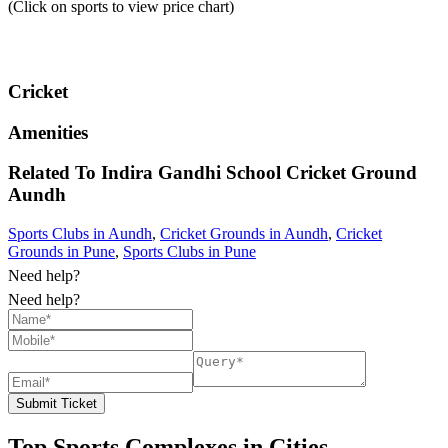
(Click on sports to view price chart)
Cricket
Amenities
Related To
Indira Gandhi School Cricket Ground
Aundh
Sports Clubs in Aundh
,
Cricket Grounds in Aundh
,
Cricket
Grounds in Pune
,
Sports Clubs in Pune
Need help?
Need help?
Submit Ticket
Top Sports Complexes in Cities