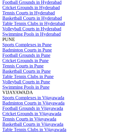
Football Grounds in Hyderabad
Cricket Grounds in Hyderabad
Tennis Courts in Hyderabad
Basketball Courts in Hyderabad
Table Tennis Clubs in Hyderabad
Volleyball Courts in Hyderabad
Swimming Pools in Hyderabad
PUNE
Sports Complexes in Pune
Badminton Courts in Pune
Football Grounds in Pune
Cricket Grounds in Pune
Tennis Courts in Pune
Basketball Courts in Pune
Table Tennis Clubs in Pune
Volleyball Courts in Pune
Swimming Pools in Pune
VIJAYAWADA
Sports Complexes in Vijayawada
Badminton Courts in Vijayawada
Football Grounds in Vijayawada
Cricket Grounds in Vijayawada
Tennis Courts in Vijayawada
Basketball Courts in Vijayawada
Table Tennis Clubs in Vijayawada