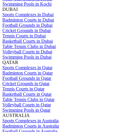
Swimming Pools in Kochi
DUBAI
Sports Complexes in Dubai
Badminton Courts in Dubai
Football Grounds in Dubai
Cricket Grounds in Dubai
Tennis Courts in Dubai
Basketball Courts in Dubai
Table Tennis Clubs in Dubai
Volleyball Courts in Dubai
Swimming Pools in Dubai
QATAR
Sports Complexes in Qatar
Badminton Courts in Qatar
Football Grounds in Qatar
Cricket Grounds in Qatar
Tennis Courts in Qatar
Basketball Courts in Qatar
Table Tennis Clubs in Qatar
Volleyball Courts in Qatar
Swimming Pools in Qatar
AUSTRALIA
Sports Complexes in Australia
Badminton Courts in Australia
Football Grounds in Australia