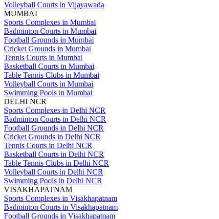
Volleyball Courts in Vijayawada
MUMBAI
Sports Complexes in Mumbai
Badminton Courts in Mumbai
Football Grounds in Mumbai
Cricket Grounds in Mumbai
Tennis Courts in Mumbai
Basketball Courts in Mumbai
Table Tennis Clubs in Mumbai
Volleyball Courts in Mumbai
Swimming Pools in Mumbai
DELHI NCR
Sports Complexes in Delhi NCR
Badminton Courts in Delhi NCR
Football Grounds in Delhi NCR
Cricket Grounds in Delhi NCR
Tennis Courts in Delhi NCR
Basketball Courts in Delhi NCR
Table Tennis Clubs in Delhi NCR
Volleyball Courts in Delhi NCR
Swimming Pools in Delhi NCR
VISAKHAPATNAM
Sports Complexes in Visakhapatnam
Badminton Courts in Visakhapatnam
Football Grounds in Visakhapatnam