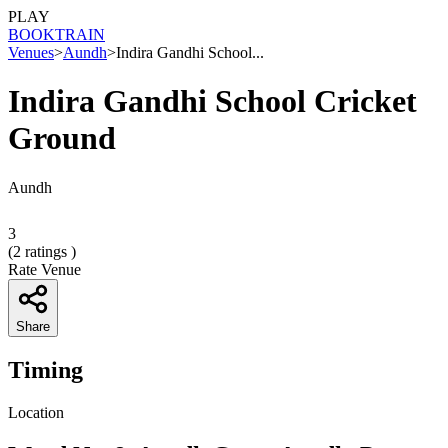
PLAY
BOOK
TRAIN
Venues
>
Aundh
>
Indira Gandhi School...
Indira Gandhi School Cricket
Ground
Aundh
3
(
2
ratings )
Rate Venue
Share
Timing
Location