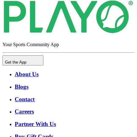
Your Sports Community App
Get the App
About Us
Blogs
Contact
Careers
Partner With Us
Buy Gift Cards