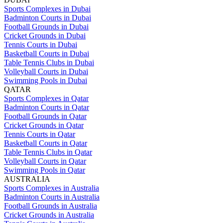
Sports Complexes in Dubai
Badminton Courts in Dubai
Football Grounds in Dubai
Cricket Grounds in Dubai
Tennis Courts in Dubai
Basketball Courts in Dubai
Table Tennis Clubs in Dubai
Volleyball Courts in Dubai
Swimming Pools in Dubai
QATAR
Sports Complexes in Qatar
Badminton Courts in Qatar
Football Grounds in Qatar
Cricket Grounds in Qatar
Tennis Courts in Qatar
Basketball Courts in Qatar
Table Tennis Clubs in Qatar
Volleyball Courts in Qatar
Swimming Pools in Qatar
AUSTRALIA
Sports Complexes in Australia
Badminton Courts in Australia
Football Grounds in Australia
Cricket Grounds in Australia