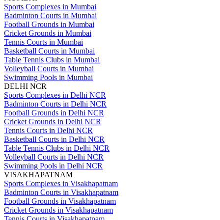
Sports Complexes in Mumbai
Badminton Courts in Mumbai
Football Grounds in Mumbai
Cricket Grounds in Mumbai
Tennis Courts in Mumbai
Basketball Courts in Mumbai
Table Tennis Clubs in Mumbai
Volleyball Courts in Mumbai
Swimming Pools in Mumbai
DELHI NCR
Sports Complexes in Delhi NCR
Badminton Courts in Delhi NCR
Football Grounds in Delhi NCR
Cricket Grounds in Delhi NCR
Tennis Courts in Delhi NCR
Basketball Courts in Delhi NCR
Table Tennis Clubs in Delhi NCR
Volleyball Courts in Delhi NCR
Swimming Pools in Delhi NCR
VISAKHAPATNAM
Sports Complexes in Visakhapatnam
Badminton Courts in Visakhapatnam
Football Grounds in Visakhapatnam
Cricket Grounds in Visakhapatnam
Tennis Courts in Visakhapatnam