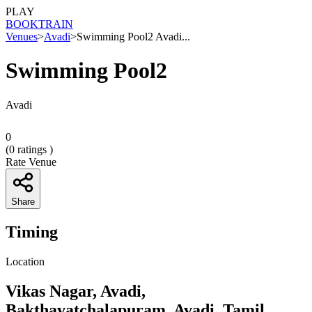
PLAY
BOOK
TRAIN
Venues
>
Avadi
>
Swimming Pool2 Avadi...
Swimming Pool2
Avadi
0
(
0
ratings )
Rate Venue
Share
Timing
Location
Vikas Nagar, Avadi,
Bakthavatchalapuram, Avadi, Tamil