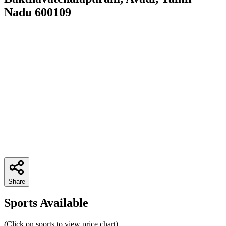
Nadu 600109
Share
Sports Available
(Click on sports to view price chart)