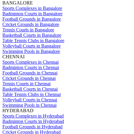
BANGALORE
Sports Complexes in Bangalore
Badminton Courts in Bangalore
Football Grounds in Bangalore
Cricket Grounds in Bangalore
Tennis Courts in Bangalore
Basketball Courts in Bangalore
Table Tennis Clubs in Bangalore
Volleyball Courts in Bangalore
Swimming Pools in Bangalore
CHENNAI
Sports Complexes in Chennai
Badminton Courts in Chennai
Football Grounds in Chennai
Cricket Grounds in Chennai
Tennis Courts in Chennai
Basketball Courts in Chennai
Table Tennis Clubs in Chennai
Volleyball Courts in Chennai
Swimming Pools in Chennai
HYDERABAD
Sports Complexes in Hyderabad
Badminton Courts in Hyderabad
Football Grounds in Hyderabad
Cricket Grounds in Hyderabad