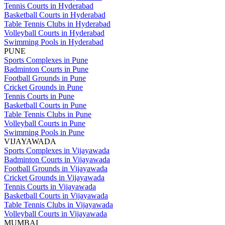
Tennis Courts in Hyderabad
Basketball Courts in Hyderabad
Table Tennis Clubs in Hyderabad
Volleyball Courts in Hyderabad
Swimming Pools in Hyderabad
PUNE
Sports Complexes in Pune
Badminton Courts in Pune
Football Grounds in Pune
Cricket Grounds in Pune
Tennis Courts in Pune
Basketball Courts in Pune
Table Tennis Clubs in Pune
Volleyball Courts in Pune
Swimming Pools in Pune
VIJAYAWADA
Sports Complexes in Vijayawada
Badminton Courts in Vijayawada
Football Grounds in Vijayawada
Cricket Grounds in Vijayawada
Tennis Courts in Vijayawada
Basketball Courts in Vijayawada
Table Tennis Clubs in Vijayawada
Volleyball Courts in Vijayawada
MUMBAI