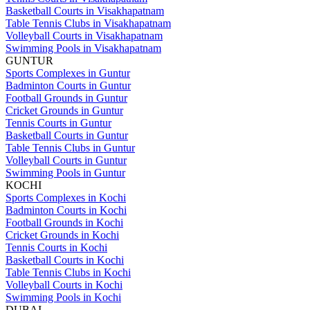
Basketball Courts in Visakhapatnam
Table Tennis Clubs in Visakhapatnam
Volleyball Courts in Visakhapatnam
Swimming Pools in Visakhapatnam
GUNTUR
Sports Complexes in Guntur
Badminton Courts in Guntur
Football Grounds in Guntur
Cricket Grounds in Guntur
Tennis Courts in Guntur
Basketball Courts in Guntur
Table Tennis Clubs in Guntur
Volleyball Courts in Guntur
Swimming Pools in Guntur
KOCHI
Sports Complexes in Kochi
Badminton Courts in Kochi
Football Grounds in Kochi
Cricket Grounds in Kochi
Tennis Courts in Kochi
Basketball Courts in Kochi
Table Tennis Clubs in Kochi
Volleyball Courts in Kochi
Swimming Pools in Kochi
DUBAI