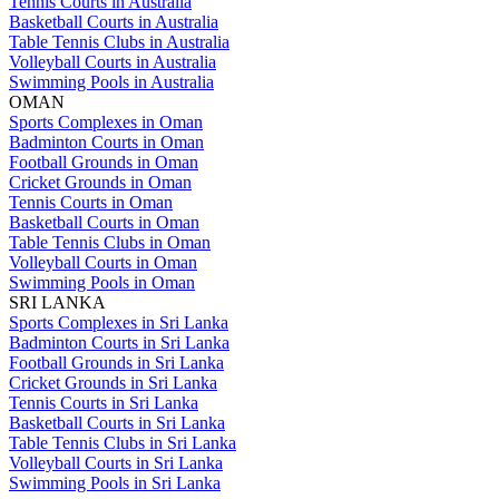
Tennis Courts in Australia
Basketball Courts in Australia
Table Tennis Clubs in Australia
Volleyball Courts in Australia
Swimming Pools in Australia
OMAN
Sports Complexes in Oman
Badminton Courts in Oman
Football Grounds in Oman
Cricket Grounds in Oman
Tennis Courts in Oman
Basketball Courts in Oman
Table Tennis Clubs in Oman
Volleyball Courts in Oman
Swimming Pools in Oman
SRI LANKA
Sports Complexes in Sri Lanka
Badminton Courts in Sri Lanka
Football Grounds in Sri Lanka
Cricket Grounds in Sri Lanka
Tennis Courts in Sri Lanka
Basketball Courts in Sri Lanka
Table Tennis Clubs in Sri Lanka
Volleyball Courts in Sri Lanka
Swimming Pools in Sri Lanka