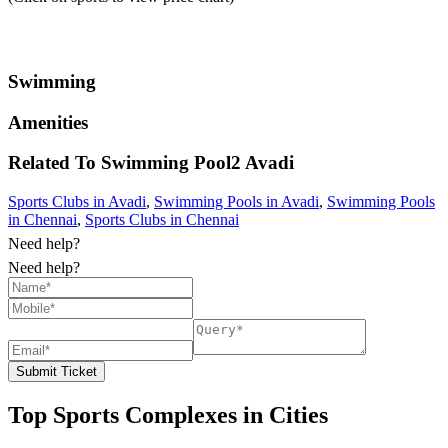
Swimming
Amenities
Related To
Swimming Pool2
Avadi
Sports Clubs in Avadi
,
Swimming Pools in Avadi
,
Swimming Pools
in Chennai
,
Sports Clubs in Chennai
Need help?
Need help?
Submit Ticket
Top Sports Complexes in Cities