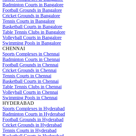
Badminton Courts in Bangalore
Football Grounds in Bangalore
Cricket Grounds in Bangalore
Tennis Courts in Bangalore
Basketball Courts in Bangalore
Table Tennis Clubs in Bangalore
Volleyball Courts in Bangalore
Swimming Pools in Bangalore
CHENNAI
Sports Complexes in Chennai
Badminton Courts in Chennai
Football Grounds in Chennai
Cricket Grounds in Chennai
Tennis Courts in Chennai
Basketball Courts in Chennai
Table Tennis Clubs in Chennai
Volleyball Courts in Chennai
Swimming Pools in Chennai
HYDERABAD
Sports Complexes in Hyderabad
Badminton Courts in Hyderabad
Football Grounds in Hyderabad
Cricket Grounds in Hyderabad
Tennis Courts in Hyderabad
Basketball Courts in Hyderabad