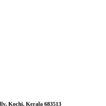
y, Kochi, Kerala 683513