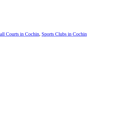
all Courts in Cochin
,
Sports Clubs in Cochin