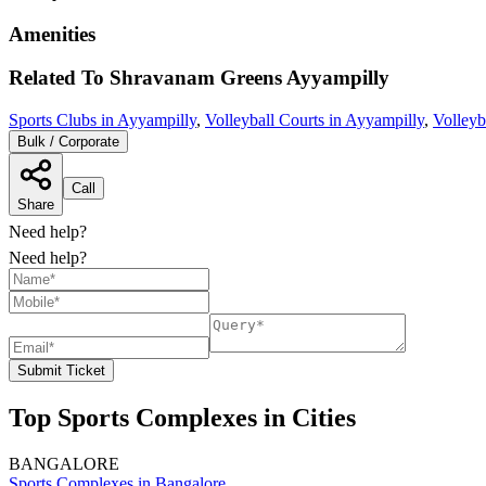
Amenities
Related To
Shravanam Greens
Ayyampilly
Sports Clubs in Ayyampilly
,
Volleyball Courts in Ayyampilly
,
Volleyb
Bulk / Corporate
Call
Share
Need help?
Need help?
Submit Ticket
Top Sports Complexes in Cities
BANGALORE
Sports Complexes in Bangalore