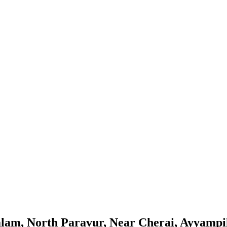
m, North Paravur, Near Cherai, Ayyampill