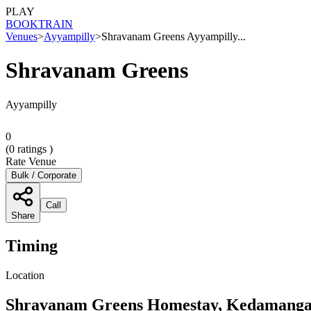
PLAY
BOOK
TRAIN
Venues
>
Ayyampilly
>
Shravanam Greens Ayyampilly...
Shravanam Greens
Ayyampilly
0
(
0
ratings )
Rate Venue
Bulk / Corporate
Call
Share
Timing
Location
Shravanam Greens Homestay, Kedamangala