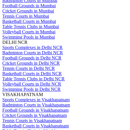
Badminton Courts in Mumbai
Football Grounds in Mumbai
Cricket Grounds in Mumbai
Tennis Courts in Mumbai
Basketball Courts in Mumbai
Table Tennis Clubs in Mumbai
Volleyball Courts in Mumbai
Swimming Pools in Mumbai
DELHI NCR
Sports Complexes in Delhi NCR
Badminton Courts in Delhi NCR
Football Grounds in Delhi NCR
Cricket Grounds in Delhi NCR
Tennis Courts in Delhi NCR
Basketball Courts in Delhi NCR
Table Tennis Clubs in Delhi NCR
Volleyball Courts in Delhi NCR
Swimming Pools in Delhi NCR
VISAKHAPATNAM
Sports Complexes in Visakhapatnam
Badminton Courts in Visakhapatnam
Football Grounds in Visakhapatnam
Cricket Grounds in Visakhapatnam
Tennis Courts in Visakhapatnam
Basketball Courts in Visakhapatnam