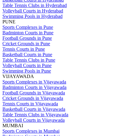
Table Tennis Clubs in Hyderabad
Volleyball Courts in Hyderabad
Swimming Pools in Hyderabad
PUNE
Sports Complexes in Pune
Badminton Courts in Pune
Football Grounds in Pune
Cricket Grounds in Pune
Tennis Courts in Pune
Basketball Courts in Pune
Table Tennis Clubs in Pune
Volleyball Courts in Pune
Swimming Pools in Pune
VIJAYAWADA
Sports Complexes in Vijayawada
Badminton Courts in Vijayawada
Football Grounds in Vijayawada
Cricket Grounds in Vijayawada
Tennis Courts in Vijayawada
Basketball Courts in Vijayawada
Table Tennis Clubs in Vijayawada
Volleyball Courts in Vijayawada
MUMBAI
Sports Complexes in Mumbai