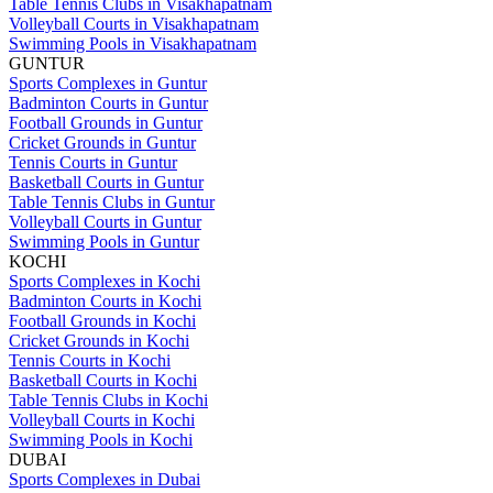
Table Tennis Clubs in Visakhapatnam
Volleyball Courts in Visakhapatnam
Swimming Pools in Visakhapatnam
GUNTUR
Sports Complexes in Guntur
Badminton Courts in Guntur
Football Grounds in Guntur
Cricket Grounds in Guntur
Tennis Courts in Guntur
Basketball Courts in Guntur
Table Tennis Clubs in Guntur
Volleyball Courts in Guntur
Swimming Pools in Guntur
KOCHI
Sports Complexes in Kochi
Badminton Courts in Kochi
Football Grounds in Kochi
Cricket Grounds in Kochi
Tennis Courts in Kochi
Basketball Courts in Kochi
Table Tennis Clubs in Kochi
Volleyball Courts in Kochi
Swimming Pools in Kochi
DUBAI
Sports Complexes in Dubai