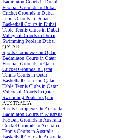
Badminton Courts in Dubai
Football Grounds in Dubai
Cricket Grounds in Dubai
Tennis Courts in Dubai
Basketball Courts in Dubai
Table Tennis Clubs in Dubai
Volleyball Courts in Dubai
Swimming Pools in Dubai
QATAR
Sports Complexes in Qatar
Badminton Courts in Qatar
Football Grounds in Qatar
Cricket Grounds in Qatar
Tennis Courts in Qatar
Basketball Courts in Qatar
Table Tennis Clubs in Qatar
Volleyball Courts in Qatar
Swimming Pools in Qatar
AUSTRALIA
Sports Complexes in Australia
Badminton Courts in Australia
Football Grounds in Australia
Cricket Grounds in Australia
Tennis Courts in Australia
Basketball Courts in Australia