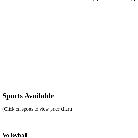
Sports Available
(Click on sports to view price chart)
Volleyball