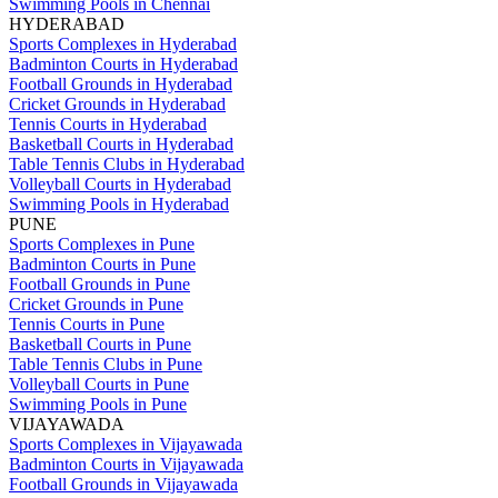
Swimming Pools in Chennai
HYDERABAD
Sports Complexes in Hyderabad
Badminton Courts in Hyderabad
Football Grounds in Hyderabad
Cricket Grounds in Hyderabad
Tennis Courts in Hyderabad
Basketball Courts in Hyderabad
Table Tennis Clubs in Hyderabad
Volleyball Courts in Hyderabad
Swimming Pools in Hyderabad
PUNE
Sports Complexes in Pune
Badminton Courts in Pune
Football Grounds in Pune
Cricket Grounds in Pune
Tennis Courts in Pune
Basketball Courts in Pune
Table Tennis Clubs in Pune
Volleyball Courts in Pune
Swimming Pools in Pune
VIJAYAWADA
Sports Complexes in Vijayawada
Badminton Courts in Vijayawada
Football Grounds in Vijayawada