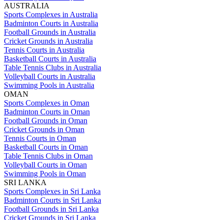
AUSTRALIA
Sports Complexes in Australia
Badminton Courts in Australia
Football Grounds in Australia
Cricket Grounds in Australia
Tennis Courts in Australia
Basketball Courts in Australia
Table Tennis Clubs in Australia
Volleyball Courts in Australia
Swimming Pools in Australia
OMAN
Sports Complexes in Oman
Badminton Courts in Oman
Football Grounds in Oman
Cricket Grounds in Oman
Tennis Courts in Oman
Basketball Courts in Oman
Table Tennis Clubs in Oman
Volleyball Courts in Oman
Swimming Pools in Oman
SRI LANKA
Sports Complexes in Sri Lanka
Badminton Courts in Sri Lanka
Football Grounds in Sri Lanka
Cricket Grounds in Sri Lanka