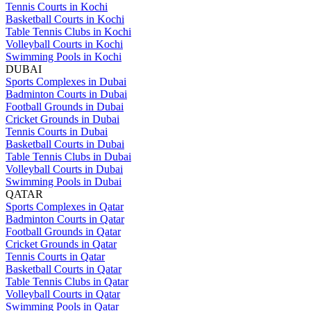
Tennis Courts in Kochi
Basketball Courts in Kochi
Table Tennis Clubs in Kochi
Volleyball Courts in Kochi
Swimming Pools in Kochi
DUBAI
Sports Complexes in Dubai
Badminton Courts in Dubai
Football Grounds in Dubai
Cricket Grounds in Dubai
Tennis Courts in Dubai
Basketball Courts in Dubai
Table Tennis Clubs in Dubai
Volleyball Courts in Dubai
Swimming Pools in Dubai
QATAR
Sports Complexes in Qatar
Badminton Courts in Qatar
Football Grounds in Qatar
Cricket Grounds in Qatar
Tennis Courts in Qatar
Basketball Courts in Qatar
Table Tennis Clubs in Qatar
Volleyball Courts in Qatar
Swimming Pools in Qatar