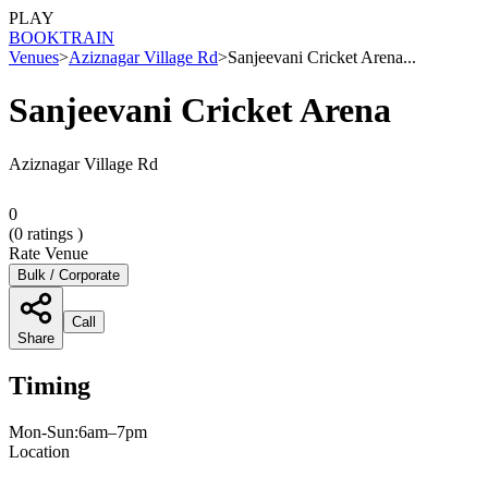
PLAY
BOOK
TRAIN
Venues
>
Aziznagar Village Rd
>
Sanjeevani Cricket Arena...
Sanjeevani Cricket Arena
Aziznagar Village Rd
0
(
0
ratings )
Rate Venue
Bulk / Corporate
Call
Share
Timing
Mon-Sun:6am–7pm
Location