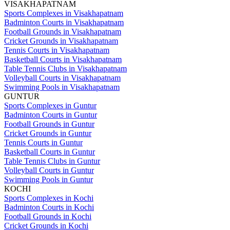
VISAKHAPATNAM
Sports Complexes in Visakhapatnam
Badminton Courts in Visakhapatnam
Football Grounds in Visakhapatnam
Cricket Grounds in Visakhapatnam
Tennis Courts in Visakhapatnam
Basketball Courts in Visakhapatnam
Table Tennis Clubs in Visakhapatnam
Volleyball Courts in Visakhapatnam
Swimming Pools in Visakhapatnam
GUNTUR
Sports Complexes in Guntur
Badminton Courts in Guntur
Football Grounds in Guntur
Cricket Grounds in Guntur
Tennis Courts in Guntur
Basketball Courts in Guntur
Table Tennis Clubs in Guntur
Volleyball Courts in Guntur
Swimming Pools in Guntur
KOCHI
Sports Complexes in Kochi
Badminton Courts in Kochi
Football Grounds in Kochi
Cricket Grounds in Kochi