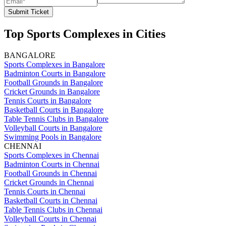
Submit Ticket
Top Sports Complexes in Cities
BANGALORE
Sports Complexes in Bangalore
Badminton Courts in Bangalore
Football Grounds in Bangalore
Cricket Grounds in Bangalore
Tennis Courts in Bangalore
Basketball Courts in Bangalore
Table Tennis Clubs in Bangalore
Volleyball Courts in Bangalore
Swimming Pools in Bangalore
CHENNAI
Sports Complexes in Chennai
Badminton Courts in Chennai
Football Grounds in Chennai
Cricket Grounds in Chennai
Tennis Courts in Chennai
Basketball Courts in Chennai
Table Tennis Clubs in Chennai
Volleyball Courts in Chennai