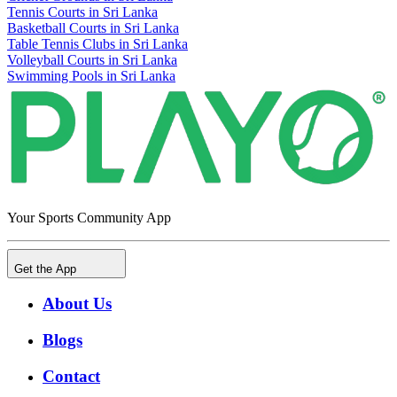
Tennis Courts in Sri Lanka
Basketball Courts in Sri Lanka
Table Tennis Clubs in Sri Lanka
Volleyball Courts in Sri Lanka
Swimming Pools in Sri Lanka
Your Sports Community App
Get the App
About Us
Blogs
Contact