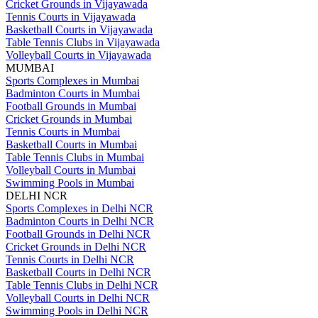
Cricket Grounds in Vijayawada
Tennis Courts in Vijayawada
Basketball Courts in Vijayawada
Table Tennis Clubs in Vijayawada
Volleyball Courts in Vijayawada
MUMBAI
Sports Complexes in Mumbai
Badminton Courts in Mumbai
Football Grounds in Mumbai
Cricket Grounds in Mumbai
Tennis Courts in Mumbai
Basketball Courts in Mumbai
Table Tennis Clubs in Mumbai
Volleyball Courts in Mumbai
Swimming Pools in Mumbai
DELHI NCR
Sports Complexes in Delhi NCR
Badminton Courts in Delhi NCR
Football Grounds in Delhi NCR
Cricket Grounds in Delhi NCR
Tennis Courts in Delhi NCR
Basketball Courts in Delhi NCR
Table Tennis Clubs in Delhi NCR
Volleyball Courts in Delhi NCR
Swimming Pools in Delhi NCR