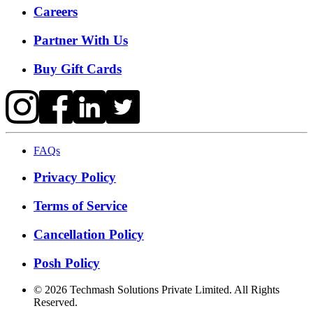
Careers
Partner With Us
Buy Gift Cards
FAQs
Privacy Policy
Terms of Service
Cancellation Policy
Posh Policy
©
2026
Techmash Solutions Private Limited. All Rights
Reserved.