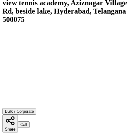
view tennis academy, Aziznagar Village
Rd, beside lake, Hyderabad, Telangana
500075
Bulk / Corporate
Call
Share