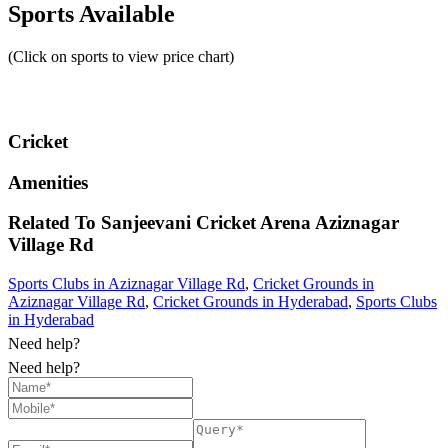
Sports Available
(Click on sports to view price chart)
Cricket
Amenities
Related To
Sanjeevani Cricket Arena
Aziznagar
Village Rd
Sports Clubs in Aziznagar Village Rd
,
Cricket Grounds in
Aziznagar Village Rd
,
Cricket Grounds in Hyderabad
,
Sports Clubs
in Hyderabad
Need help?
Need help?